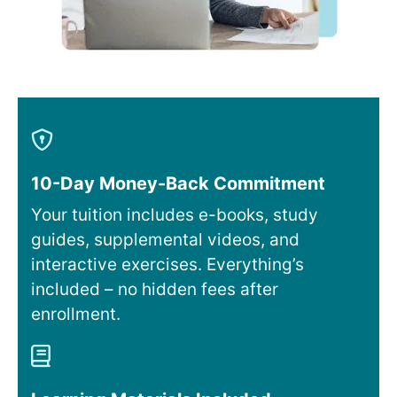
10-Day Money-Back Commitment
Your tuition includes e-books, study
guides, supplemental videos, and
interactive exercises. Everything’s
included – no hidden fees after
enrollment.