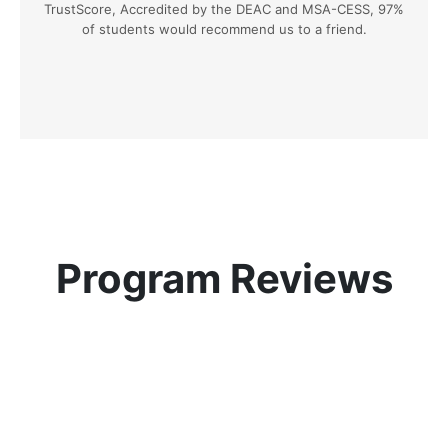
TrustScore, Accredited by the DEAC and MSA-CESS, 97%
of students would recommend us to a friend.
Program Reviews