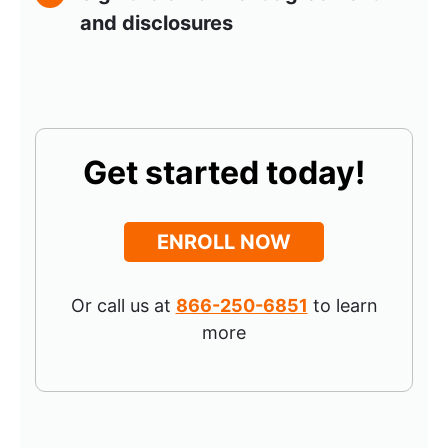
and disclosures
Get started today!
ENROLL NOW
Or call us at
866-250-6851
to learn
more