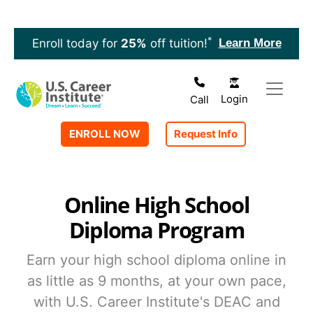
Skip to main content
*
Learn More
Enroll today for
25%
off tuition!
Login
Call
ENROLL NOW
Request Info
Online High School
Diploma Program
Earn your high school diploma online in
as little as 9 months, at your own pace,
with U.S. Career Institute's DEAC and