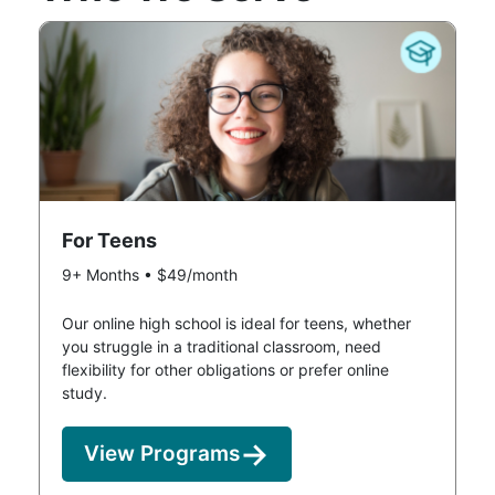
For Teens
9+ Months • $49/month
Our online high school is ideal for teens, whether
you struggle in a traditional classroom, need
flexibility for other obligations or prefer online
study.
View Programs