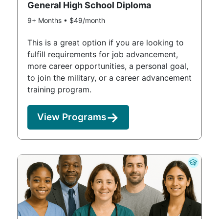
General High School Diploma
9+ Months • $49/month
This is a great option if you are looking to
fulfill requirements for job advancement,
more career opportunities, a personal goal,
to join the military, or a career advancement
training program.
View Programs