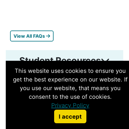
View All FAQs
Student Resources
Toggle student resources
This website uses cookies to ensure you
get the best experience on our website. If
you use our website, that means you
consent to the use of cookies.
Privacy Policy
I accept