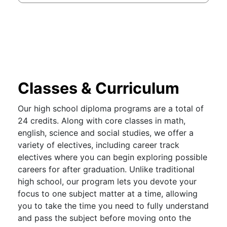
Classes & Curriculum
Our high school diploma programs are a total of
24 credits. Along with core classes in math,
english, science and social studies, we offer a
variety of electives, including career track
electives where you can begin exploring possible
careers for after graduation. Unlike traditional
high school, our program lets you devote your
focus to one subject matter at a time, allowing
you to take the time you need to fully understand
and pass the subject before moving onto the