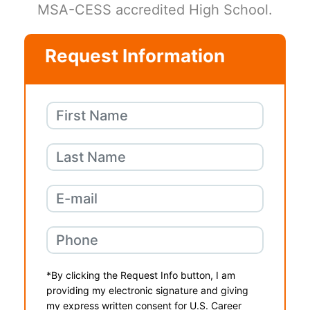
MSA-CESS accredited High School.
Request Information
*By clicking the Request Info button, I am
providing my electronic signature and giving
my express written consent for U.S. Career