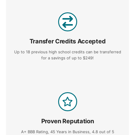
Transfer Credits Accepted
Up to 18 previous high school credits can be transferred
for a savings of up to $249!
Proven Reputation
A+ BBB Rating, 45 Years in Business, 4.8 out of 5