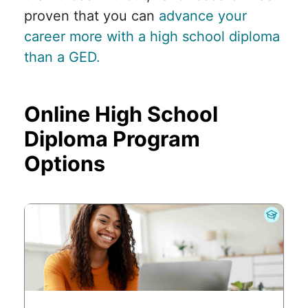
proven that you can
advance your
career more with a high school diploma
than a GED.
Online High School
Diploma Program
Options