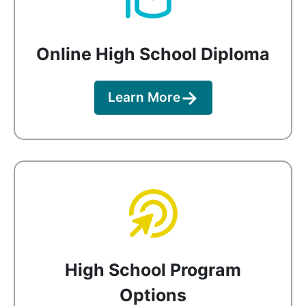
Online High School Diploma
Learn More
High School Program
Options