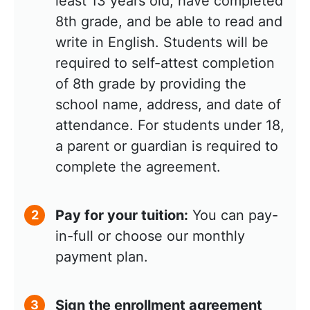
least 13 years old, have completed
8th grade, and be able to read and
write in English. Students will be
required to self-attest completion
of 8th grade by providing the
school name, address, and date of
attendance. For students under 18,
a parent or guardian is required to
complete the agreement.
Pay for your tuition:
You can pay-
2
in-full or choose our monthly
payment plan.
Sign the enrollment agreement
3