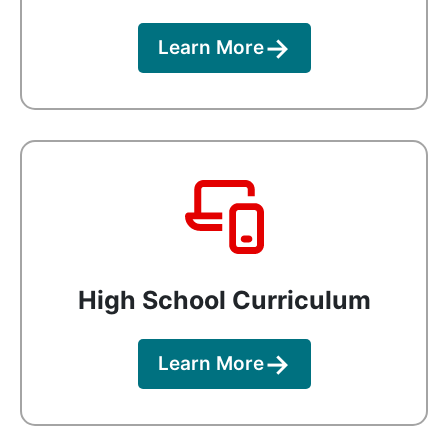
Learn More
High School Curriculum
Learn More