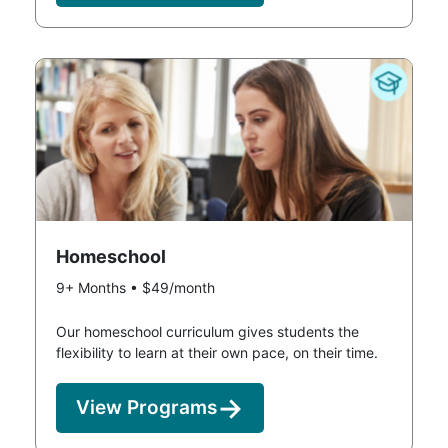
Homeschool
9+ Months • $49/month
Our homeschool curriculum gives students the
flexibility to learn at their own pace, on their time.
View Programs