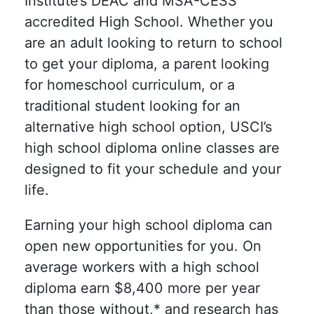
Institute’s DEAC and MSA-CESS
accredited High School. Whether you
are an adult looking to return to school
to get your diploma, a parent looking
for homeschool curriculum, or a
traditional student looking for an
alternative high school option, USCI’s
high school diploma online classes are
designed to fit your schedule and your
life.
Earning your high school diploma can
open new opportunities for you. On
average workers with a high school
diploma earn $8,400 more per year
than those without,* and research has