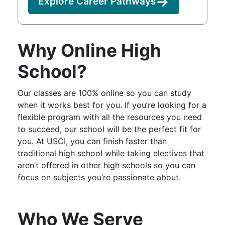
Explore Career Pathways
Why Online High
School?
Our classes are 100% online so you can study
when it works best for you. If you’re looking for a
flexible program with all the resources you need
to succeed, our school will be the perfect fit for
you. At USCI, you can finish faster than
traditional high school while taking electives that
aren’t offered in other high schools so you can
focus on subjects you’re passionate about.
Who We Serve