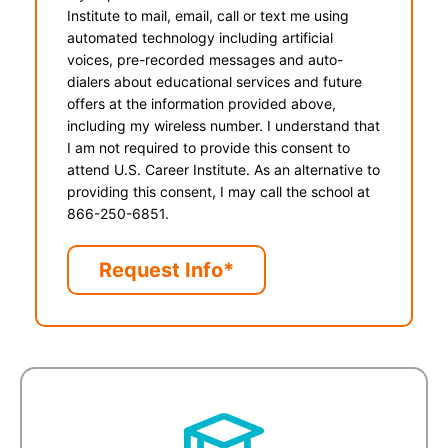
Institute to mail, email, call or text me using
automated technology including artificial
voices, pre-recorded messages and auto-
dialers about educational services and future
offers at the information provided above,
including my wireless number. I understand that
I am not required to provide this consent to
attend U.S. Career Institute. As an alternative to
providing this consent, I may call the school at
866-250-6851.
Request Info*