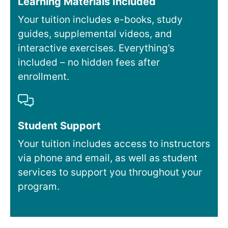
Learning Materials Included
Your tuition includes e-books, study
guides, supplemental videos, and
interactive exercises. Everything’s
included – no hidden fees after
enrollment.
Student Support
Your tuition includes access to instructors
via phone and email, as well as student
services to support you throughout your
program.