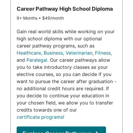
Career Pathway High School Diploma
9+ Months • $49/month
Gain real world skills while working on your
high school diploma with our optional
career pathway programs, such as
Healthcare,
Business,
Veterinarian,
Fitness,
and
Paralegal.
Our career pathways allow
you to take introductory classes as your
elective courses, so you can decide if you
want to pursue the career after graduation -
no additional credit hours are required. If
you decide to continue your education in
your chosen field, we allow you to transfer
credits towards one of our
certificate programs!