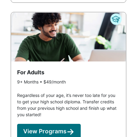
For Adults
9+ Months • $49/month
Regardless of your age, it’s never too late for you
to get your high school diploma. Transfer credits
from your previous high school and finish up what
you started!
View Programs