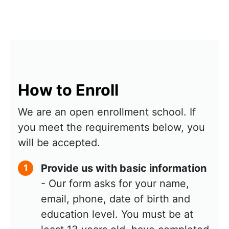
How to Enroll
We are an open enrollment school. If
you meet the requirements below, you
will be accepted.
Provide us with basic information
1
- Our form asks for your name,
email, phone, date of birth and
education level. You must be at