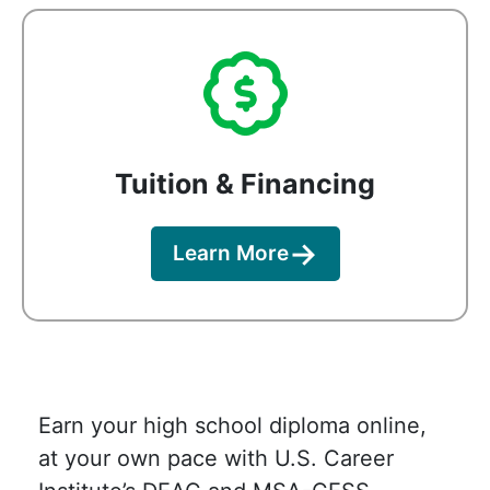
Tuition & Financing
Learn More
Earn your high school diploma online,
at your own pace with U.S. Career