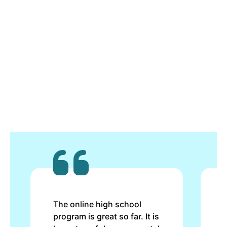
The online high school
program is great so far. It is