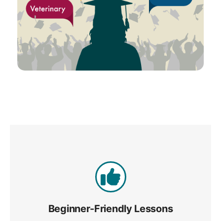
Beginner-Friendly Lessons