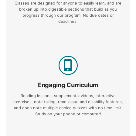
Classes are designed for anyone to easily learn, and are
broken up into digestible sections that build as you
progress through our program. No due dates or
deadlines.
Engaging Curriculum
Reading lessons, supplemental videos, interactive
exercises, note taking, read-aloud and disability features,
and open note multiple choice quizzes with no time limit.
Study on your phone or computer!