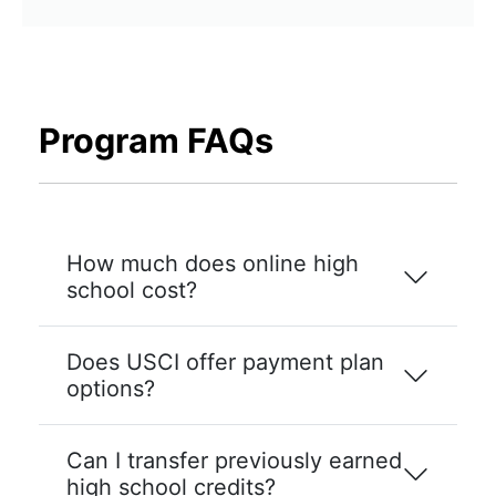
Program FAQs
How much does online high
school cost?
Does USCI offer payment plan
options?
Can I transfer previously earned
high school credits?