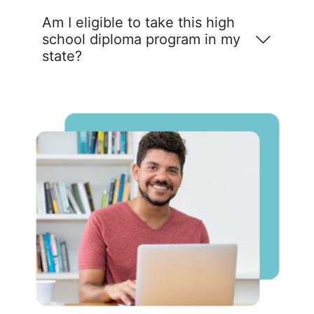
Am I eligible to take this high
school diploma program in my
state?