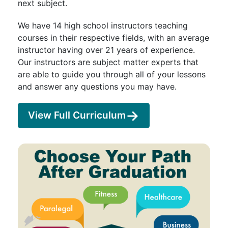
next subject.
We have 14 high school instructors teaching
courses in their respective fields, with an average
instructor having over 21 years of experience.
Our instructors are subject matter experts that
are able to guide you through all of your lessons
and answer any questions you may have.
View Full Curriculum