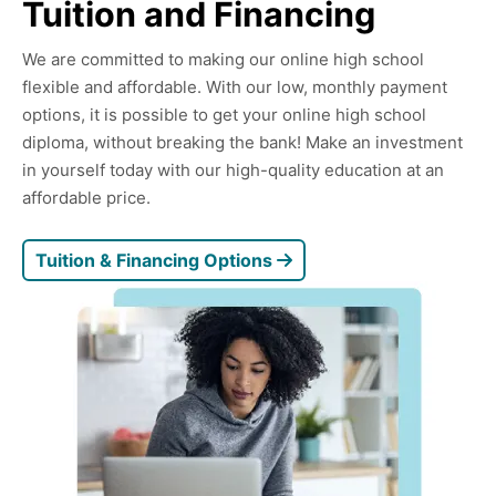
Tuition and Financing
We are committed to making our online high school
flexible and affordable. With our low, monthly payment
options, it is possible to get your online high school
diploma, without breaking the bank! Make an investment
in yourself today with our high-quality education at an
affordable price.
Tuition & Financing Options