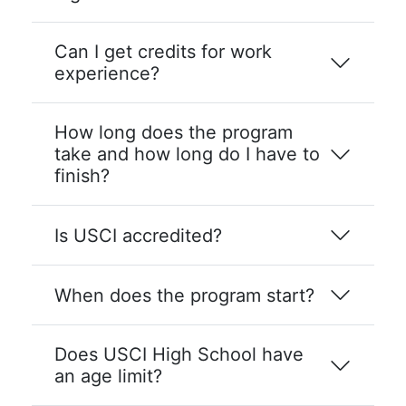
Can I get credits for work
experience?
How long does the program
take and how long do I have to
finish?
Is USCI accredited?
When does the program start?
Does USCI High School have
an age limit?