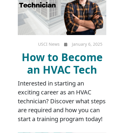
USCI News
January 6, 2025
How to Become
an HVAC Tech
Interested in starting an
exciting career as an HVAC
technician? Discover what steps
are required and how you can
start a training program today!