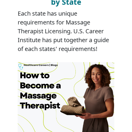
by State
Each state has unique
requirements for Massage
Therapist Licensing. U.S. Career
Institute has put together a guide
of each states' requirements!