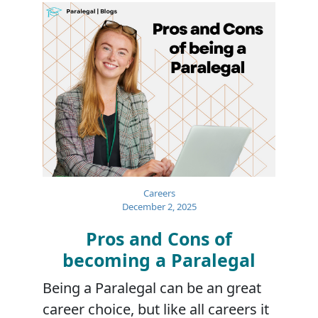
Careers
December 2, 2025
Pros and Cons of
becoming a Paralegal
Being a Paralegal can be an great
career choice, but like all careers it