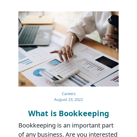
Careers
August 23, 2022
What is Bookkeeping
Bookkeeping is an important part
of any business. Are you interested