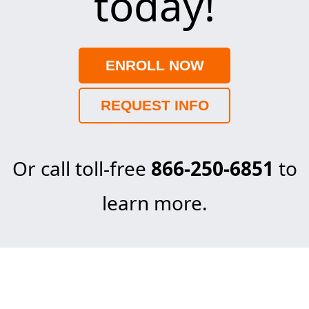
today!
ENROLL NOW
REQUEST INFO
Or call toll-free
866-250-6851
to
learn more.