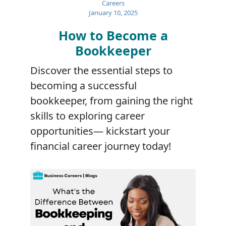
Careers
January 10, 2025
How to Become a
Bookkeeper
Discover the essential steps to
becoming a successful
bookkeeper, from gaining the right
skills to exploring career
opportunities— kickstart your
financial career journey today!