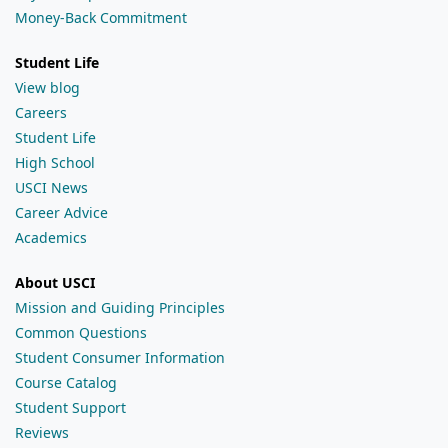
Money-Back Commitment
Student Life
View blog
Careers
Student Life
High School
USCI News
Career Advice
Academics
About USCI
Mission and Guiding Principles
Common Questions
Student Consumer Information
Course Catalog
Student Support
Reviews