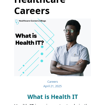
Careers
Careers
April 21, 2025
What is Health IT