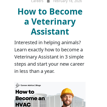
Careers
February 18, 2026
How to Become
a Veterinary
Assistant
Interested in helping animals?
Learn exactly how to become a
Veterinary Assistant in 3 simple
steps and start your new career
in less than a year.