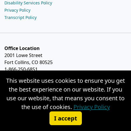
Disability Services Policy
Privacy Policy
Transcript Policy
Office Location
2001 Lowe Street
Fort Collins, CO 80525
1-866-250-6851
This website uses cookies to ensure you get
the best experience on our website. If you
use our website, that means you consent to
the use of cookies.
Privacy Policy
I accept