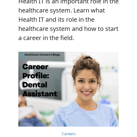
Health IT is an important role in the
healthcare system. Learn what
Health IT and its role in the
healthcare system and how to start
a career in the field.
Careers