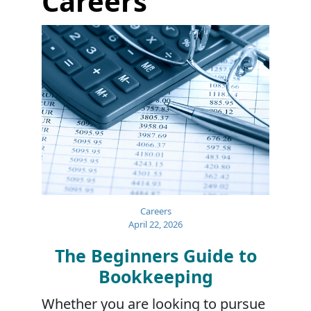
Careers
Careers
April 22, 2026
The Beginners Guide to
Bookkeeping
Whether you are looking to pursue