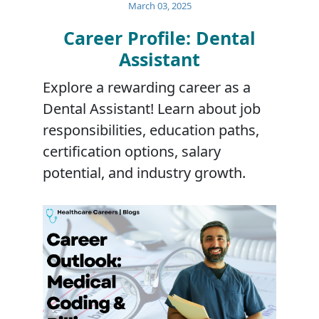
March 03, 2025
Career Profile: Dental
Assistant
Explore a rewarding career as a
Dental Assistant! Learn about job
responsibilities, education paths,
certification options, salary
potential, and industry growth.