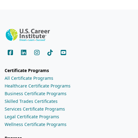
Certificate Programs
All Certificate Programs
Healthcare Certificate Programs
Business Certificate Programs
Skilled Trades Certificates
Services Certificate Programs
Legal Certificate Programs
Wellness Certificate Programs