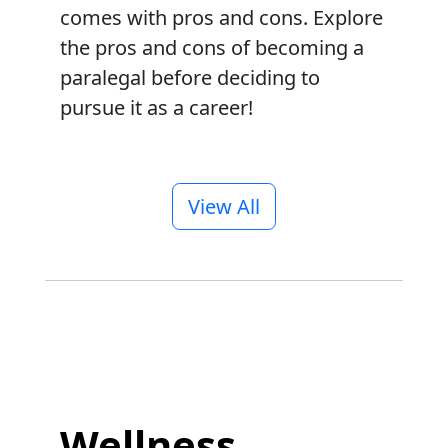
comes with pros and cons. Explore
the pros and cons of becoming a
paralegal before deciding to
pursue it as a career!
View All
Wellness