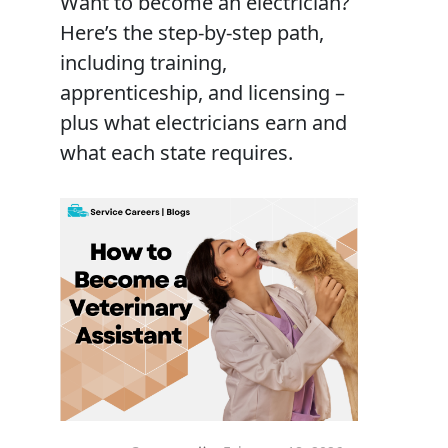
Want to become an electrician?
Here’s the step-by-step path,
including training,
apprenticeship, and licensing –
plus what electricians earn and
what each state requires.