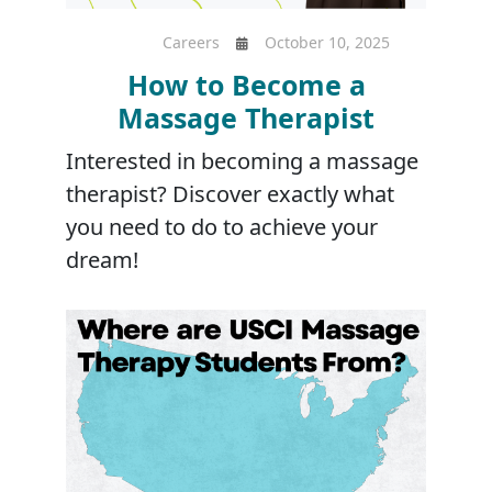
Careers
October 10, 2025
How to Become a
Massage Therapist
Interested in becoming a massage
therapist? Discover exactly what
you need to do to achieve your
dream!