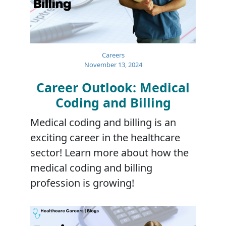
Careers
November 13, 2024
Career Outlook: Medical
Coding and Billing
Medical coding and billing is an
exciting career in the healthcare
sector! Learn more about how the
medical coding and billing
profession is growing!