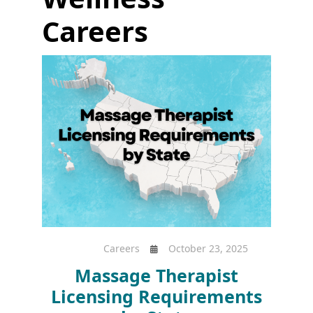
Careers
Careers
October 23, 2025
Massage Therapist
Licensing Requirements