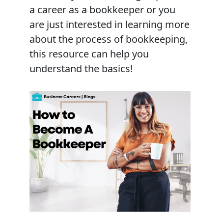
a career as a bookkeeper or you
are just interested in learning more
about the process of bookkeeping,
this resource can help you
understand the basics!