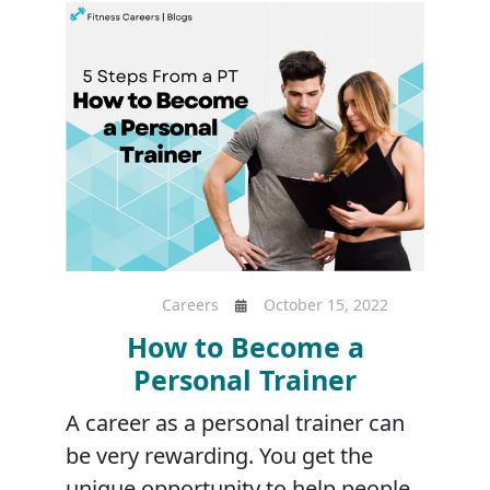
Careers
October 15, 2022
How to Become a
Personal Trainer
A career as a personal trainer can
be very rewarding. You get the
unique opportunity to help people