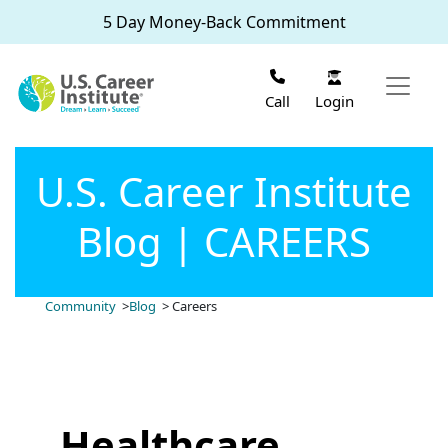
Skip to main content
5 Day Money-Back Commitment
Login
Call
U.S. Career Institute
Blog | CAREERS
Community
>
Blog
> Careers
Healthcare