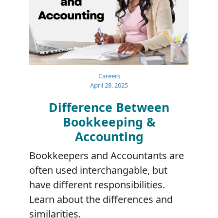
Careers
April 28, 2025
Difference Between
Bookkeeping &
Accounting
Bookkeepers and Accountants are
often used interchangable, but
have different responsibilities.
Learn about the differences and
similarities.