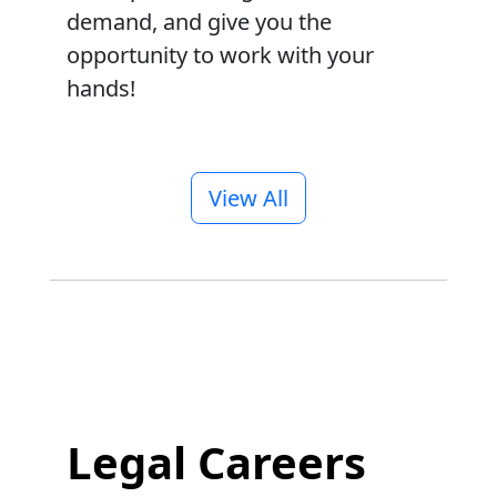
demand, and give you the
opportunity to work with your
hands!
View All
Legal Careers