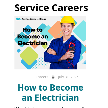
Service Careers
Careers
July 31, 2026
How to Become
an Electrician