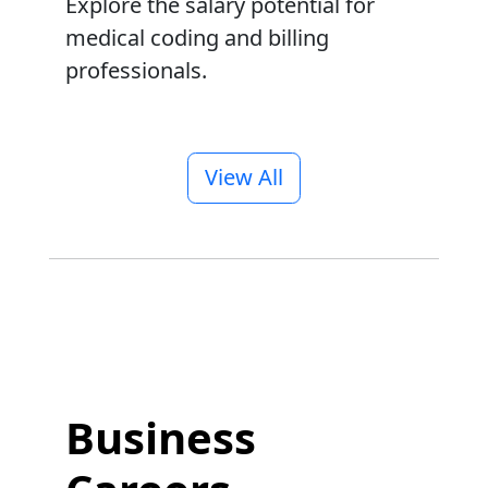
Explore the salary potential for
medical coding and billing
professionals.
View All
Business