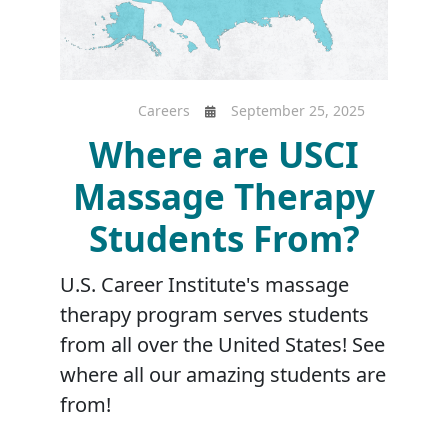
Careers
September 25, 2025
Where are USCI
Massage Therapy
Students From?
U.S. Career Institute's massage
therapy program serves students
from all over the United States! See
where all our amazing students are
from!