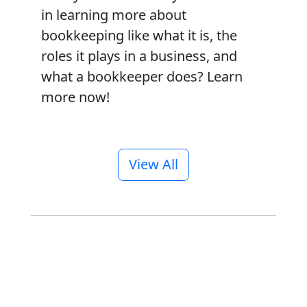
in learning more about
bookkeeping like what it is, the
roles it plays in a business, and
what a bookkeeper does? Learn
more now!
View All