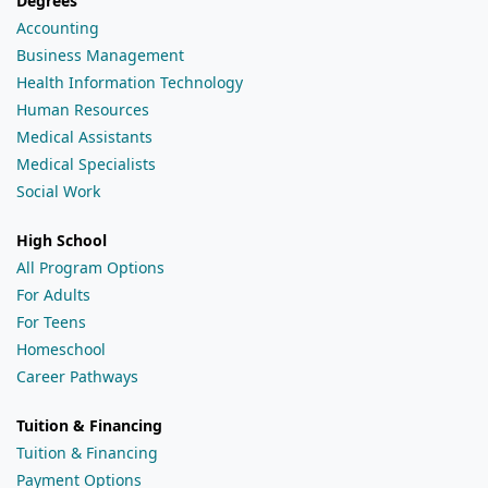
Degrees
Accounting
Business Management
Health Information Technology
Human Resources
Medical Assistants
Medical Specialists
Social Work
High School
All Program Options
For Adults
For Teens
Homeschool
Career Pathways
Tuition & Financing
Tuition & Financing
Payment Options