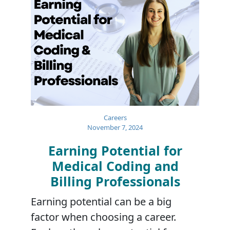
Careers
November 7, 2024
Earning Potential for
Medical Coding and
Billing Professionals
Earning potential can be a big
factor when choosing a career.