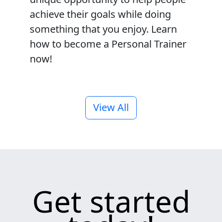
achieve their goals while doing
something that you enjoy. Learn
how to become a Personal Trainer
now!
View All
Get started