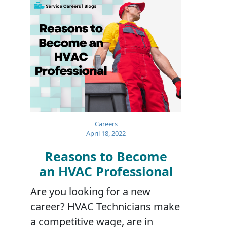
Careers
April 18, 2022
Reasons to Become
an HVAC Professional
Are you looking for a new
career? HVAC Technicians make
a competitive wage, are in