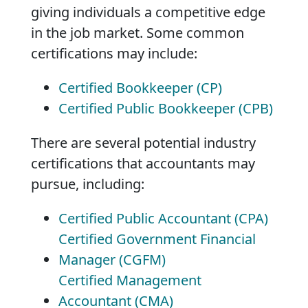
giving individuals a competitive edge
in the job market. Some common
certifications may include:
Certified Bookkeeper (CP)
Certified Public Bookkeeper (CPB)
There are several potential industry
certifications that accountants may
pursue, including:
Certified Public Accountant (CPA)
Certified Government Financial
Manager (CGFM)
Certified Management
Accountant (CMA)