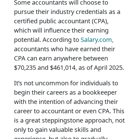
Some accountants will choose to
pursue their industry credentials as a
certified public accountant (CPA),
which will influence their earning
potential. According to
Salary.com,
accountants who have earned their
CPA can earn anywhere between
$70,235 and $461,014, as of April 2025.
It’s not uncommon for individuals to
begin their careers as a bookkeeper
with the intention of advancing their
career to accountant or even CPA. This
is a great steppingstone approach, not
only to gain valuable skills and
experience, but also to gradually