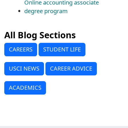
Online accounting associate
degree program
All Blog Sections
CAREERS
STUDENT LIFE
USCI NEWS
CAREER ADVICE
ACADEMICS