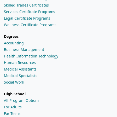
Skilled Trades Certificates
Services Certificate Programs
Legal Certificate Programs
Wellness Certificate Programs
Degrees
Accounting
Business Management
Health Information Technology
Human Resources
Medical Assistants
Medical Specialists
Social Work
High School
All Program Options
For Adults
For Teens