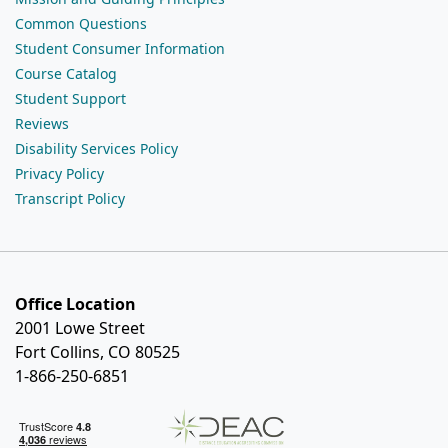
Common Questions
Student Consumer Information
Course Catalog
Student Support
Reviews
Disability Services Policy
Privacy Policy
Transcript Policy
Office Location
2001 Lowe Street
Fort Collins, CO 80525
1-866-250-6851