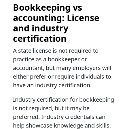
Bookkeeping vs
accounting: License
and industry
certification
A state license is not required to
practice as a bookkeeper or
accountant, but many employers will
either prefer or require individuals to
have an industry certification.
Industry certification for bookkeeping
is not required, but it may be
preferred. Industry credentials can
help showcase knowledge and skills,