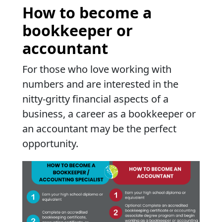
How to become a
bookkeeper or
accountant
For those who love working with
numbers and are interested in the
nitty-gritty financial aspects of a
business, a career as a bookkeeper or
an accountant may be the perfect
opportunity.