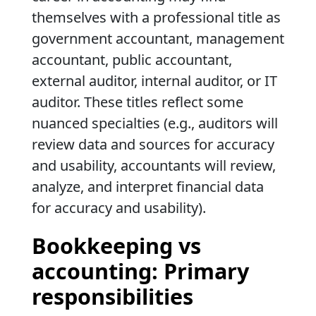
themselves with a professional title as
government accountant, management
accountant, public accountant,
external auditor, internal auditor, or IT
auditor. These titles reflect some
nuanced specialties (e.g., auditors will
review data and sources for accuracy
and usability, accountants will review,
analyze, and interpret financial data
for accuracy and usability).
Bookkeeping vs
accounting: Primary
responsibilities