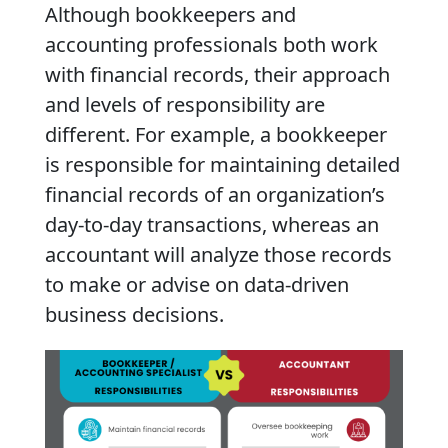
Although bookkeepers and
accounting professionals both work
with financial records, their approach
and levels of responsibility are
different. For example, a bookkeeper
is responsible for maintaining detailed
financial records of an organization’s
day-to-day transactions, whereas an
accountant will analyze those records
to make or advise on data-driven
business decisions.