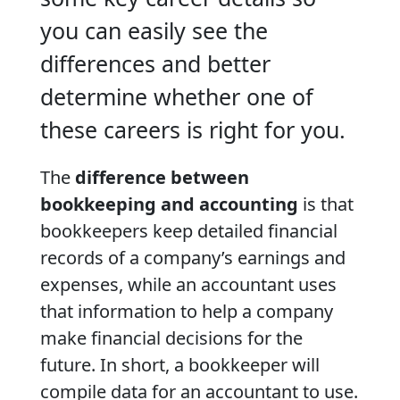
you can easily see the
differences and better
determine whether one of
these careers is right for you.
The
difference between
bookkeeping and accounting
is that
bookkeepers keep detailed financial
records of a company’s earnings and
expenses, while an accountant uses
that information to help a company
make financial decisions for the
future. In short, a bookkeeper will
compile data for an accountant to use.