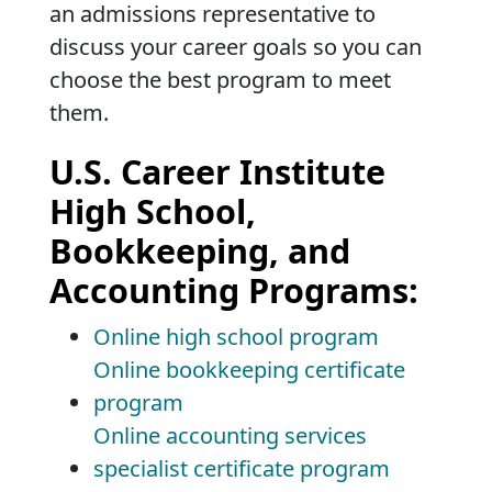
an admissions representative to
discuss your career goals so you can
choose the best program to meet
them.
U.S. Career Institute
High School,
Bookkeeping, and
Accounting Programs:
Online high school program
Online bookkeeping certificate
program
Online accounting services
specialist certificate program