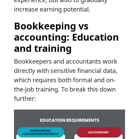
increase earning potential.
Bookkeeping vs
accounting: Education
and training
Bookkeepers and accountants work
directly with sensitive financial data,
which requires both formal and on-
the-job training. To break this down
further: