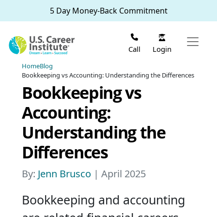
Skip to main content
5 Day Money-Back Commitment
Login
Call
Home
Blog
Bookkeeping vs Accounting: Understanding the Differences
Bookkeeping vs
Accounting:
Understanding the
Differences
By:
Jenn Brusco
| April 2025
Bookkeeping and accounting