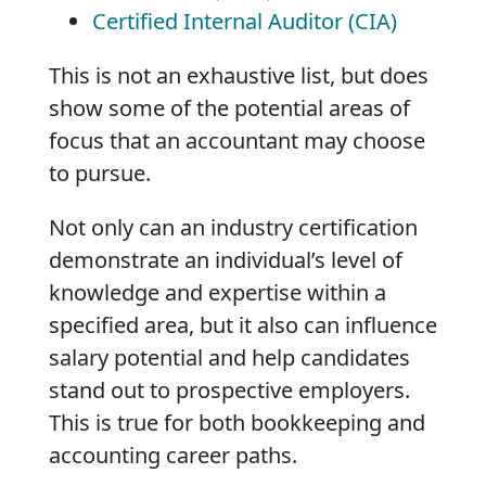
Certified Internal Auditor (CIA)
This is not an exhaustive list, but does
show some of the potential areas of
focus that an accountant may choose
to pursue.
Not only can an industry certification
demonstrate an individual’s level of
knowledge and expertise within a
specified area, but it also can influence
salary potential and help candidates
stand out to prospective employers.
This is true for both bookkeeping and
accounting career paths.