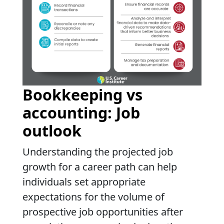
Bookkeeping vs
accounting: Job
outlook
Understanding the projected job
growth for a career path can help
individuals set appropriate
expectations for the volume of
prospective job opportunities after