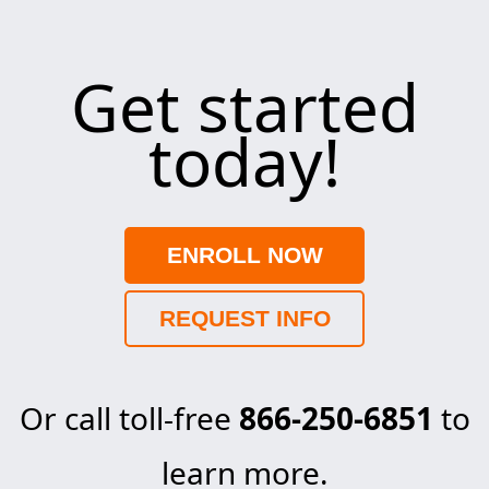
Get started
today!
ENROLL NOW
REQUEST INFO
Or call toll-free
866-250-6851
to
learn more.