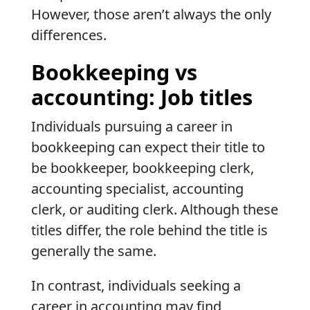
However, those aren’t always the only
differences.
Bookkeeping vs
accounting: Job titles
Individuals pursuing a career in
bookkeeping can expect their title to
be bookkeeper, bookkeeping clerk,
accounting specialist, accounting
clerk, or auditing clerk. Although these
titles differ, the role behind the title is
generally the same.
In contrast, individuals seeking a
career in accounting may find