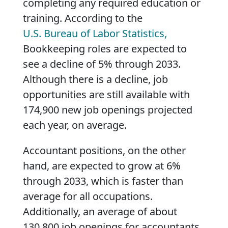
completing any required education or
training. According to the
U.S. Bureau of Labor Statistics,
Bookkeeping roles are expected to
see a decline of 5% through 2033.
Although there is a decline, job
opportunities are still available with
174,900 new job openings projected
each year, on average.
Accountant positions, on the other
hand, are expected to grow at 6%
through 2033, which is faster than
average for all occupations.
Additionally, an average of about
130,800 job openings for accountants