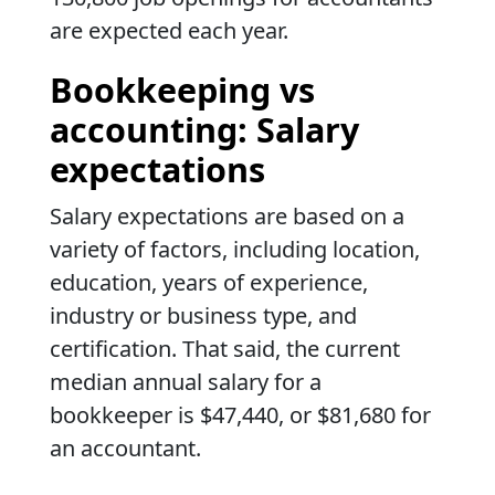
are expected each year.
Bookkeeping vs
accounting: Salary
expectations
Salary expectations are based on a
variety of factors, including location,
education, years of experience,
industry or business type, and
certification. That said, the current
median annual salary for a
bookkeeper is $47,440, or $81,680 for
an accountant.