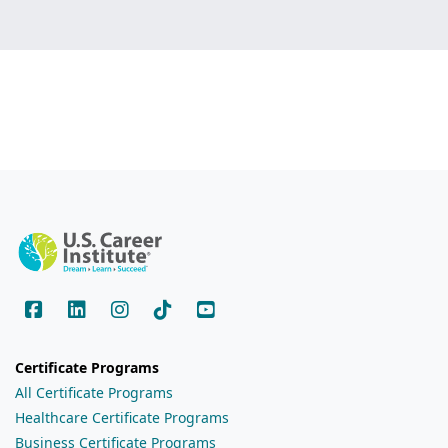
Certificate Programs
All Certificate Programs
Healthcare Certificate Programs
Business Certificate Programs