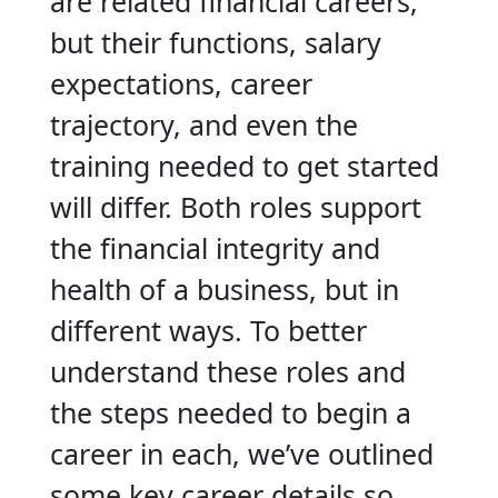
are related financial careers,
but their functions, salary
expectations, career
trajectory, and even the
training needed to get started
will differ. Both roles support
the financial integrity and
health of a business, but in
different ways. To better
understand these roles and
the steps needed to begin a
career in each, we’ve outlined
some key career details so