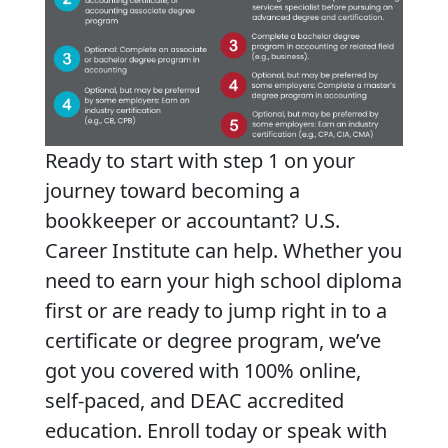
Ready to start with step 1 on your
journey toward becoming a
bookkeeper or accountant? U.S.
Career Institute can help. Whether you
need to earn your high school diploma
first or are ready to jump right in to a
certificate or degree program, we’ve
got you covered with 100% online,
self-paced, and DEAC accredited
education. Enroll today or speak with