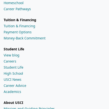
Homeschool
Career Pathways
Tuition & Financing
Tuition & Financing
Payment Options
Money-Back Commitment
Student Life
View blog
Careers
Student Life
High School
USCI News
Career Advice
Academics
About USCI
Mission and Guiding Principles