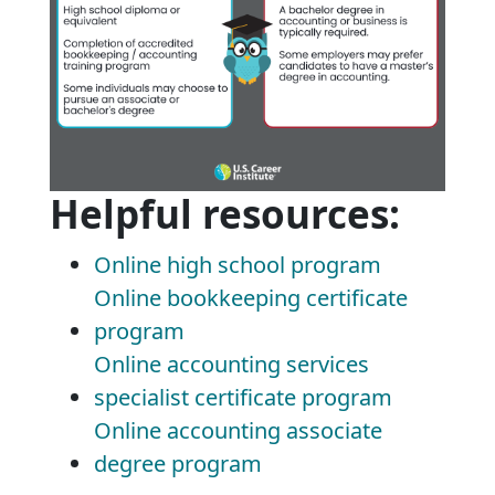
Helpful resources:
Online high school program
Online bookkeeping certificate
program
Online accounting services
specialist certificate program
Online accounting associate
degree program