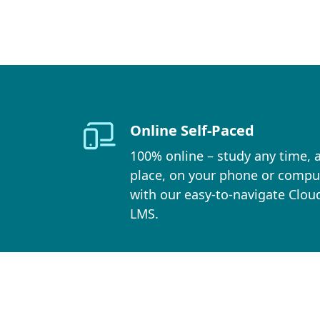
Online Self-Paced
100% online – study any time, 
place, on your phone or compu
with our easy-to-navigate Clou
LMS.