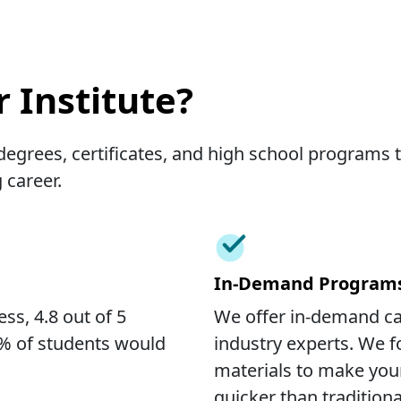
 Institute?
egrees, certificates, and high school programs th
 career.
In-Demand Program
ss, 4.8 out of 5
We offer in-demand c
7% of students would
industry experts. We f
materials to make you
quicker than traditio