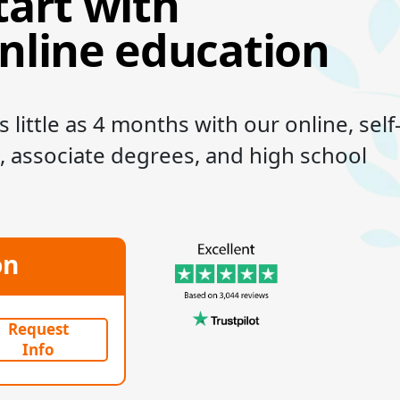
tart with
online education
 little as 4 months with our online, self
, associate degrees, and high school
on
Request
Info