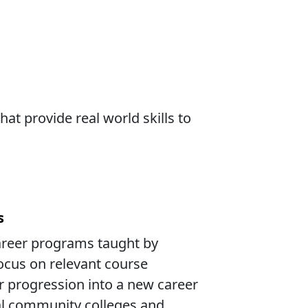
at provide real world skills to
s
areer programs taught by
ocus on relevant course
r progression into a new career
nal community colleges and