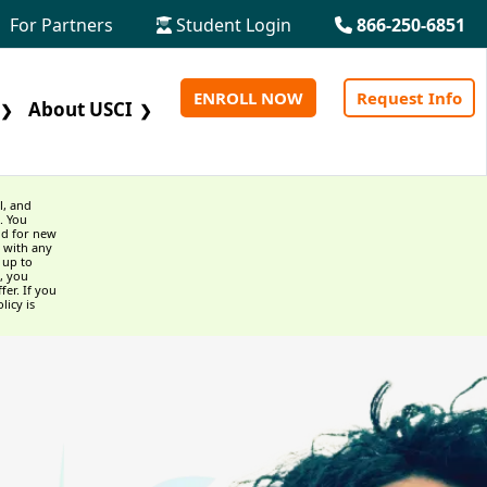
For Partners
Student Login
866-250-6851
ENROLL NOW
Request Info
About USCI
❯
❯
l, and
. You
id for new
 with any
 up to
, you
fer. If you
licy is