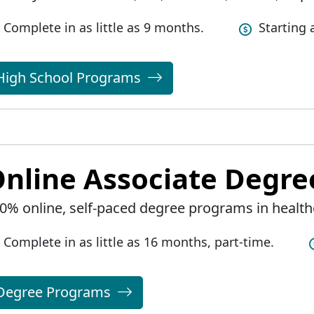
Complete in as little as 9 months.
Starting
High School Programs
nline Associate Degr
0% online, self-paced degree programs in health
Complete in as little as 16 months, part-time.
Degree Programs