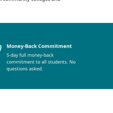
Money-Back Commitment
5-day full money-back
commitment to all students. No
questions asked.