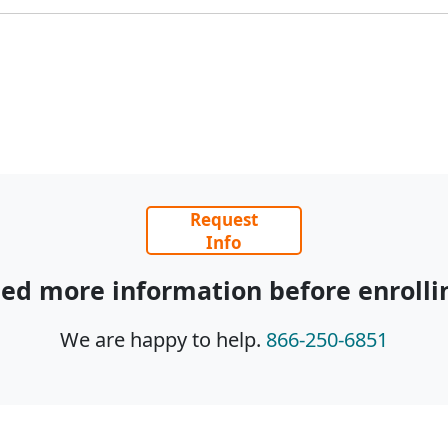
Request
Info
ed more information before enrolli
We are happy to help.
866-250-6851