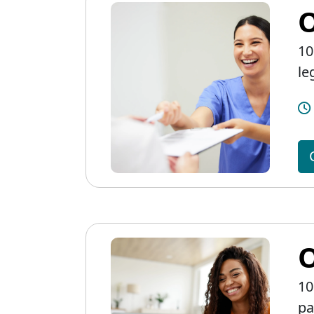
O
10
le
O
10
pa