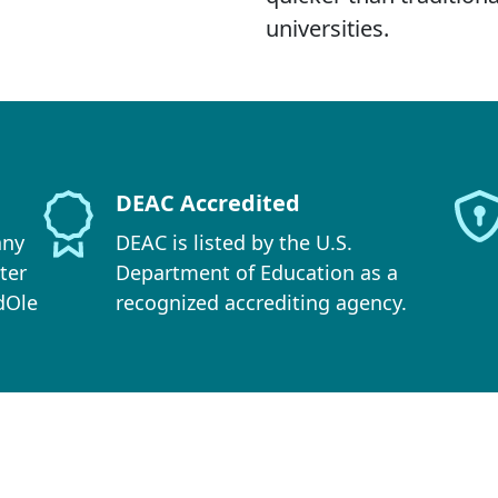
universities.
DEAC Accredited
any
DEAC is listed by the U.S.
ter
Department of Education as a
dOle
recognized accrediting agency.