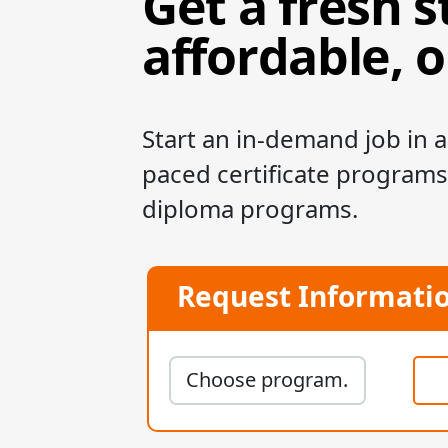
Get a fresh s
affordable, 
Start an in-demand job in as
paced certificate programs
diploma programs.
Request Informati