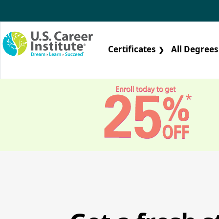
Skip to main content
Certificates
All Degrees
❯