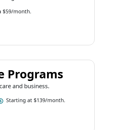
 a $59/month.
ee Programs
care and business.
Starting at $139/month.