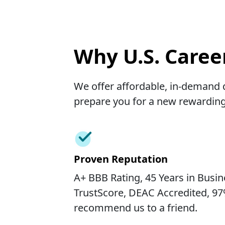
Why U.S. Career
We offer affordable, in-demand d
prepare you for a new rewarding
Proven Reputation
A+ BBB Rating, 45 Years in Busine
TrustScore, DEAC Accredited, 9
recommend us to a friend.