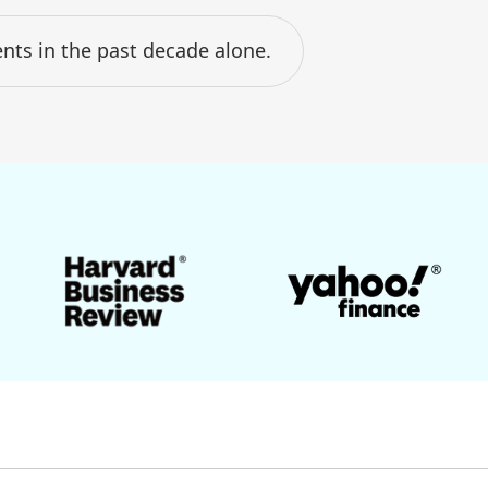
nts in the past decade alone.