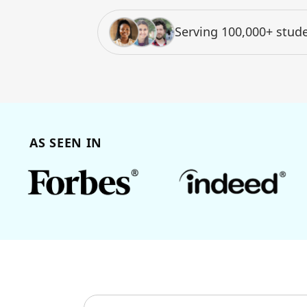
Serving 100,000+ stude
AS SEEN IN