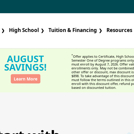
High School
Tuition & Financing
Resources
❯
❯
❯
AUGUST
*
Offer applies to Certificate, High Schoo
Semester One of Degree programs only
SAVINGS!
must enroll by August 7, 2026. Offer val
enrollments only. May not be combined
other offer or discount, max discount is
$898. To take advantage of this discount
Learn More
must follow the terms outlined in this of
enroll with this discount offer, refund po
based on discounted tuition.