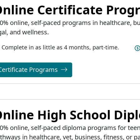
nline Certificate Pro
0% online, self-paced programs in healthcare, bus
gal, and wellness.
Complete in as little as 4 months, part-time.
Certificate Programs
nline High School Di
0% online, self-paced diploma programs for teen
thways in healthcare, vet, business, fitness, or pa