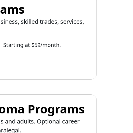
grams
iness, skilled trades, services,
Starting at $59/month.
ploma Programs
s and adults. Optional career
ralegal.