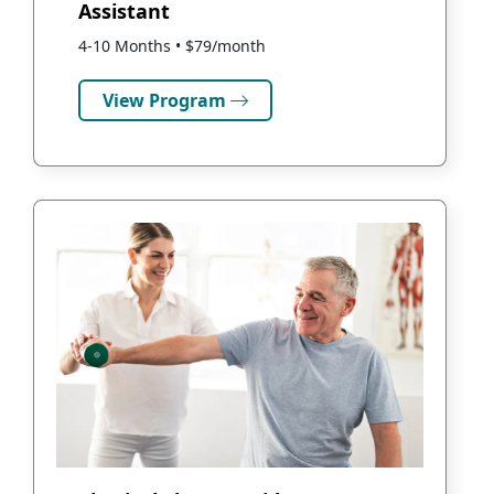
Assistant
4-10 Months • $79/month
View Program