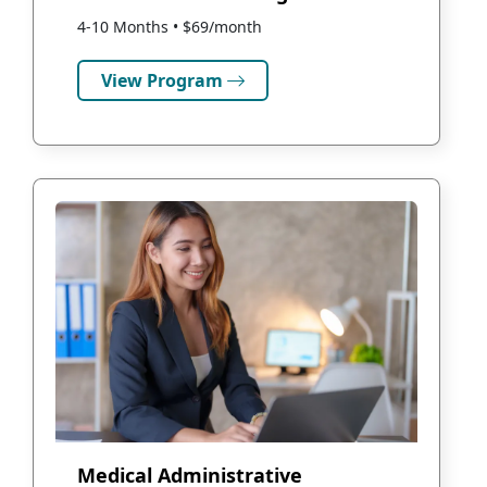
4-10 Months • $69/month
View Program
Medical Administrative