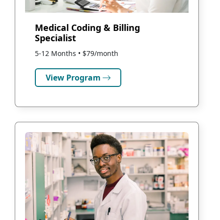
Medical Coding & Billing
Specialist
5-12 Months • $79/month
View Program