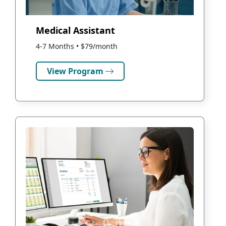
Medical Assistant
4-7 Months • $79/month
View Program