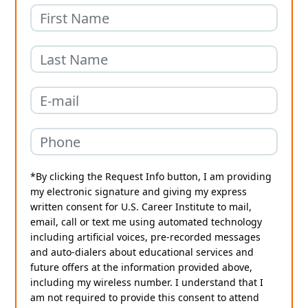
*By clicking the Request Info button, I am providing
my electronic signature and giving my express
written consent for U.S. Career Institute to mail,
email, call or text me using automated technology
including artificial voices, pre-recorded messages
and auto-dialers about educational services and
future offers at the information provided above,
including my wireless number. I understand that I
am not required to provide this consent to attend