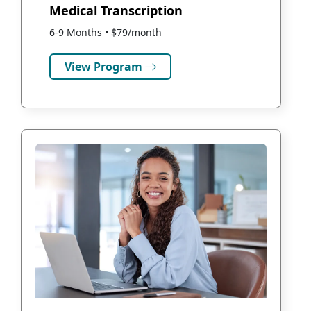
Medical Transcription
6-9 Months • $79/month
View Program