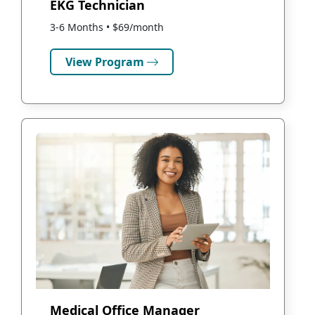
EKG Technician
3-6 Months • $69/month
View Program
Medical Office Manager