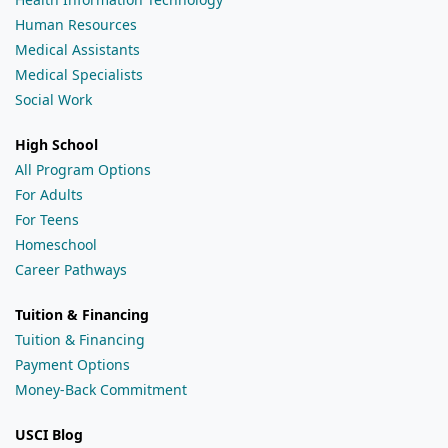
Human Resources
Medical Assistants
Medical Specialists
Social Work
High School
All Program Options
For Adults
For Teens
Homeschool
Career Pathways
Tuition & Financing
Tuition & Financing
Payment Options
Money-Back Commitment
USCI Blog