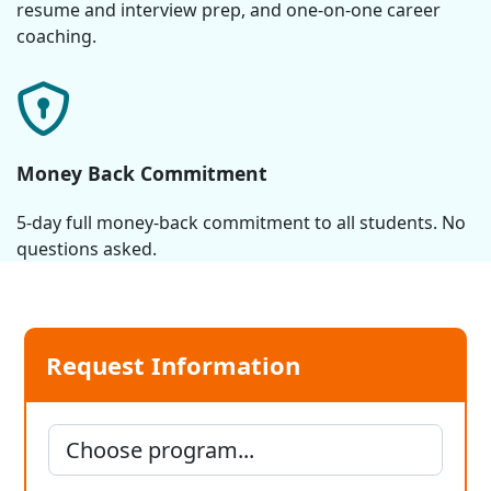
resume and interview prep, and one-on-one career
coaching.
Money Back Commitment
5-day full money-back commitment to all students. No
questions asked.
Request Information