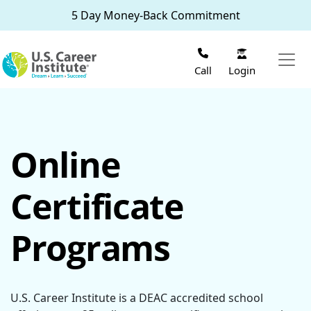
Skip to main content
5 Day Money-Back Commitment
Login
Call
Online
Certificate
Programs
U.S. Career Institute is a DEAC accredited school