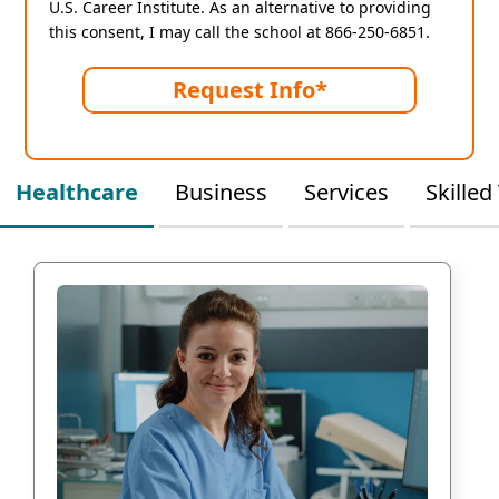
U.S. Career Institute. As an alternative to providing
this consent, I may call the school at 866-250-6851.
Request Info*
Healthcare
Business
Services
Skilled