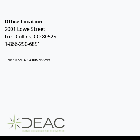
Office Location
2001 Lowe Street
Fort Collins, CO 80525
1-866-250-6851