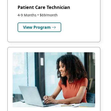
Patient Care Technician
4-9 Months • $69/month
View Program