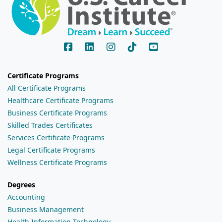
Certificate Programs
All Certificate Programs
Healthcare Certificate Programs
Business Certificate Programs
Skilled Trades Certificates
Services Certificate Programs
Legal Certificate Programs
Wellness Certificate Programs
Degrees
Accounting
Business Management
Health Information Technology