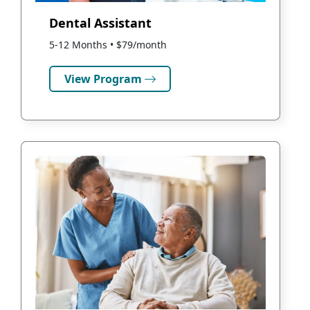
Dental Assistant
5-12 Months • $79/month
View Program