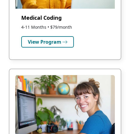
Medical Coding
4-11 Months • $79/month
View Program