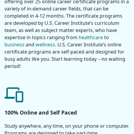
offering over 25 online career certificate programs in a
variety of in-demand career fields, that can be
completed in 4-12 months. The certificate programs
are developed by U.S. Career Institute’s curriculum
team, as well as subject matter experts, who have
expertise in topics ranging from
healthcare
to
business
and
wellness
. U.S. Career Institute’s online
certificate programs are self-paced and designed for
busy adults like you. Start learning today – no waiting
period!
100% Online and Self Paced
Study anywhere, any time, on your phone or computer.
Programs are designed to take part-time.