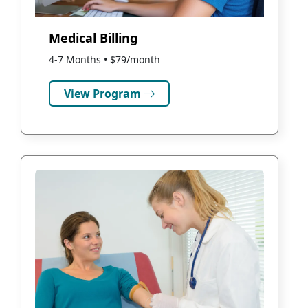
Medical Billing
4-7 Months • $79/month
View Program