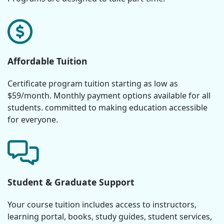
Affordable Tuition
Certificate program tuition starting as low as
$59/month. Monthly payment options available for all
students. committed to making education accessible
for everyone.
Student & Graduate Support
Your course tuition includes access to instructors,
learning portal, books, study guides, student services,