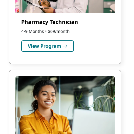
Pharmacy Technician
4-9 Months • $69/month
View Program