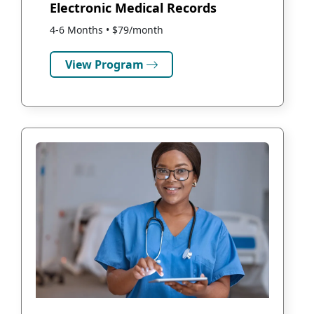
Electronic Medical Records
4-6 Months • $79/month
View Program