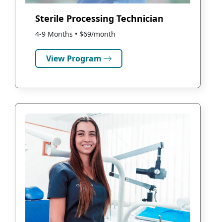
Sterile Processing Technician
4-9 Months • $69/month
View Program