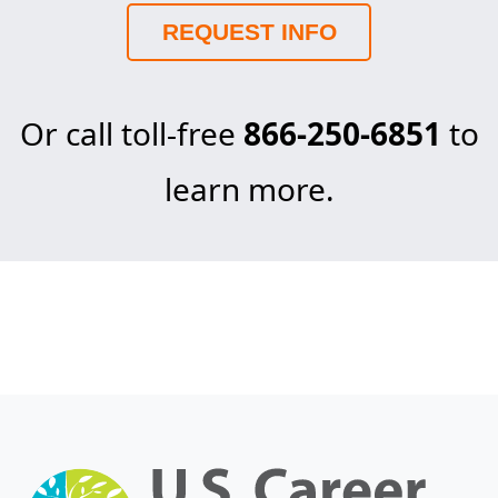
REQUEST INFO
Or call toll-free
866-250-6851
to
learn more.