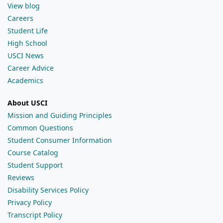
View blog
Careers
Student Life
High School
USCI News
Career Advice
Academics
About USCI
Mission and Guiding Principles
Common Questions
Student Consumer Information
Course Catalog
Student Support
Reviews
Disability Services Policy
Privacy Policy
Transcript Policy