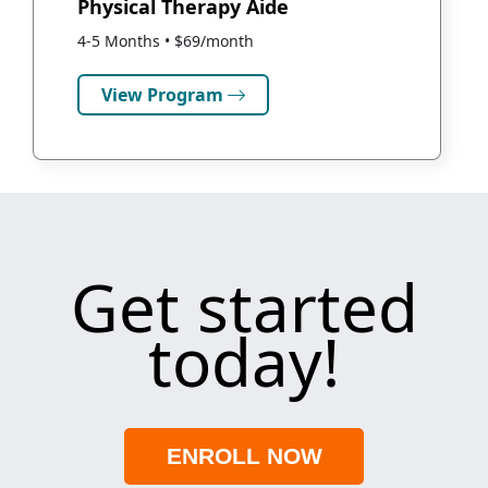
Physical Therapy Aide
4-5 Months • $69/month
View Program
Get started
today!
ENROLL NOW