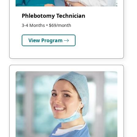
Phlebotomy Technician
3-4 Months • $69/month
View Program