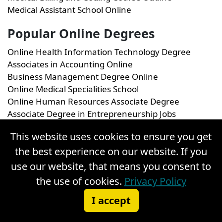
Medical Assistant School Online
Popular Online Degrees
Online Health Information Technology Degree
Associates in Accounting Online
Business Management Degree Online
Online Medical Specialities School
Online Human Resources Associate Degree
Associate Degree in Entrepreneurship Jobs
This website uses cookies to ensure you get
the best experience on our website. If you
use our website, that means you consent to
1
Bureau of Labor Statistics, U.S. Department of Labor,
the use of cookies.
Privacy Policy
Occupational Outlook Handbook, on the internet at
Medical
Assistants,
(visited September 16, 2025). Statements found
I accept
in the United States Department of Labor Occupational