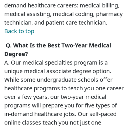
demand healthcare careers: medical billing,
medical assisting, medical coding, pharmacy
technician, and patient care technician.
Back to top
Q. What Is the Best Two-Year Medical
Degree?
A. Our medical specialties program is a
unique medical associate degree option.
While some undergraduate schools offer
healthcare programs to teach you one career
over a few years, our two-year medical
programs will prepare you for five types of
in-demand healthcare jobs. Our self-paced
online classes teach you not just one