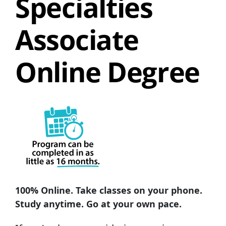
Specialties
Associate
Online Degree
100% Online. Take classes on your phone.
Study anytime. Go at your own pace.