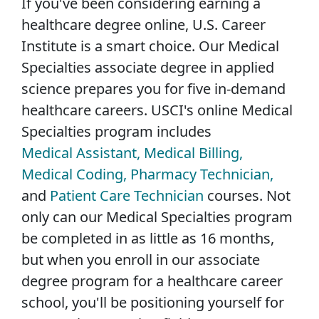
If you've been considering earning a
healthcare degree online, U.S. Career
Institute is a smart choice. Our Medical
Specialties associate degree in applied
science prepares you for five in-demand
healthcare careers. USCI's online Medical
Specialties program includes
Medical Assistant,
Medical Billing,
Medical Coding,
Pharmacy Technician,
and
Patient Care Technician
courses. Not
only can our Medical Specialties program
be completed in as little as 16 months,
but when you enroll in our associate
degree program for a healthcare career
school, you'll be positioning yourself for