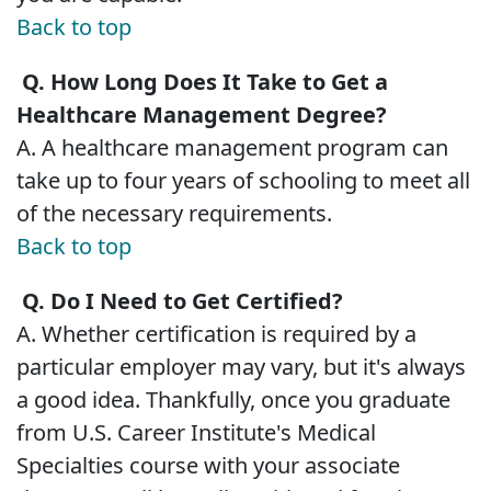
Back to top
Q. How Long Does It Take to Get a
Healthcare Management Degree?
A. A healthcare management program can
take up to four years of schooling to meet all
of the necessary requirements.
Back to top
Q. Do I Need to Get Certified?
A. Whether certification is required by a
particular employer may vary, but it's always
a good idea. Thankfully, once you graduate
from U.S. Career Institute's Medical
Specialties course with your associate