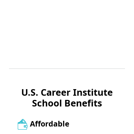
U.S. Career Institute
School Benefits
Affordable