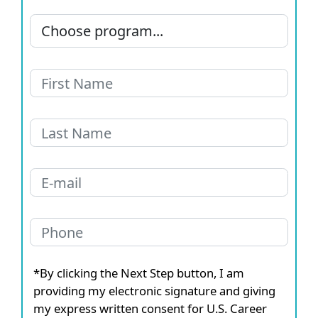
*By clicking the Next Step button, I am
providing my electronic signature and giving
my express written consent for U.S. Career