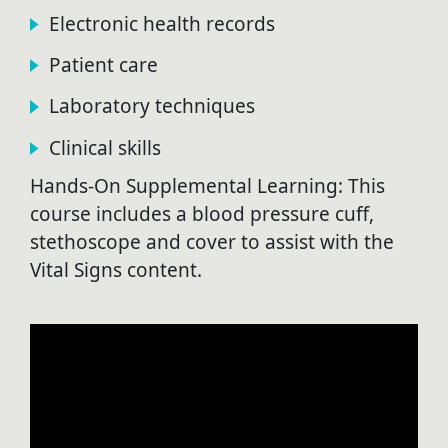
Electronic health records
Patient care
Laboratory techniques
Clinical skills
Hands-On Supplemental Learning: This
course includes a blood pressure cuff,
stethoscope and cover to assist with the
Vital Signs content.