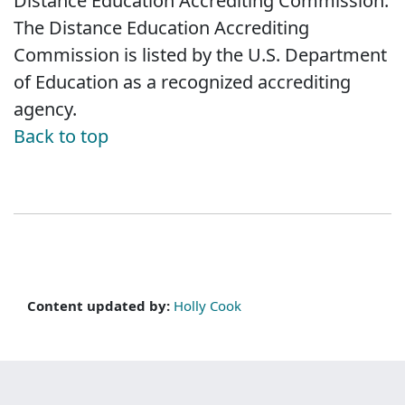
Distance Education Accrediting Commission.
The Distance Education Accrediting
Commission is listed by the U.S. Department
of Education as a recognized accrediting
agency.
Back to top
Content updated by:
Holly Cook