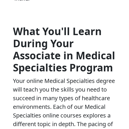
What You'll Learn
During Your
Associate in Medical
Specialties Program
Your online Medical Specialties degree
will teach you the skills you need to
succeed in many types of healthcare
environments. Each of our Medical
Specialties online courses explores a
different topic in depth. The pacing of