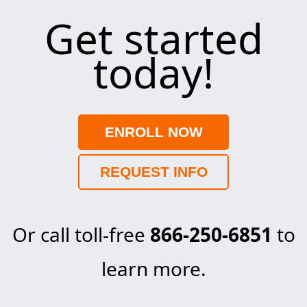
Get started
today!
ENROLL NOW
REQUEST INFO
Or call toll-free
866-250-6851
to
learn more.