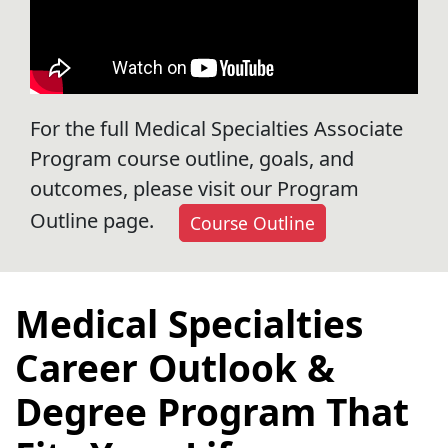
For the full Medical Specialties Associate
Program course outline, goals, and
outcomes, please visit our Program
Outline page.
Course Outline
Medical Specialties
Career Outlook &
Degree Program That