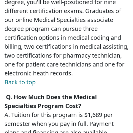
degree, you'll be well-positioned for nine
different certification exams. Graduates of
our online Medical Specialties associate
degree program can pursue three
certification options in medical coding and
billing, two certifications in medical assisting,
two certifications for pharmacy technician,
one for patient care technicians and one for
electronic heath records.
Back to top
Q. How Much Does the Medical
Specialties Program Cost?
A. Tuition for this program is $1,689 per
semester when you pay in full. Payment
plans and financing are also available.