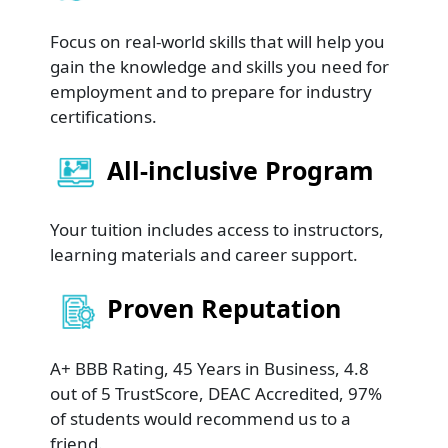
Focus on real-world skills that will help you
gain the knowledge and skills you need for
employment and to prepare for industry
certifications.
All-inclusive Program
Your tuition includes access to instructors,
learning materials and career support.
Proven Reputation
A+ BBB Rating, 45 Years in Business, 4.8
out of 5 TrustScore, DEAC Accredited, 97%
of students would recommend us to a
friend.