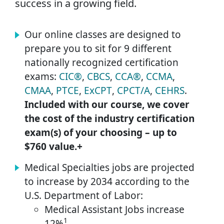
success in a growing field.
Our online classes are designed to
prepare you to sit for 9 different
nationally recognized certification
exams:
CIC®
,
CBCS
,
CCA®
,
CCMA
,
CMAA
,
PTCE
,
ExCPT
,
CPCT/A
,
CEHRS
.
Included with our course, we cover
the cost of the industry certification
exam(s) of your choosing – up to
$760 value.+
Medical Specialties jobs are projected
to increase by 2034 according to the
U.S. Department of Labor:
Medical Assistant Jobs increase
1
12%