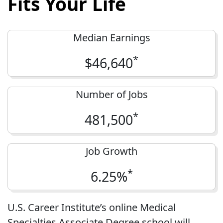
Fits Your Life
Median Earnings
*
$46,640
Number of Jobs
*
481,500
Job Growth
*
6.25%
U.S. Career Institute’s online Medical
Specialties Associate Degree school will