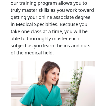
our training program allows you to
truly master skills as you work toward
getting your online associate degree
in Medical Specialties. Because you
take one class at a time, you will be
able to thoroughly master each
subject as you learn the ins and outs
of the medical field.