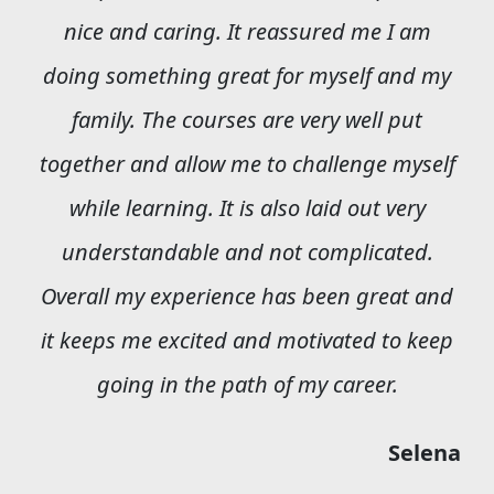
nice and caring. It reassured me I am
doing something great for myself and my
family. The courses are very well put
together and allow me to challenge myself
while learning. It is also laid out very
understandable and not complicated.
Overall my experience has been great and
it keeps me excited and motivated to keep
going in the path of my career.
Selena