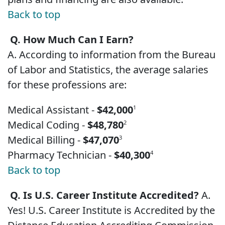
Back to top
Q. How Much Can I Earn?
A. According to information from the Bureau
of Labor and Statistics, the average salaries
for these professions are:
Medical Assistant -
$42,000
1
Medical Coding -
$48,780
2
Medical Billing -
$47,070
3
Pharmacy Technician -
$40,300
4
Back to top
Q. Is U.S. Career Institute Accredited?
A.
Yes! U.S. Career Institute is Accredited by the