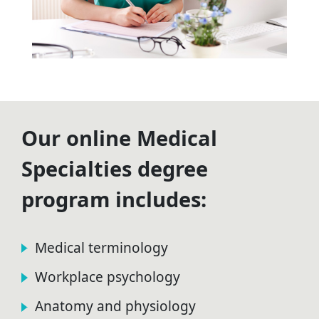
Our online Medical
Specialties degree
program includes:
Medical terminology
Workplace psychology
Anatomy and physiology