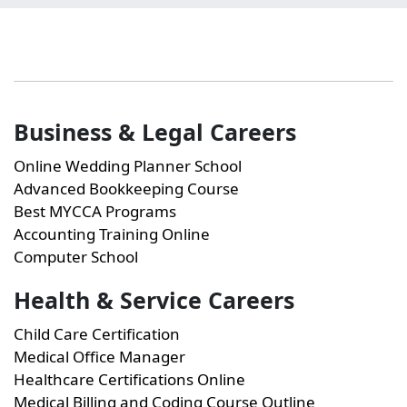
Business & Legal Careers
Online Wedding Planner School
Advanced Bookkeeping Course
Best MYCCA Programs
Accounting Training Online
Computer School
Health & Service Careers
Child Care Certification
Medical Office Manager
Healthcare Certifications Online
Medical Billing and Coding Course Outline