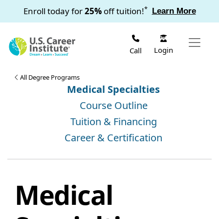
Skip to main content
*
Enroll today for
25%
off tuition!
Learn More
Login
Call
All Degree Programs
Medical Specialties
Course Outline
Tuition & Financing
Career & Certification
Medical