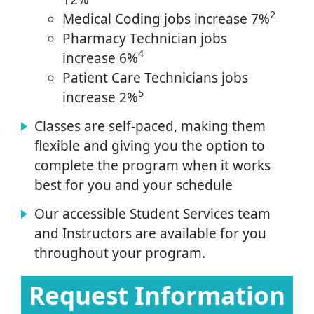
2
Medical Coding jobs increase 7%
Pharmacy Technician jobs
4
increase 6%
Patient Care Technicians jobs
5
increase 2%
Classes are self-paced, making them
flexible and giving you the option to
complete the program when it works
best for you and your schedule
Our accessible Student Services team
and Instructors are available for you
throughout your program.
Request Information