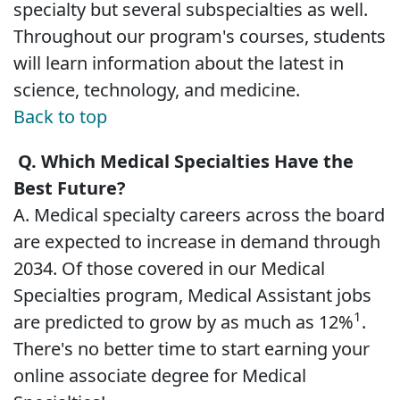
specialty but several subspecialties as well.
Throughout our program's courses, students
will learn information about the latest in
science, technology, and medicine.
Back to top
Q. Which Medical Specialties Have the
Best Future?
A. Medical specialty careers across the board
are expected to increase in demand through
2034. Of those covered in our Medical
Specialties program, Medical Assistant jobs
1
are predicted to grow by as much as 12%
.
There's no better time to start earning your
online associate degree for Medical