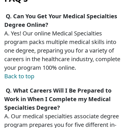
Q. Can You Get Your Medical Specialties
Degree Online?
A. Yes! Our online Medical Specialties
program packs multiple medical skills into
one degree, preparing you for a variety of
careers in the healthcare industry, complete
your program 100% online.
Back to top
Q. What Careers Will I Be Prepared to
Work in When I Complete my Medical
Specialties Degree?
A. Our medical specialties associate degree
program prepares you for five different in-