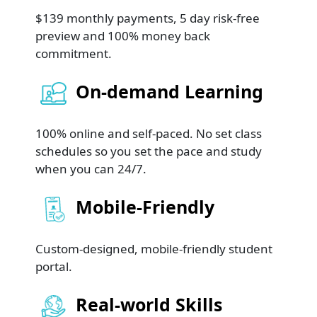
$139 monthly payments, 5 day risk-free
preview and 100% money back
commitment.
On-demand Learning
100% online and self-paced. No set class
schedules so you set the pace and study
when you can 24/7.
Mobile-Friendly
Custom-designed, mobile-friendly student
portal.
Real-world Skills