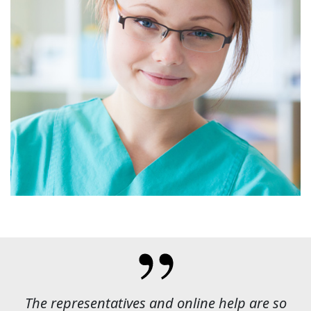
The representatives and online help are so