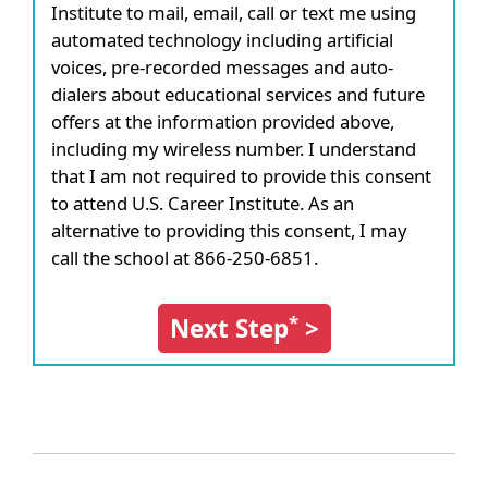
Institute to mail, email, call or text me using
automated technology including artificial
voices, pre-recorded messages and auto-
dialers about educational services and future
offers at the information provided above,
including my wireless number. I understand
that I am not required to provide this consent
to attend U.S. Career Institute. As an
alternative to providing this consent, I may
call the school at 866-250-6851.
*
Next Step
>