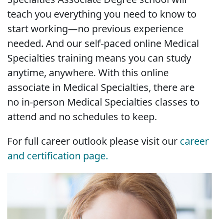
teach you everything you need to know to
start working—no previous experience
needed. And our self-paced online Medical
Specialties training means you can study
anytime, anywhere. With this online
associate in Medical Specialties, there are
no in-person Medical Specialties classes to
attend and no schedules to keep.
For full career outlook please visit our
career
and certification page.