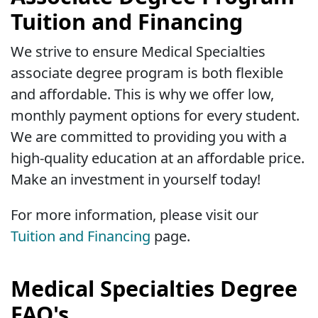
Tuition and Financing
We strive to ensure Medical Specialties
associate degree program is both flexible
and affordable. This is why we offer low,
monthly payment options for every student.
We are committed to providing you with a
high-quality education at an affordable price.
Make an investment in yourself today!
For more information, please visit our
Tuition and Financing
page.
Medical Specialties Degree
FAQ's