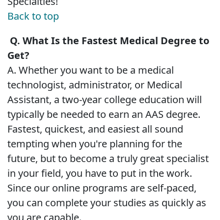
Specialties!
Back to top
Q. What Is the Fastest Medical Degree to
Get?
A. Whether you want to be a medical
technologist, administrator, or Medical
Assistant, a two-year college education will
typically be needed to earn an AAS degree.
Fastest, quickest, and easiest all sound
tempting when you're planning for the
future, but to become a truly great specialist
in your field, you have to put in the work.
Since our online programs are self-paced,
you can complete your studies as quickly as
you are capable.