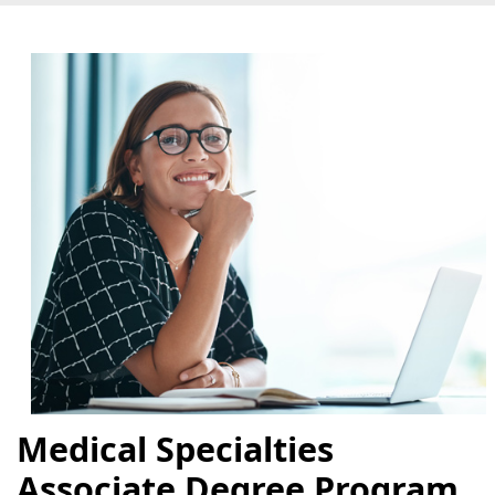
Medical Specialties
Associate Degree Program