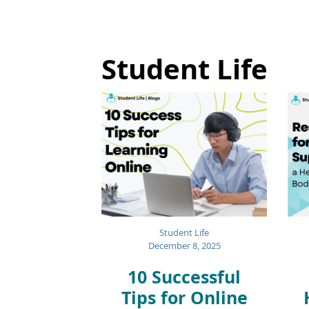
Student Life
Student Life
December 8, 2025
10 Successful
Tips for Online