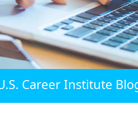
U.S. Career Institute Blo