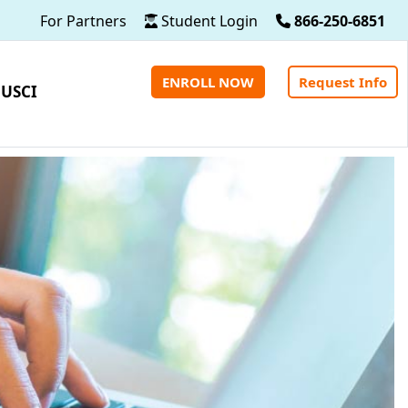
For Partners
Student Login
866-250-6851
ENROLL NOW
Request Info
 USCI