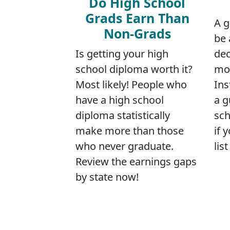
Do High School
Grads Earn Than
A g
Non-Grads
be 
Is getting your high
dec
school diploma worth it?
mov
Most likely! People who
Ins
have a high school
a g
diploma statistically
sch
make more than those
if 
who never graduate.
lis
Review the earnings gaps
by state now!