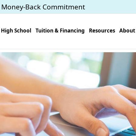
y Money-Back Commitment
High School
Tuition & Financing
Resources
About