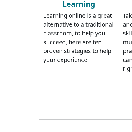
Learning
Learning online is a great
Tak
alternative to a traditional
and
classroom, to help you
skil
succeed, here are ten
mus
proven strategies to help
pra
your experience.
can
rig