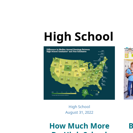
High School
High School
August 31, 2022
How Much More
B