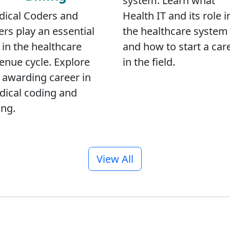
system. Learn what
ical Coders and
Health IT and its role i
lers play an essential
the healthcare system
l in the healthcare
and how to start a car
enue cycle. Explore
in the field.
 awarding career in
ical coding and
ing.
View All