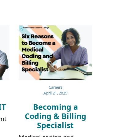
Careers
April 21, 2025
IT
Becoming a
Coding & Billing
ant
Specialist