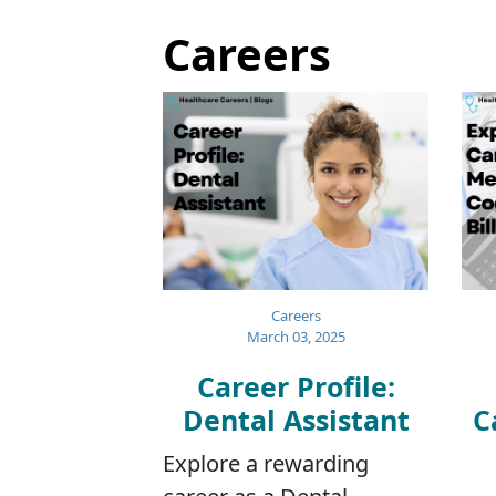
Careers
Careers
March 03, 2025
Career Profile:
Dental Assistant
C
Explore a rewarding