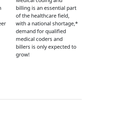
Medical coding and
n
billing is an essential part
of the healthcare field,
eer
with a national shortage,*
demand for qualified
medical coders and
billers is only expected to
grow!