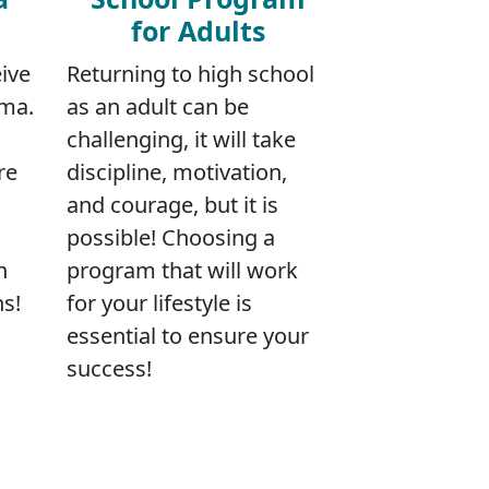
for Adults
ive
Returning to high school
oma.
as an adult can be
challenging, it will take
re
discipline, motivation,
and courage, but it is
possible! Choosing a
n
program that will work
ns!
for your lifestyle is
essential to ensure your
success!