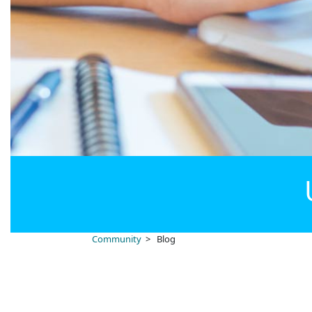
Community
> Blog