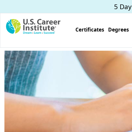
Skip to main content
5 Da
Certificates
Degrees