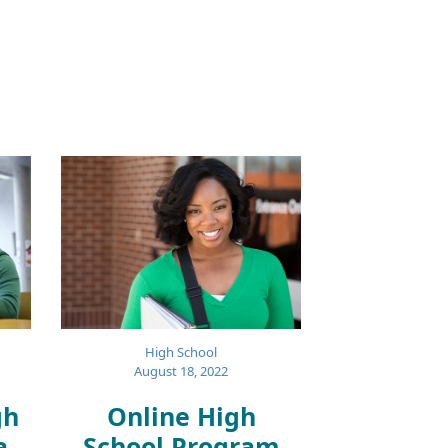
High School
August 18, 2022
gh
Online High
a
School Program