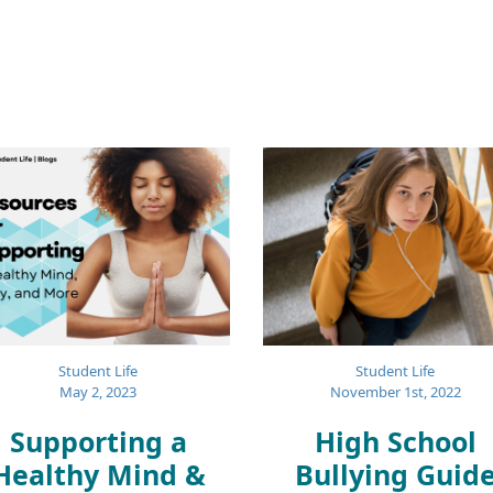
Student Life
Student Life
November 1st, 2022
May 2, 2023
High School
Supporting a
Bullying Guid
Healthy Mind &