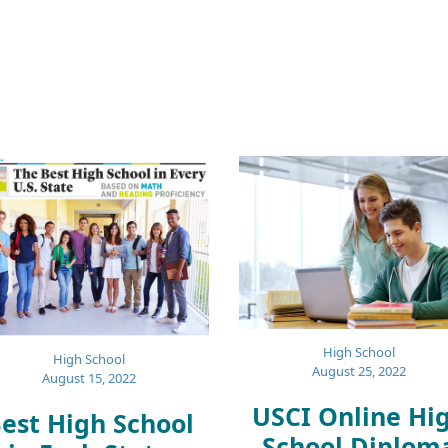
High School
High School
August 25, 2022
August 15, 2022
USCI Online Hi
est High School
School Diplom