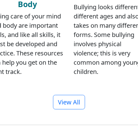
Body
Bullying looks differen
different ages and als
ing care of your mind
takes on many differe
 body are important
forms. Some bullying
ls, and like all skills, it
involves physical
t be developed and
violence; this is very
ctice. These resources
common among youn
 help you get on the
children.
ht track.
View All