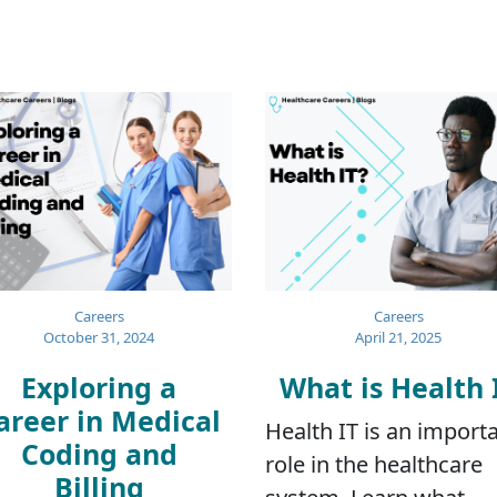
Careers
Careers
October 31, 2024
April 21, 2025
Exploring a
What is Health 
areer in Medical
Health IT is an import
Coding and
role in the healthcare
Billing