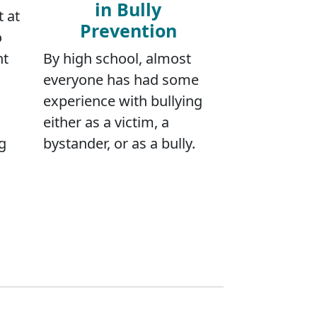
in Bully
t at
Prevention
o
nt
By high school, almost
everyone has had some
experience with bullying
either as a victim, a
g
bystander, or as a bully.