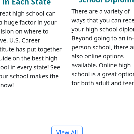
in Each State
There are a variety of
reat high school can
ways that you can rece
a huge factor in your
your high school dipl
ision on where to
Beyond going to an in-
e. U.S. Career
person school, there a
titute has put together
also online options
uide on the best high
available. Online high
ool in every state! See
school is a great optio
your school makes the
for both adult and tee
t now!
View All