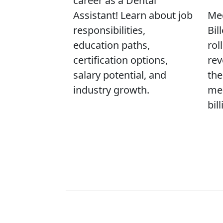
career as a Dental
Assistant! Learn about job
Med
responsibilities,
Bil
education paths,
rol
certification options,
rev
salary potential, and
the
industry growth.
med
bill