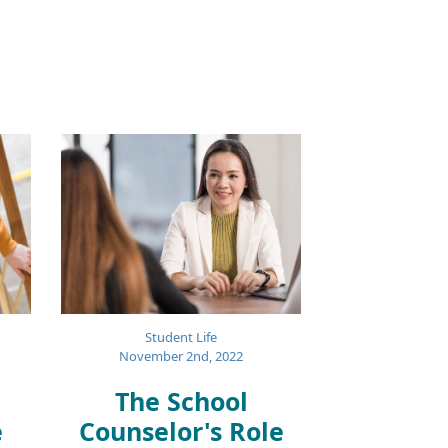
Student Life
November 2nd, 2022
The School
e
Counselor's Role