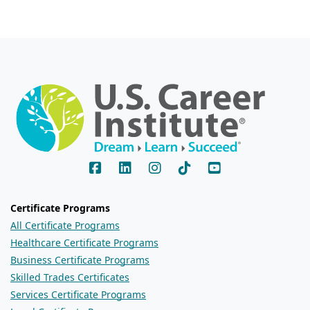
Certificate Programs
All Certificate Programs
Healthcare Certificate Programs
Business Certificate Programs
Skilled Trades Certificates
Services Certificate Programs