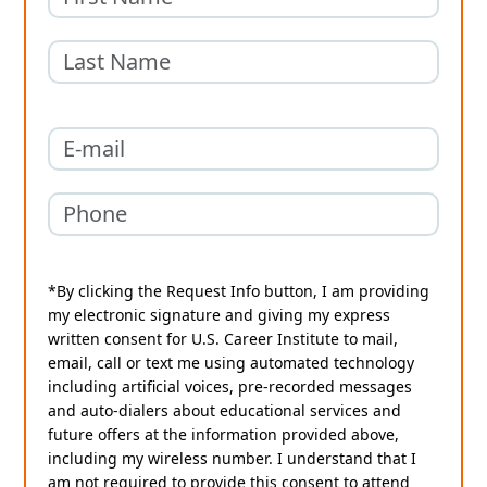
*By clicking the Request Info button, I am providing
my electronic signature and giving my express
written consent for U.S. Career Institute to mail,
email, call or text me using automated technology
including artificial voices, pre-recorded messages
and auto-dialers about educational services and
future offers at the information provided above,
including my wireless number. I understand that I
am not required to provide this consent to attend