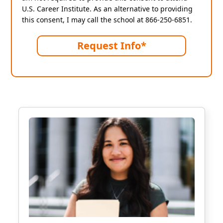
U.S. Career Institute. As an alternative to providing
this consent, I may call the school at 866-250-6851.
Request Info*