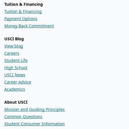
Tuition & Financing
Tuition & Financing
Payment Options
Money-Back Commitment
USCI Blog
View blog
Careers
Student Life
High School
USCI News
Career Advice
Academics
About USCI
Mission and Guiding Principles
Common Questions
Student Consumer Information