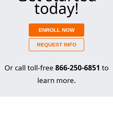
today!
ENROLL NOW
REQUEST INFO
Or call toll-free
866-250-6851
to
learn more.