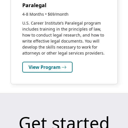
Paralegal
4-8 Months • $69/month
U.S. Career Institute’s Paralegal program
includes training in the principles of law,
how to conduct legal research, and how to
write effective legal documents. You will
develop the skills necessary to work for
attorneys or other legal services providers.
View Program
Get started