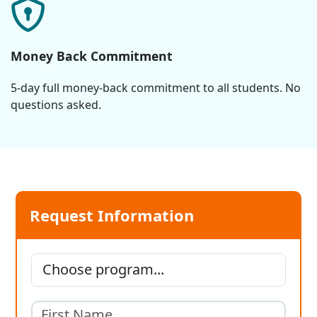
Money Back Commitment
5-day full money-back commitment to all students. No
questions asked.
Request Information