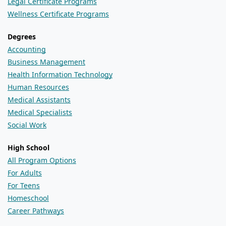
Legal Certificate Programs
Wellness Certificate Programs
Degrees
Accounting
Business Management
Health Information Technology
Human Resources
Medical Assistants
Medical Specialists
Social Work
High School
All Program Options
For Adults
For Teens
Homeschool
Career Pathways