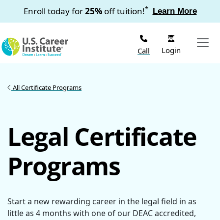
Skip to main content
*
Enroll today for
25%
off tuition!
Learn More
Login
Call
All Certificate Programs
Legal Certificate
Programs
Start a new rewarding career in the legal field in as
little as 4 months with one of our DEAC accredited,