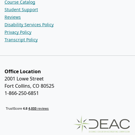
Course Catalog
Student Support
Reviews
Disability Services Policy
Privacy Policy
Transcript Policy
Office Location
2001 Lowe Street
Fort Collins, CO 80525
1-866-250-6851