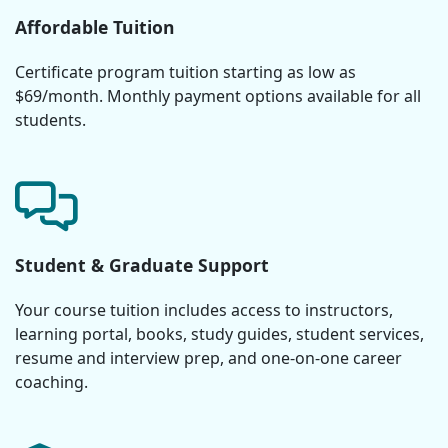
Affordable Tuition
Certificate program tuition starting as low as
$69/month. Monthly payment options available for all
students.
Student & Graduate Support
Your course tuition includes access to instructors,
learning portal, books, study guides, student services,
resume and interview prep, and one-on-one career
coaching.