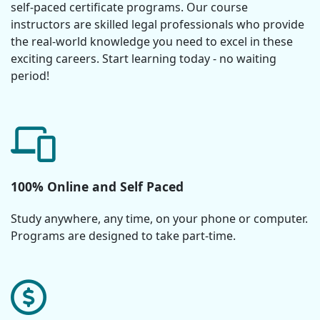
self-paced certificate programs. Our course
instructors are skilled legal professionals who provide
the real-world knowledge you need to excel in these
exciting careers. Start learning today - no waiting
period!
100% Online and Self Paced
Study anywhere, any time, on your phone or computer.
Programs are designed to take part-time.