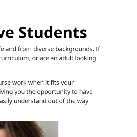
ve Students
life and from diverse backgrounds. If
curriculum, or are an adult looking
urse work when it fits your
iving you the opportunity to have
easily understand out of the way