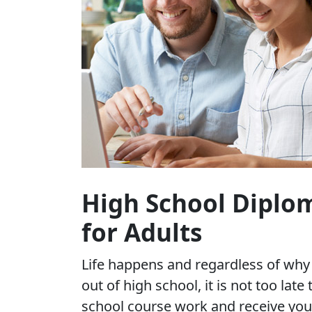
High School Diplo
for Adults
Life happens and regardless of wh
out of high school, it is not too late
school course work and receive yo