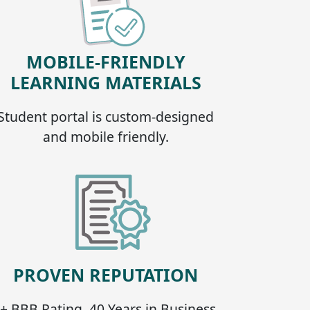
MOBILE-FRIENDLY
LEARNING MATERIALS
Student portal is custom-designed
and mobile friendly.
PROVEN REPUTATION
+ BBB Rating, 40 Years in Business,