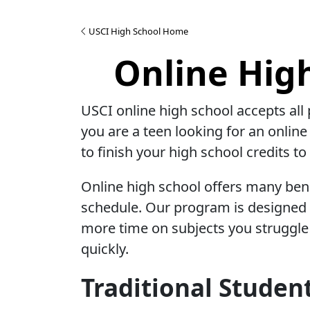
USCI High School Home
Online Hig
USCI online high school accepts all 
you are a teen looking for an online
to finish your high school credits t
Online high school offers many benef
schedule. Our program is designed s
more time on subjects you struggle 
quickly.
Traditional Studen