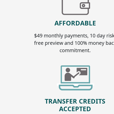
AFFORDABLE
$49 monthly payments, 10 day risk
free preview and 100% money bac
commitment.
TRANSFER CREDITS
ACCEPTED