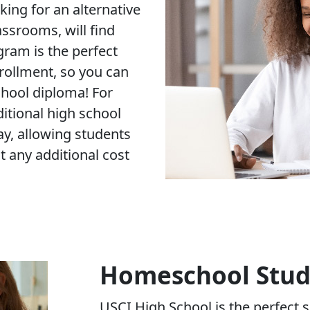
king for an alternative
assrooms, will find
ram is the perfect
nrollment, so you can
hool diploma! For
ditional high school
ay, allowing students
t any additional cost
Homeschool Stud
USCI High School is the perfect s