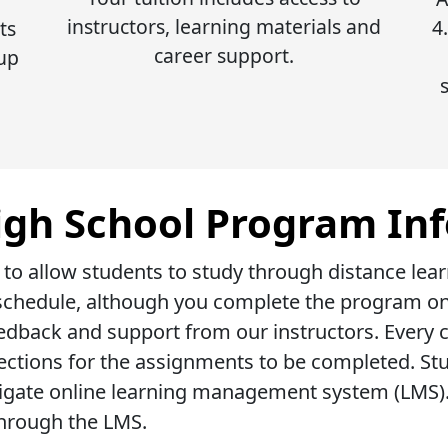
instructors, learning materials and
4
ts
career support.
 up
igh School Program In
 to allow students to study through distance lea
r schedule, although you complete the program onl
dback and support from our instructors. Every c
rections for the assignments to be completed. St
igate online learning management system (LMS). 
hrough the LMS.