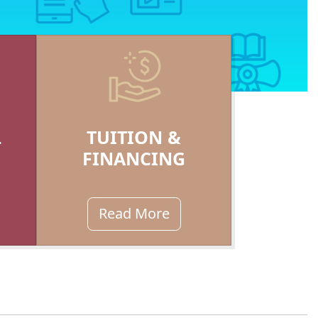
L
TUITION &
FINANCING
Read More