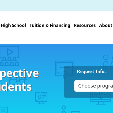
High School
Tuition & Financing
Resources
About
pective
Request Info.
udents