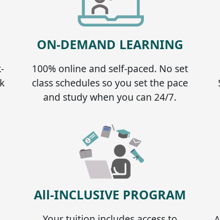
ON-DEMAND LEARNING
-
100% online and self-paced. No set
k
class schedules so you set the pace
and study when you can 24/7.
All-INCLUSIVE PROGRAM
Your tuition includes access to
A