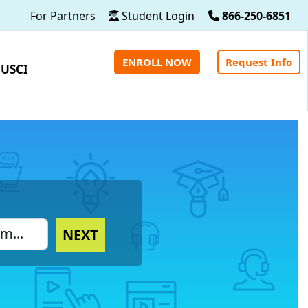
For Partners
Student Login
866-250-6851
ENROLL NOW
Request Info
 USCI
NEXT