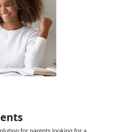
ents
olution for parents looking for a