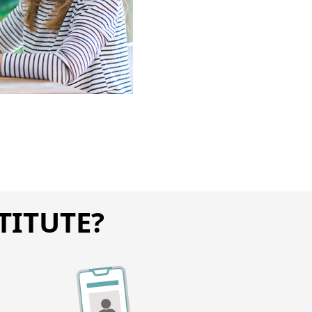
TITUTE?