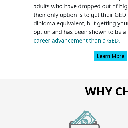
adults who have dropped out of high
their only option is to get their GED
diploma equivalent, but getting your
option and has been shown to be a b
career advancement than a GED.
Learn More
WHY CH