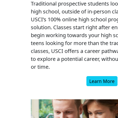
Traditional prospective students loo
high school, outside of in-person cl
USCI’s 100% online high school prog
solution. Classes start right after e
begin working towards your high sc
teens looking for more than the tra
classes, USCI offers a career pathw
to explore a potential career, withou
or time.
Learn More