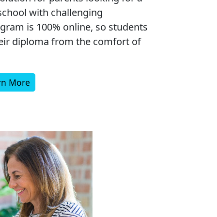
chool with challenging
gram is 100% online, so students
heir diploma from the comfort of
rn More