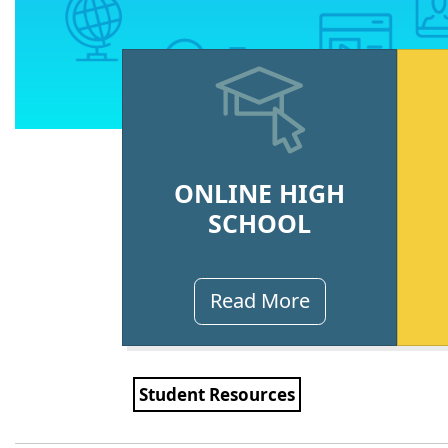
ONLINE HIGH
SCHOOL
Read More
Student Resources