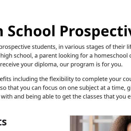
h School Prospecti
prospective students, in various stages of their 
 high school, a parent looking for a homeschool 
o receive your diploma, our program is for you.
its including the flexibility to complete your co
o that you can focus on one subject at a time, g
with and being able to get the classes that you 
ts