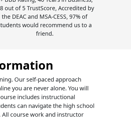
.8 out of 5 TrustScore, Accredited by
the DEAC and MSA-CESS, 97% of
students would recommend us to a
friend.
formation
rning. Our self-paced approach
ine you are never alone. You will
ourse includes instructional
udents can navigate the high school
All course work and instructor