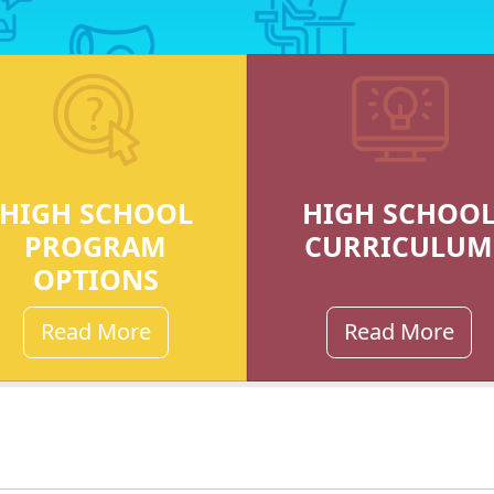
HIGH SCHOOL
HIGH SCHOO
PROGRAM
CURRICULUM
OPTIONS
Read More
Read More