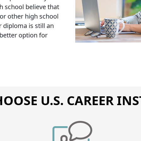
 school believe that
 or other high school
 diploma is still an
etter option for
OOSE U.S. CAREER INS