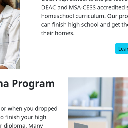
DEAC and MSA-CESS accredited s
homeschool curriculum. Our pro
can finish high school and get t
their homes.
Lea
ma Program
y or when you dropped
 to finish your high
ur diploma. Many