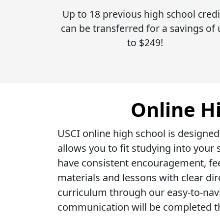
Up to 18 previous high school credi
can be transferred for a savings of
to $249!
Online H
USCI online high school is designed
allows you to fit studying into you
have consistent encouragement, fee
materials and lessons with clear di
curriculum through our easy-to-nav
communication will be completed t