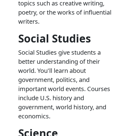
topics such as creative writing,
poetry, or the works of influential
writers.
Social Studies
Social Studies give students a
better understanding of their
world. You'll learn about
government, politics, and
important world events. Courses
include U.S. history and
government, world history, and
economics.
Science