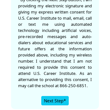
providing my electronic signature and
giving my express written consent for
U.S. Career Institute to mail, email, call
or text me using automated
technology including artificial voices,
pre-recorded messages and auto-
dialers about educational services and
future offers at the information
provided above, including my wireless
number. I understand that I am not
required to provide this consent to
attend U.S. Career Institute. As an
alternative to providing this consent, I
may call the school at 866-250-6851.
Next Step*