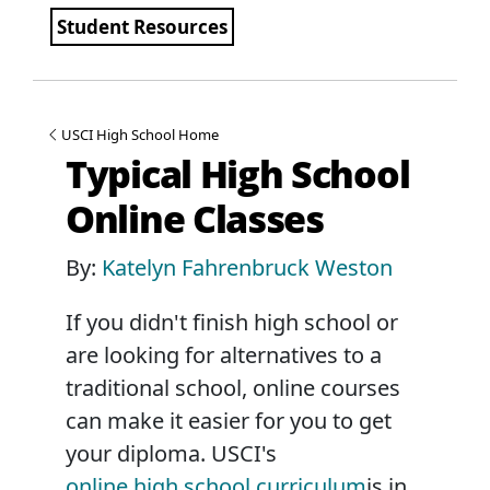
Student Resources
USCI High School Home
Typical High School
Online Classes
By:
Katelyn Fahrenbruck Weston
If you didn't finish high school or
are looking for alternatives to a
traditional school, online courses
can make it easier for you to get
your diploma. USCI's
online high school curriculum
is in