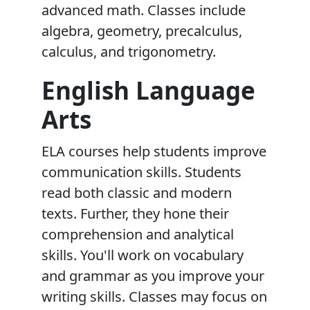
advanced math. Classes include
algebra, geometry, precalculus,
calculus, and trigonometry.
English Language
Arts
ELA courses help students improve
communication skills. Students
read both classic and modern
texts. Further, they hone their
comprehension and analytical
skills. You'll work on vocabulary
and grammar as you improve your
writing skills. Classes may focus on