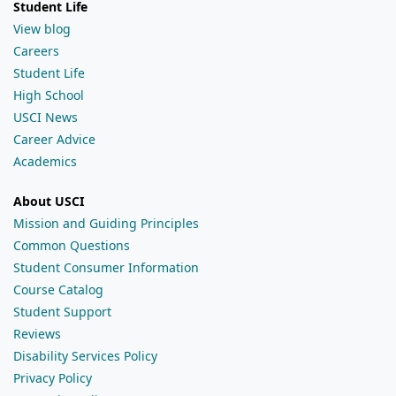
Student Life
View blog
Careers
Student Life
High School
USCI News
Career Advice
Academics
About USCI
Mission and Guiding Principles
Common Questions
Student Consumer Information
Course Catalog
Student Support
Reviews
Disability Services Policy
Privacy Policy