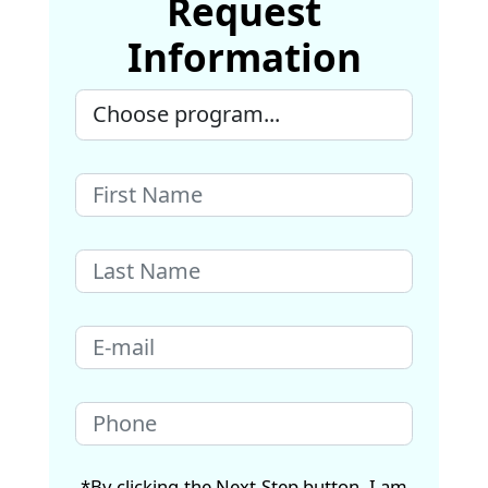
Request
Information
*By clicking the Next Step button, I am