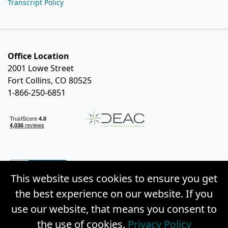
Transcript Policy
Office Location
2001 Lowe Street
Fort Collins, CO 80525
1-866-250-6851
This website uses cookies to ensure you get
the best experience on our website. If you
use our website, that means you consent to
the use of cookies.
Privacy Policy