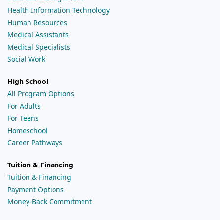
Health Information Technology
Human Resources
Medical Assistants
Medical Specialists
Social Work
High School
All Program Options
For Adults
For Teens
Homeschool
Career Pathways
Tuition & Financing
Tuition & Financing
Payment Options
Money-Back Commitment