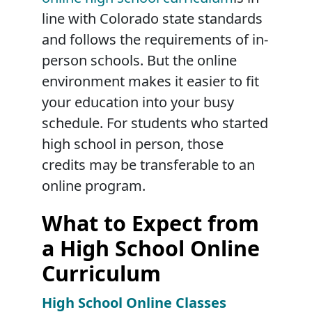
line with Colorado state standards
and follows the requirements of in-
person schools. But the online
environment makes it easier to fit
your education into your busy
schedule. For students who started
high school in person, those
credits may be transferable to an
online program.
What to Expect from
a High School Online
Curriculum
High School Online Classes