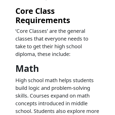
Core Class
Requirements
‘Core Classes’ are the general
classes that everyone needs to
take to get their high school
diploma, these include:
Math
High school math helps students
build logic and problem-solving
skills. Courses expand on math
concepts introduced in middle
school. Students also explore more