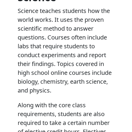
Science teaches students how the
world works. It uses the proven
scientific method to answer
questions. Courses often include
labs that require students to
conduct experiments and report
their findings. Topics covered in
high school online courses include
biology, chemistry, earth science,
and physics.
Along with the core class
requirements, students are also
required to take a certain number
of elective credit hours. Electives