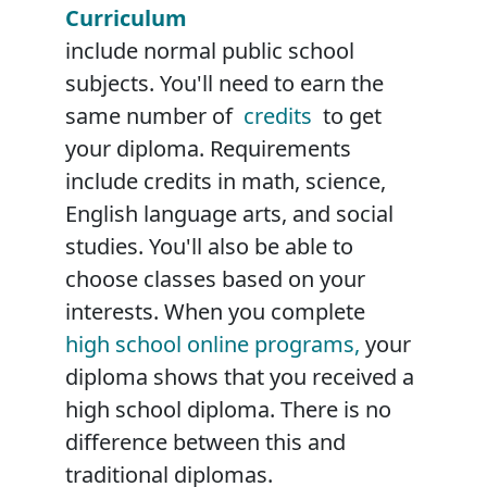
Curriculum
include normal public school
subjects. You'll need to earn the
same number of
credits
to get
your diploma. Requirements
include credits in math, science,
English language arts, and social
studies. You'll also be able to
choose classes based on your
interests. When you complete
high school online programs,
your
diploma shows that you received a
high school diploma. There is no
difference between this and
traditional diplomas.