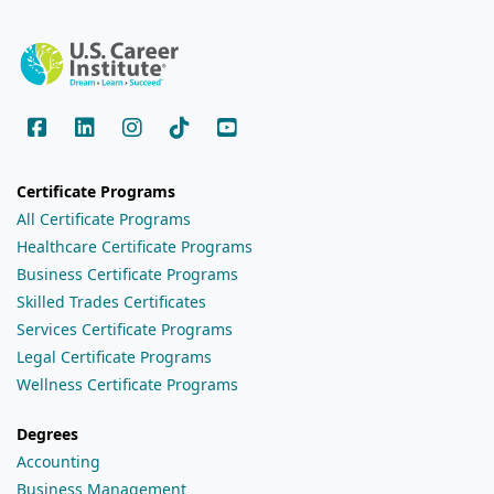
Certificate Programs
All Certificate Programs
Healthcare Certificate Programs
Business Certificate Programs
Skilled Trades Certificates
Services Certificate Programs
Legal Certificate Programs
Wellness Certificate Programs
Degrees
Accounting
Business Management