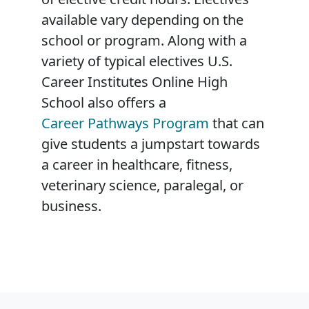
available vary depending on the
school or program. Along with a
variety of typical electives U.S.
Career Institutes Online High
School also offers a
Career Pathways Program
that can
give students a jumpstart towards
a career in healthcare, fitness,
veterinary science, paralegal, or
business.