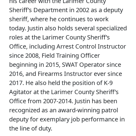
his career with the Larimer County
Sheriff’s Department in 2002 as a deputy
sheriff, where he continues to work
today. Justin also holds several specialized
roles at the Larimer County Sheriff’s
Office, including Arrest Control Instructor
since 2008, Field Training Officer
beginning in 2015, SWAT Operator since
2016, and Firearms Instructor ever since
2017. He also held the position of K-9
Agitator at the Larimer County Sheriff’s
Office from 2007-2014. Justin has been
recognized as an award-winning patrol
deputy for exemplary job performance in
the line of duty.