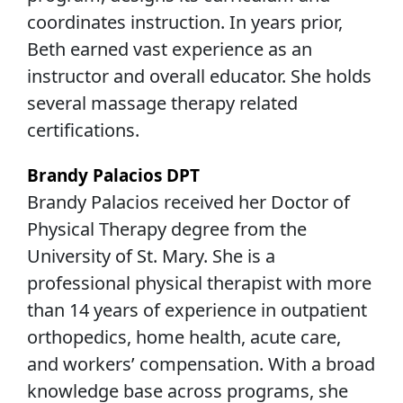
coordinates instruction. In years prior,
Beth earned vast experience as an
instructor and overall educator. She holds
several massage therapy related
certifications.
Brandy Palacios DPT
Brandy Palacios received her Doctor of
Physical Therapy degree from the
University of St. Mary. She is a
professional physical therapist with more
than 14 years of experience in outpatient
orthopedics, home health, acute care,
and workers’ compensation. With a broad
knowledge base across programs, she