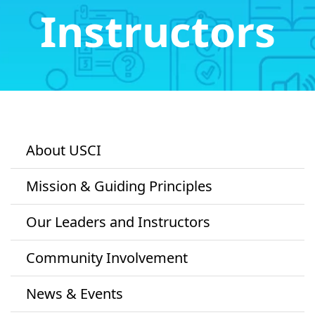
Instructors
About USCI
Mission & Guiding Principles
Our Leaders and Instructors
Community Involvement
News & Events