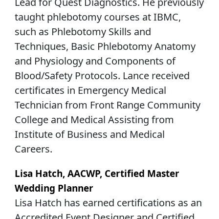
Lead for Quest Diagnostics. He previously
taught phlebotomy courses at IBMC,
such as Phlebotomy Skills and
Techniques, Basic Phlebotomy Anatomy
and Physiology and Components of
Blood/Safety Protocols. Lance received
certificates in Emergency Medical
Technician from Front Range Community
College and Medical Assisting from
Institute of Business and Medical
Careers.
Lisa Hatch, AACWP, Certified Master
Wedding Planner
Lisa Hatch has earned certifications as an
Accredited Event Designer and Certified