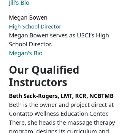
Jill's Bio
Megan Bowen
High School Director
Megan Bowen serves as USCI’s High
School Director.
Megan's Bio
Our Qualified
Instructors
Beth Sack-Rogers, LMT, RCR, NCBTMB
Beth is the owner and project direct at
Contatto Wellness Education Center.
There, she heads the massage therapy
program, designs its curriculum and