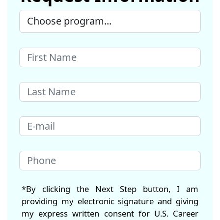
*By clicking the Next Step button, I am
providing my electronic signature and giving
my express written consent for U.S. Career