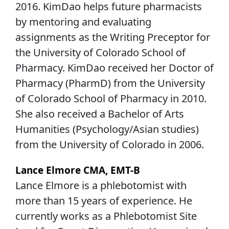
2016. KimDao helps future pharmacists
by mentoring and evaluating
assignments as the Writing Preceptor for
the University of Colorado School of
Pharmacy. KimDao received her Doctor of
Pharmacy (PharmD) from the University
of Colorado School of Pharmacy in 2010.
She also received a Bachelor of Arts
Humanities (Psychology/Asian studies)
from the University of Colorado in 2006.
Lance Elmore CMA, EMT-B
Lance Elmore is a phlebotomist with
more than 15 years of experience. He
currently works as a Phlebotomist Site