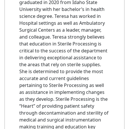
graduated in 2020 from Idaho State
University with her bachelor’s in health
science degree. Teresa has worked in
Hospital settings as well as Ambulatory
Surgical Centers as a leader, manager,
and colleague. Teresa strongly believes
that education in Sterile Processing is
critical to the success of the department
in delivering exceptional assistance to
the areas that rely on sterile supplies.
She is determined to provide the most
accurate and current guidelines
pertaining to Sterile Processing as well
as assistance in implementing changes
as they develop. Sterile Processing is the
“Heart” of providing patient safety
through decontamination and sterility of
medical and surgical instrumentation
making training and education key