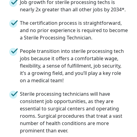
Job growth for sterile processing techs is
nearly 2x greater than all other jobs by 2034*.
The certification process is straightforward,
and no prior experience is required to become
a Sterile Processing Technician.
People transition into sterile processing tech
jobs because it offers a comfortable wage,
flexibility, a sense of fulfillment, job security,
it’s a growing field, and you’ll play a key role
on a medical team!
Sterile processing technicians will have
consistent job opportunities, as they are
essential to surgical centers and operating
rooms. Surgical procedures that treat a vast
number of health conditions are more
prominent than ever.