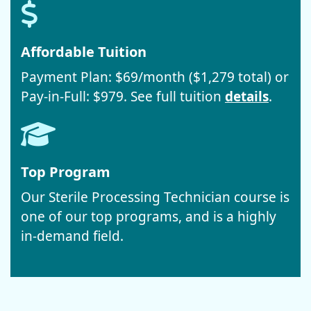
Affordable Tuition
Payment Plan: $69/month ($1,279 total) or
Pay-in-Full: $979. See full tuition
details
.
Top Program
Our Sterile Processing Technician course is
one of our top programs, and is a highly
in-demand field.