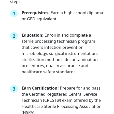
steps:
Prerequisites:
Earn a high school diploma
1
or GED equivalent.
Education:
Enroll in and complete a
2
sterile processing technician program
that covers infection prevention,
microbiology, surgical instrumentation,
sterilization methods, decontamination
procedures, quality assurance and
healthcare safety standards
Earn Certification:
Prepare for and pass
3
the Certified Registered Central Service
Technician (CRCST®) exam offered by the
Healthcare Sterile Processing Association
(HSPA).