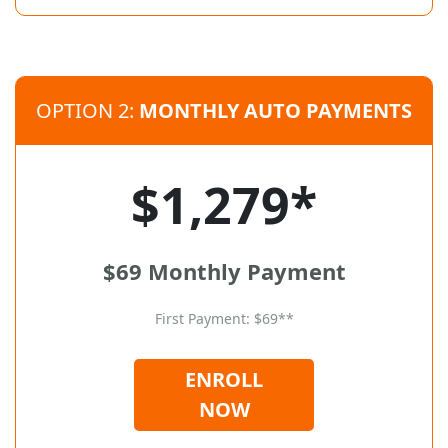
OPTION 2:
MONTHLY AUTO PAYMENTS
$1,279*
$69 Monthly Payment
First Payment: $69**
ENROLL
NOW