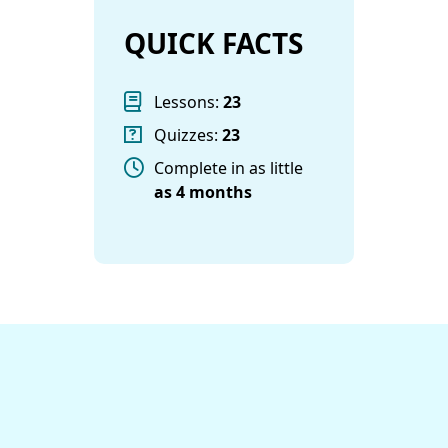
QUICK FACTS
Lessons:
23
Quizzes:
23
Complete in as little
as
4 months