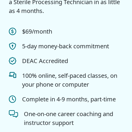
a Sterile Processing Technician in as little
as 4 months.
$69/month
5-day money-back commitment
DEAC Accredited
100% online, self-paced classes, on
your phone or computer
Complete in 4-9 months, part-time
One-on-one career coaching and
instructor support