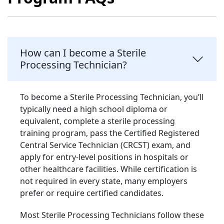
How can I become a Sterile
Processing Technician?
To become a Sterile Processing Technician, you’ll
typically need a high school diploma or
equivalent, complete a sterile processing
training program, pass the Certified Registered
Central Service Technician (CRCST) exam, and
apply for entry-level positions in hospitals or
other healthcare facilities. While certification is
not required in every state, many employers
prefer or require certified candidates.
Most Sterile Processing Technicians follow these