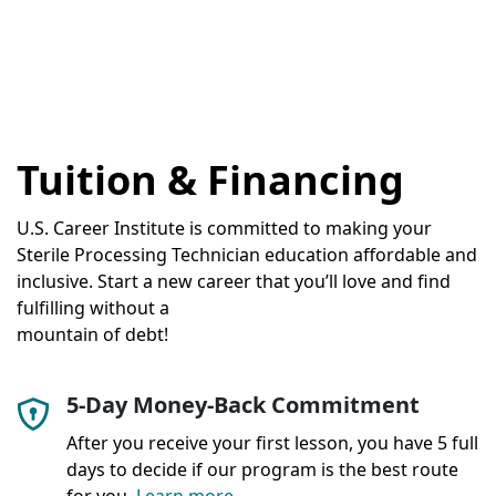
Tuition & Financing
U.S. Career Institute is committed to making your
Sterile Processing Technician education affordable and
inclusive. Start a new career that you’ll love and find
fulfilling without a
mountain of debt!
5-Day Money-Back Commitment
After you receive your first lesson, you have 5 full
days to decide if our program is the best route