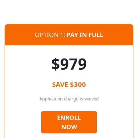
OPTION 1:
PAY IN FULL
$979
SAVE $300
Application charge is waived
ENROLL
NOW