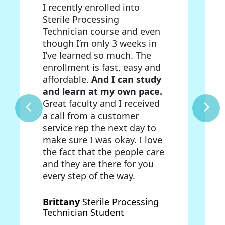
I recently enrolled into
Sterile Processing
Technician course and even
though I’m only 3 weeks in
I’ve learned so much. The
enrollment is fast, easy and
affordable.
And I can study
and learn at my own pace.
Great faculty and I received
a call from a customer
service rep the next day to
make sure I was okay. I love
the fact that the people care
and they are there for you
every step of the way.
Brittany
Sterile Processing
Technician Student