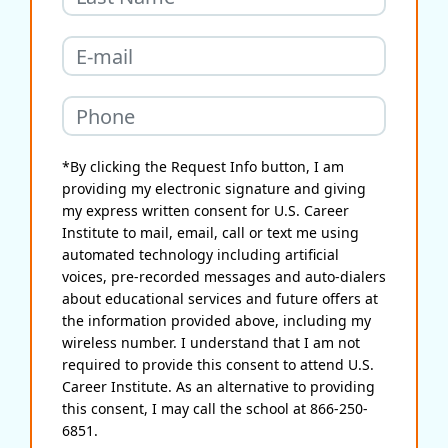
*By clicking the Request Info button, I am
providing my electronic signature and giving
my express written consent for U.S. Career
Institute to mail, email, call or text me using
automated technology including artificial
voices, pre-recorded messages and auto-dialers
about educational services and future offers at
the information provided above, including my
wireless number. I understand that I am not
required to provide this consent to attend U.S.
Career Institute. As an alternative to providing
this consent, I may call the school at 866-250-
6851.