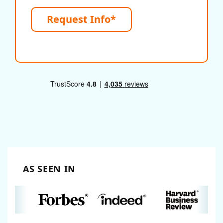
Request Info*
AS SEEN IN