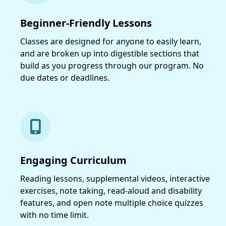
Beginner-Friendly Lessons
Classes are designed for anyone to easily learn,
and are broken up into digestible sections that
build as you progress through our program. No
due dates or deadlines.
Engaging Curriculum
Reading lessons, supplemental videos, interactive
exercises, note taking, read-aloud and disability
features, and open note multiple choice quizzes
with no time limit.