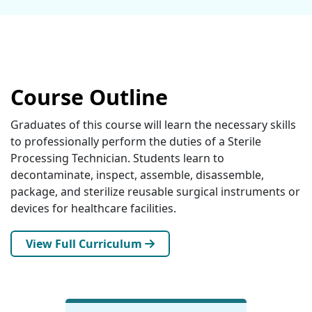
Course Outline
Graduates of this course will learn the necessary skills
to professionally perform the duties of a Sterile
Processing Technician. Students learn to
decontaminate, inspect, assemble, disassemble,
package, and sterilize reusable surgical instruments or
devices for healthcare facilities.
View Full Curriculum