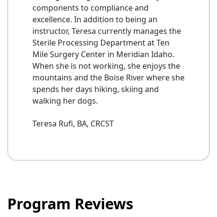
components to compliance and
excellence. In addition to being an
instructor, Teresa currently manages the
Sterile Processing Department at Ten
Mile Surgery Center in Meridian Idaho.
When she is not working, she enjoys the
mountains and the Boise River where she
spends her days hiking, skiing and
walking her dogs.
Teresa Rufi, BA, CRCST
Program Reviews