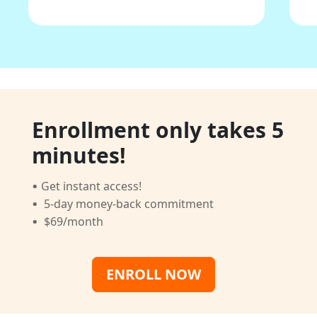
Enrollment only takes 5
minutes!
·
Get instant access!
·
5-day money-back commitment
·
$69/month
ENROLL NOW