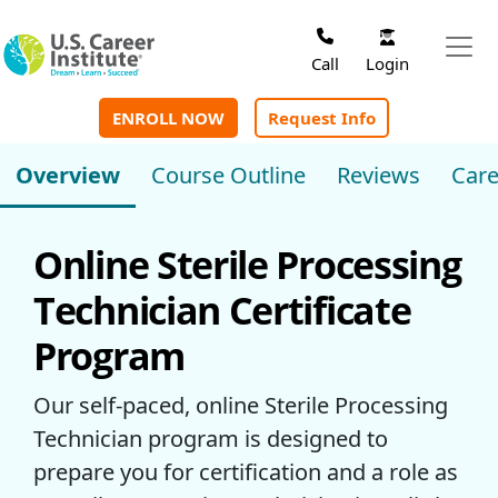
Skip to main content
Login
Call
ENROLL NOW
Request Info
Overview
Course Outline
Reviews
Care
Online Sterile Processing
Technician Certificate
Program
Our self-paced, online Sterile Processing
Technician program is designed to
prepare you for certification and a role as