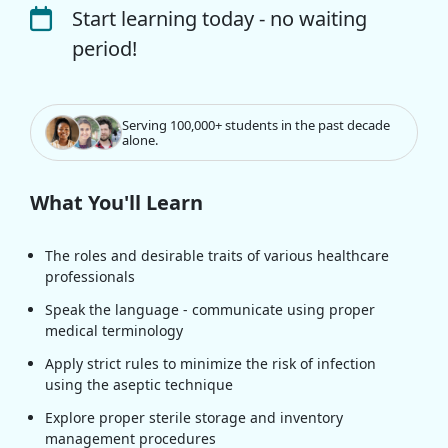
Start learning today - no waiting
period!
Serving 100,000+ students in the past decade
alone.
What You'll Learn
The roles and desirable traits of various healthcare
professionals
Speak the language - communicate using proper
medical terminology
Apply strict rules to minimize the risk of infection
using the aseptic technique
Explore proper sterile storage and inventory
management procedures