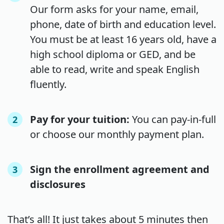
Our form asks for your name, email,
phone, date of birth and education level.
You must be at least 16 years old, have a
high school diploma or GED, and be
able to read, write and speak English
fluently.
Pay for your tuition:
You can pay-in-full
2
or choose our monthly payment plan.
Sign the enrollment agreement and
3
disclosures
That’s all! It just takes about 5 minutes then