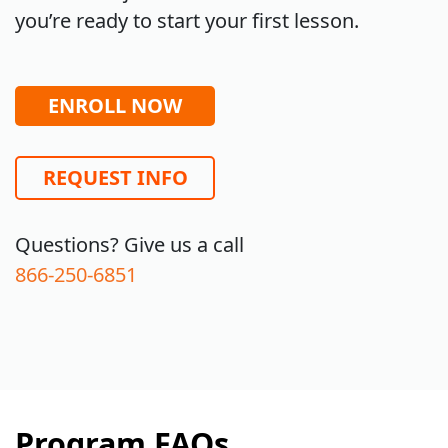
you’re ready to start your first lesson.
ENROLL NOW
REQUEST INFO
Questions? Give us a call
866-250-6851
Program FAQs