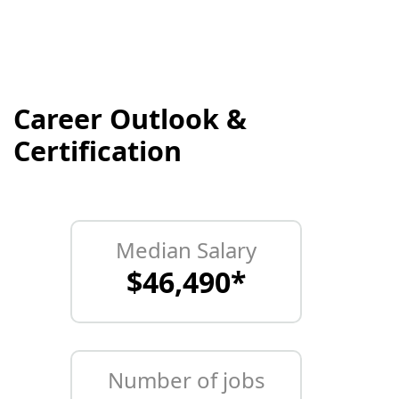
Career Outlook &
Certification
Median Salary
$46,490*
Number of jobs