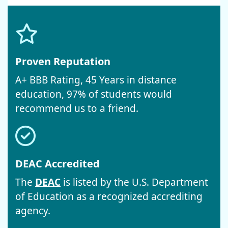
Proven Reputation
A+ BBB Rating, 45 Years in distance
education, 97% of students would
recommend us to a friend.
DEAC Accredited
The
DEAC
is listed by the U.S. Department
of Education as a recognized accrediting
agency.