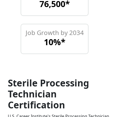
76,500*
Job Growth by 2034
10%*
Sterile Processing
Technician
Certification
U.S. Career Institute's Sterile Processing Technician