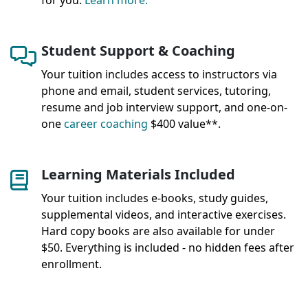
for you.
Learn more.
Student Support & Coaching
Your tuition includes access to instructors via
phone and email, student services, tutoring,
resume and job interview support, and one-on-
one
career coaching
$400 value**.
Learning Materials Included
Your tuition includes e-books, study guides,
supplemental videos, and interactive exercises.
Hard copy books are also available for under
$50. Everything is included - no hidden fees after
enrollment.