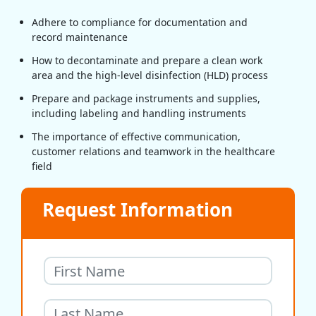
Adhere to compliance for documentation and
record maintenance
How to decontaminate and prepare a clean work
area and the high-level disinfection (HLD) process
Prepare and package instruments and supplies,
including labeling and handling instruments
The importance of effective communication,
customer relations and teamwork in the healthcare
field
Request Information