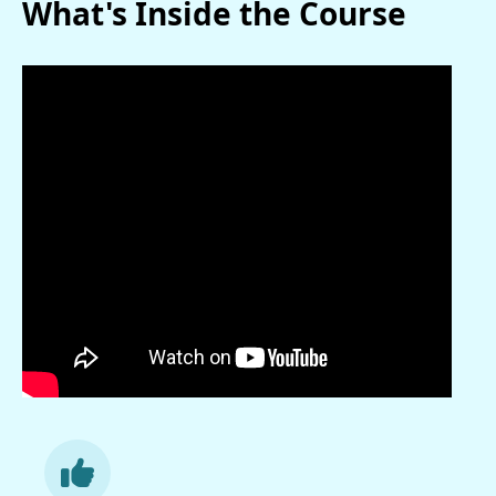
What's Inside the Course