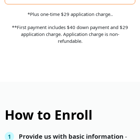
*Plus one-time $29 application charge..
**First payment includes $40 down payment and $29
application charge. Application charge is non-
refundable.
How to Enroll
Provide us with basic information
-
1