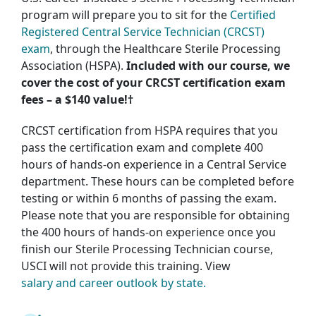
program will prepare you to sit for the
Certified
Registered Central Service Technician (CRCST)
exam
, through the Healthcare Sterile Processing
Association (HSPA).
Included with our course, we
cover the cost of your CRCST certification exam
fees – a $140 value!†
CRCST certification from HSPA requires that you
pass the certification exam and complete 400
hours of hands-on experience in a Central Service
department. These hours can be completed before
testing or within 6 months of passing the exam.
Please note that you are responsible for obtaining
the 400 hours of hands-on experience once you
finish our Sterile Processing Technician course,
USCI will not provide this training. View
salary and career outlook by state.