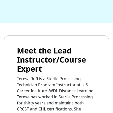
Meet the Lead
Instructor/Course
Expert
Teresa Rufi is a Sterile Processing
Technician Program Instructor at U.S.
Career Institute -WDL Distance Learning.
Teresa has worked in Sterile Processing
for thirty years and maintains both
CRCST and CHL certifications. She