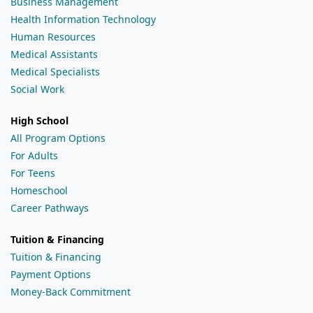
Business Management
Health Information Technology
Human Resources
Medical Assistants
Medical Specialists
Social Work
High School
All Program Options
For Adults
For Teens
Homeschool
Career Pathways
Tuition & Financing
Tuition & Financing
Payment Options
Money-Back Commitment