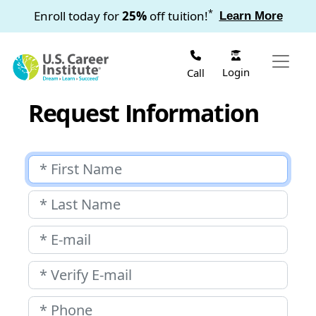
Skip to main content
*
Enroll today for
25%
off tuition!
Learn More
Login
Call
Request Information