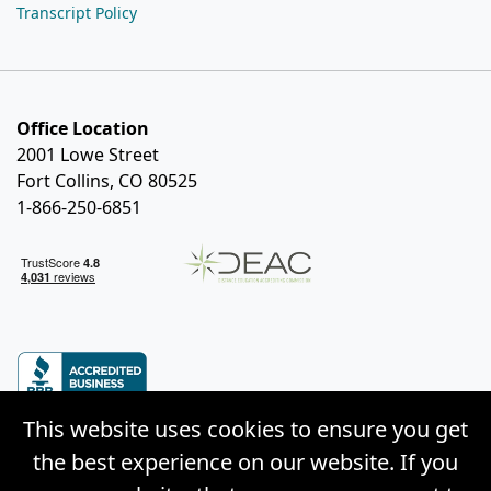
Transcript Policy
Office Location
2001 Lowe Street
Fort Collins, CO 80525
1-866-250-6851
This website uses cookies to ensure you get
the best experience on our website. If you