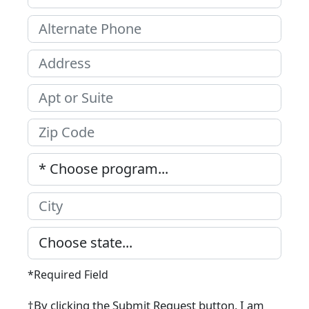
*Required Field
†By clicking the Submit Request button, I am