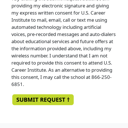
providing my electronic signature and giving
my express written consent for U.S. Career
Institute to mail, email, call or text me using
automated technology including artificial
voices, pre-recorded messages and auto-dialers
about educational services and future offers at
the information provided above, including my
wireless number. I understand that I am not
required to provide this consent to attend U.S.
Career Institute. As an alternative to providing
this consent, I may call the school at 866-250-
6851.
SUBMIT REQUEST †