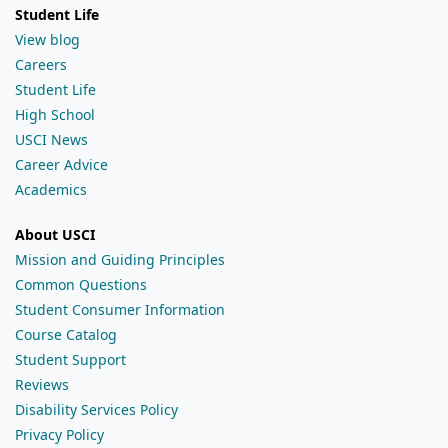
Student Life
View blog
Careers
Student Life
High School
USCI News
Career Advice
Academics
About USCI
Mission and Guiding Principles
Common Questions
Student Consumer Information
Course Catalog
Student Support
Reviews
Disability Services Policy
Privacy Policy