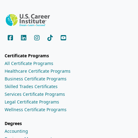
Certificate Programs
All Certificate Programs
Healthcare Certificate Programs
Business Certificate Programs
Skilled Trades Certificates
Services Certificate Programs
Legal Certificate Programs
Wellness Certificate Programs
Degrees
Accounting