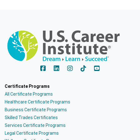
Certificate Programs
All Certificate Programs
Healthcare Certificate Programs
Business Certificate Programs
Skilled Trades Certificates
Services Certificate Programs
Legal Certificate Programs