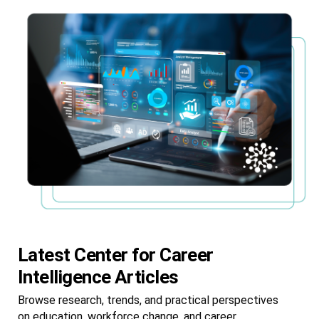
Latest Center for Career
Intelligence Articles
Browse research, trends, and practical perspectives
on education, workforce change, and career