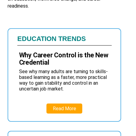
readiness.
EDUCATION TRENDS
Why Career Control is the New
Credential
See why many adults are turning to skills-
based learning as a faster, more practical
way to gain stability and control in an
uncertain job market.
Read More