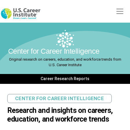
Skip to main content
Center for Career Intelligence
Original research on careers, education, and workforce trends from
U.S. Career Institute
Career Research Reports
CENTER FOR CAREER INTELLIGENCE
Research and insights on careers,
education, and workforce trends