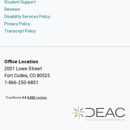
Student Support
Reviews
Disability Services Policy
Privacy Policy
Transcript Policy
Office Location
2001 Lowe Street
Fort Collins, CO 80525
1-866-250-6851