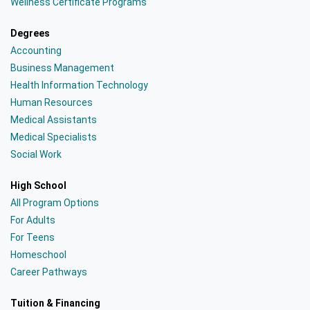
Wellness Certificate Programs
Degrees
Accounting
Business Management
Health Information Technology
Human Resources
Medical Assistants
Medical Specialists
Social Work
High School
All Program Options
For Adults
For Teens
Homeschool
Career Pathways
Tuition & Financing