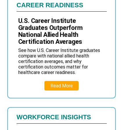
CAREER READINESS
U.S. Career Institute
Graduates Outperform
National Allied Health
Certification Averages
See how U.S. Career Institute graduates
compare with national allied health
certification averages, and why
certification outcomes matter for
healthcare career readiness.
Read More
WORKFORCE INSIGHTS