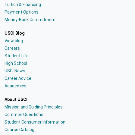
Tuition & Financing
Payment Options
Money-Back Commitment
USCI Blog
View blog
Careers
Student Life
High School
USCI News
Career Advice
Academics
About USCI
Mission and Guiding Principles
Common Questions
Student Consumer Information
Course Catalog