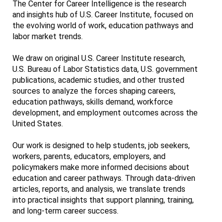
The Center for Career Intelligence is the research
and insights hub of U.S. Career Institute, focused on
the evolving world of work, education pathways and
labor market trends.
We draw on original U.S. Career Institute research,
U.S. Bureau of Labor Statistics data, U.S. government
publications, academic studies, and other trusted
sources to analyze the forces shaping careers,
education pathways, skills demand, workforce
development, and employment outcomes across the
United States.
Our work is designed to help students, job seekers,
workers, parents, educators, employers, and
policymakers make more informed decisions about
education and career pathways. Through data-driven
articles, reports, and analysis, we translate trends
into practical insights that support planning, training,
and long-term career success.