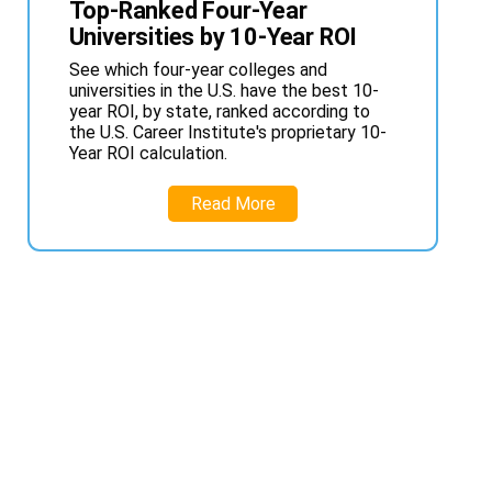
Top-Ranked Four-Year
Universities by 10-Year ROI
See which four-year colleges and
universities in the U.S. have the best 10-
year ROI, by state, ranked according to
the U.S. Career Institute's proprietary 10-
Year ROI calculation.
Read More