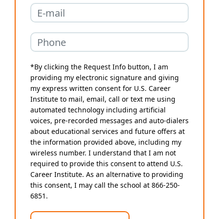
*By clicking the Request Info button, I am
providing my electronic signature and giving
my express written consent for U.S. Career
Institute to mail, email, call or text me using
automated technology including artificial
voices, pre-recorded messages and auto-dialers
about educational services and future offers at
the information provided above, including my
wireless number. I understand that I am not
required to provide this consent to attend U.S.
Career Institute. As an alternative to providing
this consent, I may call the school at 866-250-
6851.