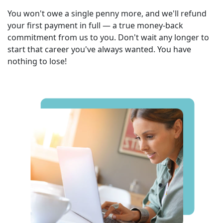
You won't owe a single penny more, and we'll refund
your first payment in full — a true money-back
commitment from us to you. Don't wait any longer to
start that career you've always wanted. You have
nothing to lose!