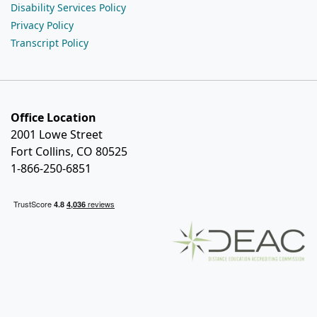
Disability Services Policy
Privacy Policy
Transcript Policy
Office Location
2001 Lowe Street
Fort Collins, CO 80525
1-866-250-6851