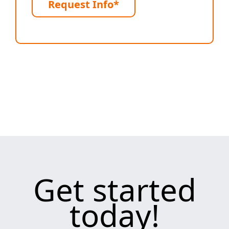
Request Info*
Get started
today!