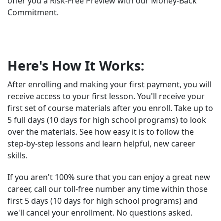
offer you a Risk-Free Preview with our Money-Back
Commitment.
Here's How It Works:
After enrolling and making your first payment, you will
receive access to your first lesson. You'll receive your
first set of course materials after you enroll. Take up to
5 full days (10 days for high school programs) to look
over the materials. See how easy it is to follow the
step-by-step lessons and learn helpful, new career
skills.
If you aren't 100% sure that you can enjoy a great new
career, call our toll-free number any time within those
first 5 days (10 days for high school programs) and
we'll cancel your enrollment. No questions asked.