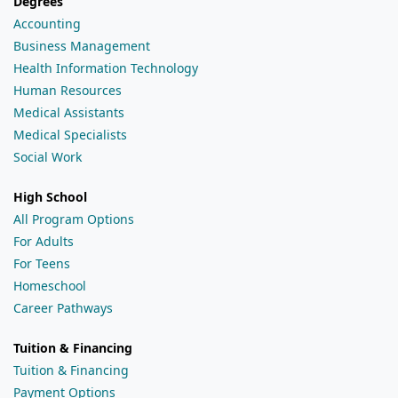
Degrees
Accounting
Business Management
Health Information Technology
Human Resources
Medical Assistants
Medical Specialists
Social Work
High School
All Program Options
For Adults
For Teens
Homeschool
Career Pathways
Tuition & Financing
Tuition & Financing
Payment Options