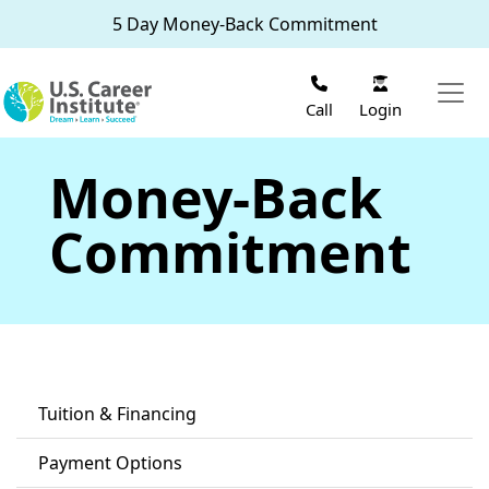
Skip to main content
5 Day Money-Back Commitment
Call
Login
Money-Back
Commitment
Tuition & Financing
Payment Options