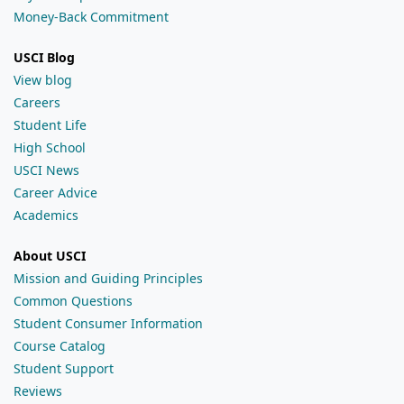
Money-Back Commitment
USCI Blog
View blog
Careers
Student Life
High School
USCI News
Career Advice
Academics
About USCI
Mission and Guiding Principles
Common Questions
Student Consumer Information
Course Catalog
Student Support
Reviews