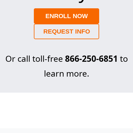
ENROLL NOW
REQUEST INFO
Or call toll-free
866-250-6851
to
learn more.