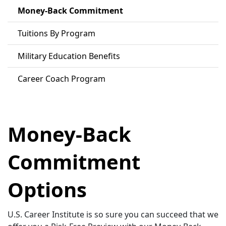
Money-Back Commitment
Tuitions By Program
Military Education Benefits
Career Coach Program
Money-Back
Commitment
Options
U.S. Career Institute is so sure you can succeed that we