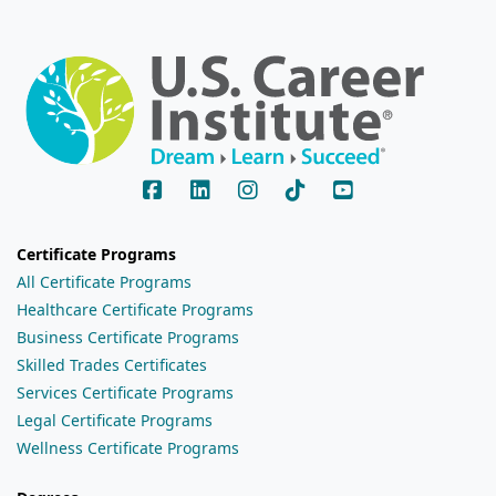
Certificate Programs
All Certificate Programs
Healthcare Certificate Programs
Business Certificate Programs
Skilled Trades Certificates
Services Certificate Programs
Legal Certificate Programs
Wellness Certificate Programs