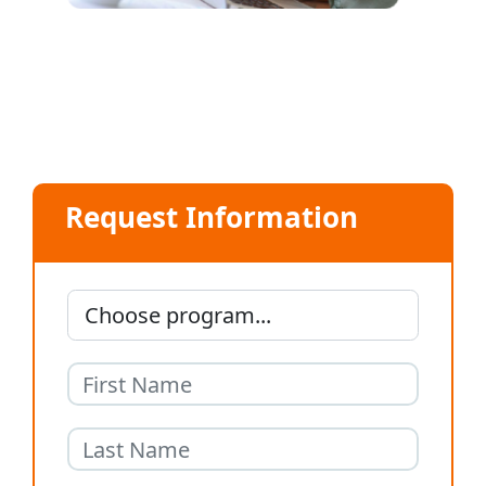
Request Information