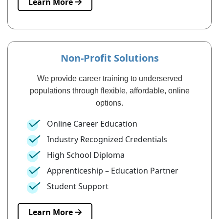
Learn More
Non-Profit Solutions
We provide career training to underserved
populations through flexible, affordable, online
options.
Online Career Education
Industry Recognized Credentials
High School Diploma
Apprenticeship – Education Partner
Student Support
Learn More