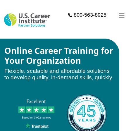
Skip to main content
800-563-8925
Online Career Training for
Your Organization
Flexible, scalable and affordable solutions
to develop quality, in-demand skills, quickly.