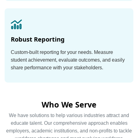
Robust Reporting
Custom-built reporting for your needs. Measure
student achievement, evaluate outcomes, and easily
share performance with your stakeholders.
Who We Serve
We have solutions to help various industries attract and
educate talent. Our comprehensive approach enables
employers, academic institutions, and non-profits to tackle