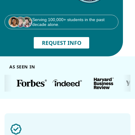
Serving 100,000+ students in the past
decade alone.
REQUEST INFO
AS SEEN IN