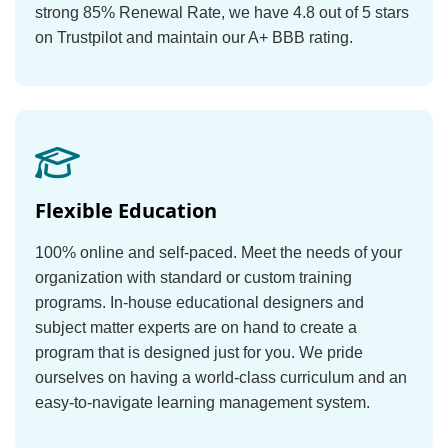
strong 85% Renewal Rate, we have 4.8 out of 5 stars
on Trustpilot and maintain our A+ BBB rating.
Flexible Education
100% online and self-paced. Meet the needs of your
organization with standard or custom training
programs. In-house educational designers and
subject matter experts are on hand to create a
program that is designed just for you. We pride
ourselves on having a world-class curriculum and an
easy-to-navigate learning management system.