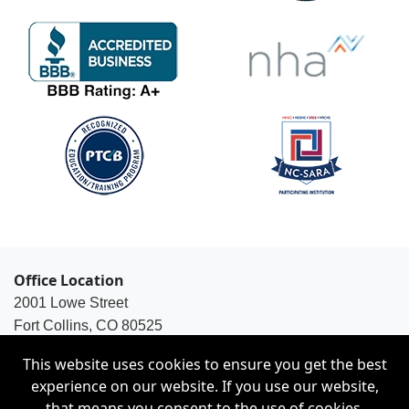
Office Location
2001 Lowe Street
Fort Collins, CO 80525
1-800-563-8925
This website uses cookies to ensure you get the best
experience on our website. If you use our website,
that means you consent to the use of cookies.