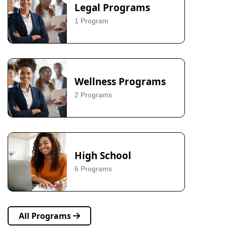
Legal Programs
1 Program
Wellness Programs
2 Programs
High School
6 Programs
All Programs