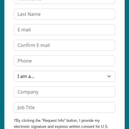
†By clicking the “Request Info” button, I provide my
electronic signature and express written consent for U.S.