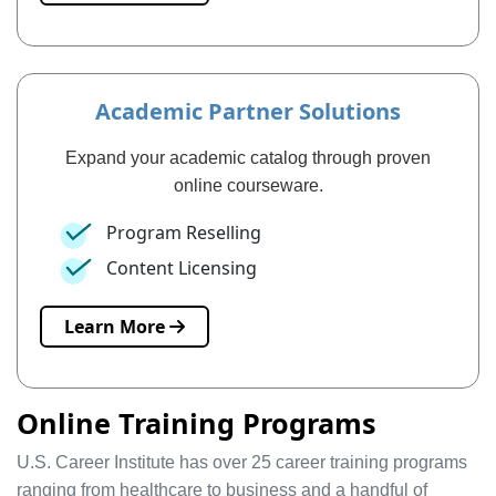
Academic Partner Solutions
Expand your academic catalog through proven
online courseware.
Program Reselling
Content Licensing
Learn More
Online Training Programs
U.S. Career Institute has over 25 career training programs
ranging from healthcare to business and a handful of