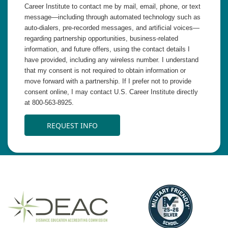
Career Institute to contact me by mail, email, phone, or text
message—including through automated technology such as
auto-dialers, pre-recorded messages, and artificial voices—
regarding partnership opportunities, business-related
information, and future offers, using the contact details I
have provided, including any wireless number. I understand
that my consent is not required to obtain information or
move forward with a partnership. If I prefer not to provide
consent online, I may contact U.S. Career Institute directly
at 800-563-8925.
REQUEST INFO