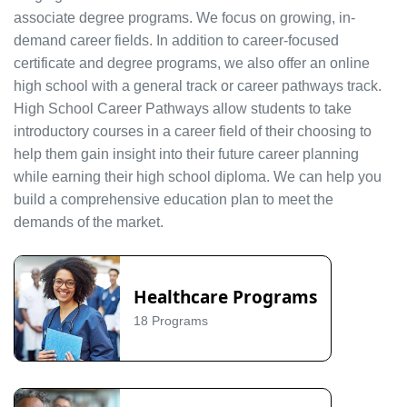
associate degree programs. We focus on growing, in-
demand career fields. In addition to career-focused
certificate and degree programs, we also offer an online
high school with a general track or career pathways track.
High School Career Pathways allow students to take
introductory courses in a career field of their choosing to
help them gain insight into their future career planning
while earning their high school diploma. We can help you
build a comprehensive education plan to meet the
demands of the market.
Healthcare Programs
18 Programs