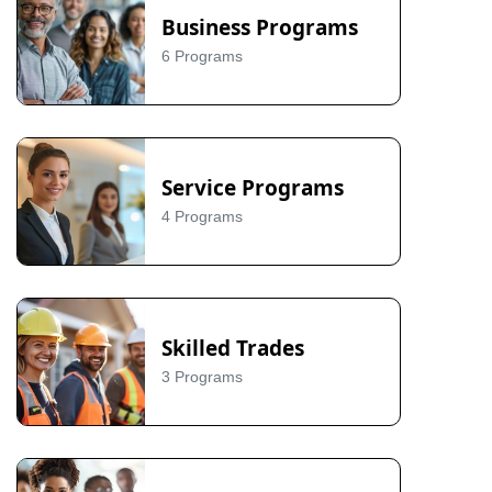
Business Programs
6 Programs
Service Programs
4 Programs
Skilled Trades
3 Programs