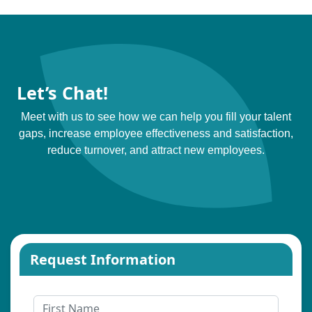
Let’s Chat!
Meet with us to see how we can help you fill your talent
gaps, increase employee effectiveness and satisfaction,
reduce turnover, and attract new employees.
Request Information