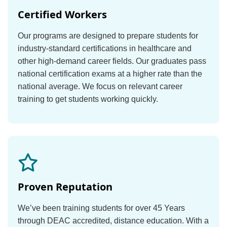
Certified Workers
Our programs are designed to prepare students for
industry-standard certifications in healthcare and
other high-demand career fields. Our graduates pass
national certification exams at a higher rate than the
national average. We focus on relevant career
training to get students working quickly.
Proven Reputation
We’ve been training students for over 45 Years
through DEAC accredited, distance education. With a