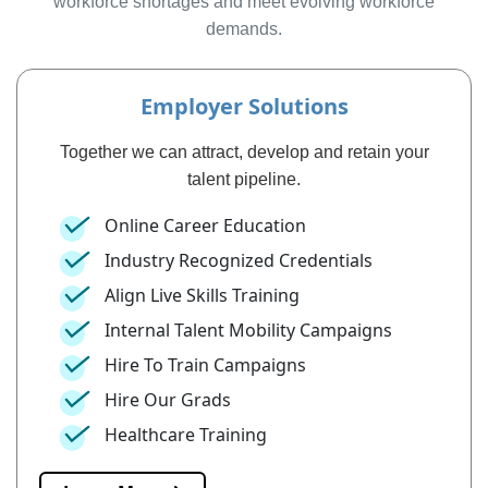
workforce shortages and meet evolving workforce
demands.
Employer Solutions
Together we can attract, develop and retain your
talent pipeline.
Online Career Education
Industry Recognized Credentials
Align Live Skills Training
Internal Talent Mobility Campaigns
Hire To Train Campaigns
Hire Our Grads
Healthcare Training