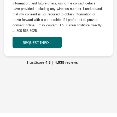
information, and future offers, using the contact details I
have provided, including any wireless number. I understand
that my consent is not required to obtain information or
move forward with a partnership. If I prefer not to provide
consent online, I may contact U.S. Career Institute directly
at 800-563-8925.
REQUEST INFO †