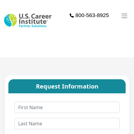
Skip to main content
800-563-8925
Request Information