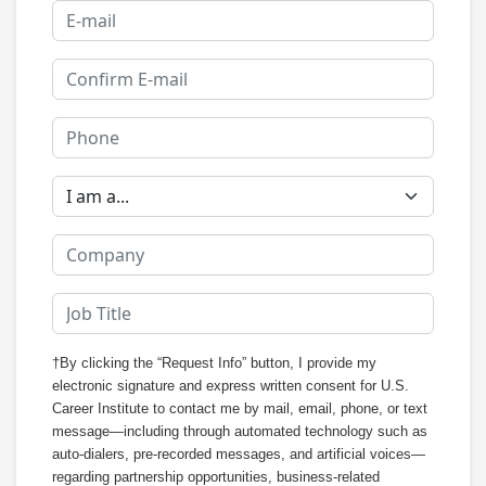
†By clicking the “Request Info” button, I provide my
electronic signature and express written consent for U.S.
Career Institute to contact me by mail, email, phone, or text
message—including through automated technology such as
auto-dialers, pre-recorded messages, and artificial voices—
regarding partnership opportunities, business-related