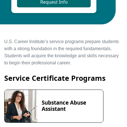
Request Info
U.S. Career Institute’s service programs prepare students
with a strong foundation in the required fundamentals.
Students will acquire the knowledge and skills necessary
to begin their professional career.
Service Certificate Programs
Substance Abuse
Assistant