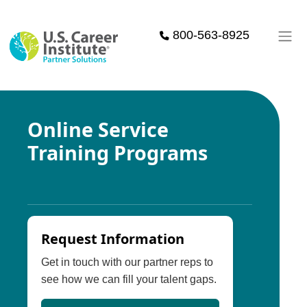
Skip to main content
800-563-8925
Online Service
Training Programs
Request Information
Get in touch with our partner reps to
see how we can fill your talent gaps.