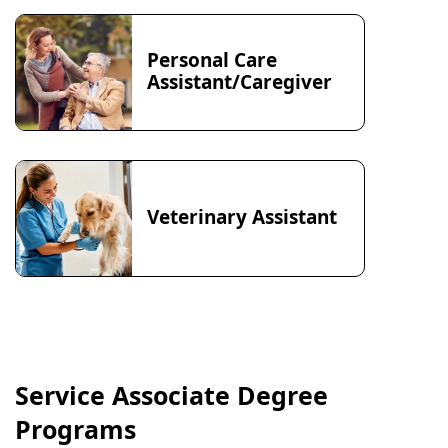
Personal Care
Assistant/Caregiver
Veterinary Assistant
Service Associate Degree
Programs