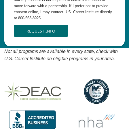
move forward with a partnership. If I prefer not to provide
consent online, I may contact U.S. Career Institute directly
at 800-563-8925.
REQUEST INFO
Not all programs are available in every state, check with
U.S. Career Institute on eligible programs in your area.