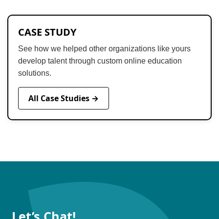
CASE STUDY
See how we helped other organizations like yours
develop talent through custom online education
solutions.
All Case Studies →
Let’s Chat!