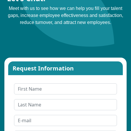
Meet with us to see how we can help you fill your talent
gaps, increase employee effectiveness and satisfaction,
reduce turnover, and attract new employees.
Request Information