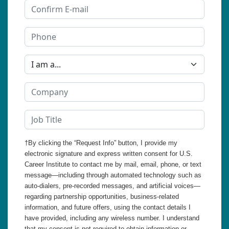
†By clicking the “Request Info” button, I provide my
electronic signature and express written consent for U.S.
Career Institute to contact me by mail, email, phone, or text
message—including through automated technology such as
auto-dialers, pre-recorded messages, and artificial voices—
regarding partnership opportunities, business-related
information, and future offers, using the contact details I
have provided, including any wireless number. I understand
that my consent is not required to obtain information or