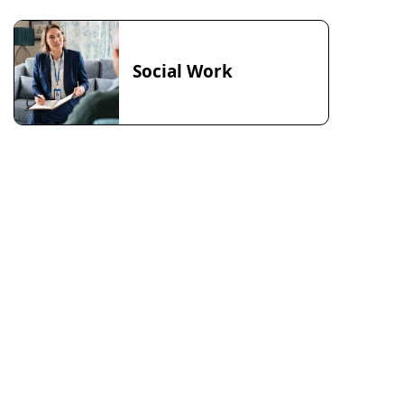
Social Work