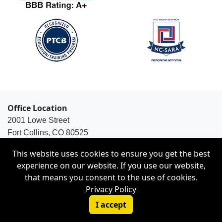
Office Location
2001 Lowe Street
Fort Collins, CO 80525
1-800-563-8925
This website uses cookies to ensure you get the best
experience on our website. If you use our website,
that means you consent to the use of cookies.
Privacy Policy
© Copyright 2026 Weston Distance Learning, Inc. |
I accept
Privacy Policy
|
Site Map
|
Disability Services Policy