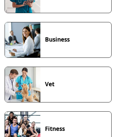
Business
Vet
Fitness