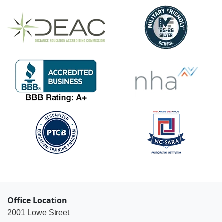
Office Location
2001 Lowe Street