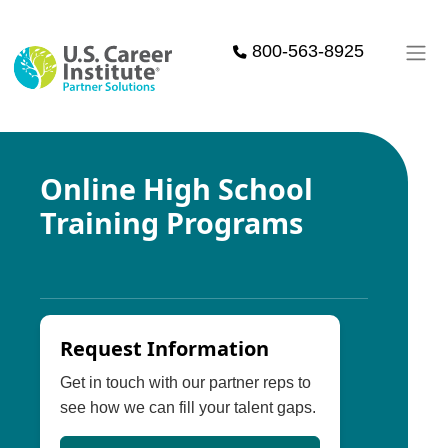
Skip to main content
800-563-8925
Online High School
Training Programs
Request Information
Get in touch with our partner reps to
see how we can fill your talent gaps.