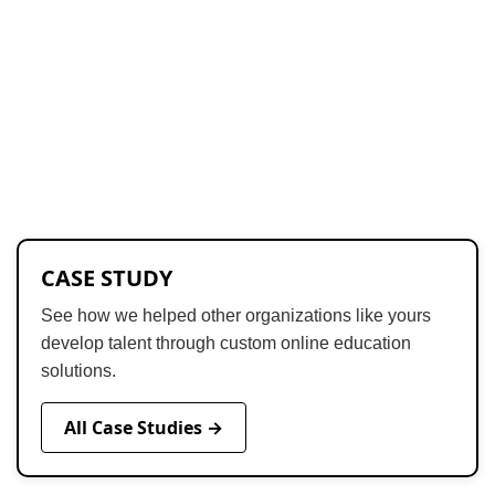
CASE STUDY
See how we helped other organizations like yours
develop talent through custom online education
solutions.
All Case Studies →