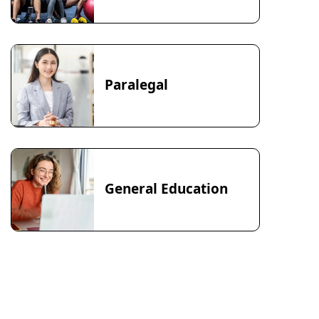
Paralegal
General Education