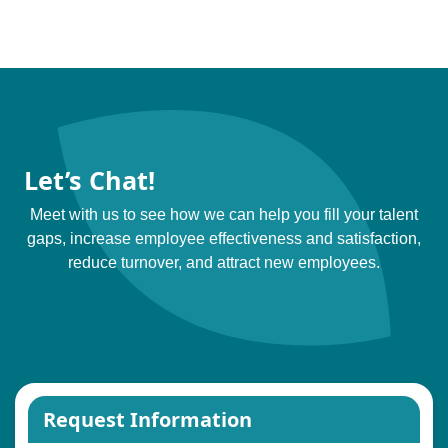
Let’s Chat!
Meet with us to see how we can help you fill your talent
gaps, increase employee effectiveness and satisfaction,
reduce turnover, and attract new employees.
Request Information