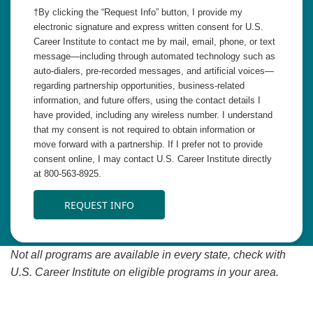
†By clicking the “Request Info” button, I provide my
electronic signature and express written consent for U.S.
Career Institute to contact me by mail, email, phone, or text
message—including through automated technology such as
auto-dialers, pre-recorded messages, and artificial voices—
regarding partnership opportunities, business-related
information, and future offers, using the contact details I
have provided, including any wireless number. I understand
that my consent is not required to obtain information or
move forward with a partnership. If I prefer not to provide
consent online, I may contact U.S. Career Institute directly
at 800-563-8925.
REQUEST INFO
Not all programs are available in every state, check with
U.S. Career Institute on eligible programs in your area.