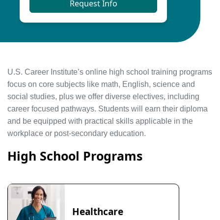
Request Info
U.S. Career Institute’s online high school training programs
focus on core subjects like math, English, science and
social studies, plus we offer diverse electives, including
career focused pathways. Students will earn their diploma
and be equipped with practical skills applicable in the
workplace or post-secondary education.
High School Programs
Healthcare