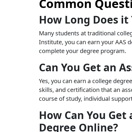
Common Questio
How Long Does it 
Many students at traditional colle
Institute, you can earn your AAS d
complete your degree program.
Can You Get an As
Yes, you can earn a college degree
skills, and certification that an 
course of study, individual suppor
How Can You Get a
Degree Online?