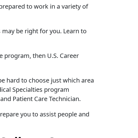
repared to work in a variety of
 may be right for you. Learn to
ne program, then U.S. Career
 be hard to choose just which area
dical Specialties program
 and Patient Care Technician.
prepare you to assist people and