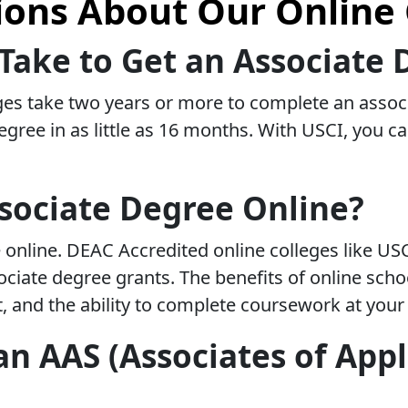
ns About Our Online 
Take to Get an Associate 
ges take two years or more to complete an associ
egree in as little as 16 months. With USCI, you 
sociate Degree Online?
 online. DEAC Accredited online colleges like US
associate degree grants. The benefits of online sc
t, and the ability to complete coursework at you
n AAS (Associates of Appl