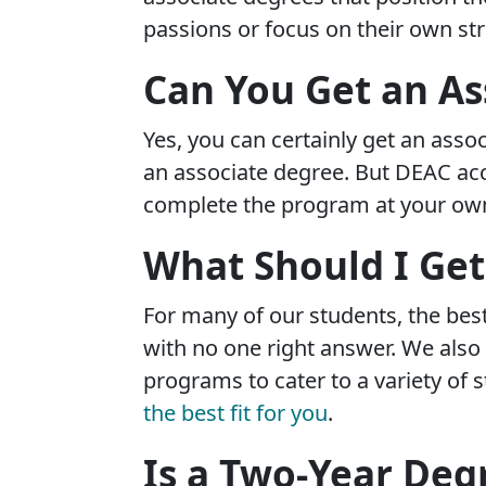
passions or focus on their own st
Can You Get an As
Yes, you can certainly get an assoc
an associate degree. But DEAC accr
complete the program at your own 
What Should I Get
For many of our students, the best 
with no one right answer. We als
programs to cater to a variety of s
the best fit for you
.
Is a Two-Year Deg