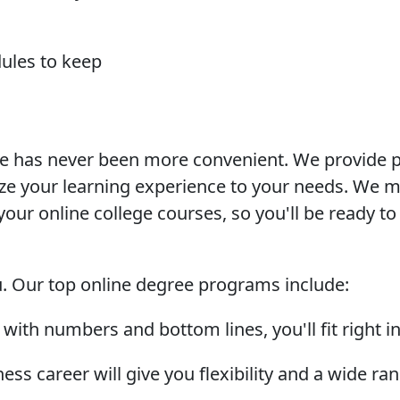
dules to keep
ne has never been more convenient. We provide p
e your learning experience to your needs. We ma
our online college courses, so you'll be ready to s
ou. Our top online degree programs include:
 with numbers and bottom lines, you'll fit right i
ess career will give you flexibility and a wide ra