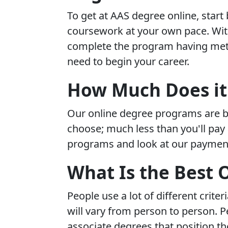
To get at AAS degree online, start
coursework at your own pace. With 
complete the program having met 
need to begin your career.
How Much Does it 
Our online degree programs are b
choose; much less than you'll pay 
programs and look at our payment
What Is the Best 
People use a lot of different crit
will vary from person to person. 
associate degrees that position th