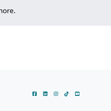
more.