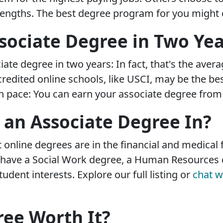
rengths. The best degree program for you might c
sociate Degree in Two Yea
iate degree in two years: In fact, that's the ave
edited online schools, like USCI, may be the bes
pace: You can earn your associate degree from us
 an Associate Degree In?
online degrees are in the financial and medical fi
o have a Social Work degree, a Human Resources 
tudent interests. Explore our full listing or
chat w
ree Worth It?