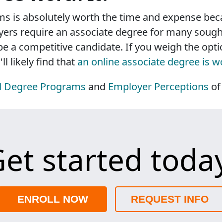
s is absolutely worth the time and expense beca
ers require an associate degree for many sought-
 be a competitive candidate. If you weigh the op
l likely find that
an online associate degree is w
d Degree Programs
and
Employer Perceptions
of
et started toda
ENROLL NOW
REQUEST INFO