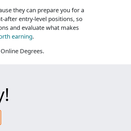
use they can prepare you for a
after entry-level positions, so
tions and evaluate what makes
orth earning
.
 Online Degrees.
y!