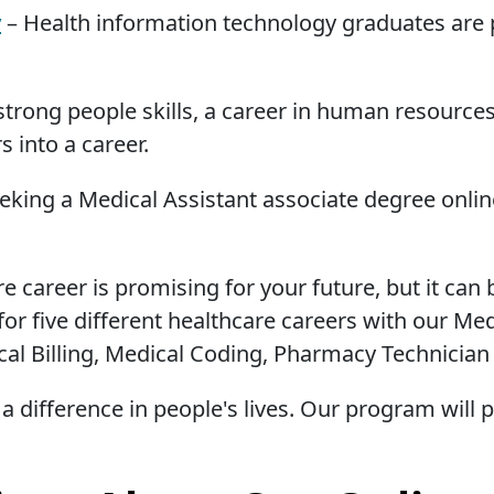
y
– Health information technology graduates are p
strong people skills, a career in human resources
s into a career.
eeking a Medical Assistant associate degree onli
re career is promising for your future, but it can
for five different healthcare careers with our Me
cal Billing, Medical Coding, Pharmacy Technician
a difference in people's lives. Our program will 