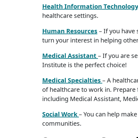
Health Information Technolog
healthcare settings.
Human Resources
– If you have 
turn your interest in helping other
Medical Assistant
– If you are s
Institute is the perfect choice!
Medical Specialties
– A healthca
of healthcare to work in. Prepare 
including Medical Assistant, Medi
Social Work
– You can help make 
communities.