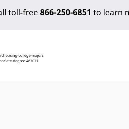
ll toll-free
866-250-6851
to learn 
/choosing-college-majors
sociate-degree-467071