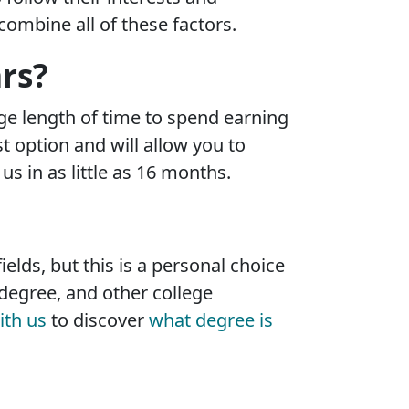
ombine all of these factors.
rs?
rage length of time to spend earning
t option and will allow you to
 in as little as 16 months.
elds, but this is a personal choice
degree, and other college
ith us
to discover
what degree is