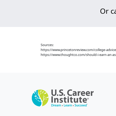
Or ca
Sources:
https://www.princetonreview.com/college-advice
https://www.thoughtco.com/should-i-earn-an-as