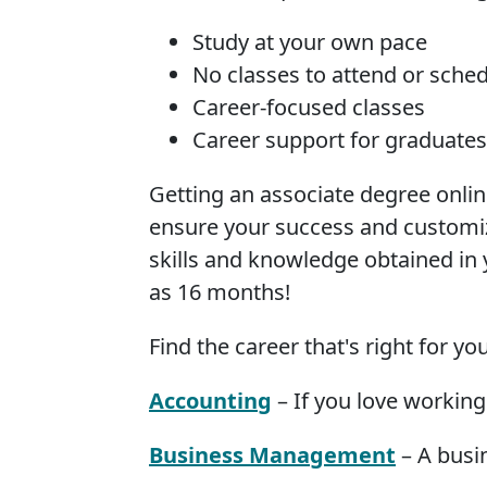
Study at your own pace
No classes to attend or sche
Career-focused classes
Career support for graduates
Getting an associate degree onli
ensure your success and customiz
skills and knowledge obtained in y
as 16 months!
Find the career that's right for y
Accounting
– If you love working
Business Management
– A busin