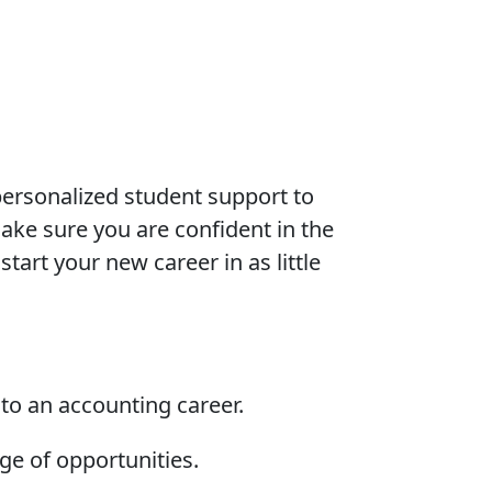
ersonalized student support to
ke sure you are confident in the
tart your new career in as little
nto an accounting career.
nge of opportunities.