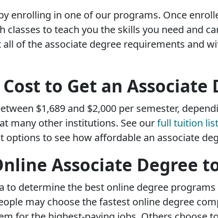
 by enrolling in one of our programs. Once enrol
classes to teach you the skills you need and car
all of the associate degree requirements and wi
Cost to Get an Associate
etween $1,689 and $2,000 per semester, depend
at many other institutions. See our
full tuition lis
 options to see how affordable an associate deg
Online Associate Degree t
eria to determine the best online degree programs
People may choose the fastest online degree com
em for the highest-paying jobs. Others choose to 