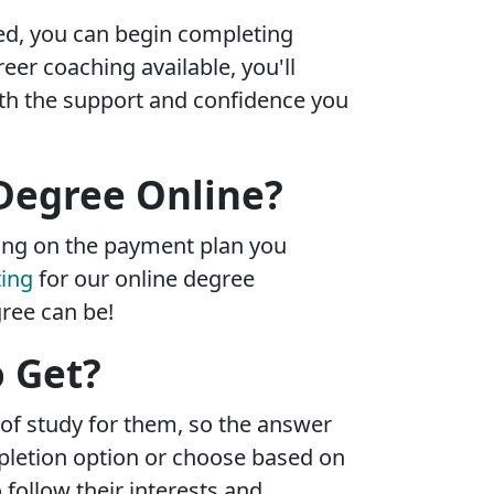
led, you can begin completing
eer coaching available, you'll
th the support and confidence you
 Degree Online?
ing on the payment plan you
ting
for our online degree
ree can be!
o Get?
 of study for them, so the answer
pletion option or choose based on
follow their interests and