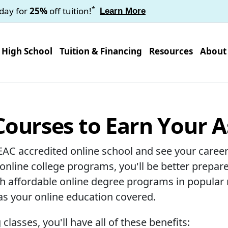
*
oday for
25%
off tuition!
Learn More
High School
Tuition & Financing
Resources
About
Courses to Earn Your 
EAC accredited online school and see your career
 online college programs, you'll be better prepare
ith affordable online degree programs in popular
has your online education covered.
lasses, you'll have all of these benefits: