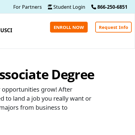
For Partners
Student Login
866-250-6851
ENROLL NOW
Request Info
 USCI
Associate Degree
 opportunities grow! After
d to land a job you really want or
 majors from business to