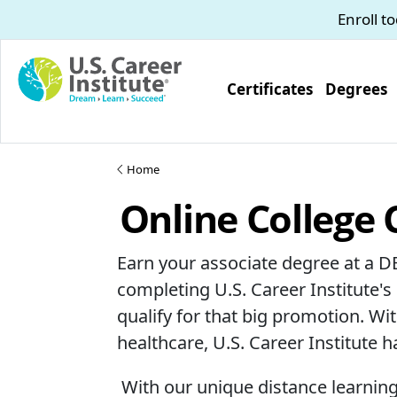
Skip to main content
Enroll t
Certificates
Degrees
Home
Online College 
Earn your associate degree at a D
completing U.S. Career Institute's
qualify for that big promotion. W
healthcare, U.S. Career Institute 
With our unique distance learning c