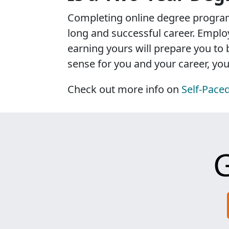
Completing online degree program
long and successful career. Employ
earning yours will prepare you to
sense for you and your career, you'l
Check out more info on
Self-Pace
G