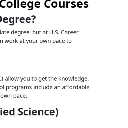
College Courses
Degree?
ate degree, but at U.S. Career
can work at your own pace to
CI allow you to get the knowledge,
hool programs include an affordable
r own pace.
ied Science)