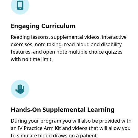
Engaging Curriculum
Reading lessons, supplemental videos, interactive
exercises, note taking, read-aloud and disability
features, and open note multiple choice quizzes
with no time limit.
Hands-On Supplemental Learning
During your program you will also be provided with
an IV Practice Arm Kit and videos that will allow you
to simulate blood draws on a patient.