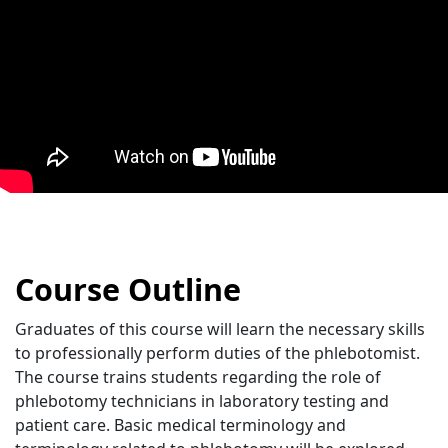
Course Outline
Graduates of this course will learn the necessary skills
to professionally perform duties of the phlebotomist.
The course trains students regarding the role of
phlebotomy technicians in laboratory testing and
patient care. Basic medical terminology and