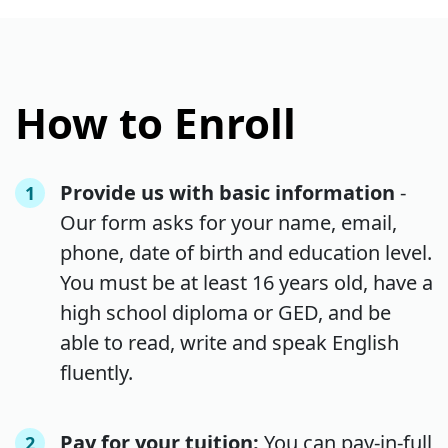
How to Enroll
Provide us with basic information
-
1
Our form asks for your name, email,
phone, date of birth and education level.
You must be at least 16 years old, have a
high school diploma or GED, and be
able to read, write and speak English
fluently.
Pay for your tuition:
You can pay-in-full
2