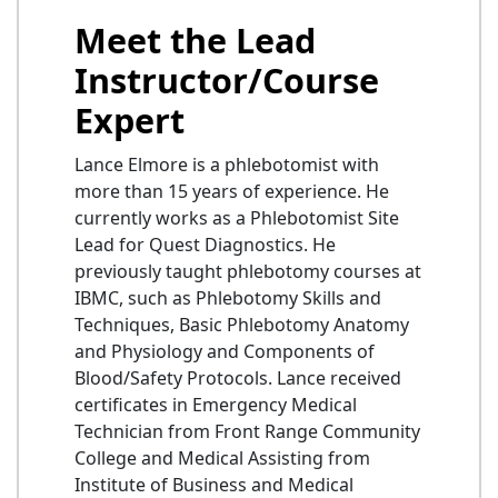
Meet the Lead
Instructor/Course
Expert
Lance Elmore is a phlebotomist with
more than 15 years of experience. He
currently works as a Phlebotomist Site
Lead for Quest Diagnostics. He
previously taught phlebotomy courses at
IBMC, such as Phlebotomy Skills and
Techniques, Basic Phlebotomy Anatomy
and Physiology and Components of
Blood/Safety Protocols. Lance received
certificates in Emergency Medical
Technician from Front Range Community
College and Medical Assisting from
Institute of Business and Medical