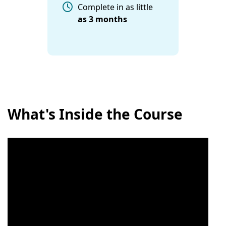
Complete in as little
as
3 months
What's Inside the Course