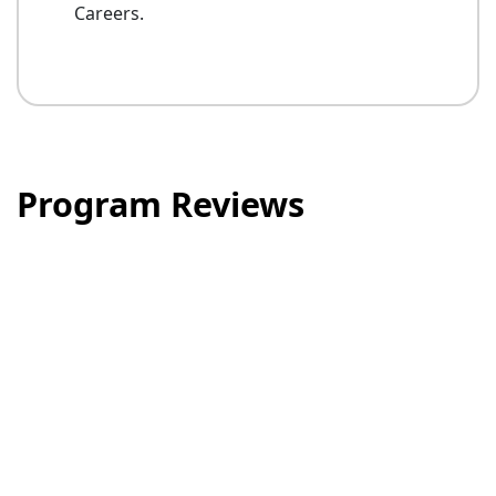
Careers.
Program Reviews