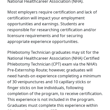
National Healthcareer Association (NHA).
Most employers require certification and lack of
certification will impact your employment
opportunities and earnings. Students are
responsible for researching certification and/or
licensure requirements and for securing
appropriate experience opportunities.
Phlebotomy Technician graduates may sit for the
National Healthcareer Association (NHA) Certified
Phlebotomy Technician (CPT) exam via the NHA’s
Pre-Externship Route; however, graduates will
need hands-on experience completing a minimum
of 30 venipunctures and 10 capillary sticks or
finger sticks on live individuals, following
completion of the program, to receive certification.
This experience is not included in the program.
Graduates must complete this experience within