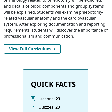
terminology related to phlebotomy will be explored,
and details of blood components and group systems
will be explained. Students will examine phlebotomy-
related vascular anatomy and the cardiovascular
system. After exploring documentation and reporting
requirements, students will discover the importance of
professionalism and communication.
View Full Curriculum
QUICK FACTS
Lessons:
23
Quizzes:
23