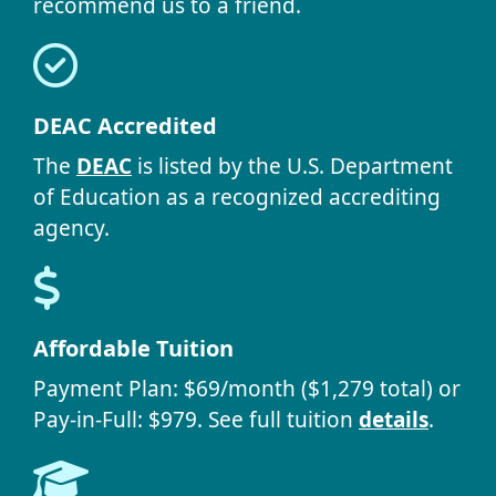
recommend us to a friend.
DEAC Accredited
The
DEAC
is listed by the U.S. Department
of Education as a recognized accrediting
agency.
Affordable Tuition
Payment Plan: $69/month ($1,279 total) or
Pay-in-Full: $979. See full tuition
details
.