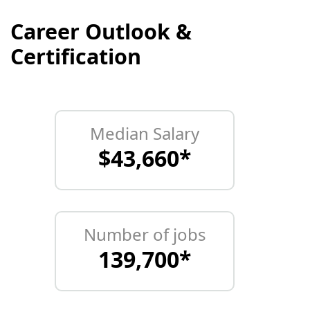
Career Outlook &
Certification
Median Salary
$43,660*
Number of jobs
139,700*