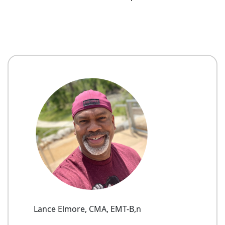
Lance Elmore, CMA, EMT-B,n