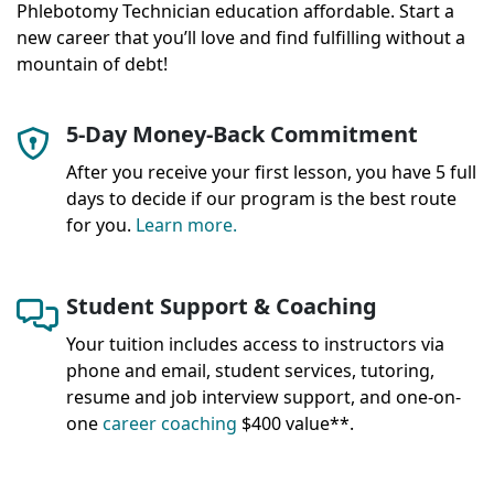
Phlebotomy Technician education affordable. Start a
new career that you’ll love and find fulfilling without a
mountain of debt!
5-Day Money-Back Commitment
After you receive your first lesson, you have 5 full
days to decide if our program is the best route
for you.
Learn more.
Student Support & Coaching
Your tuition includes access to instructors via
phone and email, student services, tutoring,
resume and job interview support, and one-on-
one
career coaching
$400 value**.