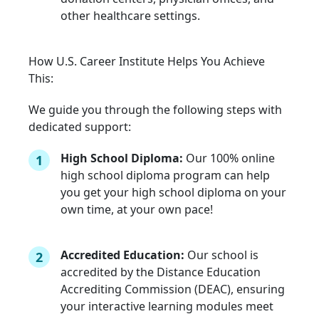
other healthcare settings.
How U.S. Career Institute Helps You Achieve
This:
We guide you through the following steps with
dedicated support:
High School Diploma:
Our 100% online
1
high school diploma program can help
you get your high school diploma on your
own time, at your own pace!
Accredited Education:
Our school is
2
accredited by the Distance Education
Accrediting Commission (DEAC), ensuring
your interactive learning modules meet