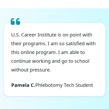
U.S. Career Institute is on point with
their programs. I am so satisfied with
this online program. I am able to
continue working and go to school
without pressure.
Pamela C.
Phlebotomy Tech Student