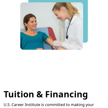
Tuition & Financing
U.S. Career Institute is committed to making your