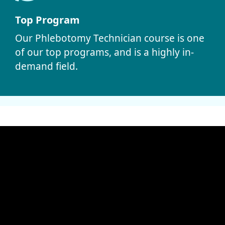
Top Program
Our Phlebotomy Technician course is one
of our top programs, and is a highly in-
demand field.