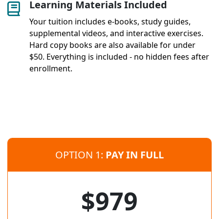
Learning Materials Included
Your tuition includes e-books, study guides,
supplemental videos, and interactive exercises.
Hard copy books are also available for under
$50. Everything is included - no hidden fees after
enrollment.
OPTION 1:
PAY IN FULL
$979