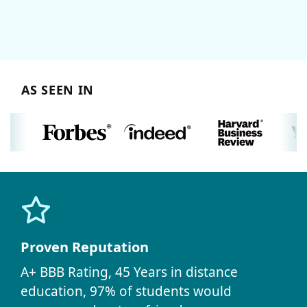
AS SEEN IN
Proven Reputation
A+ BBB Rating, 45 Years in distance
education, 97% of students would