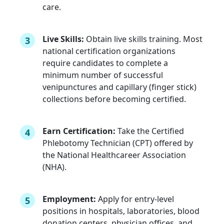
care.
Live Skills:
Obtain live skills training. Most
3
national certification organizations
require candidates to complete a
minimum number of successful
venipunctures and capillary (finger stick)
collections before becoming certified.
Earn Certification:
Take the Certified
4
Phlebotomy Technician (CPT) offered by
the National Healthcareer Association
(NHA).
Employment:
Apply for entry-level
5
positions in hospitals, laboratories, blood
donation centers, physician offices, and