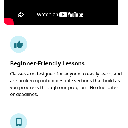
Beginner-Friendly Lessons
Classes are designed for anyone to easily learn, and
are broken up into digestible sections that build as
you progress through our program. No due dates
or deadlines.