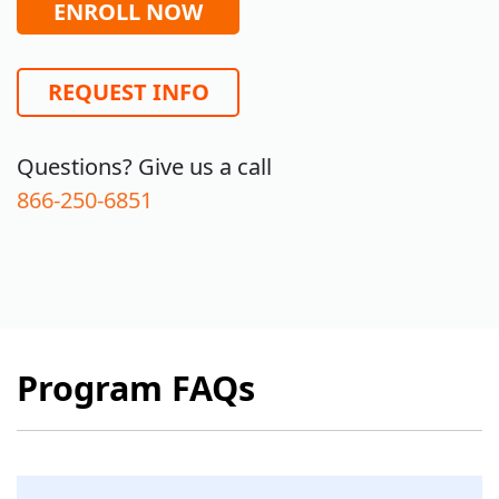
ENROLL NOW
REQUEST INFO
Questions? Give us a call
866-250-6851
Program FAQs