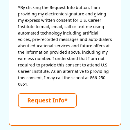
*By clicking the Request Info button, I am
providing my electronic signature and giving
my express written consent for U.S. Career
Institute to mail, email, call or text me using
automated technology including artificial
voices, pre-recorded messages and auto-dialers
about educational services and future offers at
the information provided above, including my
wireless number. I understand that I am not
required to provide this consent to attend U.S.
Career Institute. As an alternative to providing
this consent, I may call the school at 866-250-
6851.
Request Info*