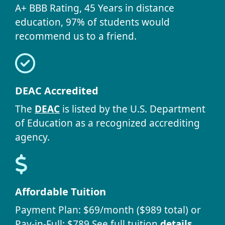
A+ BBB Rating, 45 Years in distance
education, 97% of students would
recommend us to a friend.
DEAC Accredited
The
DEAC
is listed by the U.S. Department
of Education as a recognized accrediting
agency.
Affordable Tuition
Payment Plan: $69/month ($989 total) or
Pay-in-Full: $789 See full tuition
details
.