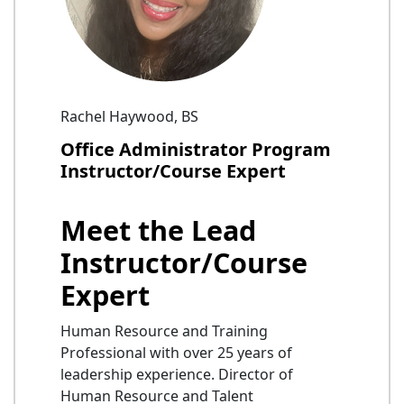
Rachel Haywood, BS
Office Administrator Program
Instructor/Course Expert
Meet the Lead
Instructor/Course
Expert
Human Resource and Training
Professional with over 25 years of
leadership experience. Director of
Human Resource and Talent