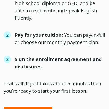
high school diploma or GED, and be
able to read, write and speak English
fluently.
Pay for your tuition:
You can pay-in-full
2
or choose our monthly payment plan.
Sign the enrollment agreement and
3
disclosures
That’s all! It just takes about 5 minutes then
you’re ready to start your first lesson.