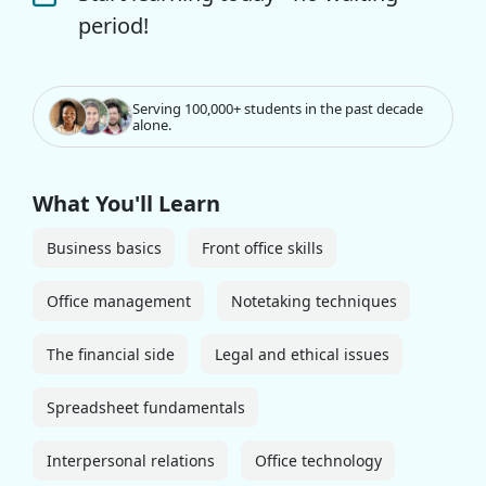
period!
Serving 100,000+ students in the past decade
alone.
What You'll Learn
Business basics
Front office skills
Office management
Notetaking techniques
The financial side
Legal and ethical issues
Spreadsheet fundamentals
Interpersonal relations
Office technology