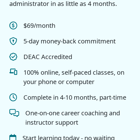
administrator in as little as 4 months.
$69/month
5-day money-back commitment
DEAC Accredited
100% online, self-paced classes, on
your phone or computer
Complete in 4-10 months, part-time
One-on-one career coaching and
instructor support
Start learning today - no waiting