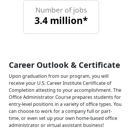
Number of jobs
3.4 million*
Career Outlook & Certificate
Upon graduation from our program, you will
receive your U.S. Career Institute Certificate of
Completion attesting to your accomplishment. The
Office Administrator Course prepares students for
entry-level positions in a variety of office types. You
can choose to work for a company full or part-
time, or even set up your own home-based office
administrator or virtual assistant business!