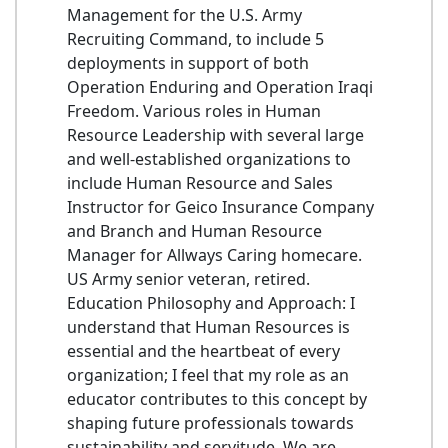
Management for the U.S. Army
Recruiting Command, to include 5
deployments in support of both
Operation Enduring and Operation Iraqi
Freedom. Various roles in Human
Resource Leadership with several large
and well-established organizations to
include Human Resource and Sales
Instructor for Geico Insurance Company
and Branch and Human Resource
Manager for Allways Caring homecare.
US Army senior veteran, retired.
Education Philosophy and Approach: I
understand that Human Resources is
essential and the heartbeat of every
organization; I feel that my role as an
educator contributes to this concept by
shaping future professionals towards
sustainability and servitude. We are