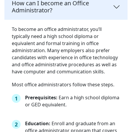
How can I become an Office
Administrator?
To become an office administrator, you’ll
typically need a high school diploma or
equivalent and formal training in office
administration. Many employers also prefer
candidates with experience in office technology
and office administrative procedures as well as
have computer and communication skills.
Most office administrators follow these steps.
Prerequisites:
Earn a high school diploma
1
or GED equivalent.
Education:
Enroll and graduate from an
2
office administrator program that covers