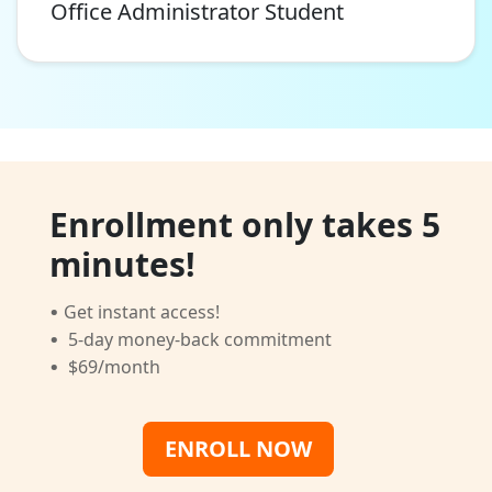
Office Administrator Student
Enrollment only takes 5
minutes!
·
Get instant access!
·
5-day money-back commitment
·
$69/month
ENROLL NOW