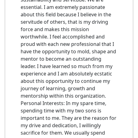
essential. I am extremely passionate
about this field because I believe in the
servitude of others, that is my driving
force and makes this mission
worthwhile. I feel accomplished and
proud with each new professional that I
have the opportunity to mold, shape and
mentor to become an outstanding
leader. I have learned so much from my
experience and I am absolutely ecstatic
about this opportunity to continue my
journey of learning, growth and
mentorship within this organization.
Personal Interests: In my spare time,
spending time with my two sons is
important to me. They are the reason for
my drive and dedication, I willingly
sacrifice for them. We usually spend