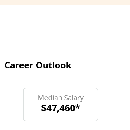
Career Outlook
Median Salary
$47,460*