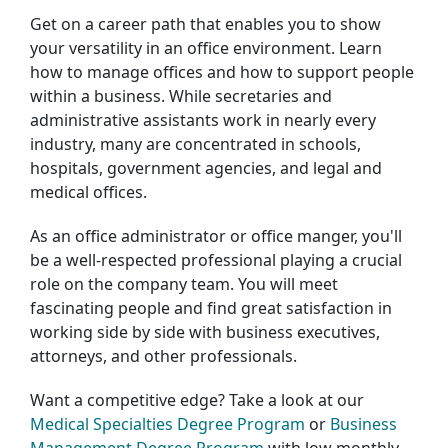
Get on a career path that enables you to show
your versatility in an office environment. Learn
how to manage offices and how to support people
within a business. While secretaries and
administrative assistants work in nearly every
industry, many are concentrated in schools,
hospitals, government agencies, and legal and
medical offices.
As an office administrator or office manger, you'll
be a well-respected professional playing a crucial
role on the company team. You will meet
fascinating people and find great satisfaction in
working side by side with business executives,
attorneys, and other professionals.
Want a competitive edge? Take a look at our
Medical Specialties Degree Program
or
Business