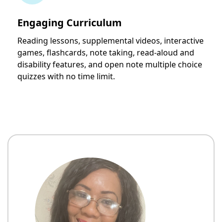
Engaging Curriculum
Reading lessons, supplemental videos, interactive
games, flashcards, note taking, read-aloud and
disability features, and open note multiple choice
quizzes with no time limit.