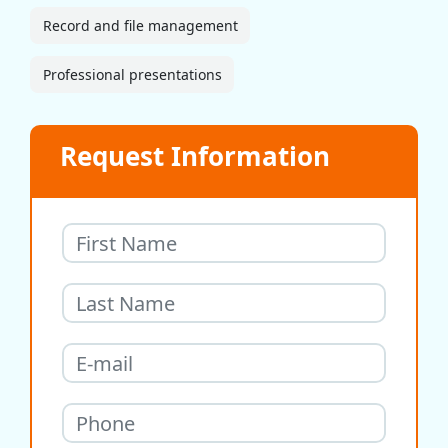
Record and file management
Professional presentations
Request Information