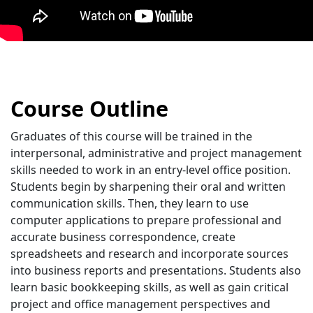
Course Outline
Graduates of this course will be trained in the
interpersonal, administrative and project management
skills needed to work in an entry-level office position.
Students begin by sharpening their oral and written
communication skills. Then, they learn to use
computer applications to prepare professional and
accurate business correspondence, create
spreadsheets and research and incorporate sources
into business reports and presentations. Students also
learn basic bookkeeping skills, as well as gain critical
project and office management perspectives and