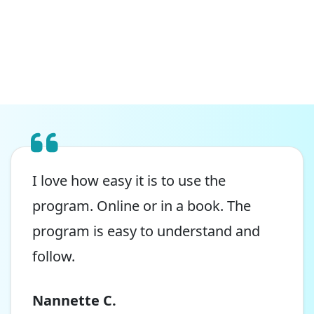
I love how easy it is to use the
program. Online or in a book. The
program is easy to understand and
follow.
Nannette C.