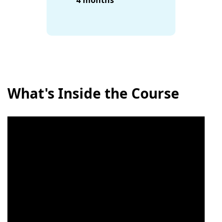
4 months
What's Inside the Course