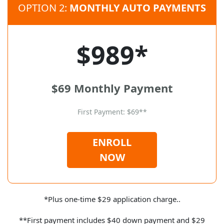
OPTION 2:
MONTHLY AUTO PAYMENTS
$989*
$69 Monthly Payment
First Payment: $69**
ENROLL
NOW
*Plus one-time $29 application charge..
**First payment includes $40 down payment and $29