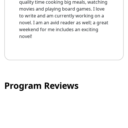
quality time cooking big meals, watching
movies and playing board games. I love
to write and am currently working on a
novel. I am an avid reader as well; a great
weekend for me includes an exciting
novel!
Program Reviews