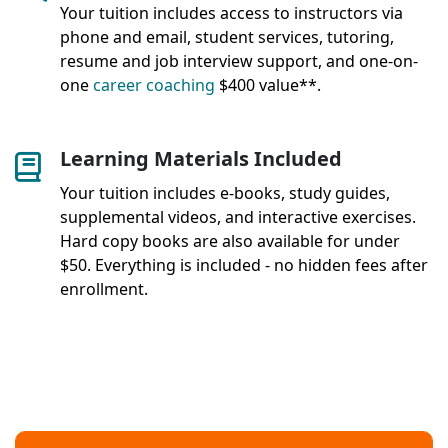
Your tuition includes access to instructors via
phone and email, student services, tutoring,
resume and job interview support, and one-on-
one
career coaching
$400 value**.
Learning Materials Included
Your tuition includes e-books, study guides,
supplemental videos, and interactive exercises.
Hard copy books are also available for under
$50. Everything is included - no hidden fees after
enrollment.