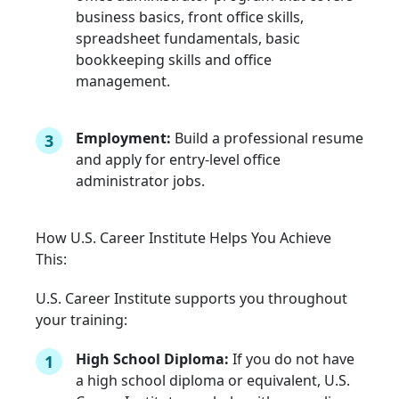
business basics, front office skills,
spreadsheet fundamentals, basic
bookkeeping skills and office
management.
Employment:
Build a professional resume
3
and apply for entry-level office
administrator jobs.
How U.S. Career Institute Helps You Achieve
This:
U.S. Career Institute supports you throughout
your training:
High School Diploma:
If you do not have
1
a high school diploma or equivalent, U.S.