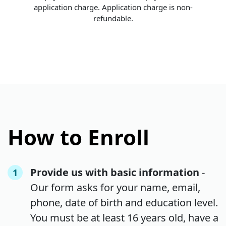
application charge. Application charge is non-
refundable.
How to Enroll
Provide us with basic information
-
1
Our form asks for your name, email,
phone, date of birth and education level.
You must be at least 16 years old, have a