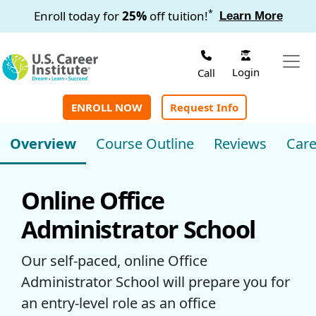
Skip to main content
*
Enroll today for
25%
off tuition!
Learn More
Login
Call
ENROLL NOW
Request Info
Overview
Course Outline
Reviews
Care
Online Office
Administrator School
Our self-paced, online Office
Administrator School will prepare you for
an entry-level role as an office