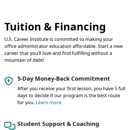
Tuition & Financing
U.S. Career Institute is committed to making your
office administrator education affordable. Start a new
career that you’ll love and find fulfilling without a
mountain of debt!
5-Day Money-Back Commitment
After you receive your first lesson, you have 5 full
days to decide if our program is the best route
for you.
Learn more.
Student Support & Coaching