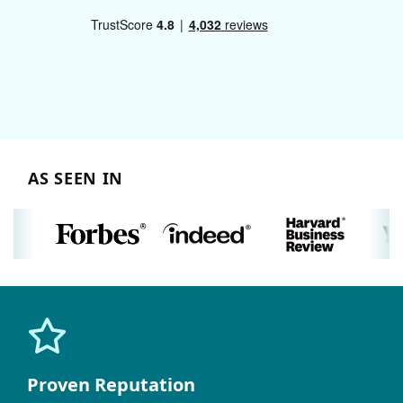
AS SEEN IN
Proven Reputation