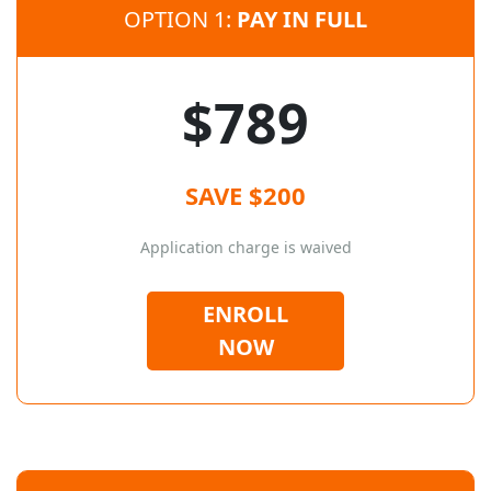
OPTION 1:
PAY IN FULL
$789
SAVE $200
Application charge is waived
ENROLL
NOW