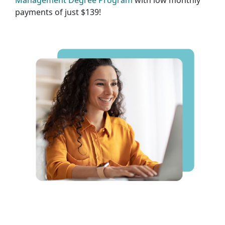
Management Degree Program
with low monthly
payments of just $139!