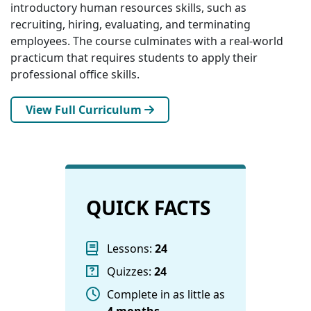
introductory human resources skills, such as
recruiting, hiring, evaluating, and terminating
employees. The course culminates with a real-world
practicum that requires students to apply their
professional office skills.
View Full Curriculum
QUICK FACTS
Lessons:
24
Quizzes:
24
Complete in as little as