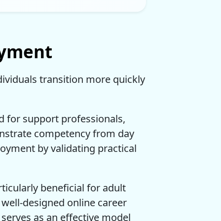
oyment
dividuals transition more quickly
 for support professionals,
onstrate competency from day
oyment by validating practical
icularly beneficial for adult
 well-designed online career
 serves as an effective model