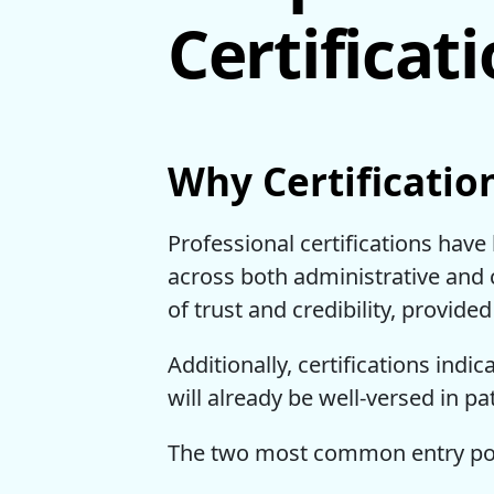
Certificat
Why Certificatio
Professional certifications have
across both administrative and c
of trust and credibility, provi
Additionally, certifications indic
will already be well-versed in pa
The two most common entry point