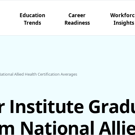
Education
Career
Workforc
Trends
Readiness
Insights
tional Allied Health Certification Averages
r Institute Grad
m National Alli