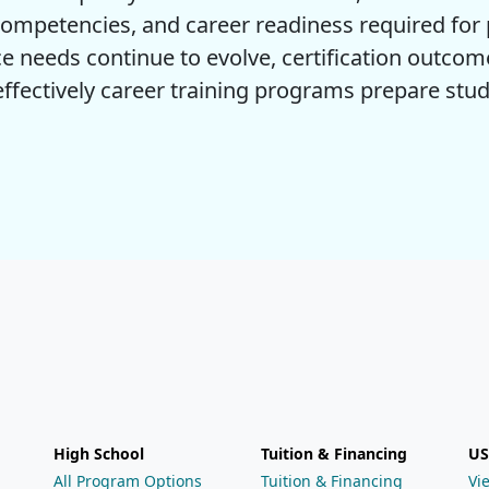
ompetencies, and career readiness required for p
e needs continue to evolve, certification outcom
fectively career training programs prepare stud
High School
Tuition & Financing
US
All Program Options
Tuition & Financing
Vi