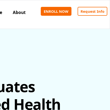
ENROLL NOW
Request Info
e
About
uates
ed Health