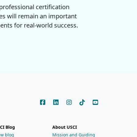
rofessional certification
es will remain an important
ents for real-world success.
CI Blog
About USCI
ew blog
Mission and Guiding