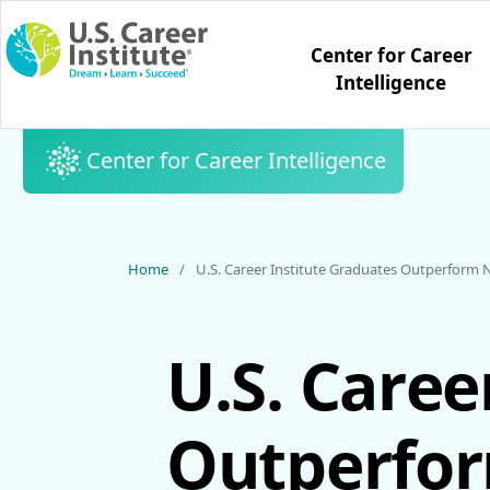
Skip to main content
Center for Career
Intelligence
Center for Career Intelligence
Home
U.S. Career Institute Graduates Outperform Na
U.S. Caree
Outperfor