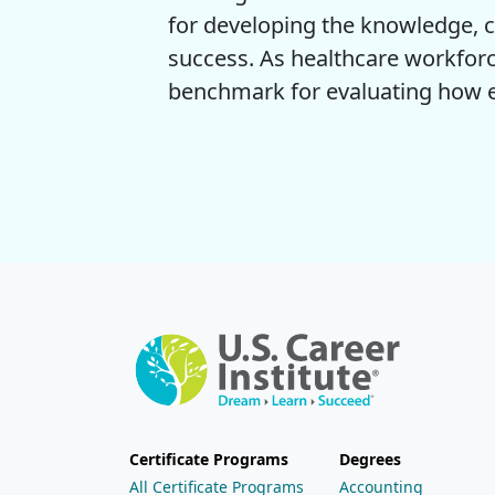
for developing the knowledge, c
success. As healthcare workforc
benchmark for evaluating how ef
Certificate Programs
Degrees
All Certificate Programs
Accounting