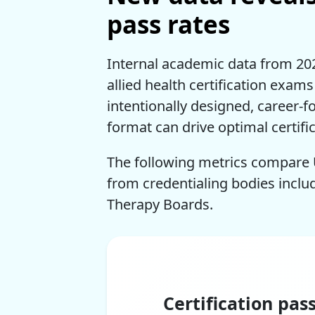
pass rates
Internal academic data from 2025
allied health certification exam
intentionally designed, career-f
format can drive optimal certific
The following metrics compare 
from credentialing bodies inclu
Therapy Boards.
Certification pas