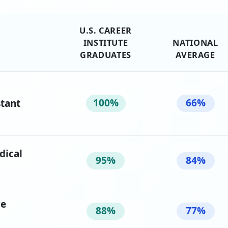
U.S. CAREER
INSTITUTE
NATIONAL
GRADUATES
AVERAGE
100%
66%
stant
dical
95%
84%
re
88%
77%