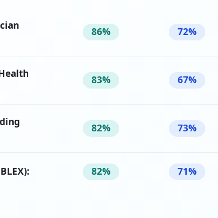
ician
86%
72%
 Health
83%
67%
oding
82%
73%
BLEX):
82%
71%