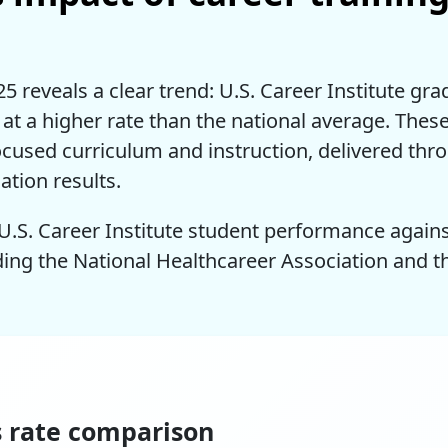
 reveals a clear trend: U.S. Career Institute gra
s at a higher rate than the national average. The
ocused curriculum and instruction, delivered thr
ation results.
U.S. Career Institute student performance again
ding the National Healthcareer Association and 
s rate comparison