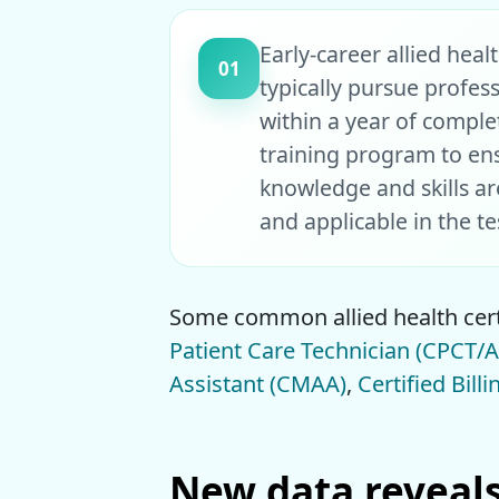
Early-career allied heal
01
typically pursue profess
within a year of comple
training program to en
knowledge and skills ar
and applicable in the t
Some common allied health cert
Patient Care Technician (CPCT/A
Assistant (CMAA)
,
Certified Bill
New data reveals 