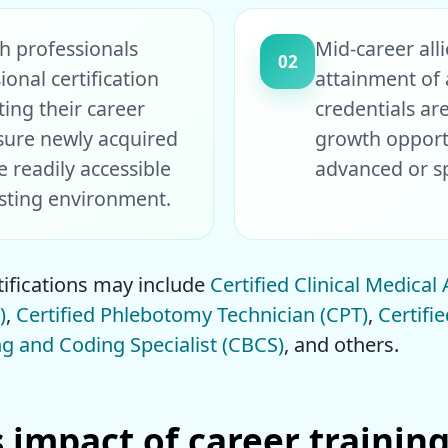
th professionals
Mid-career all
02
ional certification
attainment of a
ting their career
credentials ar
sure newly acquired
growth opport
e readily accessible
advanced or spe
esting environment.
ifications may include
Certified Clinical Medical
)
,
Certified Phlebotomy Technician (CPT)
,
Certifi
ing and Coding Specialist (CBCS)
, and others.
impact of career training