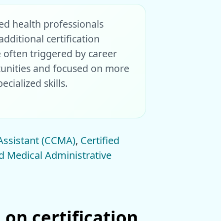
ied health professionals
dditional certification
e often triggered by career
unities and focused on more
cialized skills.
 Assistant (CCMA)
,
Certified
ed Medical Administrative
 on certification