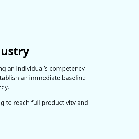
dustry
ing an individual’s competency
establish an immediate baseline
ncy.
ing to reach full productivity and