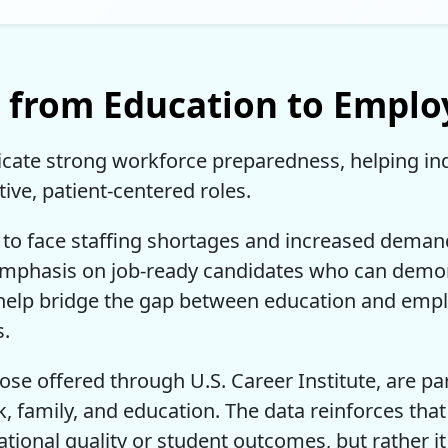
p from Education to Empl
dicate strong workforce preparedness, helping in
ive, patient-centered roles.
to face staffing shortages and increased demand
 emphasis on job-ready candidates who can dem
s help bridge the gap between education and empl
s.
ose offered through U.S. Career Institute, are part
, family, and education. The data reinforces that
tional quality or student outcomes, but rather it