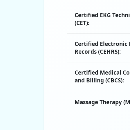
Certified EKG Techn
(CET):
Certified Electronic
Records (CEHRS):
Certified Medical C
and Billing (CBCS):
Massage Therapy (M