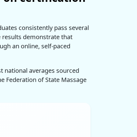
duates consistently pass several
se results demonstrate that
ough an online, self-paced
st national averages sourced
the Federation of State Massage