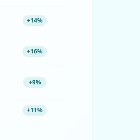
+14%
+16%
+9%
+11%