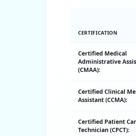
CERTIFICATION
Certified Medical
Administrative Assi
(CMAA):
Certified Clinical Me
Assistant (CCMA):
Certified Patient Ca
Technician (CPCT):