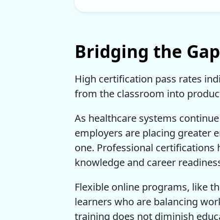
Bridging the Ga
High certification pass rates in
from the classroom into product
As healthcare systems continue 
employers are placing greater
one. Professional certification
knowledge and career readines
Flexible online programs, like th
learners who are balancing work
training does not diminish educa