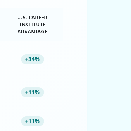
U.S. CAREER
INSTITUTE
ADVANTAGE
+34%
+11%
+11%