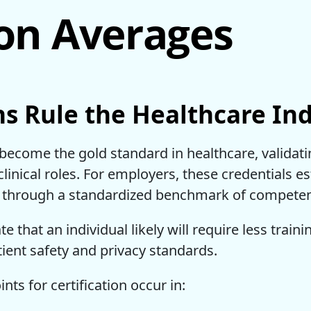
ion Averages
ns Rule the Healthcare In
 become the gold standard in healthcare, validat
linical roles. For employers, these credentials 
ded through a standardized benchmark of compete
ate that an individual likely will require less train
tient safety and privacy standards.
s for certification occur in: