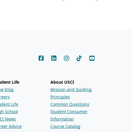
udent Life
About USCI
ew blog
Mission and Guiding
reers
Principles
udent Life
Common Questions
gh School
Student Consumer
CI News
Information
reer Advice
Course Catalog