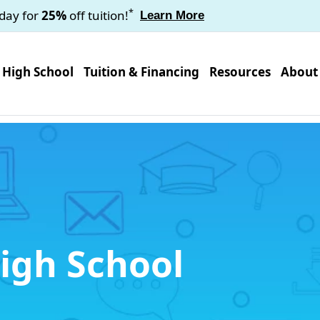
*
oday for
25%
off tuition!
Learn More
High School
Tuition & Financing
Resources
About
igh School