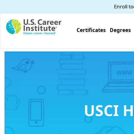
Skip to main content
Enroll t
Certificates
Degrees
USCI H