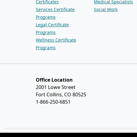
Certificates
Medical Specialists
Services Certificate
Social Work
Programs
Legal Certificate
Programs
Wellness Certificate
Programs
Office Location
2001 Lowe Street
Fort Collins, CO 80525
1-866-250-6851