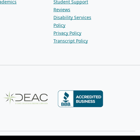
ademics
Student Support
Reviews
Disability Services
Policy
Privacy Policy
Transcript Policy