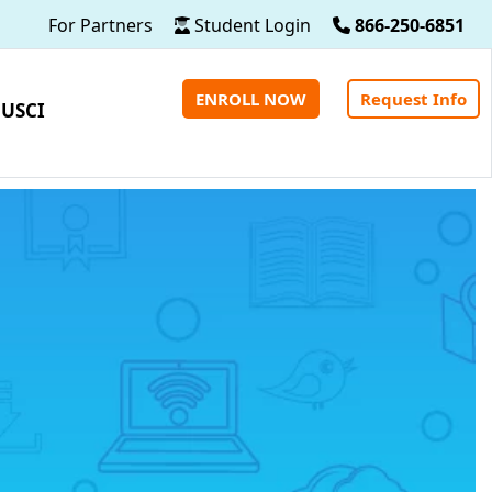
For Partners
Student Login
866-250-6851
ENROLL NOW
Request Info
 USCI