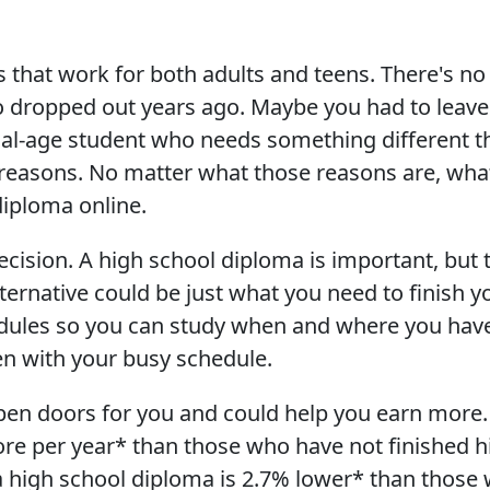
 that work for both adults and teens. There's no 
o dropped out years ago. Maybe you had to leave 
onal-age student who needs something different t
reasons. No matter what those reasons are, wha
diploma online.
ecision. A high school diploma is important, but t
lternative could be just what you need to finish 
edules so you can study when and where you have
en with your busy schedule.
pen doors for you and could help you earn more.
e per year* than those who have not finished hi
high school diploma is 2.7% lower* than those w