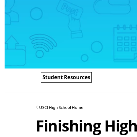
Student Resources
USCI High School Home
Finishing Hig