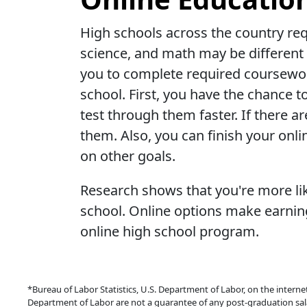
High schools across the country requ
science, and math may be different 
you to complete required coursewor
school. First, you have the chance t
test through them faster. If there a
them. Also, you can finish your onli
on other goals.
Research shows that you're more lik
school. Online options make earning
online high school program.
*Bureau of Labor Statistics, U.S. Department of Labor, on the interne
Department of Labor are not a guarantee of any post-graduation sal