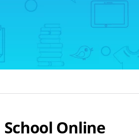
h School Online