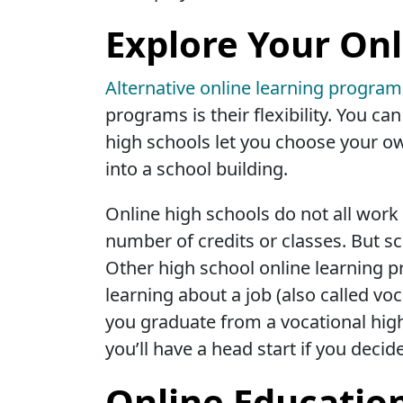
Explore Your Onl
Alternative online learning progra
programs is their flexibility. You c
high schools let you choose your ow
into a school building.
Online high schools do not all work 
number of credits or classes. But sc
Other high school online learning p
learning about a job (also called voc
you graduate from a vocational high 
you’ll have a head start if you decid
Online Educatio