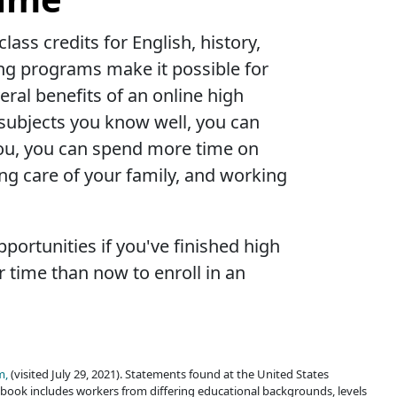
ass credits for English, history,
ing programs make it possible for
al benefits of an online high
e subjects you know well, you can
r you, you can spend more time on
ing care of your family, and working
portunities if you've finished high
 time than now to enroll in an
m,
(visited July 29, 2021). Statements found at the United States
book includes workers from differing educational backgrounds, levels