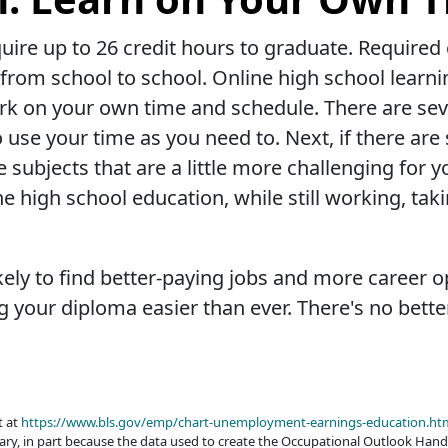
ire up to 26 credit hours to graduate. Required cl
from school to school. Online high school learn
k on your own time and schedule. There are sever
o use your time as you need to. Next, if there ar
re subjects that are a little more challenging fo
ne high school education, while still working, tak
ely to find better-paying jobs and more career op
 your diploma easier than ever. There's no better
t at
https://www.bls.gov/emp/chart-unemployment-earnings-education.ht
ary, in part because the data used to create the Occupational Outlook Hand