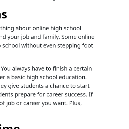
ns
 thing about online high school
und your job and family. Some online
o school without even stepping foot
You always have to finish a certain
er a basic high school education.
ey give students a chance to start
dents prepare for career success. If
of job or career you want. Plus,
Time