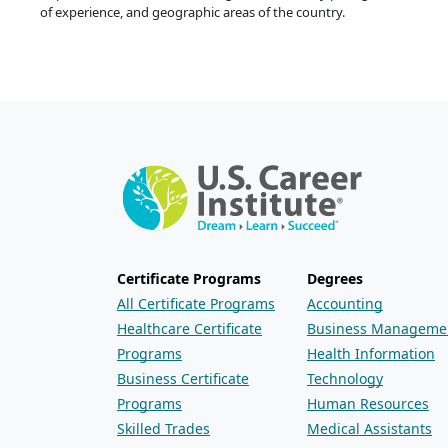
of experience, and geographic areas of the country.
Certificate Programs
Degrees
All Certificate Programs
Accounting
Healthcare Certificate
Business Manageme
Programs
Health Information
Business Certificate
Technology
Programs
Human Resources
Skilled Trades
Medical Assistants