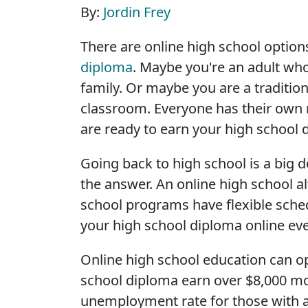
By:
Jordin Frey
There are online high school options
diploma
. Maybe you're an adult wh
family. Or maybe you are a traditi
classroom. Everyone has their own 
are ready to earn your high school 
Going back to high school is a big d
the answer. An online high school a
school programs have flexible sch
your high school diploma online ev
Online high school education can o
school diploma earn over $8,000 mor
unemployment rate for those with a 