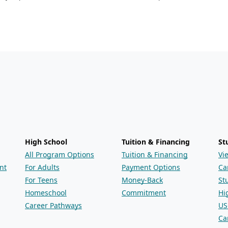
High School
Tuition & Financing
St
All Program Options
Tuition & Financing
Vi
nt
For Adults
Payment Options
Ca
For Teens
Money-Back
St
Homeschool
Commitment
Hi
Career Pathways
US
Ca