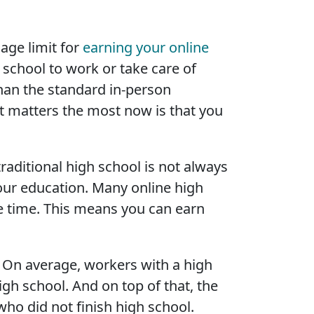
age limit for
earning your online
school to work or take care of
han the standard in-person
t matters the most now is that you
raditional high school is not always
your education. Many online high
 time. This means you can earn
 On average, workers with a high
gh school. And on top of that, the
ho did not finish high school.