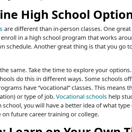
ine High School Optio
ms
are different than in-person classes. One great
an enroll in a high school program that works aro
n schedule. Another great thing is that you go t
the same. Take the time to explore your options. 
hools do this in different ways. Some schools off
rograms have “vocational” classes. This means th
ation) or type of job.
Vocational schools
help stu
school, you will have a better idea of what type 
e on future career training or college.
n: Learn on Your Own 