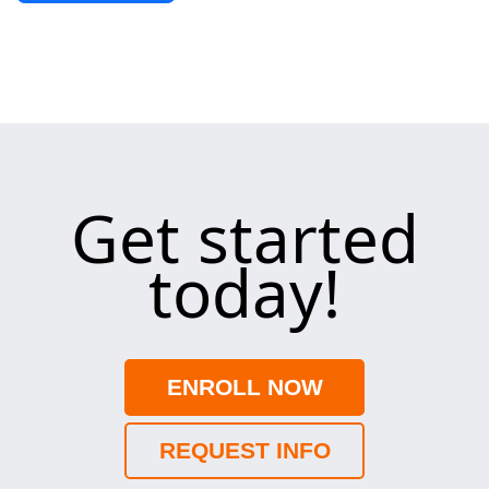
Get started
today!
ENROLL NOW
REQUEST INFO