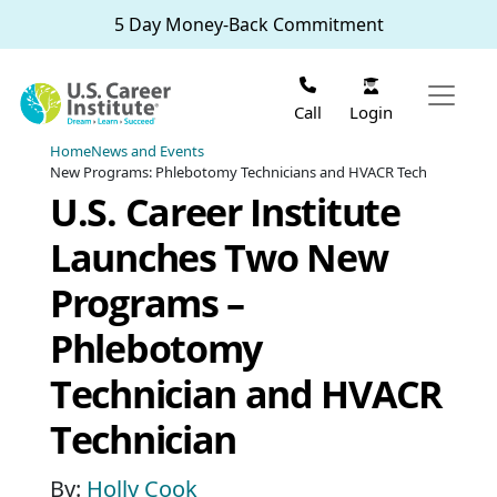
Skip to main content
5 Day Money-Back Commitment
Login
Call
Home
News and Events
New Programs: Phlebotomy Technicians and HVACR Tech
U.S. Career Institute
Launches Two New
Programs –
Phlebotomy
Technician and HVACR
Technician
By:
Holly Cook