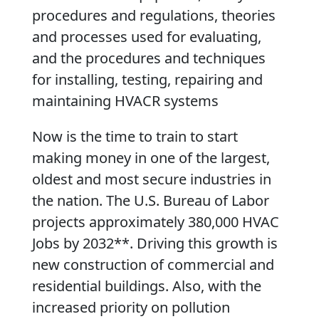
procedures and regulations, theories
and processes used for evaluating,
and the procedures and techniques
for installing, testing, repairing and
maintaining HVACR systems
Now is the time to train to start
making money in one of the largest,
oldest and most secure industries in
the nation. The U.S. Bureau of Labor
projects approximately 380,000 HVAC
Jobs by 2032**. Driving this growth is
new construction of commercial and
residential buildings. Also, with the
increased priority on pollution