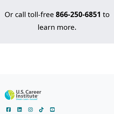
Or call toll-free
866-250-6851
to
learn more.