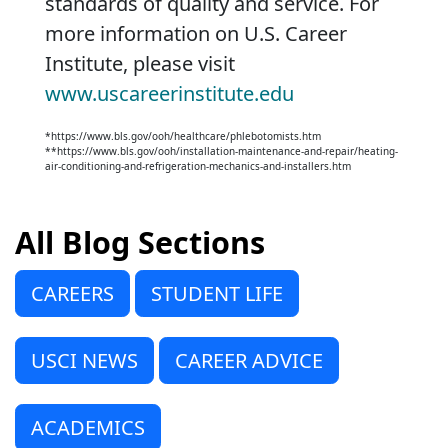
standards of quality and service. For
more information on U.S. Career
Institute, please visit
www.uscareerinstitute.edu
*https://www.bls.gov/ooh/healthcare/phlebotomists.htm
**https://www.bls.gov/ooh/installation-maintenance-and-repair/heating-
air-conditioning-and-refrigeration-mechanics-and-installers.htm
All Blog Sections
CAREERS
STUDENT LIFE
USCI NEWS
CAREER ADVICE
ACADEMICS