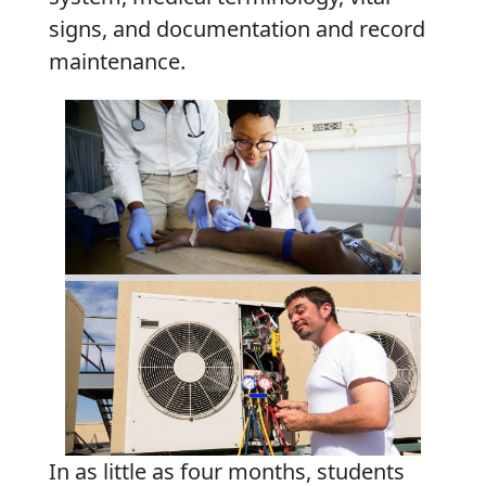
signs, and documentation and record
maintenance.
In as little as four months, students