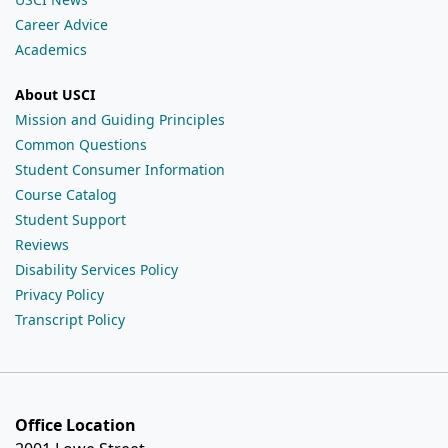
Career Advice
Academics
About USCI
Mission and Guiding Principles
Common Questions
Student Consumer Information
Course Catalog
Student Support
Reviews
Disability Services Policy
Privacy Policy
Transcript Policy
Office Location