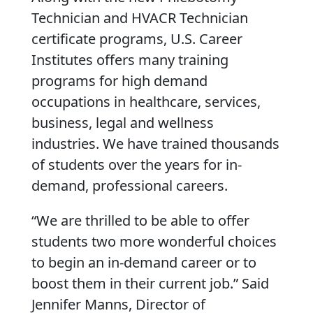
Technician and HVACR Technician
certificate programs, U.S. Career
Institutes offers many training
programs for high demand
occupations in healthcare, services,
business, legal and wellness
industries. We have trained thousands
of students over the years for in-
demand, professional careers.
“We are thrilled to be able to offer
students two more wonderful choices
to begin an in-demand career or to
boost them in their current job.” Said
Jennifer Manns, Director of