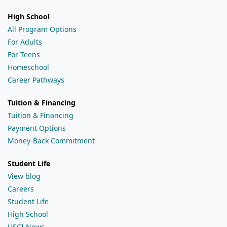
High School
All Program Options
For Adults
For Teens
Homeschool
Career Pathways
Tuition & Financing
Tuition & Financing
Payment Options
Money-Back Commitment
Student Life
View blog
Careers
Student Life
High School
USCI News