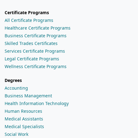
Certificate Programs
All Certificate Programs
Healthcare Certificate Programs
Business Certificate Programs
Skilled Trades Certificates
Services Certificate Programs
Legal Certificate Programs
Wellness Certificate Programs
Degrees
Accounting
Business Management
Health Information Technology
Human Resources
Medical Assistants
Medical Specialists
Social Work