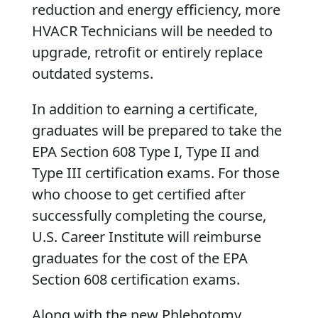
reduction and energy efficiency, more
HVACR Technicians will be needed to
upgrade, retrofit or entirely replace
outdated systems.
In addition to earning a certificate,
graduates will be prepared to take the
EPA Section 608 Type I, Type II and
Type III certification exams. For those
who choose to get certified after
successfully completing the course,
U.S. Career Institute will reimburse
graduates for the cost of the EPA
Section 608 certification exams.
Along with the new Phlebotomy