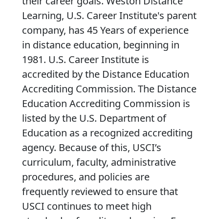
their career goals. Weston Distance
Learning, U.S. Career Institute's parent
company, has 45 Years of experience
in distance education, beginning in
1981. U.S. Career Institute is
accredited by the Distance Education
Accrediting Commission. The Distance
Education Accrediting Commission is
listed by the U.S. Department of
Education as a recognized accrediting
agency. Because of this, USCI’s
curriculum, faculty, administrative
procedures, and policies are
frequently reviewed to ensure that
USCI continues to meet high