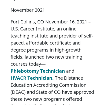
November 2021
Fort Collins, CO November 16, 2021 –
U.S. Career Institute, an online
teaching institute and provider of self-
paced, affordable certificate and
degree programs in high-growth
fields, launched two new training
courses today—
Phlebotomy Technician
and
HVACR Technician.
The Distance
Education Accrediting Commission
(DEAC) and State of CO have approved
these two new programs offered