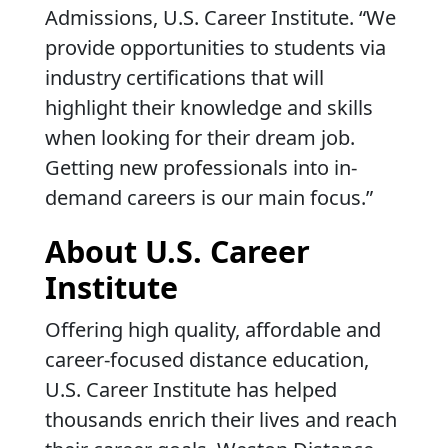
Admissions, U.S. Career Institute. “We
provide opportunities to students via
industry certifications that will
highlight their knowledge and skills
when looking for their dream job.
Getting new professionals into in-
demand careers is our main focus.”
About U.S. Career
Institute
Offering high quality, affordable and
career-focused distance education,
U.S. Career Institute has helped
thousands enrich their lives and reach