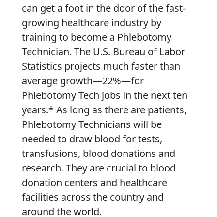
can get a foot in the door of the fast-
growing healthcare industry by
training to become a Phlebotomy
Technician. The U.S. Bureau of Labor
Statistics projects much faster than
average growth—22%—for
Phlebotomy Tech jobs in the next ten
years.* As long as there are patients,
Phlebotomy Technicians will be
needed to draw blood for tests,
transfusions, blood donations and
research. They are crucial to blood
donation centers and healthcare
facilities across the country and
around the world.