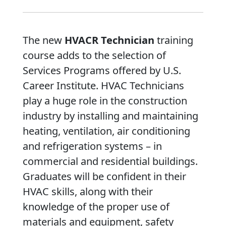
The new
HVACR Technician
training
course adds to the selection of
Services Programs offered by U.S.
Career Institute. HVAC Technicians
play a huge role in the construction
industry by installing and maintaining
heating, ventilation, air conditioning
and refrigeration systems – in
commercial and residential buildings.
Graduates will be confident in their
HVAC skills, along with their
knowledge of the proper use of
materials and equipment, safety