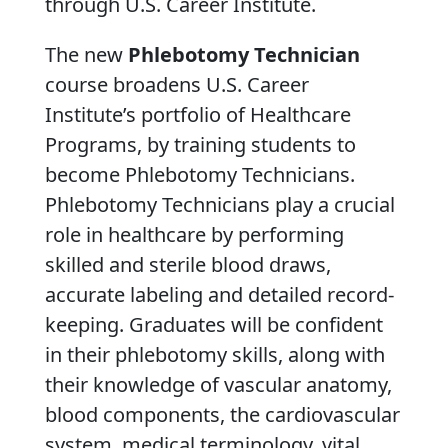
through U.S. Career Institute.
The new
Phlebotomy Technician
course broadens U.S. Career
Institute’s portfolio of Healthcare
Programs, by training students to
become Phlebotomy Technicians.
Phlebotomy Technicians play a crucial
role in healthcare by performing
skilled and sterile blood draws,
accurate labeling and detailed record-
keeping. Graduates will be confident
in their phlebotomy skills, along with
their knowledge of vascular anatomy,
blood components, the cardiovascular
system, medical terminology, vital