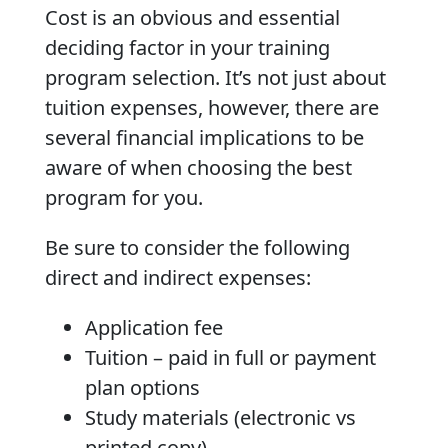
Cost is an obvious and essential
deciding factor in your training
program selection. It’s not just about
tuition expenses, however, there are
several financial implications to be
aware of when choosing the best
program for you.
Be sure to consider the following
direct and indirect expenses:
Application fee
Tuition – paid in full or payment
plan options
Study materials (electronic vs
printed copy)