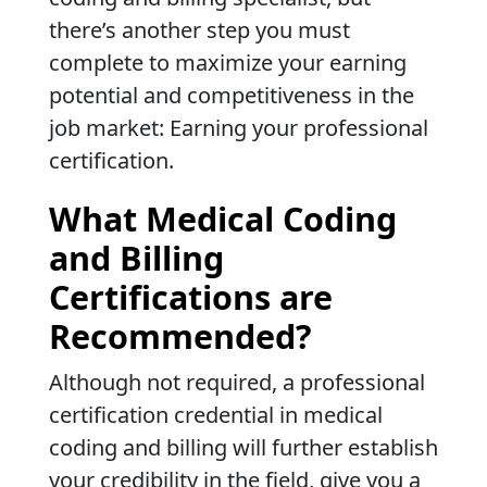
there’s another step you must
complete to maximize your earning
potential and competitiveness in the
job market: Earning your professional
certification.
What Medical Coding
and Billing
Certifications are
Recommended?
Although not required, a professional
certification credential in medical
coding and billing will further establish
your credibility in the field, give you a