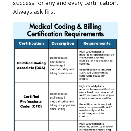
success for any and every certification.
Always ask first.