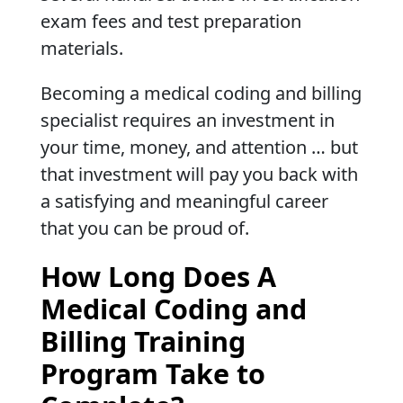
exam fees and test preparation
materials.
Becoming a medical coding and billing
specialist requires an investment in
your time, money, and attention … but
that investment will pay you back with
a satisfying and meaningful career
that you can be proud of.
How Long Does A
Medical Coding and
Billing Training
Program Take to