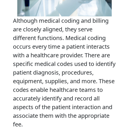
Although medical coding and billing
are closely aligned, they serve
different functions. Medical coding
occurs every time a patient interacts
with a healthcare provider. There are
specific medical codes used to identify
patient diagnosis, procedures,
equipment, supplies, and more. These
codes enable healthcare teams to
accurately identify and record all
aspects of the patient interaction and
associate them with the appropriate
fee.