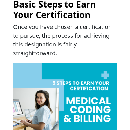
Basic Steps to Earn
Your Certification
Once you have chosen a certification
to pursue, the process for achieving
this designation is fairly
straightforward.