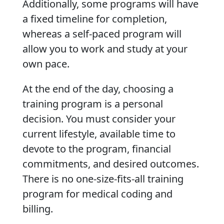
Additionally, some programs will have
a fixed timeline for completion,
whereas a self-paced program will
allow you to work and study at your
own pace.
At the end of the day, choosing a
training program is a personal
decision. You must consider your
current lifestyle, available time to
devote to the program, financial
commitments, and desired outcomes.
There is no one-size-fits-all training
program for medical coding and
billing.