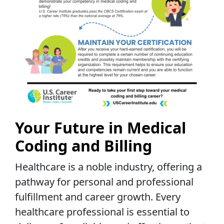
Your Future in Medical
Coding and Billing
Healthcare is a noble industry, offering a
pathway for personal and professional
fulfillment and career growth. Every
healthcare professional is essential to