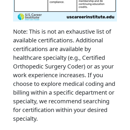
Note: This is not an exhaustive list of
available certifications. Additional
certifications are available by
healthcare specialty (e.g., Certified
Orthopedic Surgery Coder) or as your
work experience increases. If you
choose to explore medical coding and
billing within a specific department or
specialty, we recommend searching
for certification within your desired
specialty.