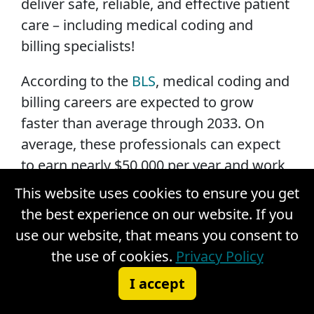
deliver safe, reliable, and effective patient
care – including medical coding and
billing specialists!
According to the
BLS
, medical coding and
billing careers are expected to grow
faster than average through 2033. On
average, these professionals can expect
to earn nearly $50,000 per year and work
in a variety of healthcare settings,
This website uses cookies to ensure you get
including hospitals, physician offices,
the best experience on our website. If you
acute care centers, and long-term care or
use our website, that means you consent to
assisted living facilities.
the use of cookies.
Privacy Policy
I accept
Becoming a medical coding and billing
specialist is a worthwhile investment.