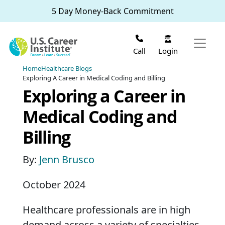
Skip to main content
5 Day Money-Back Commitment
Login
Call
Home
Healthcare Blogs
Exploring A Career in Medical Coding and Billing
Exploring a Career in
Medical Coding and
Billing
By:
Jenn Brusco
October 2024
Healthcare professionals are in high
demand across a variety of specialties.