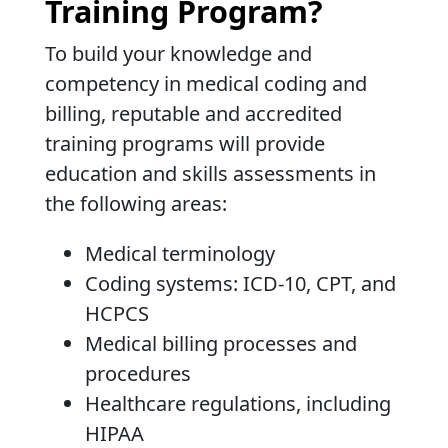
Training Program?
To build your knowledge and
competency in medical coding and
billing, reputable and accredited
training programs will provide
education and skills assessments in
the following areas:
Medical terminology
Coding systems: ICD-10, CPT, and
HCPCS
Medical billing processes and
procedures
Healthcare regulations, including
HIPAA