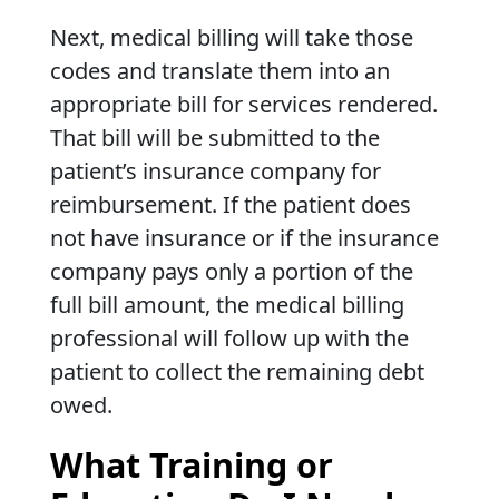
Next, medical billing will take those
codes and translate them into an
appropriate bill for services rendered.
That bill will be submitted to the
patient’s insurance company for
reimbursement. If the patient does
not have insurance or if the insurance
company pays only a portion of the
full bill amount, the medical billing
professional will follow up with the
patient to collect the remaining debt
owed.
What Training or