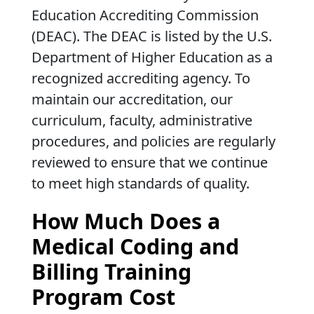
Education Accrediting Commission
(DEAC). The DEAC is listed by the U.S.
Department of Higher Education as a
recognized accrediting agency. To
maintain our accreditation, our
curriculum, faculty, administrative
procedures, and policies are regularly
reviewed to ensure that we continue
to meet high standards of quality.
How Much Does a
Medical Coding and
Billing Training
Program Cost