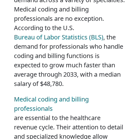
Medical coding and billing
professionals are no exception.
According to the U.S.
Bureau of Labor Statistics (BLS)
, the
demand for professionals who handle
coding and billing functions is
expected to grow much faster than
average through 2033, with a median
salary of $48,780.
Medical coding and billing
professionals
are essential to the healthcare
revenue cycle. Their attention to detail
and specialized knowledge allow