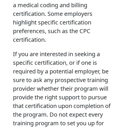
a medical coding and billing
certification. Some employers
highlight specific certification
preferences, such as the CPC
certification.
If you are interested in seeking a
specific certification, or if one is
required by a potential employer, be
sure to ask any prospective training
provider whether their program will
provide the right support to pursue
that certification upon completion of
the program. Do not expect every
training program to set you up for