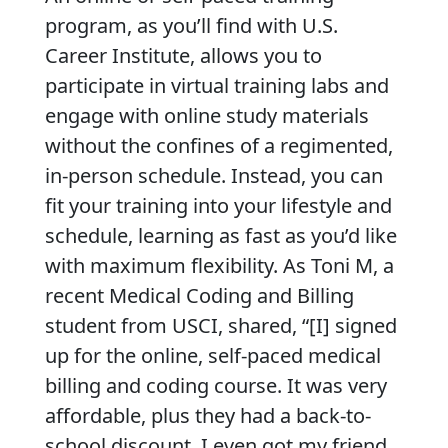
program, as you’ll find with U.S.
Career Institute, allows you to
participate in virtual training labs and
engage with online study materials
without the confines of a regimented,
in-person schedule. Instead, you can
fit your training into your lifestyle and
schedule, learning as fast as you’d like
with maximum flexibility. As Toni M, a
recent Medical Coding and Billing
student from USCI, shared, “[I] signed
up for the online, self-paced medical
billing and coding course. It was very
affordable, plus they had a back-to-
school discount. I even got my friend