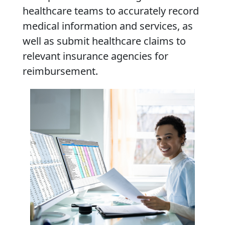
healthcare teams to accurately record
medical information and services, as
well as submit healthcare claims to
relevant insurance agencies for
reimbursement.