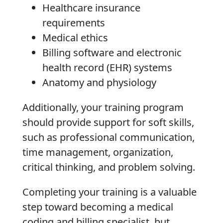
Healthcare insurance
requirements
Medical ethics
Billing software and electronic
health record (EHR) systems
Anatomy and physiology
Additionally, your training program
should provide support for soft skills,
such as professional communication,
time management, organization,
critical thinking, and problem solving.
Completing your training is a valuable
step toward becoming a medical
coding and billing specialist, but