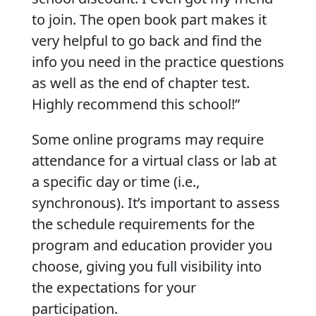
to join. The open book part makes it
very helpful to go back and find the
info you need in the practice questions
as well as the end of chapter test.
Highly recommend this school!”
Some online programs may require
attendance for a virtual class or lab at
a specific day or time (i.e.,
synchronous). It’s important to assess
the schedule requirements for the
program and education provider you
choose, giving you full visibility into
the expectations for your
participation.