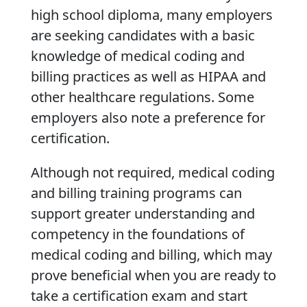
high school diploma, many employers
are seeking candidates with a basic
knowledge of medical coding and
billing practices as well as HIPAA and
other healthcare regulations. Some
employers also note a preference for
certification.
Although not required, medical coding
and billing training programs can
support greater understanding and
competency in the foundations of
medical coding and billing, which may
prove beneficial when you are ready to
take a certification exam and start