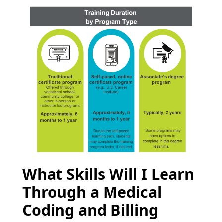
What Skills Will I Learn
Through a Medical
Coding and Billing