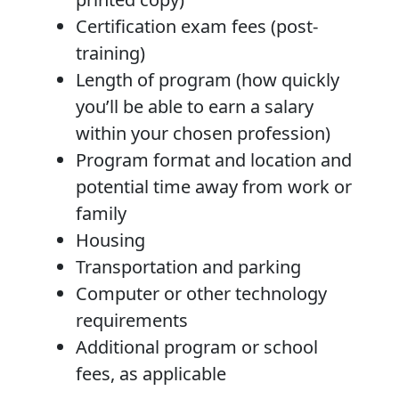
Certification exam fees (post-
training)
Length of program (how quickly
you’ll be able to earn a salary
within your chosen profession)
Program format and location and
potential time away from work or
family
Housing
Transportation and parking
Computer or other technology
requirements
Additional program or school
fees, as applicable