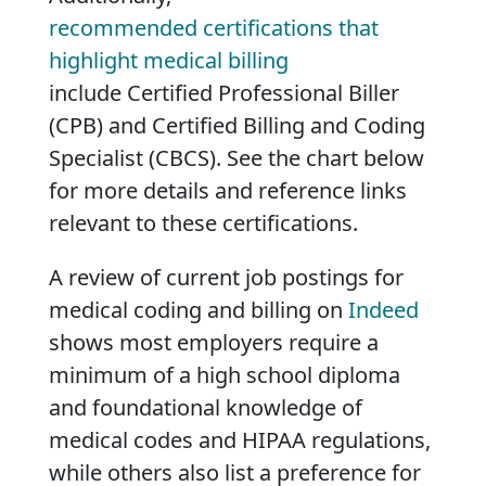
recommended certifications that
highlight medical billing
include Certified Professional Biller
(CPB) and Certified Billing and Coding
Specialist (CBCS). See the chart below
for more details and reference links
relevant to these certifications.
A review of current job postings for
medical coding and billing on
Indeed
shows most employers require a
minimum of a high school diploma
and foundational knowledge of
medical codes and HIPAA regulations,
while others also list a preference for