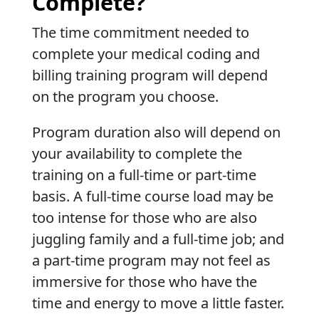
Complete?
The time commitment needed to
complete your medical coding and
billing training program will depend
on the program you choose.
Program duration also will depend on
your availability to complete the
training on a full-time or part-time
basis. A full-time course load may be
too intense for those who are also
juggling family and a full-time job; and
a part-time program may not feel as
immersive for those who have the
time and energy to move a little faster.