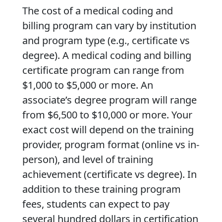
The cost of a medical coding and
billing program can vary by institution
and program type (e.g., certificate vs
degree). A medical coding and billing
certificate program can range from
$1,000 to $5,000 or more. An
associate’s degree program will range
from $6,500 to $10,000 or more. Your
exact cost will depend on the training
provider, program format (online vs in-
person), and level of training
achievement (certificate vs degree). In
addition to these training program
fees, students can expect to pay
several hundred dollars in certification