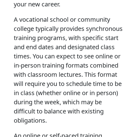
your new career.
A vocational school or community
college typically provides synchronous
training programs, with specific start
and end dates and designated class
times. You can expect to see online or
in-person training formats combined
with classroom lectures. This format
will require you to schedule time to be
in class (whether online or in person)
during the week, which may be
difficult to balance with existing
obligations.
An online or self-paced training