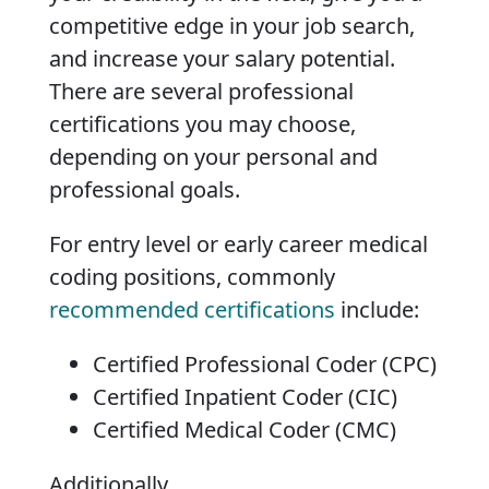
competitive edge in your job search,
and increase your salary potential.
There are several professional
certifications you may choose,
depending on your personal and
professional goals.
For entry level or early career medical
coding positions, commonly
recommended certifications
include:
Certified Professional Coder (CPC)
Certified Inpatient Coder (CIC)
Certified Medical Coder (CMC)
Additionally,