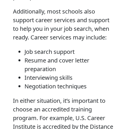
Additionally, most schools also
support career services and support
to help you in your job search, when
ready. Career services may include:
Job search support
Resume and cover letter
preparation
Interviewing skills
Negotiation techniques
In either situation, it’s important to
choose an accredited training
program. For example, U.S. Career
Institute is accredited by the Distance