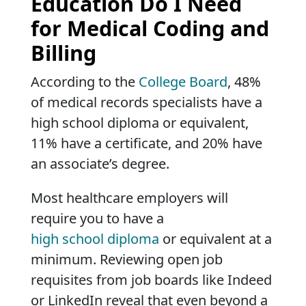
Education Do I Need
for Medical Coding and
Billing
According to the
College Board
, 48%
of medical records specialists have a
high school diploma or equivalent,
11% have a certificate, and 20% have
an associate’s degree.
Most healthcare employers will
require you to have a
high school diploma
or equivalent at a
minimum. Reviewing open job
requisites from job boards like Indeed
or LinkedIn reveal that even beyond a