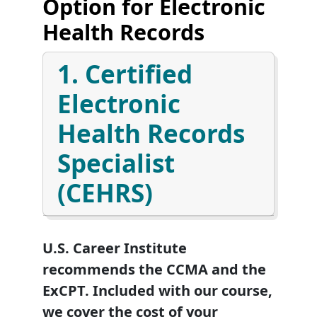
Option for Electronic
Health Records
1. Certified
Electronic
Health Records
Specialist
(CEHRS)
U.S. Career Institute
recommends the CCMA and the
ExCPT. Included with our course,
we cover the cost of your