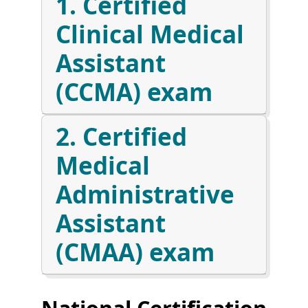
1. Certified
Clinical Medical
Assistant
(CCMA) exam
2. Certified
Medical
Administrative
Assistant
(CMAA) exam
National Certification