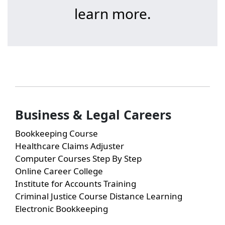
learn more.
Business & Legal Careers
Bookkeeping Course
Healthcare Claims Adjuster
Computer Courses Step By Step
Online Career College
Institute for Accounts Training
Criminal Justice Course Distance Learning
Electronic Bookkeeping