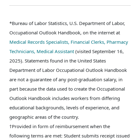
*Bureau of Labor Statistics, U.S. Department of Labor,
Occupational Outlook Handbook, on the internet at
Medical Records Specialists,
Financial Clerks,
Pharmacy
Technicians,
Medical Assistant
(visited September 16,
2025). Statements found in the United States
Department of Labor Occupational Outlook Handbook
are not a guarantee of any post-graduation salary, in
part because the data used to create the Occupational
Outlook Handbook includes workers from differing
educational backgrounds, levels of experience, and
geographic areas of the country.
†Provided in form of reimbursement when the
following terms are met: Student submits receipt issued