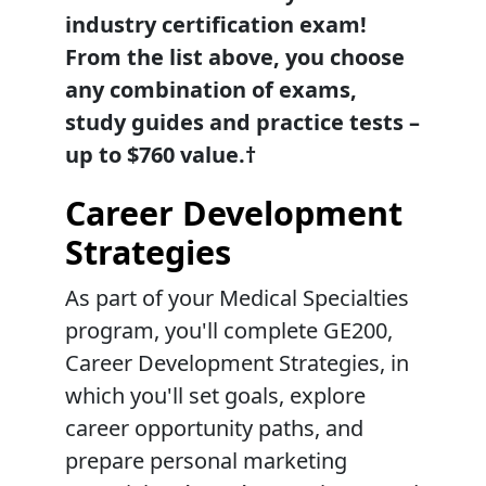
industry certification exam!
From the list above, you choose
any combination of exams,
study guides and practice tests –
up to $760 value.†
Career Development
Strategies
As part of your Medical Specialties
program, you'll complete GE200,
Career Development Strategies, in
which you'll set goals, explore
career opportunity paths, and
prepare personal marketing