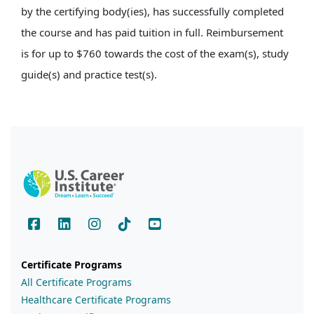
by the certifying body(ies), has successfully completed
the course and has paid tuition in full. Reimbursement
is for up to $760 towards the cost of the exam(s), study
guide(s) and practice test(s).
Certificate Programs
All Certificate Programs
Healthcare Certificate Programs