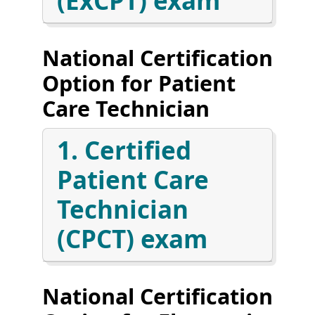
(ExCPT) exam
National Certification
Option for Patient
Care Technician
1. Certified
Patient Care
Technician
(CPCT) exam
National Certification