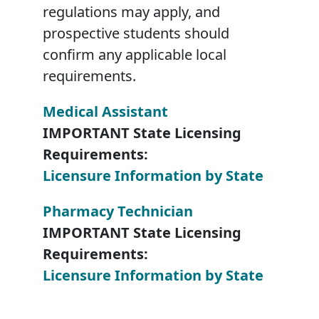
regulations may apply, and
prospective students should
confirm any applicable local
requirements.
Medical Assistant
IMPORTANT State Licensing
Requirements:
Licensure Information by State
Pharmacy Technician
IMPORTANT State Licensing
Requirements:
Licensure Information by State