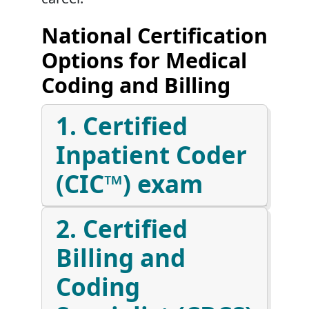
National Certification
Options for Medical
Coding and Billing
1. Certified
Inpatient Coder
(CIC™) exam
2. Certified
Billing and
Coding