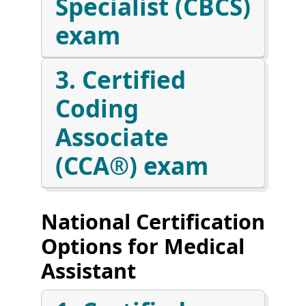
Specialist (CBCS)
exam
3. Certified
Coding
Associate
(CCA®) exam
National Certification
Options for Medical
Assistant