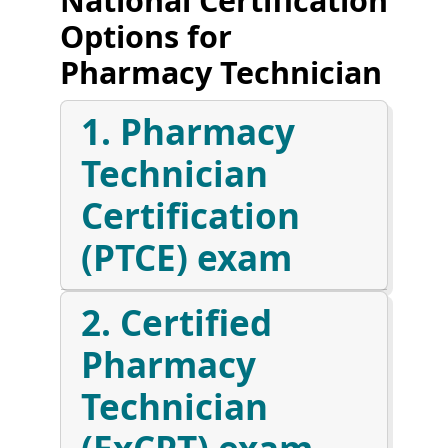
Options for
Pharmacy Technician
1. Pharmacy
Technician
Certification
(PTCE) exam
2. Certified
Pharmacy
Technician