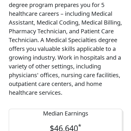
degree program prepares you for 5
healthcare careers – including Medical
Assistant, Medical Coding, Medical Billing,
Pharmacy Technician, and Patient Care
Technician. A Medical Specialties degree
offers you valuable skills applicable to a
growing industry. Work in hospitals and a
variety of other settings, including
physicians' offices, nursing care facilities,
outpatient care centers, and home
healthcare services.
Median Earnings
*
$46,640