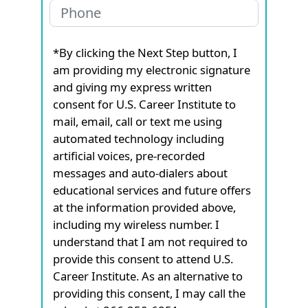
*By clicking the Next Step button, I
am providing my electronic signature
and giving my express written
consent for U.S. Career Institute to
mail, email, call or text me using
automated technology including
artificial voices, pre-recorded
messages and auto-dialers about
educational services and future offers
at the information provided above,
including my wireless number. I
understand that I am not required to
provide this consent to attend U.S.
Career Institute. As an alternative to
providing this consent, I may call the