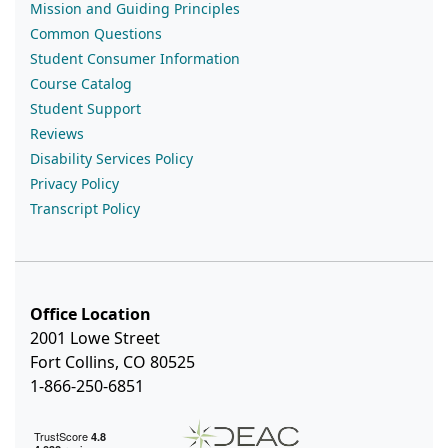
Mission and Guiding Principles
Common Questions
Student Consumer Information
Course Catalog
Student Support
Reviews
Disability Services Policy
Privacy Policy
Transcript Policy
Office Location
2001 Lowe Street
Fort Collins, CO 80525
1-866-250-6851