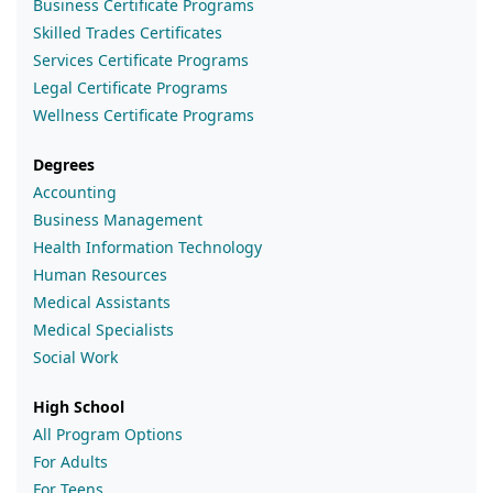
Business Certificate Programs
Skilled Trades Certificates
Services Certificate Programs
Legal Certificate Programs
Wellness Certificate Programs
Degrees
Accounting
Business Management
Health Information Technology
Human Resources
Medical Assistants
Medical Specialists
Social Work
High School
All Program Options
For Adults
For Teens