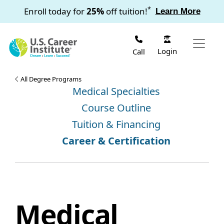
Skip to main content
*
Enroll today for
25%
off tuition!
Learn More
Login
Call
All Degree Programs
Medical Specialties
Course Outline
Tuition & Financing
Career & Certification
Medical