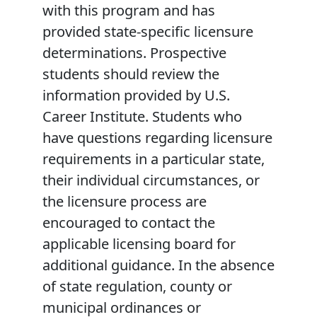
with this program and has
provided state-specific licensure
determinations. Prospective
students should review the
information provided by U.S.
Career Institute. Students who
have questions regarding licensure
requirements in a particular state,
their individual circumstances, or
the licensure process are
encouraged to contact the
applicable licensing board for
additional guidance. In the absence
of state regulation, county or
municipal ordinances or