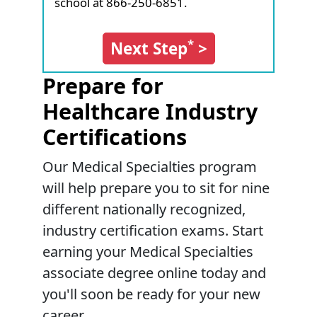
school at 866-250-6851.
*
Next Step
>
Prepare for
Healthcare Industry
Certifications
Our Medical Specialties program
will help prepare you to sit for nine
different nationally recognized,
industry certification exams. Start
earning your Medical Specialties
associate degree online today and
you'll soon be ready for your new
career.