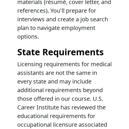
materials (résumé, cover letter, and
references). You'll prepare for
interviews and create a job search
plan to navigate employment
options.
State Requirements
Licensing requirements for medical
assistants are not the same in
every state and may include
additional requirements beyond
those offered in our course. U.S.
Career Institute has reviewed the
educational requirements for
occupational licensure associated