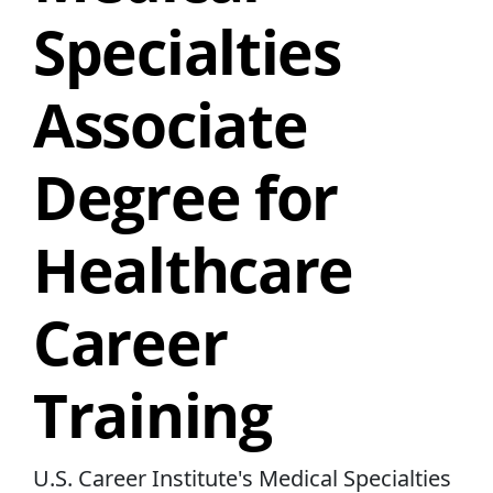
Specialties
Associate
Degree for
Healthcare
Career
Training
U.S. Career Institute's Medical Specialties