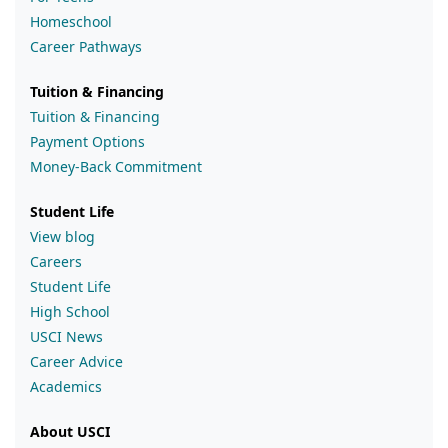
Homeschool
Career Pathways
Tuition & Financing
Tuition & Financing
Payment Options
Money-Back Commitment
Student Life
View blog
Careers
Student Life
High School
USCI News
Career Advice
Academics
About USCI