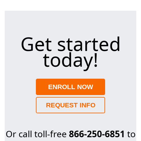
Get started
today!
ENROLL NOW
REQUEST INFO
Or call toll-free
866-250-6851
to