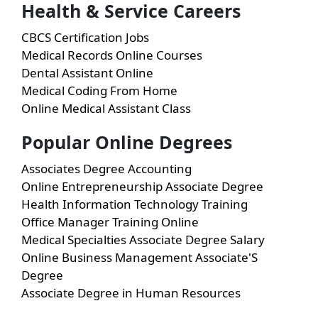
Health & Service Careers
CBCS Certification Jobs
Medical Records Online Courses
Dental Assistant Online
Medical Coding From Home
Online Medical Assistant Class
Popular Online Degrees
Associates Degree Accounting
Online Entrepreneurship Associate Degree
Health Information Technology Training
Office Manager Training Online
Medical Specialties Associate Degree Salary
Online Business Management Associate'S
Degree
Associate Degree in Human Resources