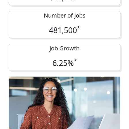
Number of Jobs
*
481,500
Job Growth
*
6.25%