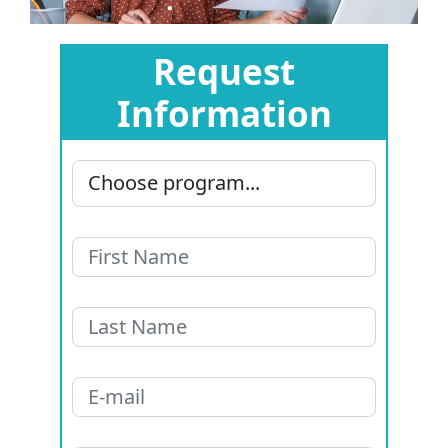
Request
Information