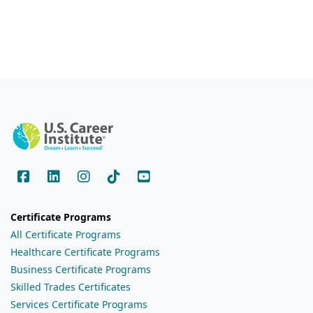
Certificate Programs
All Certificate Programs
Healthcare Certificate Programs
Business Certificate Programs
Skilled Trades Certificates
Services Certificate Programs