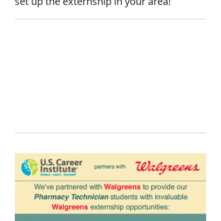
set up the externship in your area!