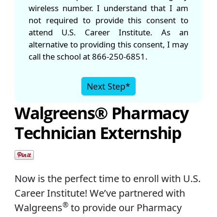
wireless number. I understand that I am
not required to provide this consent to
attend U.S. Career Institute. As an
alternative to providing this consent, I may
call the school at 866-250-6851.
Next Step*
Walgreens® Pharmacy
Technician Externship
Now is the perfect time to enroll with U.S.
Career Institute! We’ve partnered with
®
Walgreens
to provide our Pharmacy