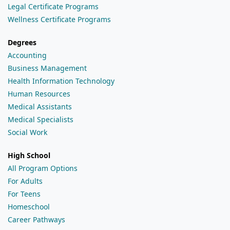
Legal Certificate Programs
Wellness Certificate Programs
Degrees
Accounting
Business Management
Health Information Technology
Human Resources
Medical Assistants
Medical Specialists
Social Work
High School
All Program Options
For Adults
For Teens
Homeschool
Career Pathways