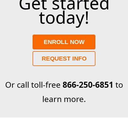
Get started
today!
ENROLL NOW
REQUEST INFO
Or call toll-free
866-250-6851
to
learn more.