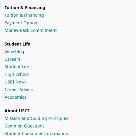
Tuition & Financing
Tuition & Financing
Payment Options
Money-Back Commitment
Student Life
View blog
Careers
Student Life
High School
USCI News
Career Advice
Academics
About USCI
Mission and Guiding Principles
Common Questions
Student Consumer Information