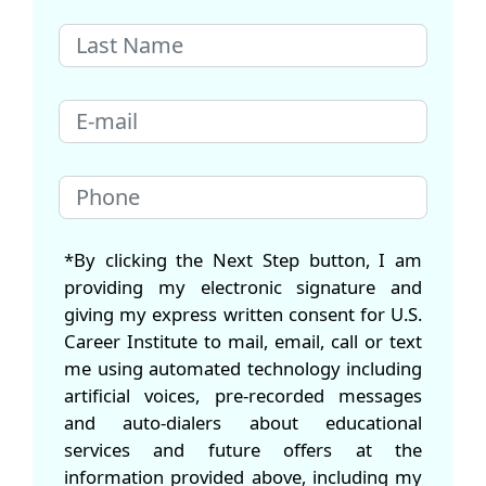
*By clicking the Next Step button, I am
providing my electronic signature and
giving my express written consent for U.S.
Career Institute to mail, email, call or text
me using automated technology including
artificial voices, pre-recorded messages
and auto-dialers about educational
services and future offers at the
information provided above, including my