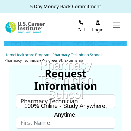
Skip to main content
5 Day Money-Back Commitment
Login
Call
Home
Healthcare Programs
Pharmacy Technician School
Pharmacy Technician Walgreens® Externship
Pharmacy
Request
Technician
Information
School
100% Online - Study Anywhere,
Anytime.