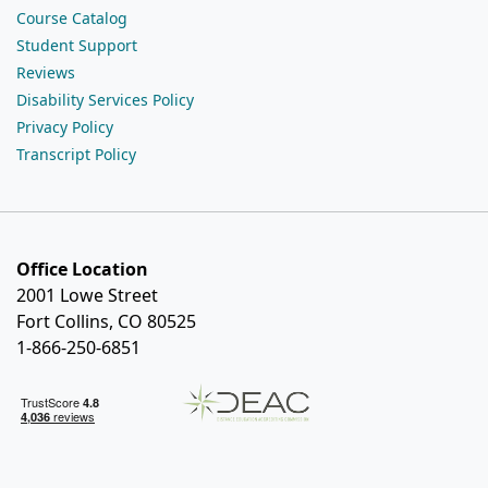
Course Catalog
Student Support
Reviews
Disability Services Policy
Privacy Policy
Transcript Policy
Office Location
2001 Lowe Street
Fort Collins, CO 80525
1-866-250-6851