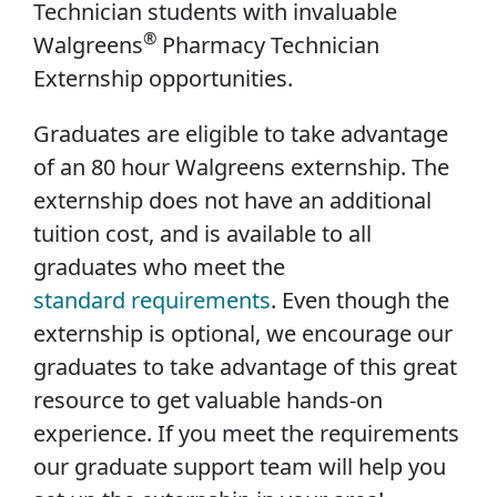
Technician students with invaluable
®
Walgreens
Pharmacy Technician
Externship opportunities.
Graduates are eligible to take advantage
of an 80 hour Walgreens externship. The
externship does not have an additional
tuition cost, and is available to all
graduates who meet the
standard requirements
. Even though the
externship is optional, we encourage our
graduates to take advantage of this great
resource to get valuable hands-on
experience. If you meet the requirements
our graduate support team will help you