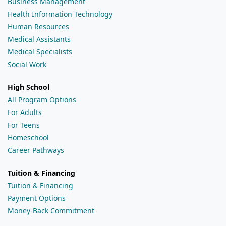
Business Management
Health Information Technology
Human Resources
Medical Assistants
Medical Specialists
Social Work
High School
All Program Options
For Adults
For Teens
Homeschool
Career Pathways
Tuition & Financing
Tuition & Financing
Payment Options
Money-Back Commitment