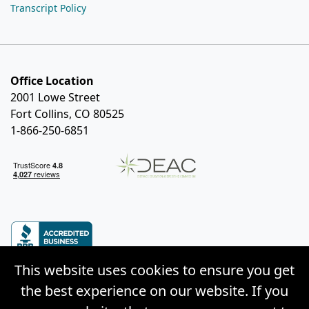
Transcript Policy
Office Location
2001 Lowe Street
Fort Collins, CO 80525
1-866-250-6851
This website uses cookies to ensure you get
the best experience on our website. If you