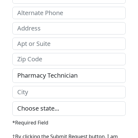
*Required Field
†By clicking the Submit Request button, I am