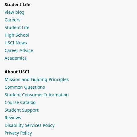
Student Life
View blog
Careers
Student Life
High School
USCI News
Career Advice
Academics
About USCI
Mission and Guiding Principles
Common Questions
Student Consumer Information
Course Catalog
Student Support
Reviews
Disability Services Policy
Privacy Policy