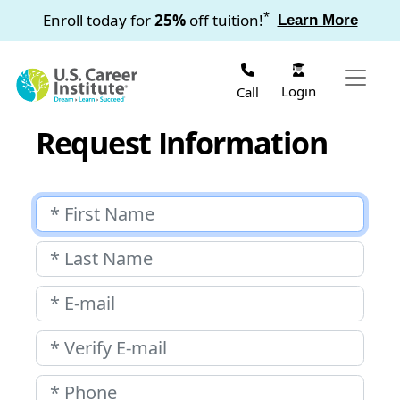
Skip to main content
*
Enroll today for
25%
off tuition!
Learn More
Login
Call
Request Information