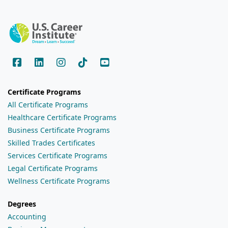
Certificate Programs
All Certificate Programs
Healthcare Certificate Programs
Business Certificate Programs
Skilled Trades Certificates
Services Certificate Programs
Legal Certificate Programs
Wellness Certificate Programs
Degrees
Accounting