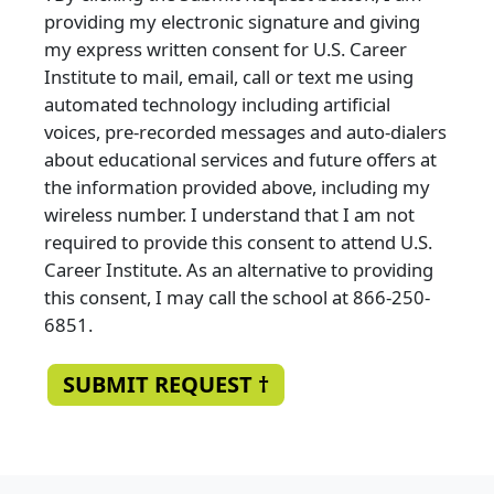
providing my electronic signature and giving
my express written consent for U.S. Career
Institute to mail, email, call or text me using
automated technology including artificial
voices, pre-recorded messages and auto-dialers
about educational services and future offers at
the information provided above, including my
wireless number. I understand that I am not
required to provide this consent to attend U.S.
Career Institute. As an alternative to providing
this consent, I may call the school at 866-250-
6851.
SUBMIT REQUEST †