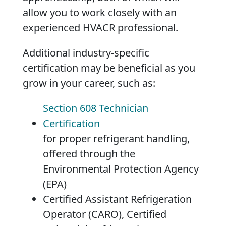
allow you to work closely with an
experienced HVACR professional.
Additional industry-specific
certification may be beneficial as you
grow in your career, such as:
Section 608 Technician
Certification
for proper refrigerant handling,
offered through the
Environmental Protection Agency
(EPA)
Certified Assistant Refrigeration
Operator (CARO), Certified