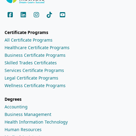
Certificate Programs
All Certificate Programs
Healthcare Certificate Programs
Business Certificate Programs
Skilled Trades Certificates
Services Certificate Programs
Legal Certificate Programs
Wellness Certificate Programs
Degrees
Accounting
Business Management
Health Information Technology
Human Resources