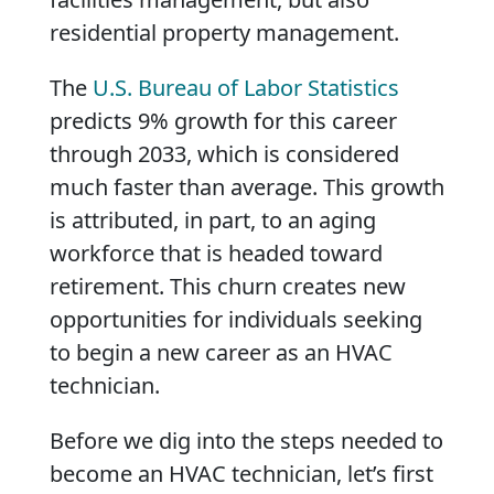
residential property management.
The
U.S. Bureau of Labor Statistics
predicts 9% growth for this career
through 2033, which is considered
much faster than average. This growth
is attributed, in part, to an aging
workforce that is headed toward
retirement. This churn creates new
opportunities for individuals seeking
to begin a new career as an HVAC
technician.
Before we dig into the steps needed to
become an HVAC technician, let’s first