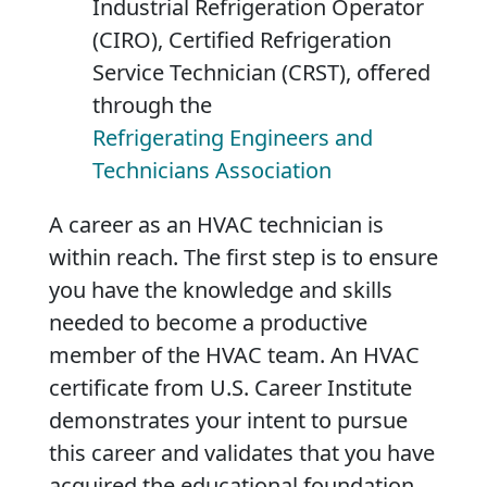
Industrial Refrigeration Operator
(CIRO), Certified Refrigeration
Service Technician (CRST), offered
through the
Refrigerating Engineers and
Technicians Association
A career as an HVAC technician is
within reach. The first step is to ensure
you have the knowledge and skills
needed to become a productive
member of the HVAC team. An HVAC
certificate from U.S. Career Institute
demonstrates your intent to pursue
this career and validates that you have
acquired the educational foundation