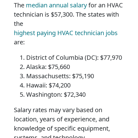
The
median annual salary
for an HVAC
technician is $57,300. The states with
the
highest paying HVAC technician jobs
are:
District of Columbia (DC): $77,970
Alaska: $75,660
Massachusetts: $75,190
Hawaii: $74,200
Washington: $72,340
Salary rates may vary based on
location, years of experience, and
knowledge of specific equipment,
systems, and technology.