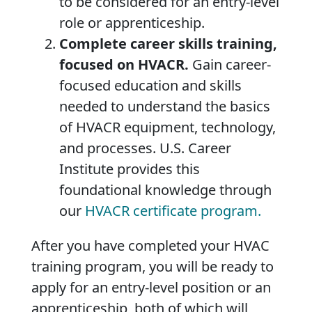
to be considered for an entry-level
role or apprenticeship.
Complete career skills training,
focused on HVACR.
Gain career-
focused education and skills
needed to understand the basics
of HVACR equipment, technology,
and processes. U.S. Career
Institute provides this
foundational knowledge through
our
HVACR certificate program.
After you have completed your HVAC
training program, you will be ready to
apply for an entry-level position or an
apprenticeship, both of which will