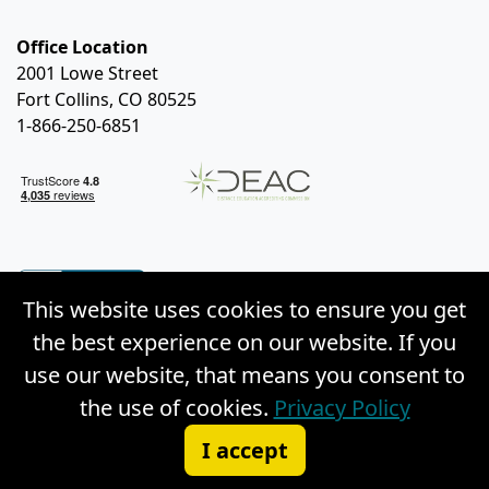
Office Location
2001 Lowe Street
Fort Collins, CO 80525
1-866-250-6851
This website uses cookies to ensure you get
the best experience on our website. If you
use our website, that means you consent to
the use of cookies.
Privacy Policy
© Copyright 2026 Weston Distance Learning, Inc. |
I accept
Privacy Policy
|
Site Map