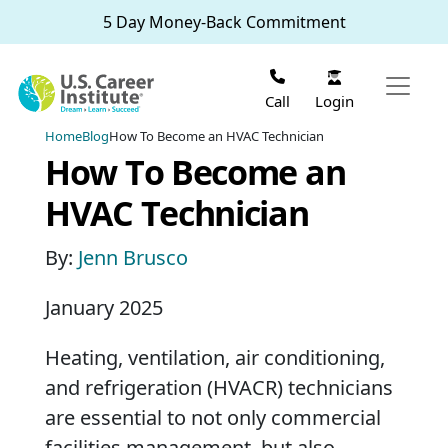
Skip to main content
5 Day Money-Back Commitment
Login
Call
Home
Blog
How To Become an HVAC Technician
How To Become an
HVAC Technician
By:
Jenn Brusco
January 2025
Heating, ventilation, air conditioning,
and refrigeration (HVACR) technicians
are essential to not only commercial
facilities management, but also