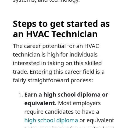
Steps to get started as
an HVAC Technician
The career potential for an HVAC
technician is high for individuals
interested in taking on this skilled
trade. Entering this career field is a
fairly straightforward process:
Earn a high school diploma or
equivalent.
Most employers
require candidates to have a
high school diploma
or equivalent