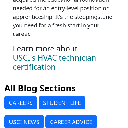
needed for an entry-level position or
apprenticeship. It’s the steppingstone
you need for a fresh start in your
career.
Learn more about
USCI's HVAC technician
certification
All Blog Sections
CAREERS
STUDENT LIFE
USCI NEWS
CAREER ADVICE