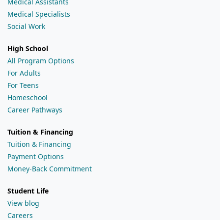
Medical Assistants
Medical Specialists
Social Work
High School
All Program Options
For Adults
For Teens
Homeschool
Career Pathways
Tuition & Financing
Tuition & Financing
Payment Options
Money-Back Commitment
Student Life
View blog
Careers