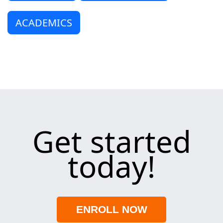
ACADEMICS
Get started
today!
ENROLL NOW