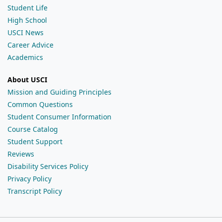
Student Life
High School
USCI News
Career Advice
Academics
About USCI
Mission and Guiding Principles
Common Questions
Student Consumer Information
Course Catalog
Student Support
Reviews
Disability Services Policy
Privacy Policy
Transcript Policy