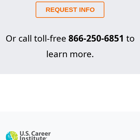
REQUEST INFO
Or call toll-free
866-250-6851
to
learn more.