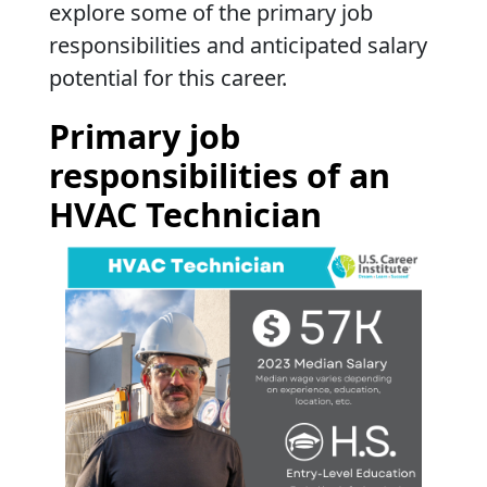
explore some of the primary job
responsibilities and anticipated salary
potential for this career.
Primary job
responsibilities of an
HVAC Technician