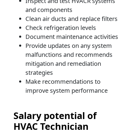
Inspect and test HVACR systems
and components
Clean air ducts and replace filters
Check refrigeration levels
Document maintenance activities
Provide updates on any system
malfunctions and recommends
mitigation and remediation
strategies
Make recommendations to
improve system performance
Salary potential of
HVAC Technician