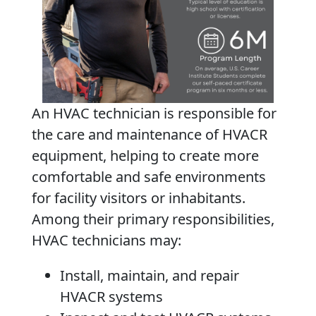
An HVAC technician is responsible for
the care and maintenance of HVACR
equipment, helping to create more
comfortable and safe environments
for facility visitors or inhabitants.
Among their primary responsibilities,
HVAC technicians may:
Install, maintain, and repair
HVACR systems