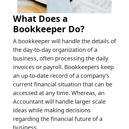
What Does a
Bookkeeper Do?
A bookkeeper will handle the details of
the day-to-day organization of a
business, often processing the daily
invoices or payroll. Bookkeepers keep
an up-to-date record of a company’s
current financial situation that can be
accessed at any time. Whereas, an
Accountant will handle larger scale
ideas while making decisions
regarding the financial future of a
business.