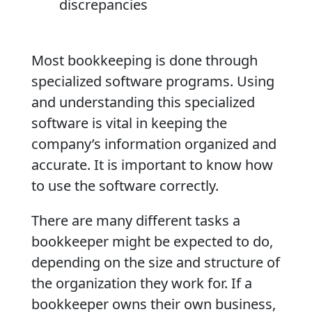
discrepancies
Most bookkeeping is done through
specialized software programs. Using
and understanding this specialized
software is vital in keeping the
company’s information organized and
accurate. It is important to know how
to use the software correctly.
There are many different tasks a
bookkeeper might be expected to do,
depending on the size and structure of
the organization they work for. If a
bookkeeper owns their own business,