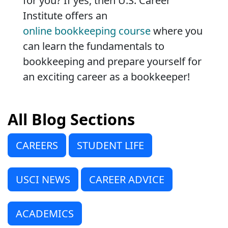
for you? If yes, then U.S. Career
Institute offers an
online bookkeeping course
where you
can learn the fundamentals to
bookkeeping and prepare yourself for
an exciting career as a bookkeeper!
All Blog Sections
CAREERS
STUDENT LIFE
USCI NEWS
CAREER ADVICE
ACADEMICS