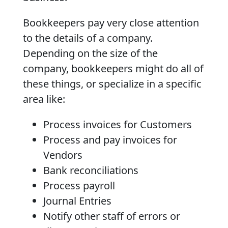
Bookkeepers pay very close attention
to the details of a company.
Depending on the size of the
company, bookkeepers might do all of
these things, or specialize in a specific
area like:
Process invoices for Customers
Process and pay invoices for
Vendors
Bank reconciliations
Process payroll
Journal Entries
Notify other staff of errors or