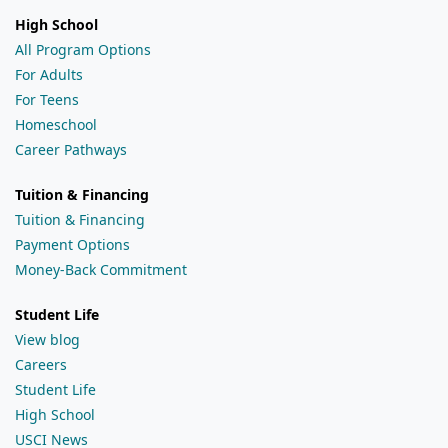
High School
All Program Options
For Adults
For Teens
Homeschool
Career Pathways
Tuition & Financing
Tuition & Financing
Payment Options
Money-Back Commitment
Student Life
View blog
Careers
Student Life
High School
USCI News