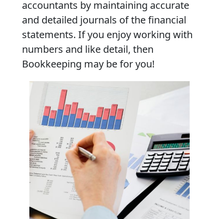
accountants by maintaining accurate
and detailed journals of the financial
statements. If you enjoy working with
numbers and like detail, then
Bookkeeping may be for you!