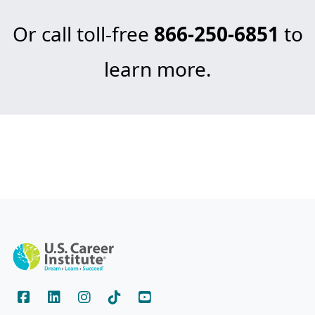
Or call toll-free
866-250-6851
to
learn more.