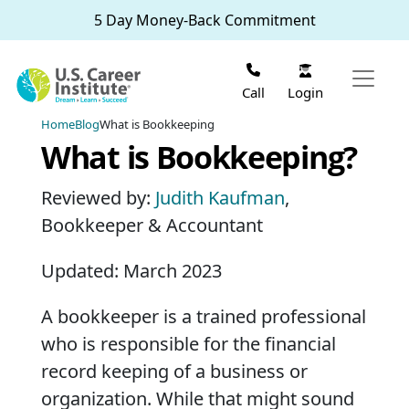
Skip to main content
5 Day Money-Back Commitment
Login
Call
Home
Blog
What is Bookkeeping
What is Bookkeeping?
Reviewed by:
Judith Kaufman
,
Bookkeeper & Accountant
Updated: March 2023
A bookkeeper is a trained professional
who is responsible for the financial
record keeping of a business or
organization. While that might sound