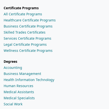
Certificate Programs
All Certificate Programs
Healthcare Certificate Programs
Business Certificate Programs
Skilled Trades Certificates
Services Certificate Programs
Legal Certificate Programs
Wellness Certificate Programs
Degrees
Accounting
Business Management
Health Information Technology
Human Resources
Medical Assistants
Medical Specialists
Social Work