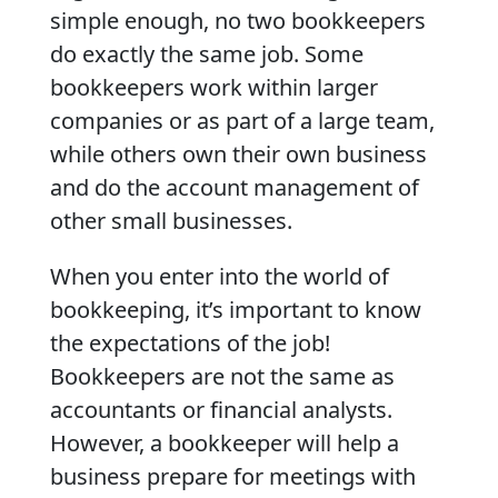
simple enough, no two bookkeepers
do exactly the same job. Some
bookkeepers work within larger
companies or as part of a large team,
while others own their own business
and do the account management of
other small businesses.
When you enter into the world of
bookkeeping, it’s important to know
the expectations of the job!
Bookkeepers are not the same as
accountants or financial analysts.
However, a bookkeeper will help a
business prepare for meetings with