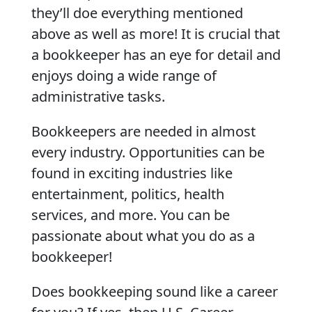
they’ll doe everything mentioned
above as well as more! It is crucial that
a bookkeeper has an eye for detail and
enjoys doing a wide range of
administrative tasks.
Bookkeepers are needed in almost
every industry. Opportunities can be
found in exciting industries like
entertainment, politics, health
services, and more. You can be
passionate about what you do as a
bookkeeper!
Does bookkeeping sound like a career