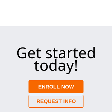
Get started
today!
ENROLL NOW
REQUEST INFO