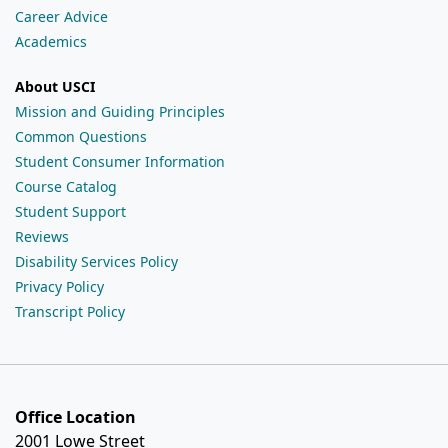
Career Advice
Academics
About USCI
Mission and Guiding Principles
Common Questions
Student Consumer Information
Course Catalog
Student Support
Reviews
Disability Services Policy
Privacy Policy
Transcript Policy
Office Location
2001 Lowe Street