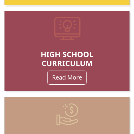
HIGH SCHOOL
CURRICULUM
Read More