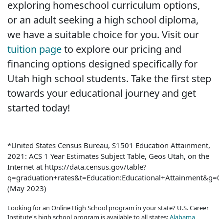
exploring homeschool curriculum options,
or an adult seeking a high school diploma,
we have a suitable choice for you. Visit our
tuition page
to explore our pricing and
financing options designed specifically for
Utah high school students. Take the first step
towards your educational journey and get
started today!
*United States Census Bureau, S1501 Education Attainment,
2021: ACS 1 Year Estimates Subject Table, Geos Utah, on the
Internet at https://data.census.gov/table?
q=graduation+rates&t=Education:Educational+Attainment&
(May 2023)
Looking for an Online High School program in your state? U.S. Career
Institute's high school program is available to all states:
Alabama
,