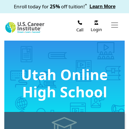
Skip to main content
*
Enroll today for
25%
off tuition!
Learn More
Login
Call
Utah Online
High School