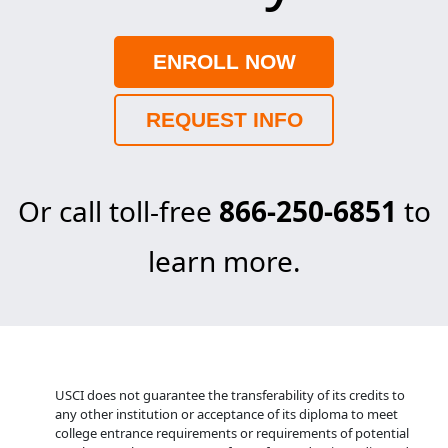
ENROLL NOW
REQUEST INFO
Or call toll-free
866-250-6851
to
learn more.
USCI does not guarantee the transferability of its credits to
any other institution or acceptance of its diploma to meet
college entrance requirements or requirements of potential