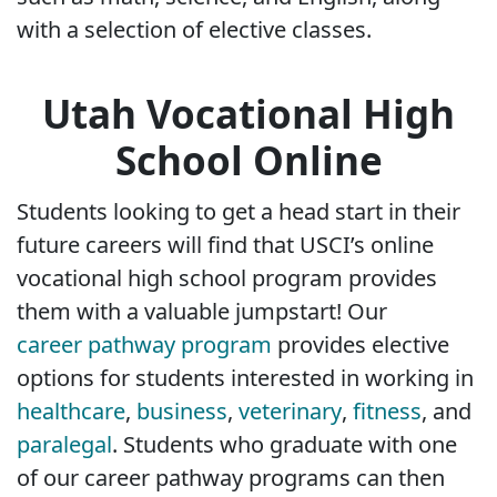
with a selection of elective classes.
Utah Vocational High
School Online
Students looking to get a head start in their
future careers will find that USCI’s online
vocational high school program provides
them with a valuable jumpstart! Our
career pathway program
provides elective
options for students interested in working in
healthcare
,
business
,
veterinary
,
fitness
, and
paralegal
. Students who graduate with one
of our career pathway programs can then