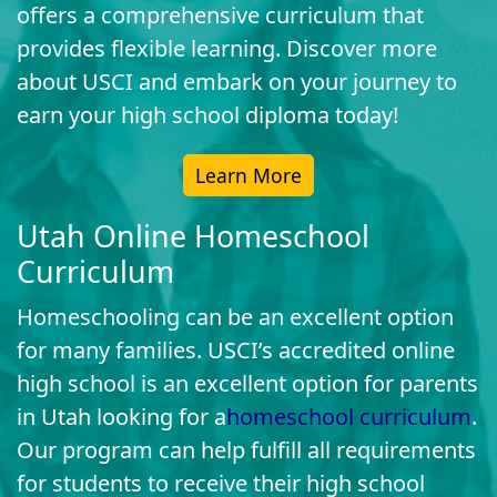
offers a comprehensive curriculum that
provides flexible learning. Discover more
about USCI and embark on your journey to
earn your high school diploma today!
Learn More
Utah Online Homeschool
Curriculum
Homeschooling can be an excellent option
for many families. USCI’s accredited online
high school is an excellent option for parents
in Utah looking for a
homeschool curriculum
.
Our program can help fulfill all requirements
for students to receive their high school