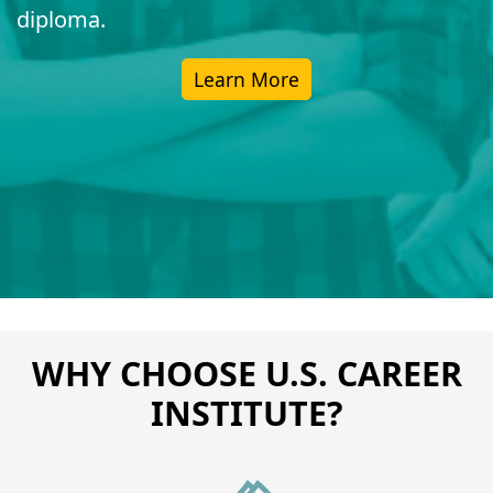
diploma.
Learn More
WHY CHOOSE U.S. CAREER
INSTITUTE?