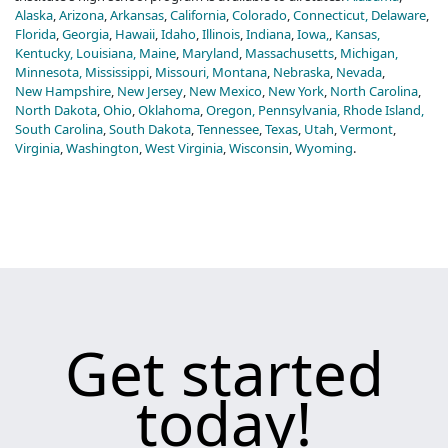
Alaska
,
Arizona
,
Arkansas
,
California
,
Colorado
,
Connecticut,
Delaware
,
Florida
,
Georgia
,
Hawaii
,
Idaho
,
Illinois
,
Indiana
,
Iowa,
,
Kansas,
Kentucky,
Louisiana,
Maine
,
Maryland
,
Massachusetts
,
Michigan,
Minnesota,
Mississippi
,
Missouri,
Montana
,
Nebraska
,
Nevada
,
New Hampshire
,
New Jersey
,
New Mexico
,
New York
,
North Carolina
,
North Dakota
,
Ohio
,
Oklahoma
,
Oregon,
Pennsylvania,
Rhode Island,
South Carolina
,
South Dakota
,
Tennessee
,
Texas
,
Utah
,
Vermont
,
Virginia
,
Washington
,
West Virginia
,
Wisconsin
,
Wyoming
.
Get started
today!