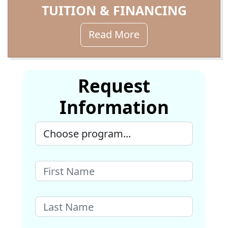
TUITION & FINANCING
Read More
Request
Information