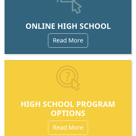
ONLINE HIGH SCHOOL
Read More
HIGH SCHOOL PROGRAM
OPTIONS
Read More