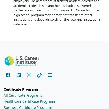
employers. The acceptance of transfer academic credits and
academic credentials to another institution is determined
by the receiving institution. Courses in U.S. Career Institute’s
high school program may or may not transfer to other
institutions and depends solely on the receiving institution’s
criteria an
Certificate Programs
All Certificate Programs
Healthcare Certificate Programs
Business Certificate Programs