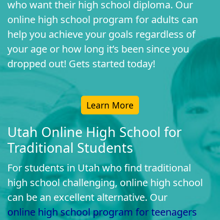
who want their high school diploma. Our
online high school program for adults can
help you achieve your goals regardless of
your age or how long it’s been since you
dropped out! Gets started today!
Learn More
Utah Online High School for
Traditional Students
For students in Utah who find traditional
high school challenging, online high school
can be an excellent alternative. Our
online high school program for teenagers