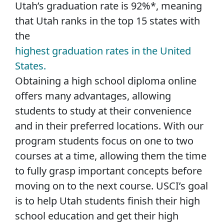
Utah’s graduation rate is 92%*, meaning
that Utah ranks in the top 15 states with
the
highest graduation rates in the United
States.
Obtaining a high school diploma online
offers many advantages, allowing
students to study at their convenience
and in their preferred locations. With our
program students focus on one to two
courses at a time, allowing them the time
to fully grasp important concepts before
moving on to the next course. USCI’s goal
is to help Utah students finish their high
school education and get their high