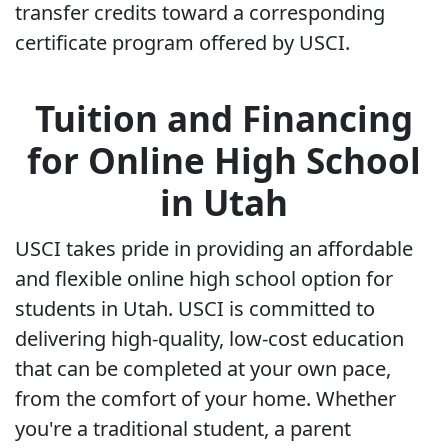
transfer credits toward a corresponding
certificate program offered by USCI.
Tuition and Financing
for Online High School
in Utah
USCI takes pride in providing an affordable
and flexible online high school option for
students in Utah. USCI is committed to
delivering high-quality, low-cost education
that can be completed at your own pace,
from the comfort of your home. Whether
you're a traditional student, a parent