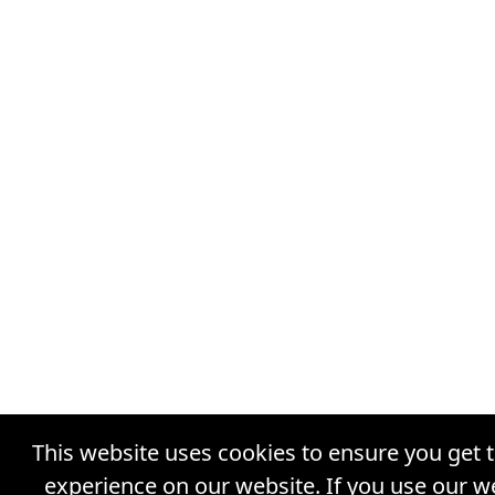
This website uses cookies to ensure you get 
experience on our website. If you use our w