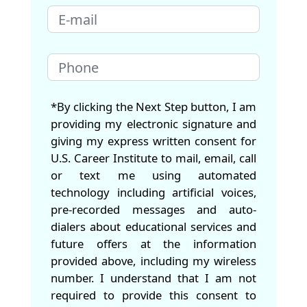
*By clicking the Next Step button, I am
providing my electronic signature and
giving my express written consent for
U.S. Career Institute to mail, email, call
or text me using automated
technology including artificial voices,
pre-recorded messages and auto-
dialers about educational services and
future offers at the information
provided above, including my wireless
number. I understand that I am not
required to provide this consent to