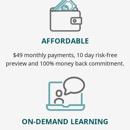
AFFORDABLE
$49 monthly payments, 10 day risk-free
preview and 100% money back commitment.
ON-DEMAND LEARNING