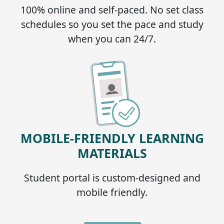
100% online and self-paced. No set class
schedules so you set the pace and study
when you can 24/7.
MOBILE-FRIENDLY LEARNING
MATERIALS
Student portal is custom-designed and
mobile friendly.