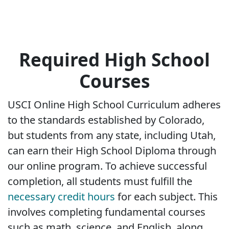
Required High School
Courses
USCI Online High School Curriculum adheres
to the standards established by Colorado,
but students from any state, including Utah,
can earn their High School Diploma through
our online program. To achieve successful
completion, all students must fulfill the
necessary credit hours
for each subject. This
involves completing fundamental courses
such as math, science, and English, along