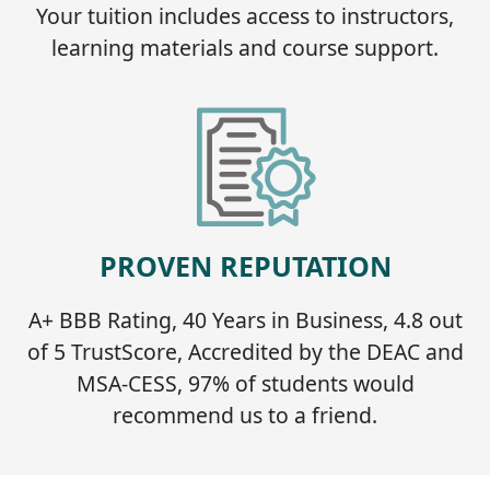
Your tuition includes access to instructors,
learning materials and course support.
PROVEN REPUTATION
A+ BBB Rating, 40 Years in Business, 4.8 out
of 5 TrustScore, Accredited by the DEAC and
MSA-CESS, 97% of students would
recommend us to a friend.