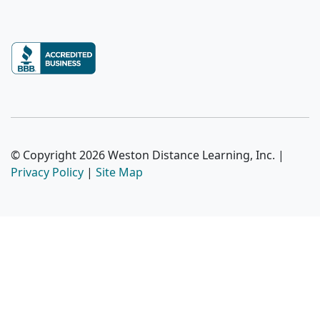
© Copyright 2026 Weston Distance Learning, Inc. |
Privacy Policy
|
Site Map