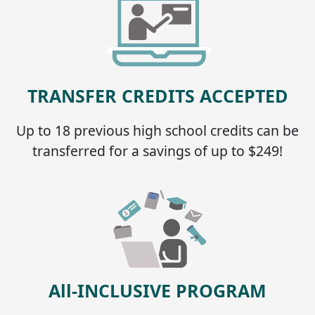
TRANSFER CREDITS ACCEPTED
Up to 18 previous high school credits can be
transferred for a savings of up to $249!
All-INCLUSIVE PROGRAM