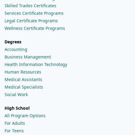
Skilled Trades Certificates
Services Certificate Programs
Legal Certificate Programs
Wellness Certificate Programs
Degrees
Accounting
Business Management
Health Information Technology
Human Resources
Medical Assistants
Medical Specialists
Social Work
High School
All Program Options
For Adults
For Teens