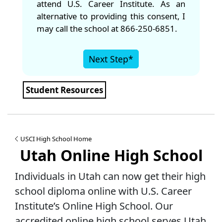
attend U.S. Career Institute. As an
alternative to providing this consent, I
may call the school at 866-250-6851.
Next Step*
Student Resources
USCI High School Home
Utah Online High School
Individuals in Utah can now get their high
school diploma online with U.S. Career
Institute’s Online High School. Our
accredited online high school serves Utah