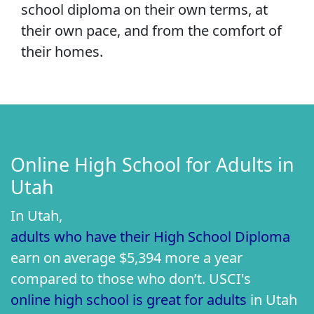
school diploma on their own terms, at
their own pace, and from the comfort of
their homes.
Online High School for Adults in
Utah
In Utah,
adults who have their High School Diploma
earn on average $5,394 more a year
compared to those who don’t. USCI's
online high school is great for adults
in Utah