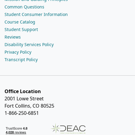
Common Questions
Student Consumer Information
Course Catalog
Student Support
Reviews
Disability Services Policy
Privacy Policy
Transcript Policy
Office Location
2001 Lowe Street
Fort Collins, CO 80525
1-866-250-6851