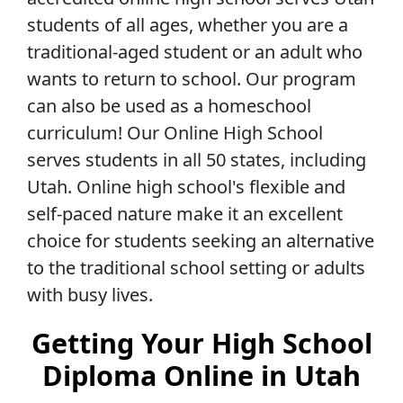
students of all ages, whether you are a
traditional-aged student or an adult who
wants to return to school. Our program
can also be used as a homeschool
curriculum! Our Online High School
serves students in all 50 states, including
Utah. Online high school's flexible and
self-paced nature make it an excellent
choice for students seeking an alternative
to the traditional school setting or adults
with busy lives.
Getting Your High School
Diploma Online in Utah