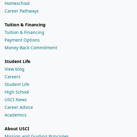
Homeschool
Career Pathways
Tuition & Financing
Tuition & Financing
Payment Options
Money-Back Commitment
Student Life
View blog
Careers
Student Life
High School
USCI News
Career Advice
Academics
About USCI
Mission and Guiding Principles