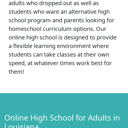
adults who dropped out as well as
students who want an alternative high
school program and parents looking for
homeschool curriculum options. Our
online high school is designed to provide
a flexible learning environment where
students can take classes at their own
speed, at whatever times work best for
them!
Online High School for Adults in
Louisiana