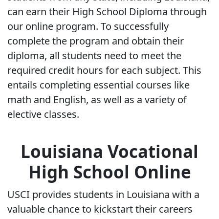
can earn their High School Diploma through
our online program. To successfully
complete the program and obtain their
diploma, all students need to meet the
required credit hours for each subject. This
entails completing essential courses like
math and English, as well as a variety of
elective classes.
Louisiana Vocational
High School Online
USCI provides students in Louisiana with a
valuable chance to kickstart their careers