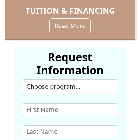
TUITION & FINANCING
Read More
Request
Information