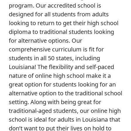
program. Our accredited school is
designed for all students from adults
looking to return to get their high school
diploma to traditional students looking
for alternative options. Our
comprehensive curriculum is fit for
students in all 50 states, including
Louisiana! The flexibility and self-paced
nature of online high school make it a
great option for students looking for an
alternative option to the traditional school
setting. Along with being great for
traditional-aged students, our online high
school is ideal for adults in Louisiana that
don’t want to put their lives on hold to