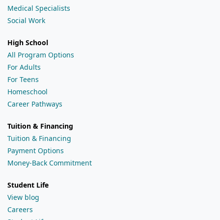
Medical Specialists
Social Work
High School
All Program Options
For Adults
For Teens
Homeschool
Career Pathways
Tuition & Financing
Tuition & Financing
Payment Options
Money-Back Commitment
Student Life
View blog
Careers