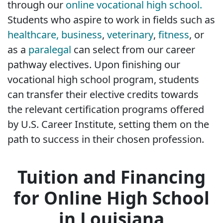
through our
online vocational high school.
Students who aspire to work in fields such as
healthcare,
business
,
veterinary
,
fitness
, or
as a
paralegal
can select from our career
pathway electives. Upon finishing our
vocational high school program, students
can transfer their elective credits towards
the relevant certification programs offered
by U.S. Career Institute, setting them on the
path to success in their chosen profession.
Tuition and Financing
for Online High School
in Louisiana