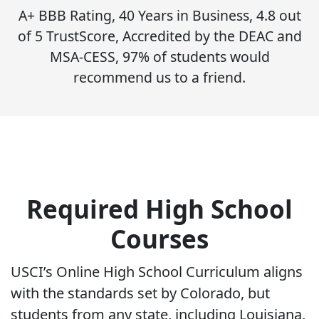
A+ BBB Rating, 40 Years in Business, 4.8 out
of 5 TrustScore, Accredited by the DEAC and
MSA-CESS, 97% of students would
recommend us to a friend.
Required High School
Courses
USCI’s Online High School Curriculum aligns
with the standards set by Colorado, but
students from any state, including Louisiana,