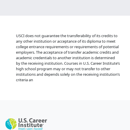
USCI does not guarantee the transferability of its credits to
any other institution or acceptance of its diploma to meet
college entrance requirements or requirements of potential
employers. The acceptance of transfer academic credits and
academic credentials to another institution is determined
by the receiving institution. Courses in U.S. Career Institute’s
high school program may or may not transfer to other
institutions and depends solely on the receiving institution’s
criteria an