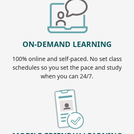
ON-DEMAND LEARNING
100% online and self-paced. No set class
schedules so you set the pace and study
when you can 24/7.