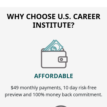
WHY CHOOSE U.S. CAREER
INSTITUTE?
AFFORDABLE
$49 monthly payments, 10 day risk-free
preview and 100% money back commitment.