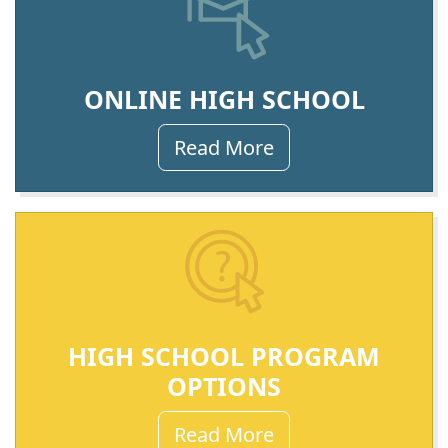
ONLINE HIGH SCHOOL
Read More
HIGH SCHOOL PROGRAM
OPTIONS
Read More