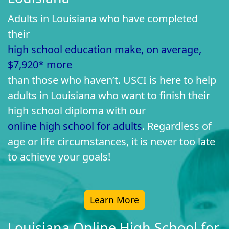
Adults in Louisiana who have completed
their
high school education make, on average,
$7,920* more
than those who haven’t. USCI is here to help
adults in Louisiana who want to finish their
high school diploma with our
online high school for adults
. Regardless of
age or life circumstances, it is never too late
to achieve your goals!
Learn More
Louisiana Online High School for