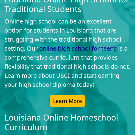
Traditional Students
Online high school can be an excellent
option for students in Louisiana that are
struggling with the traditional high school
setting. Our
online high school for teens
is a
comprehensive curriculum that provides
flexibility that traditional high schools do not.
Learn more about USCI and start earning
your high school diploma today!
Learn More
Louisiana Online Homeschool
Curriculum