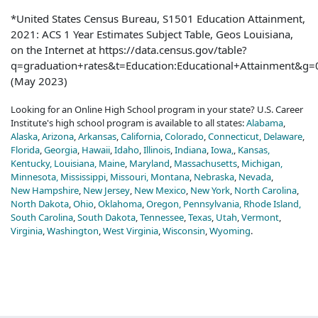
*United States Census Bureau, S1501 Education Attainment,
2021: ACS 1 Year Estimates Subject Table, Geos Louisiana,
on the Internet at https://data.census.gov/table?
q=graduation+rates&t=Education:Educational+Attainment&
(May 2023)
Looking for an Online High School program in your state? U.S. Career
Institute's high school program is available to all states:
Alabama
,
Alaska
,
Arizona
,
Arkansas
,
California
,
Colorado
,
Connecticut,
Delaware
,
Florida
,
Georgia
,
Hawaii
,
Idaho
,
Illinois
,
Indiana
,
Iowa,
,
Kansas,
Kentucky,
Louisiana,
Maine
,
Maryland
,
Massachusetts
,
Michigan,
Minnesota,
Mississippi
,
Missouri,
Montana
,
Nebraska
,
Nevada
,
New Hampshire
,
New Jersey
,
New Mexico
,
New York
,
North Carolina
,
North Dakota
,
Ohio
,
Oklahoma
,
Oregon,
Pennsylvania,
Rhode Island,
South Carolina
,
South Dakota
,
Tennessee
,
Texas
,
Utah
,
Vermont
,
Virginia
,
Washington
,
West Virginia
,
Wisconsin
,
Wyoming
.