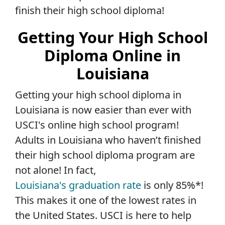
finish their high school diploma!
Getting Your High School
Diploma Online in
Louisiana
Getting your high school diploma in
Louisiana is now easier than ever with
USCI's online high school program!
Adults in Louisiana who haven’t finished
their high school diploma program are
not alone! In fact,
Louisiana's graduation rate
is only 85%*!
This makes it one of the lowest rates in
the United States. USCI is here to help