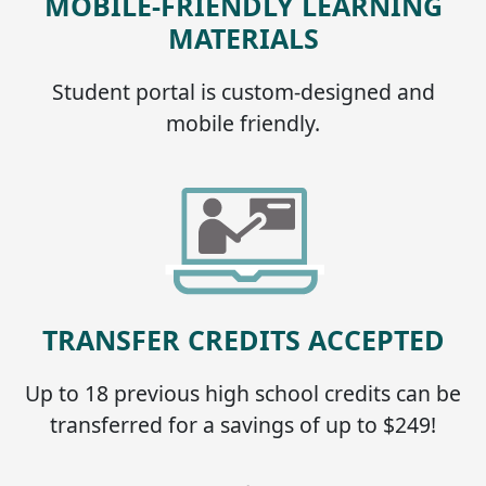
MOBILE-FRIENDLY LEARNING
MATERIALS
Student portal is custom-designed and
mobile friendly.
TRANSFER CREDITS ACCEPTED
Up to 18 previous high school credits can be
transferred for a savings of up to $249!