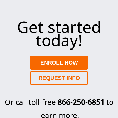
Get started
today!
ENROLL NOW
REQUEST INFO
Or call toll-free
866-250-6851
to
learn more.