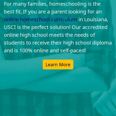
For many families, homeschooling is the
best fit. If you are a parent looking for an
online homeschool curriculum
in Louisiana,
USCI is the perfect solution! Our accredited
online high school meets the needs of
students to receive their high school diploma
and is 100% online and self-paced!
Learn More