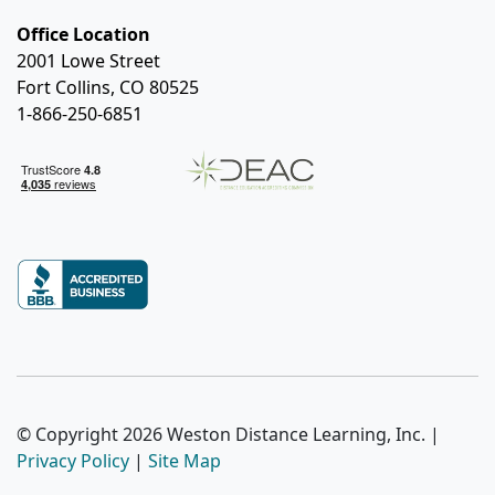
Office Location
2001 Lowe Street
Fort Collins, CO 80525
1-866-250-6851
© Copyright 2026 Weston Distance Learning, Inc. |
Privacy Policy
|
Site Map