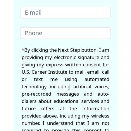
*By clicking the Next Step button, I am
providing my electronic signature and
giving my express written consent for
U.S. Career Institute to mail, email, call
or text me using automated
technology including artificial voices,
pre-recorded messages and auto-
dialers about educational services and
future offers at the information
provided above, including my wireless
number. I understand that I am not
required to provide this consent to