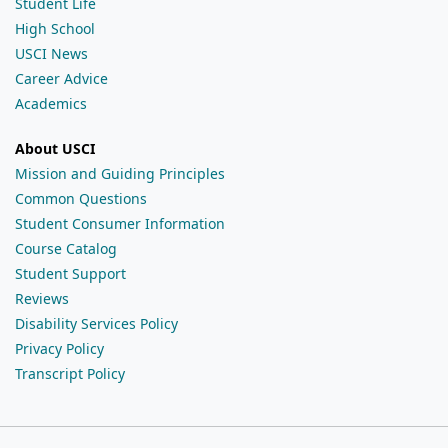
Student Life
High School
USCI News
Career Advice
Academics
About USCI
Mission and Guiding Principles
Common Questions
Student Consumer Information
Course Catalog
Student Support
Reviews
Disability Services Policy
Privacy Policy
Transcript Policy