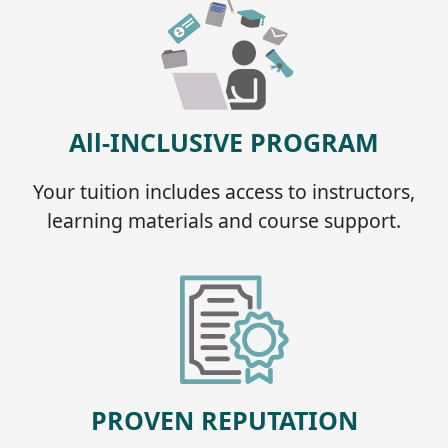
All-INCLUSIVE PROGRAM
Your tuition includes access to instructors,
learning materials and course support.
PROVEN REPUTATION