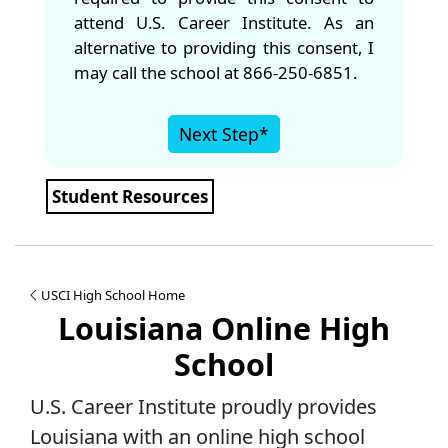
attend U.S. Career Institute. As an
alternative to providing this consent, I
may call the school at 866-250-6851.
Next Step*
Student Resources
USCI High School Home
Louisiana Online High
School
U.S. Career Institute proudly provides
Louisiana with an online high school