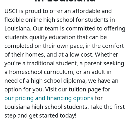
USCI is proud to offer an affordable and
flexible online high school for students in
Louisiana. Our team is committed to offering
students quality education that can be
completed on their own pace, in the comfort
of their homes, and at a low cost. Whether
you're a traditional student, a parent seeking
a homeschool curriculum, or an adult in
need of a high school diploma, we have an
option for you. Visit our tuition page for
our pricing and financing options
for
Louisiana high school students. Take the first
step and get started today!