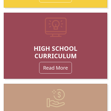
HIGH SCHOOL
CURRICULUM
Read More