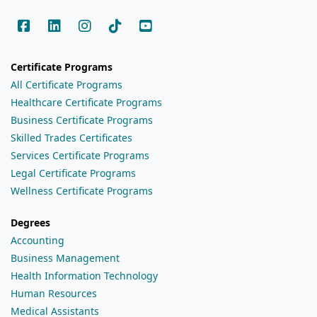
Certificate Programs
All Certificate Programs
Healthcare Certificate Programs
Business Certificate Programs
Skilled Trades Certificates
Services Certificate Programs
Legal Certificate Programs
Wellness Certificate Programs
Degrees
Accounting
Business Management
Health Information Technology
Human Resources
Medical Assistants