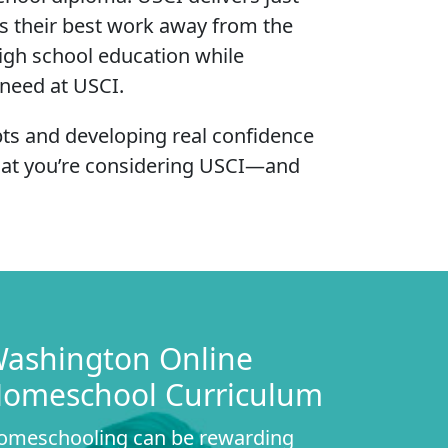
s their best work away from the
high school education while
 need at USCI.
pts and developing real confidence
that you’re considering USCI—and
ashington Online
omeschool Curriculum
omeschooling can be rewarding