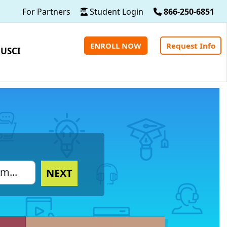
For Partners
Student Login
866-250-6851
ENROLL NOW
Request Info
 USCI
NEXT