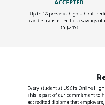
ACCEPTED
Up to 18 previous high school credi
can be transferred for a savings of
to $249!
R
Every student at USCI’s Online Hig
This is part of our commitment to h
accredited diploma that employers, c