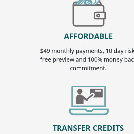
AFFORDABLE
$49 monthly payments, 10 day risk
free preview and 100% money bac
commitment.
TRANSFER CREDITS