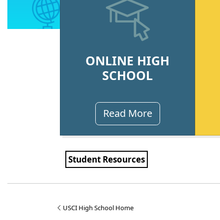
ONLINE HIGH
SCHOOL
Read More
Student Resources
USCI High School Home