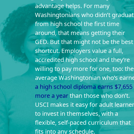
advantage helps. For many
Washingtonians who didn’t graduat
from high school the first time
around, that means getting their
GED. But that might not be the best
shortcut. Employers value a full,
accredited high school and they’re
willing to pay more for one, too: the
average Washingtonian who’s earn
a high school diploma earns $7,655
more a year
than those who don’t.
USCI makes it easy for adult learne
to invest in themselves, with a
flexible, self-paced curriculum that
fits into any schedule.