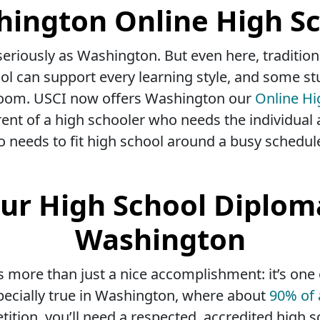
ington Online High S
eriously as Washington. But even here, traditiona
ol can support every learning style, and some st
assroom. USCI now offers Washington our
Online Hi
ent of a high schooler who needs the individual 
o needs to fit high school around a busy schedul
ur High School Diplom
Washington
s more than just a nice accomplishment: it’s one
specially true in Washington, where about
90% of 
tion, you’ll need a respected, accredited high s