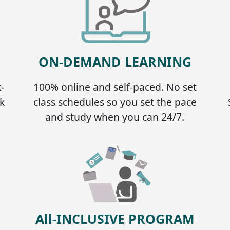
ON-DEMAND LEARNING
-
100% online and self-paced. No set
k
class schedules so you set the pace
and study when you can 24/7.
All-INCLUSIVE PROGRAM