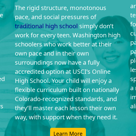
an
The rigid structure, monotonous
e
t
pace, and social pressures of
fo
traditional high school
simply don’t
c
work for every teen. Washington high
pa
schoolers who work better at their
p
own pace and in their own
pl
surroundings now have a fully
l
accredited option at USCI’s Online
ed
sp
High School. Your child will enjoy a
a 
flexible curriculum built on nationally
i
Colorado-recognized standards, and
rs
al
they’ll master each lesson their own
way, with support when they need it.
Learn More