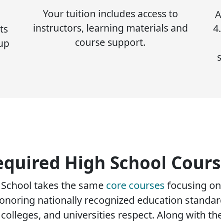
Your tuition includes access to
A
instructors, learning materials and
4
ts
course support.
 up
equired High School Cours
h School takes the same
core courses
focusing on
onoring nationally recognized education standard
olleges, and universities respect. Along with th