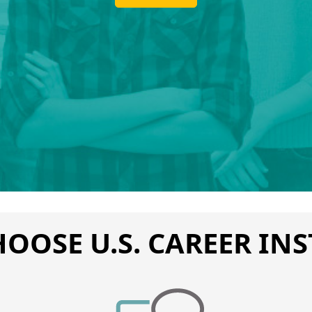
OOSE U.S. CAREER INS