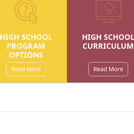
HIGH SCHOOL
HIGH SCHOO
PROGRAM
CURRICULUM
OPTIONS
Read More
Read More