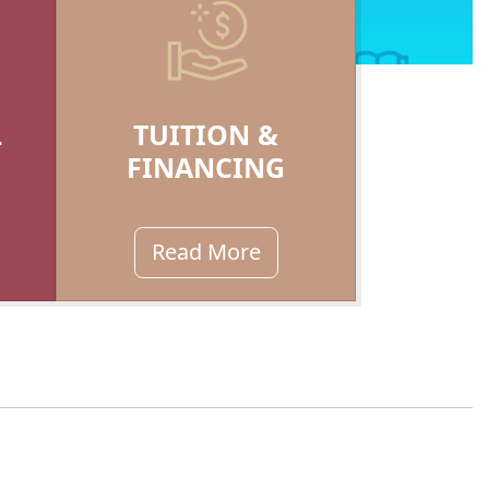
L
TUITION &
FINANCING
Read More