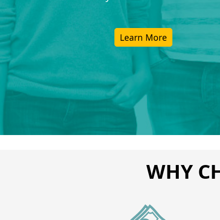
Learn More
WHY CH