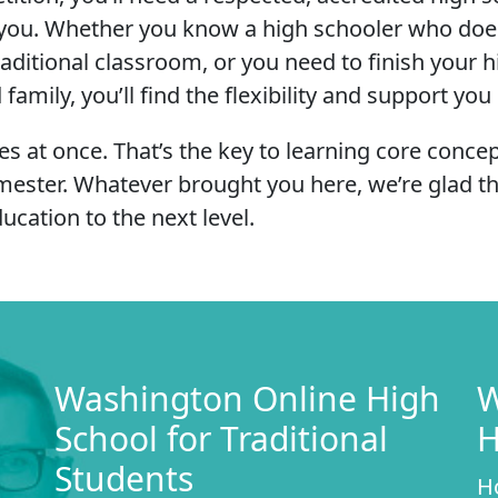
or you. Whether you know a high schooler who doe
traditional classroom, or you need to finish your 
mily, you’ll find the flexibility and support you
s at once. That’s the key to learning core conce
mester. Whatever brought you here, we’re glad 
ucation to the next level.
Washington Online High
W
School for Traditional
H
Students
H