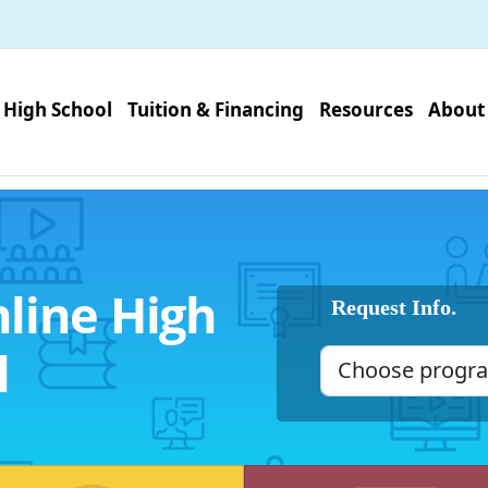
High School
Tuition & Financing
Resources
About
line High
Request Info.
l