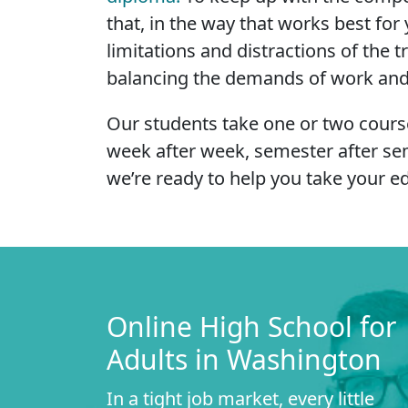
that, in the way that works best f
limitations and distractions of the 
balancing the demands of work and fa
Our students take one or two course
week after week, semester after se
we’re ready to help you take your ed
Online High School for
Adults in Washington
In a tight job market, every little