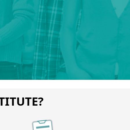
TITUTE?