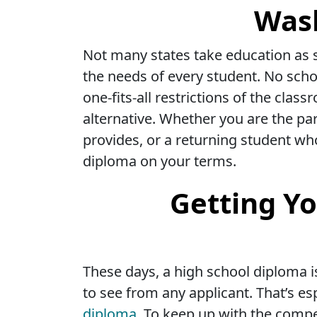
Wash
Not many states take education as s
the needs of every student. No scho
one-fits-all restrictions of the cl
alternative. Whether you are the par
provides, or a returning student wh
diploma on your terms.
Getting Yo
These days, a high school diploma i
to see from any applicant. That’s e
diploma.
To keep up with the competi