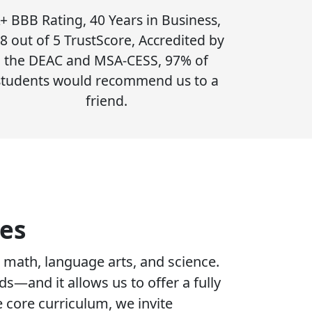
+ BBB Rating, 40 Years in Business,
.8 out of 5 TrustScore, Accredited by
the DEAC and MSA-CESS, 97% of
students would recommend us to a
friend.
es
 math, language arts, and science.
s—and it allows us to offer a fully
e core curriculum, we invite