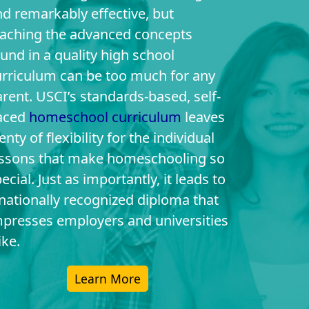
d remarkably effective, but
eaching the advanced concepts
und in a quality high school
urriculum can be too much for any
rent. USCI’s standards-based, self-
aced
homeschool curriculum
leaves
enty of flexibility for the individual
essons that make homeschooling so
ecial. Just as importantly, it leads to
nationally recognized diploma that
mpresses employers and universities
ike.
Learn More