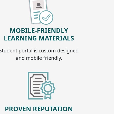
MOBILE-FRIENDLY
LEARNING MATERIALS
Student portal is custom-designed
and mobile friendly.
PROVEN REPUTATION