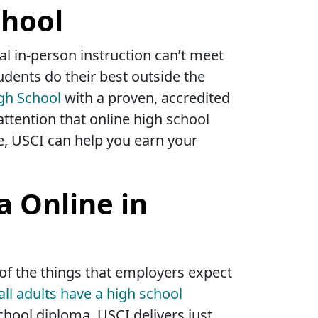
chool
l in-person instruction can’t meet
udents do their best outside the
gh School
with a proven, accredited
attention that online high school
e, USCI can help you earn your
a Online in
 of the things that employers expect
all adults have a high school
chool diploma. USCI delivers just