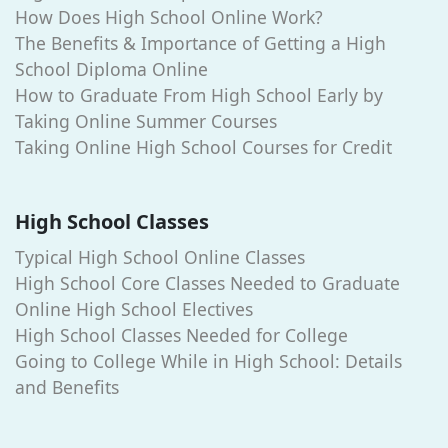
How Does High School Online Work?
The Benefits & Importance of Getting a High
School Diploma Online
How to Graduate From High School Early by
Taking Online Summer Courses
Taking Online High School Courses for Credit
High School Classes
Typical High School Online Classes
High School Core Classes Needed to Graduate
Online High School Electives
High School Classes Needed for College
Going to College While in High School: Details
and Benefits