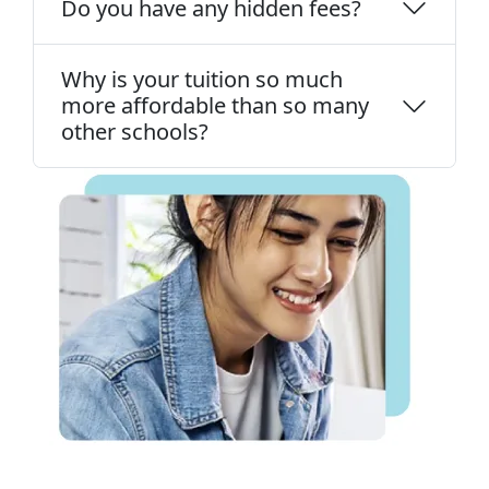
Do you have any hidden fees?
Why is your tuition so much
more affordable than so many
other schools?