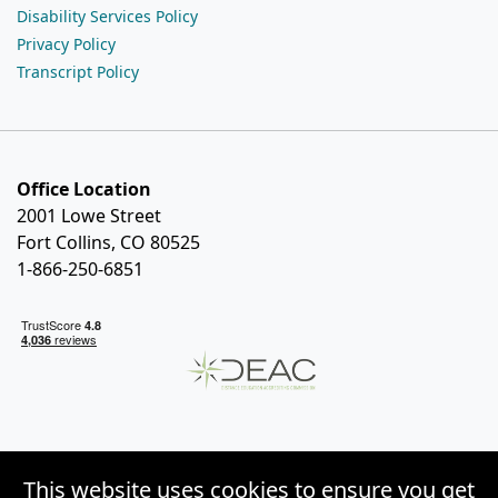
Disability Services Policy
Privacy Policy
Transcript Policy
Office Location
2001 Lowe Street
Fort Collins, CO 80525
1-866-250-6851
This website uses cookies to ensure you get