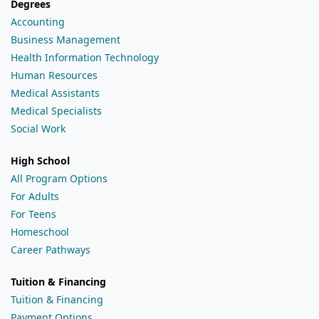
Degrees
Accounting
Business Management
Health Information Technology
Human Resources
Medical Assistants
Medical Specialists
Social Work
High School
All Program Options
For Adults
For Teens
Homeschool
Career Pathways
Tuition & Financing
Tuition & Financing
Payment Options