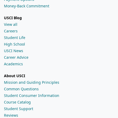
Money-Back Commitment
USCI Blog
View all
Careers
Student Life
High School
USCI News
Career Advice
Academics
About USCI
Mission and Guiding Principles
Common Questions
Student Consumer Information
Course Catalog
Student Support
Reviews