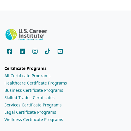
Certificate Programs
All Certificate Programs
Healthcare Certificate Programs
Business Certificate Programs
Skilled Trades Certificates
Services Certificate Programs
Legal Certificate Programs
Wellness Certificate Programs