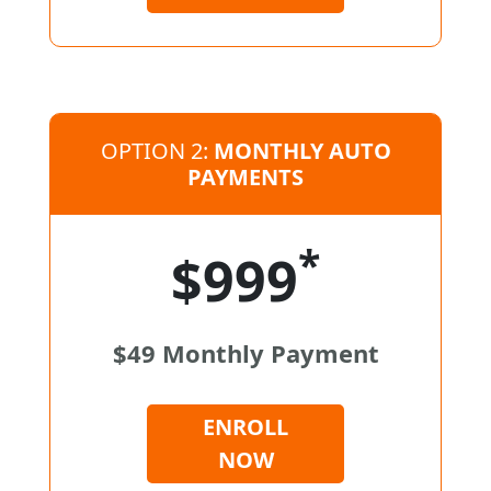
OPTION 2:
MONTHLY AUTO
PAYMENTS
*
$999
$49 Monthly Payment
ENROLL
NOW