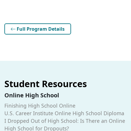
Full Program Details
Student Resources
Online High School
Finishing High School Online
U.S. Career Institute Online High School Diploma
I Dropped Out of High School: Is There an Online
High School for Dropouts?