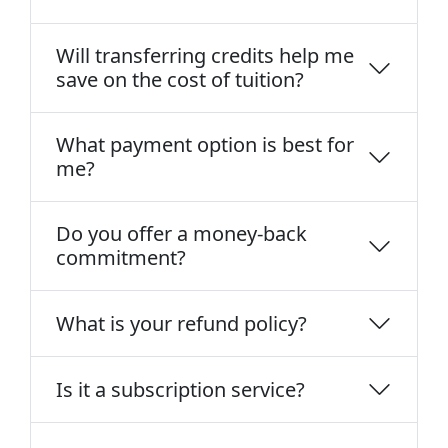
Will transferring credits help me
save on the cost of tuition?
What payment option is best for
me?
Do you offer a money-back
commitment?
What is your refund policy?
Is it a subscription service?