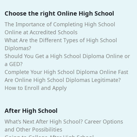
Choose the right Online High School
The Importance of Completing High School
Online at Accredited Schools
What Are the Different Types of High School
Diplomas?
Should You Get a High School Diploma Online or
a GED?
Complete Your High School Diploma Online Fast
Are Online High School Diplomas Legitimate?
How to Enroll and Apply
After High School
What's Next After High School? Career Options
and Other Possibilities