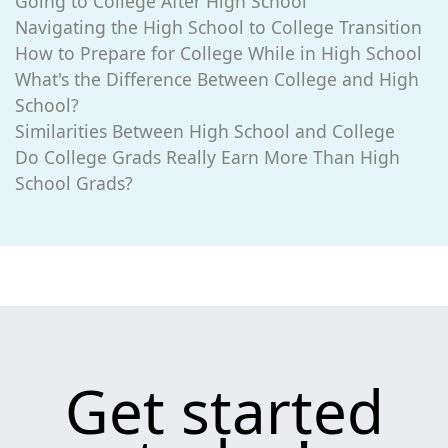
Going to College After High School
Navigating the High School to College Transition
How to Prepare for College While in High School
What's the Difference Between College and High
School?
Similarities Between High School and College
Do College Grads Really Earn More Than High
School Grads?
Get started