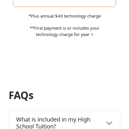
*Plus annual $49 technology charge
**First payment is or includes your
technology charge for year 1
FAQs
What is included in my High
School Tuition?