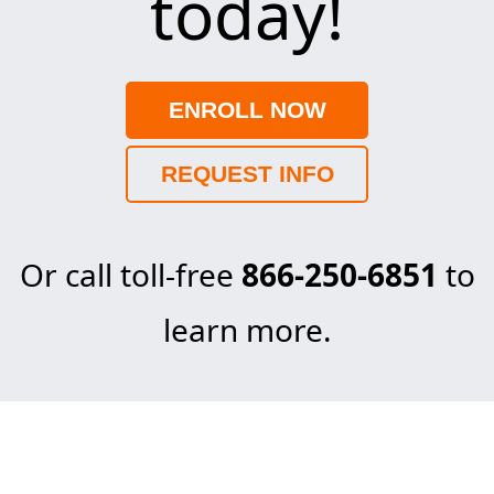
today!
ENROLL NOW
REQUEST INFO
Or call toll-free
866-250-6851
to
learn more.