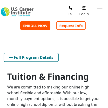
Skip to main content
Login
Call
ENROLL NOW
Request Info
Full Program Details
Tuition & Financing
We are committed to making our online high
school flexible and affordable. With our low,
monthly payment options, it is possible to get your
online high school diploma, without breaking the