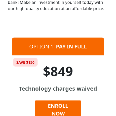
bank! Make an investment in yourself today with
our high-quality education at an affordable price.
OPTION 1:
PAY IN FULL
SAVE $150
$849
Technology charges waived
ENROLL
NOW