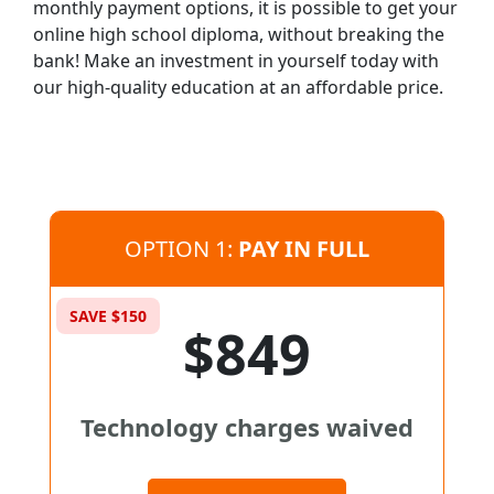
monthly payment options, it is possible to get your
online high school diploma, without breaking the
bank! Make an investment in yourself today with
our high-quality education at an affordable price.
OPTION 1:
PAY IN FULL
SAVE $150
$849
Technology charges waived