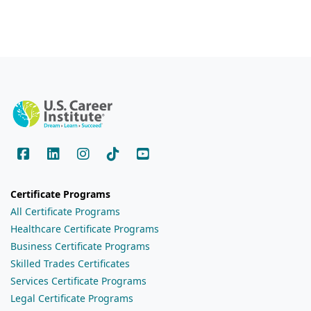
Certificate Programs
All Certificate Programs
Healthcare Certificate Programs
Business Certificate Programs
Skilled Trades Certificates
Services Certificate Programs
Legal Certificate Programs