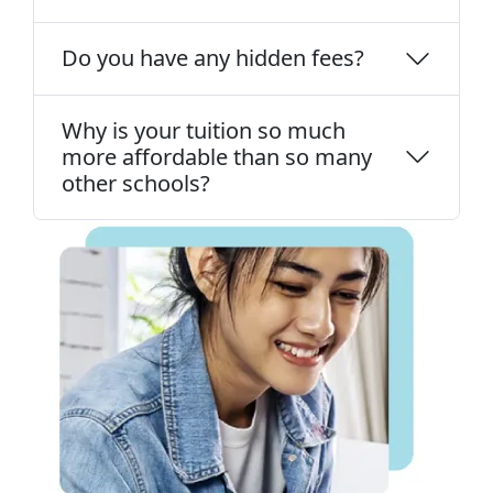
Do you have any hidden fees?
Why is your tuition so much
more affordable than so many
other schools?