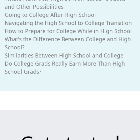
and Other Possibilities
Going to College After High School
Navigating the High School to College Transition
How to Prepare for College While in High School
What's the Difference Between College and High
School?
Similarities Between High School and College
Do College Grads Really Earn More Than High
School Grads?