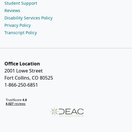
Student Support
Reviews
Disability Services Policy
Privacy Policy
Transcript Policy
Office Location
2001 Lowe Street
Fort Collins, CO 80525
1-866-250-6851