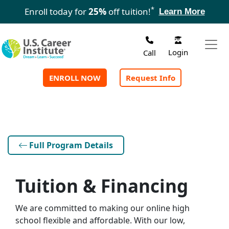
Skip to main content
*
Enroll today for
25%
off tuition!
Learn More
Login
Call
ENROLL NOW
Request Info
Full Program Details
Tuition & Financing
We are committed to making our online high
school flexible and affordable. With our low,