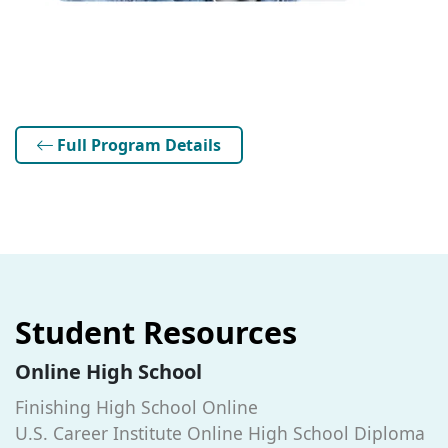
Full Program Details
Student Resources
Online High School
Finishing High School Online
U.S. Career Institute Online High School Diploma