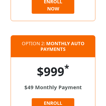
ENROLL
NOW
OPTION 2:
MONTHLY AUTO
PAYMENTS
*
$999
$49 Monthly Payment
ENROLL