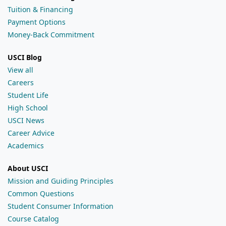
Tuition & Financing
Payment Options
Money-Back Commitment
USCI Blog
View all
Careers
Student Life
High School
USCI News
Career Advice
Academics
About USCI
Mission and Guiding Principles
Common Questions
Student Consumer Information
Course Catalog