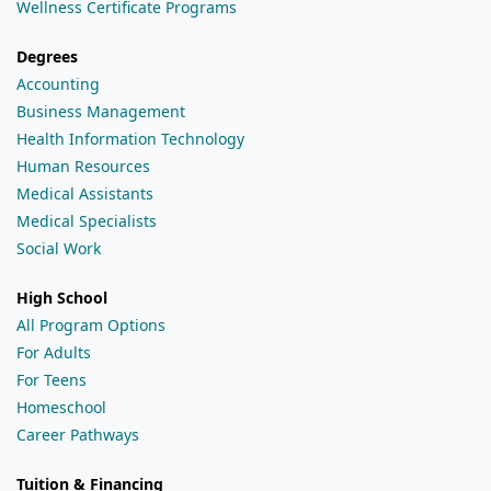
Wellness Certificate Programs
Degrees
Accounting
Business Management
Health Information Technology
Human Resources
Medical Assistants
Medical Specialists
Social Work
High School
All Program Options
For Adults
For Teens
Homeschool
Career Pathways
Tuition & Financing