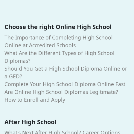
Choose the right Online High School
The Importance of Completing High School
Online at Accredited Schools
What Are the Different Types of High School
Diplomas?
Should You Get a High School Diploma Online or
a GED?
Complete Your High School Diploma Online Fast
Are Online High School Diplomas Legitimate?
How to Enroll and Apply
After High School
What's Next After High School? Career Options