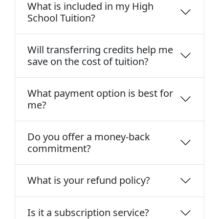
What is included in my High
School Tuition?
Will transferring credits help me
save on the cost of tuition?
What payment option is best for
me?
Do you offer a money-back
commitment?
What is your refund policy?
Is it a subscription service?