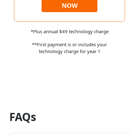
NOW
*Plus annual $49 technology charge
**First payment is or includes your
technology charge for year 1
FAQs