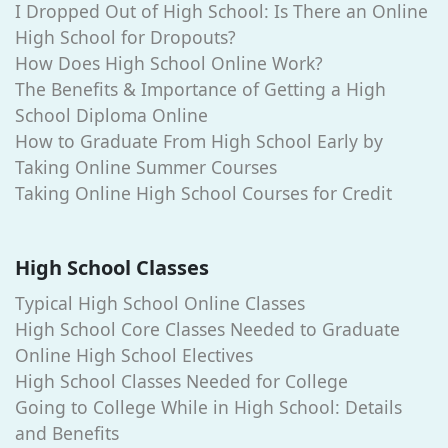
I Dropped Out of High School: Is There an Online
High School for Dropouts?
How Does High School Online Work?
The Benefits & Importance of Getting a High
School Diploma Online
How to Graduate From High School Early by
Taking Online Summer Courses
Taking Online High School Courses for Credit
High School Classes
Typical High School Online Classes
High School Core Classes Needed to Graduate
Online High School Electives
High School Classes Needed for College
Going to College While in High School: Details
and Benefits