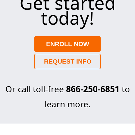
Get started
today!
ENROLL NOW
REQUEST INFO
Or call toll-free
866-250-6851
to
learn more.