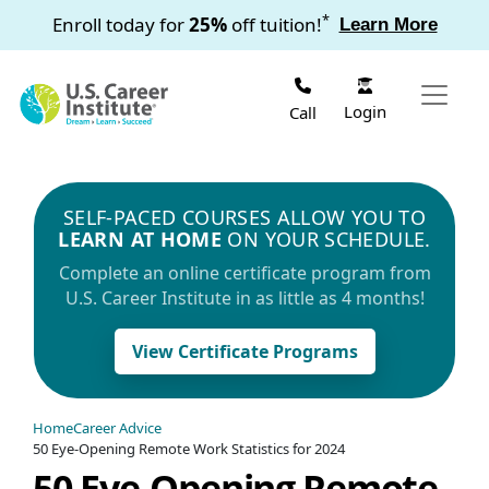
Skip to main content
*
Enroll today for
25%
off tuition!
Learn More
Login
Call
SELF-PACED COURSES ALLOW YOU TO
LEARN AT HOME
ON YOUR SCHEDULE.
Complete an online certificate program from
U.S. Career Institute in as little as 4 months!
View Certificate Programs
Home
Career Advice
50 Eye-Opening Remote Work Statistics for 2024
50 Eye-Opening Remote