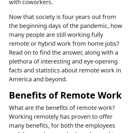
with coworkers.
Now that society is four years out from
the beginning days of the pandemic, how
many people are still working fully
remote or hybrid work from home jobs?
Read on to find the answer, along with a
plethora of interesting and eye-opening
facts and statistics about remote work in
America and beyond.
Benefits of Remote Work
What are the benefits of remote work?
Working remotely has proven to offer
many benefits, for both the employees