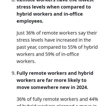
stress levels
when
compared to
hybrid workers and in-office
employees.
Just 36% of remote workers say their
stress levels have increased in the
past year, compared to 55% of hybrid
workers and 59% of in-office
workers.
Fully remote workers and hybrid
workers are far more likely to
move somewhere new in 2024.
36% of fully remote workers and 44%