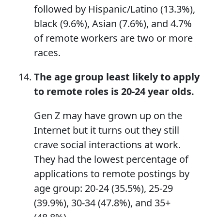
followed by Hispanic/Latino (13.3%),
black (9.6%), Asian (7.6%), and 4.7%
of remote workers are two or more
races.
The age group least likely to apply
to remote roles
is
20-24 year olds.
Gen Z may have grown up on the
Internet but it turns out they still
crave social interactions at work.
They had the lowest percentage of
applications to remote postings by
age group: 20-24 (35.5%), 25-29
(39.9%), 30-34 (47.8%), and 35+