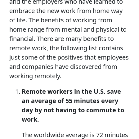
and the employers who have learned to
embrace the new work from home way
of life. The benefits of working from
home range from mental and physical to
financial. There are many benefits to
remote work, the following list contains
just some of the positives that employees
and companies have discovered from
working remotely.
Remote workers in the U.S. save
an average of 55 minutes every
day by not having to commute to
work.
The worldwide average is 72 minutes