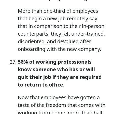
More than one-third of employees
that begin a new job remotely say
that in comparison to their in-person
counterparts, they felt under-trained,
disoriented, and devalued after
onboarding with the new company.
56% of working professionals
know someone who has or will
quit their job if they are required
to return to office.
Now that employees have gotten a
taste of the freedom that comes with
working from home, more than half