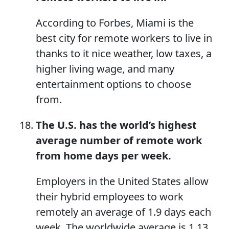
According to Forbes, Miami is the
best city for remote workers to live in
thanks to it nice weather, low taxes, a
higher living wage, and many
entertainment options to choose
from.
The U.S. has the world’s highest
average number of remote work
from home days per week.
Employers in the United States allow
their hybrid employees to work
remotely an average of 1.9 days each
week. The worldwide average is 1.13