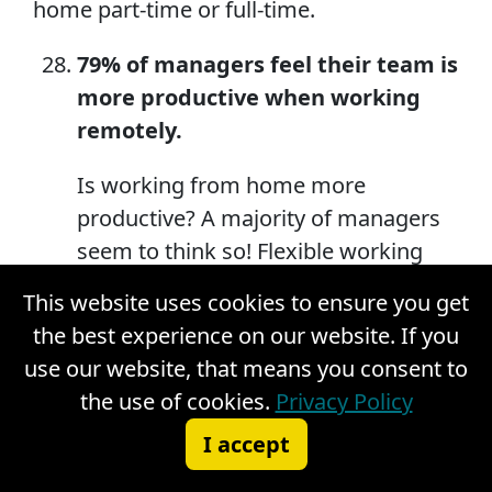
home part-time or full-time.
79% of managers feel their team is
more productive when working
remotely.
Is working from home more
productive? A majority of managers
seem to think so! Flexible working
hours and not having a daily
This website uses cookies to ensure you get
commute have done wonders for
the best experience on our website. If you
remote work productivity. Just 11% of
use our website, that means you consent to
managers feel that remote work has
the use of cookies.
Privacy Policy
had no change in their employees’
I accept
productivity, and another 10% feel
that their remote workers are less