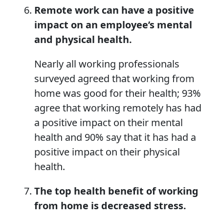
Remote work can have a positive
impact on an employee’s mental
and physical health.
Nearly all working professionals
surveyed agreed that working from
home was good for their health; 93%
agree that working remotely has had
a positive impact on their mental
health and 90% say that it has had a
positive impact on their physical
health.
The top health benefit of working
from home is decreased stress.