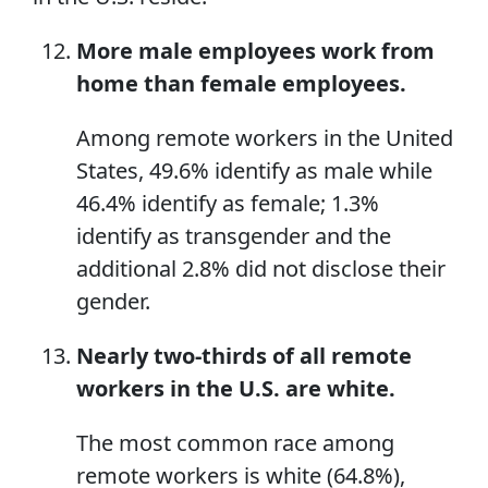
More male employees work from
home than female employees.
Among remote workers in the United
States, 49.6% identify as male while
46.4% identify as female; 1.3%
identify as transgender and the
additional 2.8% did not disclose their
gender.
Nearly two-thirds of all remote
workers in the U.S. are white.
The most common race among
remote workers is white (64.8%),