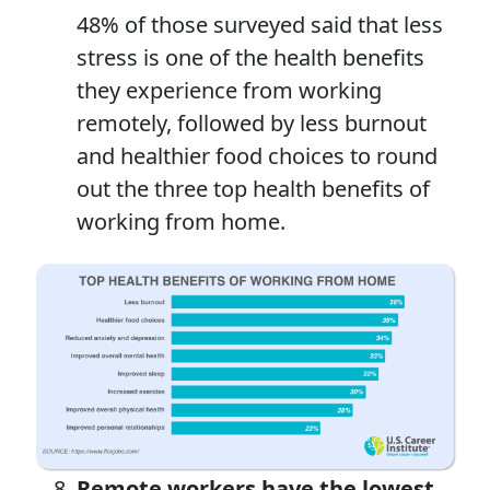
48% of those surveyed said that less
stress is one of the health benefits
they experience from working
remotely, followed by less burnout
and healthier food choices to round
out the three top health benefits of
working from home.
Remote workers have the lowest