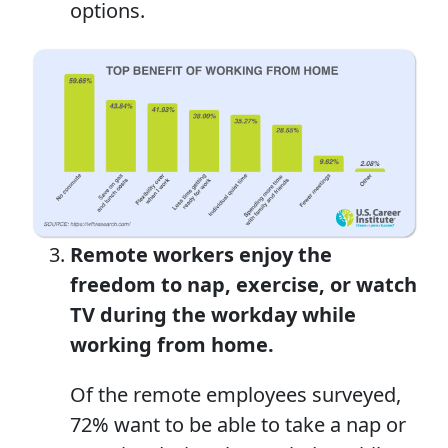
options.
Remote workers
enjoy
the
freedom to nap, exercise, or watch
TV during the workday
while
w
orking
from home
.
Of the remote employees surveyed,
72% want to be able to take a nap or