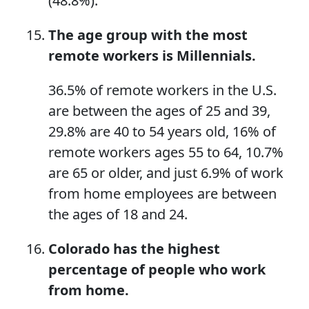
(48.8%).
The age group with the most
remote workers
is
Millennials.
36.5% of remote workers in the U.S.
are between the ages of 25 and 39,
29.8% are 40 to 54 years old, 16% of
remote workers ages 55 to 64, 10.7%
are 65 or older, and just 6.9% of work
from home employees are between
the ages of 18 and 24.
Colorado has the highest
percentage of people
who
work
from home.