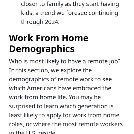
closer to family as they start having
kids, a trend we foresee continuing
through 2024.
Work From Home
Demographics
Who is most likely to have a remote job?
In this section, we explore the
demographics of remote work to see
which Americans have embraced the
work from home life. You may be
surprised to learn which generation is
least likely to apply for work from home
roles, or where the most remote workers
in the U.S. reside.