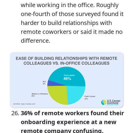
while working in the office. Roughly
one-fourth of those surveyed found it
harder to build relationships with
remote coworkers or said it made no
difference.
36% of remote workers found their
onboarding experience at a new
remote company confusing.