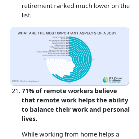
retirement ranked much lower on the
list.
71% of remote workers believe
that remote work helps the ability
to balance their work and personal
lives.
While working from home helps a