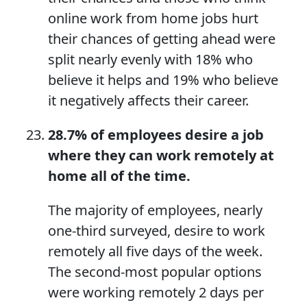
online work from home jobs hurt
their chances of getting ahead were
split nearly evenly with 18% who
believe it helps and 19% who believe
it negatively affects their career.
28.7%
of employees desire a job
where they can
work remotely at
home
all of the time.
The majority of employees, nearly
one-third surveyed, desire to work
remotely all five days of the week.
The second-most popular options
were working remotely 2 days per