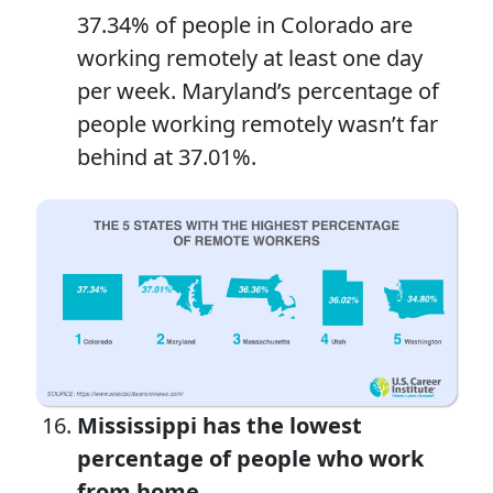
37.34% of people in Colorado are
working remotely at least one day
per week. Maryland’s percentage of
people working remotely wasn’t far
behind at 37.01%.
Mississippi has the lowest
percentage of people
who
work
from home.