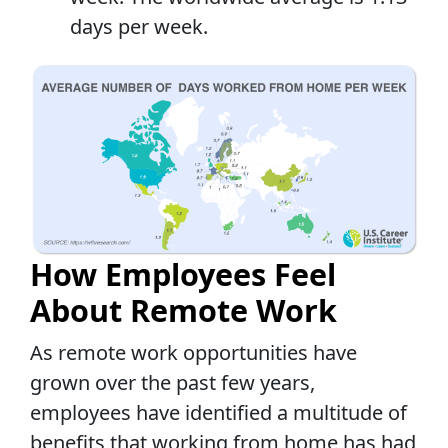
days per week.
How Employees Feel
About Remote Work
As remote work opportunities have
grown over the past few years,
employees have identified a multitude of
benefits that working from home has had