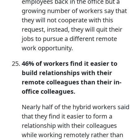
employees back in the office but a
growing number of workers say that
they will not cooperate with this
request, instead, they will quit their
jobs to pursue a different remote
work opportunity.
46%
of
workers find it easier to
build relationships with their
remote colleagues
than
their in-
office colleagues.
Nearly half of the hybrid workers said
that they find it easier to form a
relationship with their colleagues
while working remotely rather than