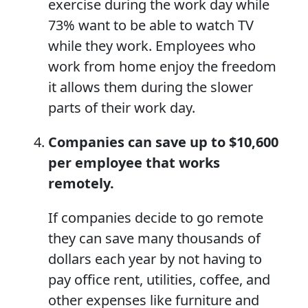
exercise during the work day while
73% want to be able to watch TV
while they work. Employees who
work from home enjoy the freedom
it allows them during the slower
parts of their work day.
Companies can save up to $10,600
per employee that works
remotely.
If companies decide to go remote
they can save many thousands of
dollars each year by not having to
pay office rent, utilities, coffee, and
other expenses like furniture and