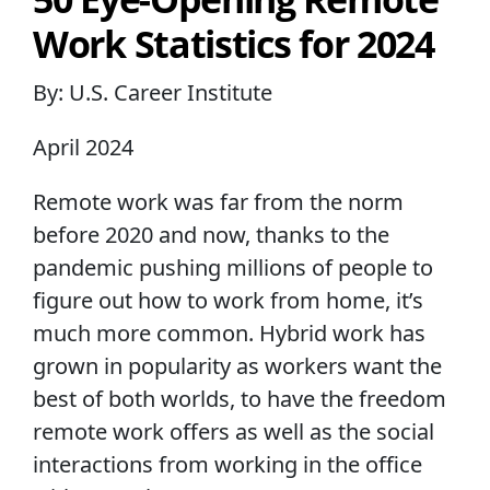
Work Statistics for 2024
By: U.S. Career Institute
April 2024
Remote work was far from the norm
before 2020 and now, thanks to the
pandemic pushing millions of people to
figure out how to work from home, it’s
much more common. Hybrid work has
grown in popularity as workers want the
best of both worlds, to have the freedom
remote work offers as well as the social
interactions from working in the office