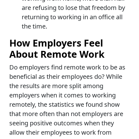
are refusing to lose that freedom by
returning to working in an office all
the time.
How Employers Feel
About Remote Work
Do employers find remote work to be as
beneficial as their employees do? While
the results are more split among
employers when it comes to working
remotely, the statistics we found show
that more often than not employers are
seeing positive outcomes when they
allow their employees to work from