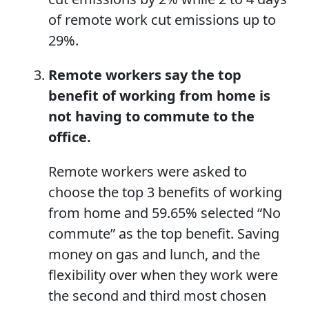
of remote work cut emissions up to
29%.
Remote workers
say the top
benefit of working from home is
not having to commute to the
office.
Remote workers were asked to
choose the top 3 benefits of working
from home and 59.65% selected “No
commute” as the top benefit. Saving
money on gas and lunch, and the
flexibility over when they work were
the second and third most chosen