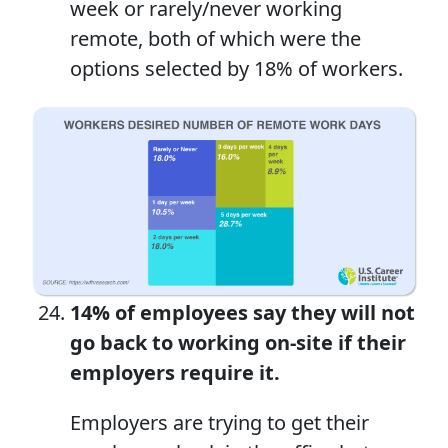
week or rarely/never working
remote, both of which were the
options selected by 18% of workers.
14% of employees say they will not
go back to working on-site if their
employers require it.
Employers are trying to get their