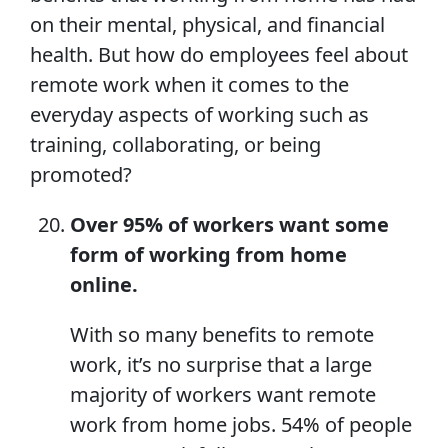
on their mental, physical, and financial
health. But how do employees feel about
remote work when it comes to the
everyday aspects of working such as
training, collaborating, or being
promoted?
Over 95% of workers want some
form of
working from home
online.
With so many benefits to remote
work, it’s no surprise that a large
majority of workers want remote
work from home jobs. 54% of people