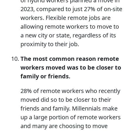
of hybrid workers planned a move in
2023, compared to just 27% of on-site
workers. Flexible remote jobs are
allowing remote workers to move to
a new city or state, regardless of its
proximity to their job.
The most common reason remote
workers moved was to be closer to
family or friends.
28% of remote workers who recently
moved did so to be closer to their
friends and family. Millennials make
up a large portion of remote workers
and many are choosing to move