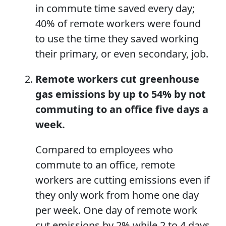
in commute time saved every day;
40% of remote workers were found
to use the time they saved working
their primary, or even secondary, job.
Remote workers cut
greenhouse
gas
emissions by
up to
54% by not
commuting to an office
five days
a
week.
Compared to employees who
commute to an office, remote
workers are cutting emissions even if
they only work from home one day
per week. One day of remote work
cut emissions by 2% while 2 to 4 days