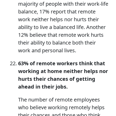
majority of people with their work-life
balance, 17% report that remote
work neither helps nor hurts their
ability to live a balanced life. Another
12% believe that remote work hurts
their ability to balance both their
work and personal lives.
63% of remote workers think that
working
at home
neither helps nor
hurts their chan
c
es of getting
ahead in their jobs.
The number of remote employees
who believe working remotely helps
their chances and those who think