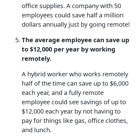
office supplies. A company with 50
employees could save half a million
dollars annually just by going remote!
The average employee can save up
to $12,000 per year by working
remotely.
A hybrid worker who works remotely
half of the time can save up to $6,000
each year, and a fully remote
employee could see savings of up to
$12,000 each year by not having to
pay for things like gas, office clothes,
and lunch.