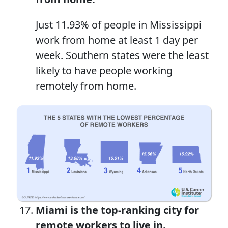
Just 11.93% of people in Mississippi
work from home at least 1 day per
week. Southern states were the least
likely to have people working
remotely from home.
Miami is
the top-ranking
city for
remote workers
to live in.