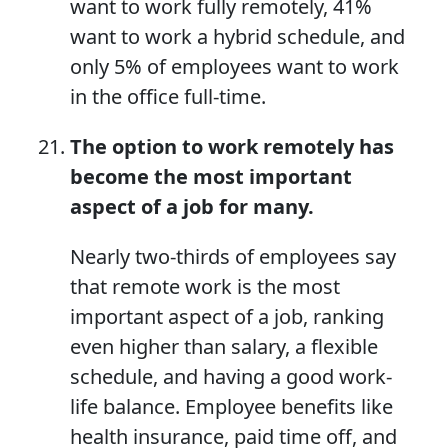
want to work fully remotely, 41%
want to work a hybrid schedule, and
only 5% of employees want to work
in the office full-time.
The option to work remotely has
become the most important
aspect of a job for many.
Nearly two-thirds of employees say
that remote work is the most
important aspect of a job, ranking
even higher than salary, a flexible
schedule, and having a good work-
life balance. Employee benefits like
health insurance, paid time off, and