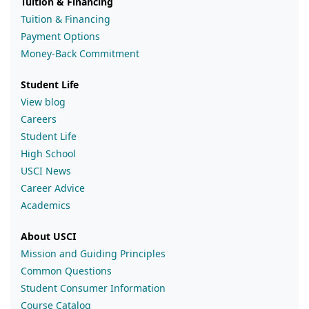
Tuition & Financing
Tuition & Financing
Payment Options
Money-Back Commitment
Student Life
View blog
Careers
Student Life
High School
USCI News
Career Advice
Academics
About USCI
Mission and Guiding Principles
Common Questions
Student Consumer Information
Course Catalog