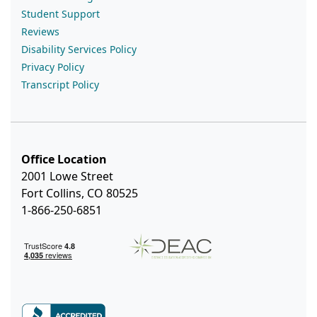
Student Support
Reviews
Disability Services Policy
Privacy Policy
Transcript Policy
Office Location
2001 Lowe Street
Fort Collins, CO 80525
1-866-250-6851