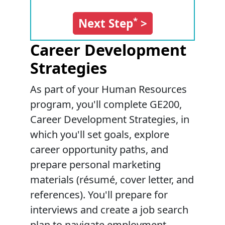
*
Next Step
>
Career Development
Strategies
As part of your Human Resources
program, you'll complete GE200,
Career Development Strategies, in
which you'll set goals, explore
career opportunity paths, and
prepare personal marketing
materials (résumé, cover letter, and
references). You'll prepare for
interviews and create a job search
plan to navigate employment