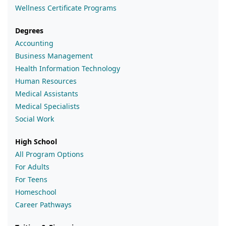
Wellness Certificate Programs
Degrees
Accounting
Business Management
Health Information Technology
Human Resources
Medical Assistants
Medical Specialists
Social Work
High School
All Program Options
For Adults
For Teens
Homeschool
Career Pathways