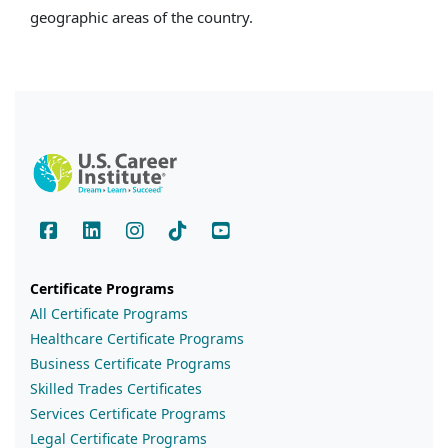
geographic areas of the country.
Certificate Programs
All Certificate Programs
Healthcare Certificate Programs
Business Certificate Programs
Skilled Trades Certificates
Services Certificate Programs
Legal Certificate Programs