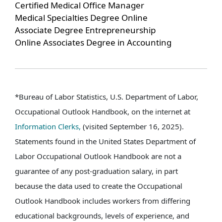
Certified Medical Office Manager
Medical Specialties Degree Online
Associate Degree Entrepreneurship
Online Associates Degree in Accounting
*Bureau of Labor Statistics, U.S. Department of Labor,
Occupational Outlook Handbook, on the internet at
Information Clerks,
(visited September 16, 2025).
Statements found in the United States Department of
Labor Occupational Outlook Handbook are not a
guarantee of any post-graduation salary, in part
because the data used to create the Occupational
Outlook Handbook includes workers from differing
educational backgrounds, levels of experience, and