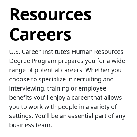
Resources
Careers
U.S. Career Institute’s Human Resources
Degree Program prepares you for a wide
range of potential careers. Whether you
choose to specialize in recruiting and
interviewing, training or employee
benefits you’ll enjoy a career that allows
you to work with people in a variety of
settings. You’ll be an essential part of any
business team.