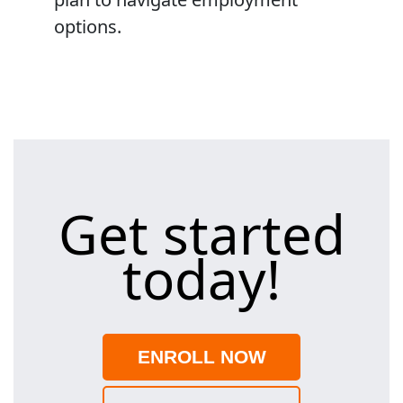
options.
Get started
today!
ENROLL NOW