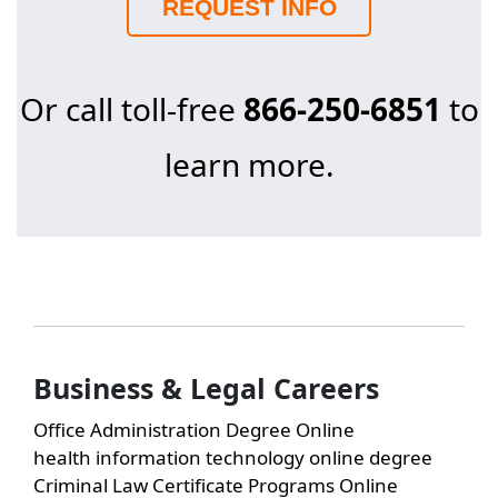
REQUEST INFO
Or call toll-free
866-250-6851
to
learn more.
Business & Legal Careers
Office Administration Degree Online
health information technology online degree
Criminal Law Certificate Programs Online