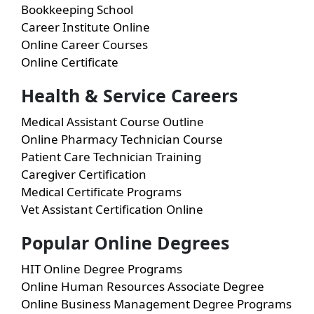
Bookkeeping School
Career Institute Online
Online Career Courses
Online Certificate
Health & Service Careers
Medical Assistant Course Outline
Online Pharmacy Technician Course
Patient Care Technician Training
Caregiver Certification
Medical Certificate Programs
Vet Assistant Certification Online
Popular Online Degrees
HIT Online Degree Programs
Online Human Resources Associate Degree
Online Business Management Degree Programs