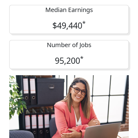
Median Earnings
*
$49,440
Number of Jobs
*
95,200