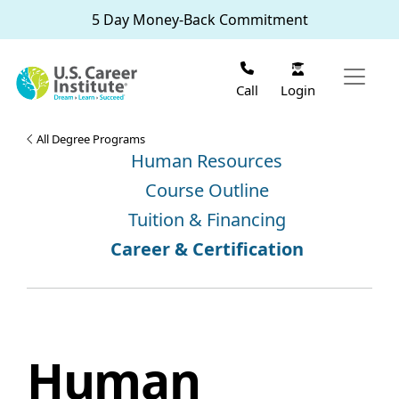
Skip to main content
5 Day Money-Back Commitment
Login
Call
All Degree Programs
Human Resources
Course Outline
Tuition & Financing
Career & Certification
Human