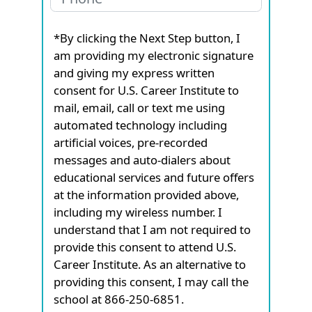
*By clicking the Next Step button, I
am providing my electronic signature
and giving my express written
consent for U.S. Career Institute to
mail, email, call or text me using
automated technology including
artificial voices, pre-recorded
messages and auto-dialers about
educational services and future offers
at the information provided above,
including my wireless number. I
understand that I am not required to
provide this consent to attend U.S.
Career Institute. As an alternative to
providing this consent, I may call the
school at 866-250-6851.