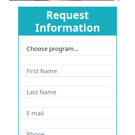
Request
Information