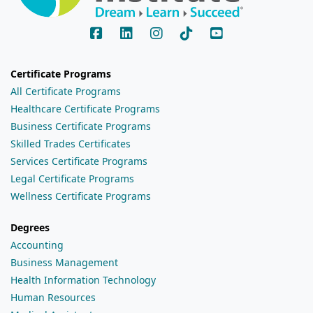
Certificate Programs
All Certificate Programs
Healthcare Certificate Programs
Business Certificate Programs
Skilled Trades Certificates
Services Certificate Programs
Legal Certificate Programs
Wellness Certificate Programs
Degrees
Accounting
Business Management
Health Information Technology
Human Resources