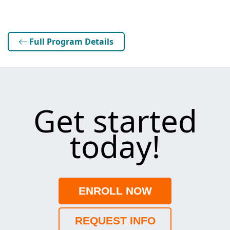
Full Program Details
Get started
today!
ENROLL NOW
REQUEST INFO