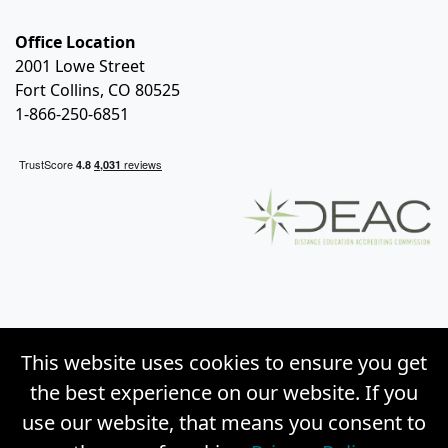
Office Location
2001 Lowe Street
Fort Collins, CO 80525
1-866-250-6851
This website uses cookies to ensure you get
the best experience on our website. If you
use our website, that means you consent to