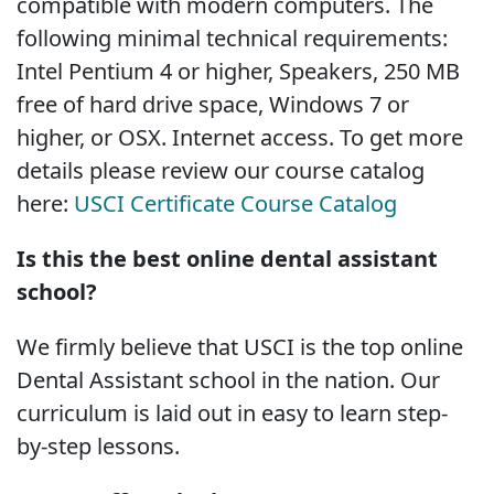
compatible with modern computers. The
following minimal technical requirements:
Intel Pentium 4 or higher, Speakers, 250 MB
free of hard drive space, Windows 7 or
higher, or OSX. Internet access. To get more
details please review our course catalog
here:
USCI Certificate Course Catalog
Is this the best online dental assistant
school?
We firmly believe that USCI is the top online
Dental Assistant school in the nation. Our
curriculum is laid out in easy to learn step-
by-step lessons.