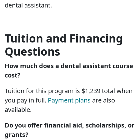
dental assistant.
Tuition and Financing
Questions
How much does a dental assistant course
cost?
Tuition for this program is $1,239 total when
you pay in full.
Payment plans
are also
available.
Do you offer financial aid, scholarships, or
grants?