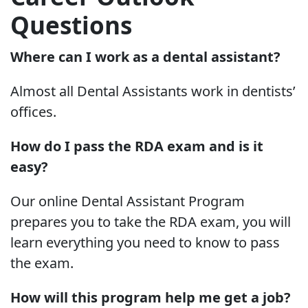
Questions
Where can I work as a dental assistant?
Almost all Dental Assistants work in dentists’
offices.
How do I pass the RDA exam and is it
easy?
Our online Dental Assistant Program
prepares you to take the RDA exam, you will
learn everything you need to know to pass
the exam.
How will this program help me get a job?