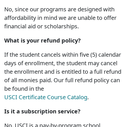
No, since our programs are designed with
affordability in mind we are unable to offer
financial aid or scholarships.
What is your refund policy?
If the student cancels within five (5) calendar
days of enrollment, the student may cancel
the enrollment and is entitled to a full refund
of all monies paid. Our full refund policy can
be found in the
USCI Certificate Course Catalog
.
Is it a subscription service?
No. USCI is a pay-by-program school,