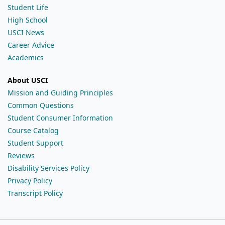
Student Life
High School
USCI News
Career Advice
Academics
About USCI
Mission and Guiding Principles
Common Questions
Student Consumer Information
Course Catalog
Student Support
Reviews
Disability Services Policy
Privacy Policy
Transcript Policy