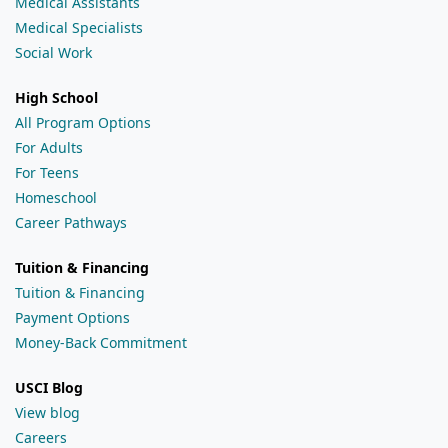
Medical Assistants
Medical Specialists
Social Work
High School
All Program Options
For Adults
For Teens
Homeschool
Career Pathways
Tuition & Financing
Tuition & Financing
Payment Options
Money-Back Commitment
USCI Blog
View blog
Careers