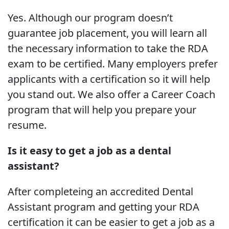
Yes. Although our program doesn’t
guarantee job placement, you will learn all
the necessary information to take the RDA
exam to be certified. Many employers prefer
applicants with a certification so it will help
you stand out. We also offer a Career Coach
program that will help you prepare your
resume.
Is it easy to get a job as a dental
assistant?
After completeing an accredited Dental
Assistant program and getting your RDA
certification it can be easier to get a job as a