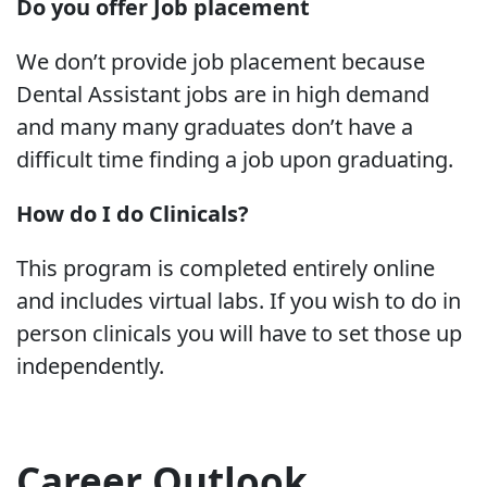
Do you offer Job placement
We don’t provide job placement because
Dental Assistant jobs are in high demand
and many many graduates don’t have a
difficult time finding a job upon graduating.
How do I do Clinicals?
This program is completed entirely online
and includes virtual labs. If you wish to do in
person clinicals you will have to set those up
independently.
Career Outlook