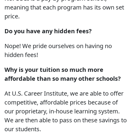
meaning that each program has its own set
price.
Do you have any hidden fees?
Nope! We pride ourselves on having no
hidden fees!
Why is your tuition so much more
affordable than so many other schools?
At U.S. Career Institute, we are able to offer
competitive, affordable prices because of
our proprietary, in-house learning system.
We are then able to pass on these savings to
our students.