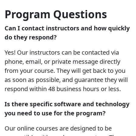
Program Questions
Can I contact instructors and how quickly
do they respond?
Yes! Our instructors can be contacted via
phone, email, or private message directly
from your course. They will get back to you
as soon as possible, and guarantee they will
respond within 48 business hours or less.
Is there specific software and technology
you need to use for the program?
Our online courses are designed to be