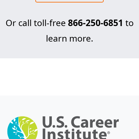
Or call toll-free
866-250-6851
to
learn more.