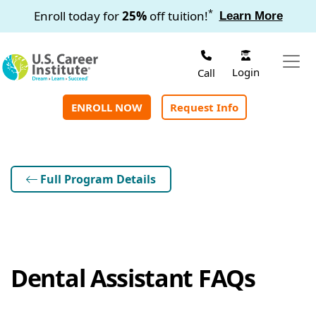
Skip to main content
*
Enroll today for
25%
off tuition!
Learn More
Login
Call
ENROLL NOW
Request Info
Full Program Details
Dental Assistant FAQs