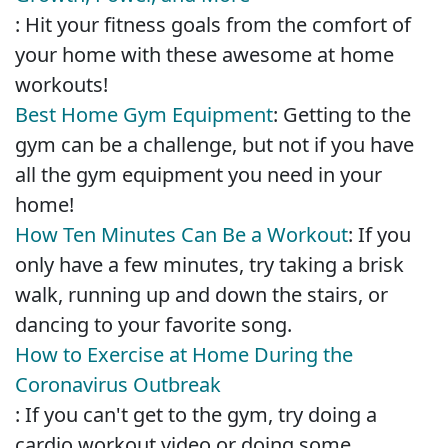
: Hit your fitness goals from the comfort of
your home with these awesome at home
workouts!
Best Home Gym Equipment
: Getting to the
gym can be a challenge, but not if you have
all the gym equipment you need in your
home!
How Ten Minutes Can Be a Workout
: If you
only have a few minutes, try taking a brisk
walk, running up and down the stairs, or
dancing to your favorite song.
How to Exercise at Home During the
Coronavirus Outbreak
: If you can't get to the gym, try doing a
cardio workout video or doing some