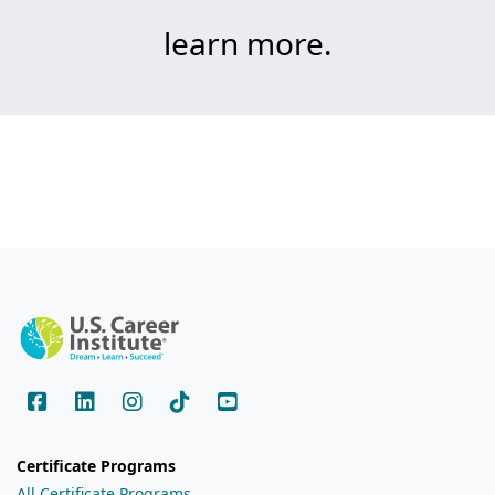
learn more.
Certificate Programs
All Certificate Programs