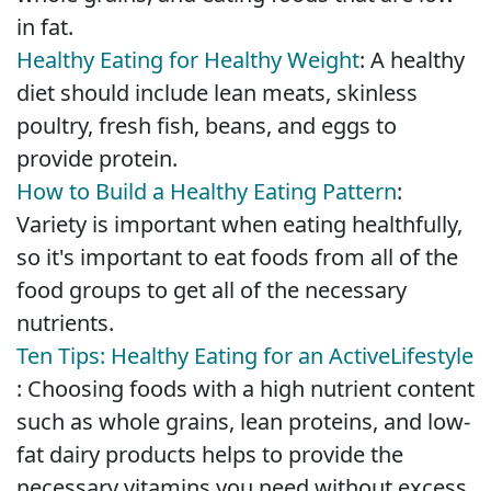
in fat.
Healthy Eating for Healthy Weight
: A healthy
diet should include lean meats, skinless
poultry, fresh fish, beans, and eggs to
provide protein.
How to Build a Healthy Eating Pattern
:
Variety is important when eating healthfully,
so it's important to eat foods from all of the
food groups to get all of the necessary
nutrients.
Ten Tips: Healthy Eating for an Active
Lifestyle
: Choosing foods with a high nutrient content
such as whole grains, lean proteins, and low-
fat dairy products helps to provide the
necessary vitamins you need without excess