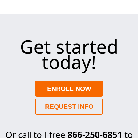
Get started
today!
ENROLL NOW
REQUEST INFO
Or call toll-free
866-250-6851
to