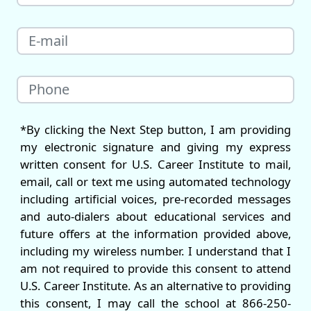
*By clicking the Next Step button, I am providing
my electronic signature and giving my express
written consent for U.S. Career Institute to mail,
email, call or text me using automated technology
including artificial voices, pre-recorded messages
and auto-dialers about educational services and
future offers at the information provided above,
including my wireless number. I understand that I
am not required to provide this consent to attend
U.S. Career Institute. As an alternative to providing
this consent, I may call the school at 866-250-