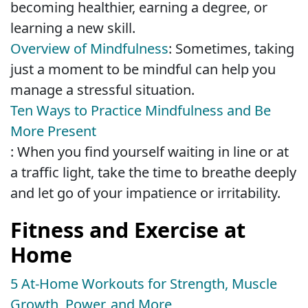
becoming healthier, earning a degree, or
learning a new skill.
Overview of Mindfulness
: Sometimes, taking
just a moment to be mindful can help you
manage a stressful situation.
Ten Ways to Practice Mindfulness and Be
More Present
: When you find yourself waiting in line or at
a traffic light, take the time to breathe deeply
and let go of your impatience or irritability.
Fitness and Exercise at
Home
5 At-Home Workouts for Strength, Muscle
Growth, Power, and More