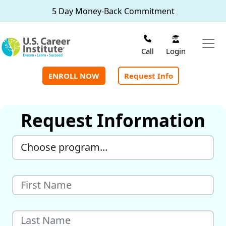
Skip to main content
5 Day Money-Back Commitment
Login
Call
ENROLL NOW
Request Info
Request Information