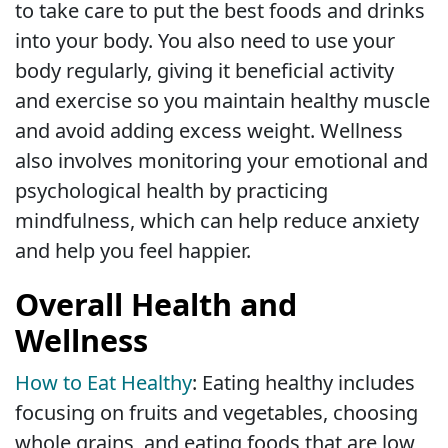
to take care to put the best foods and drinks
into your body. You also need to use your
body regularly, giving it beneficial activity
and exercise so you maintain healthy muscle
and avoid adding excess weight. Wellness
also involves monitoring your emotional and
psychological health by practicing
mindfulness, which can help reduce anxiety
and help you feel happier.
Overall Health and
Wellness
How to Eat Healthy
: Eating healthy includes
focusing on fruits and vegetables, choosing
whole grains, and eating foods that are low