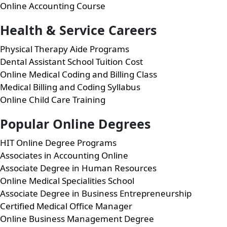
Online Accounting Course
Health & Service Careers
Physical Therapy Aide Programs
Dental Assistant School Tuition Cost
Online Medical Coding and Billing Class
Medical Billing and Coding Syllabus
Online Child Care Training
Popular Online Degrees
HIT Online Degree Programs
Associates in Accounting Online
Associate Degree in Human Resources
Online Medical Specialities School
Associate Degree in Business Entrepreneurship
Certified Medical Office Manager
Online Business Management Degree