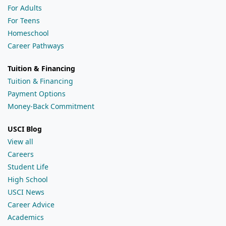
For Adults
For Teens
Homeschool
Career Pathways
Tuition & Financing
Tuition & Financing
Payment Options
Money-Back Commitment
USCI Blog
View all
Careers
Student Life
High School
USCI News
Career Advice
Academics