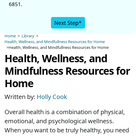
6851.
Next Step*
Home
>
Library
>
Health, Wellness, and Mindfullness Resources for Home
>Health, Wellness, and Mindfullness Resources for Home
Health, Wellness, and
Mindfulness Resources for
Home
Written by:
Holly Cook
Overall health is a combination of physical,
emotional, and psychological wellness.
When you want to be truly healthy, you need