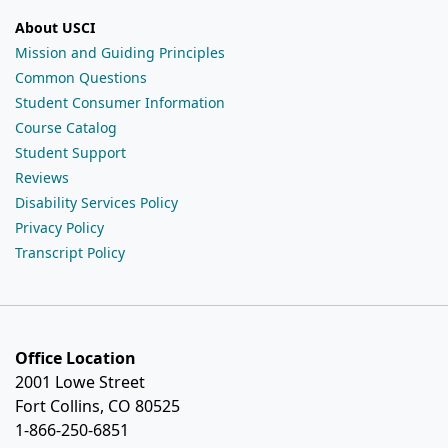
About USCI
Mission and Guiding Principles
Common Questions
Student Consumer Information
Course Catalog
Student Support
Reviews
Disability Services Policy
Privacy Policy
Transcript Policy
Office Location
2001 Lowe Street
Fort Collins, CO 80525
1-866-250-6851