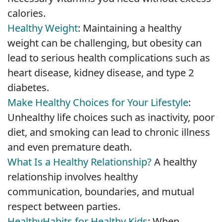
calories.
Healthy Weight
: Maintaining a healthy
weight can be challenging, but obesity can
lead to serious health complications such as
heart disease, kidney disease, and type 2
diabetes.
Make Healthy Choices for Your Lifestyle
:
Unhealthy life choices such as inactivity, poor
diet, and smoking can lead to chronic illness
and even premature death.
What Is a Healthy Relationship?
A healthy
relationship involves healthy
communication, boundaries, and mutual
respect between parties.
Healthy
Habits for Healthy Kids
: When