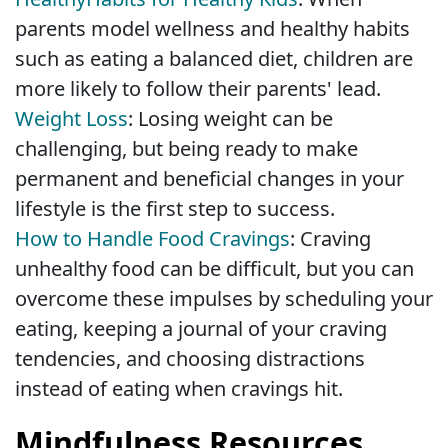
parents model wellness and healthy habits
such as eating a balanced diet, children are
more likely to follow their parents' lead.
Weight Loss
: Losing weight can be
challenging, but being ready to make
permanent and beneficial changes in your
lifestyle is the first step to success.
How to Handle Food Cravings
: Craving
unhealthy food can be difficult, but you can
overcome these impulses by scheduling your
eating, keeping a journal of your craving
tendencies, and choosing distractions
instead of eating when cravings hit.
Mindfulness Resources