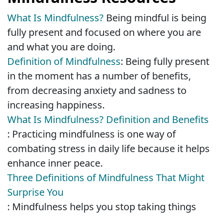
What Is Mindfulness?
Being mindful is being
fully present and focused on where you are
and what you are doing.
Definition of Mindfulness
: Being fully present
in the moment has a number of benefits,
from decreasing anxiety and sadness to
increasing happiness.
What Is Mindfulness? Definition and Benefits
: Practicing mindfulness is one way of
combating stress in daily life because it helps
enhance inner peace.
Three Definitions of Mindfulness That Might
Surprise You
: Mindfulness helps you stop taking things