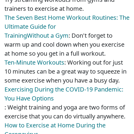
trainers to exercise at home.
The Seven Best Home Workout Routines: The
Ultimate Guide for
Training
Without a Gym
: Don't forget to
warm up and cool down when you exercise
at home so you get in a full workout.
Ten-Minute Workouts
: Working out for just
10 minutes can be a great way to squeeze in
some exercise when you have a busy day.
Exercising During the COVID-19 Pandemic:
You Have Options
: Weight training and yoga are two forms of
exercise that you can do virtually anywhere.
How to Exercise at Home During the