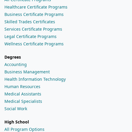
Healthcare Certificate Programs
Business Certificate Programs
Skilled Trades Certificates
Services Certificate Programs
Legal Certificate Programs
Wellness Certificate Programs
Degrees
Accounting
Business Management
Health Information Technology
Human Resources
Medical Assistants
Medical Specialists
Social Work
High School
All Program Options