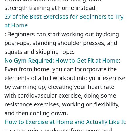
strength training at home instead.
27 of the Best Exercises for Beginners to Try
at Home
: Beginners can start working out by doing
push-ups, standing shoulder presses, and
squats and skipping rope.
No Gym Required: How to Get Fit at Home
:
Even from home, you can incorporate the
elements of a full workout into your exercise
by warming up, elevating your heart rate
with cardiovascular exercise, doing some
resistance exercises, working on flexibility,
and then cooling down.
How to Exercise at Home and Actually Like It
:
Try streaming workouts from gyms and