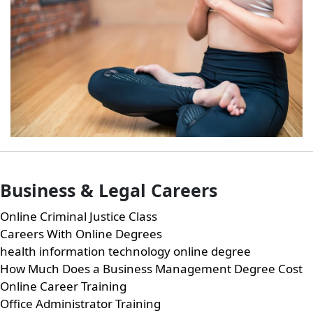
Business & Legal Careers
Online Criminal Justice Class
Careers With Online Degrees
health information technology online degree
How Much Does a Business Management Degree Cost
Online Career Training
Office Administrator Training