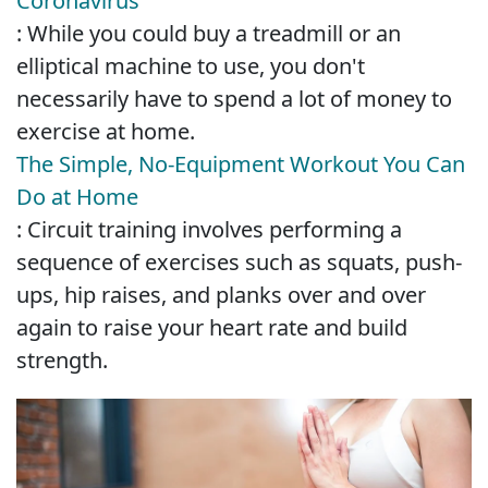
Coronavirus
: While you could buy a treadmill or an
elliptical machine to use, you don't
necessarily have to spend a lot of money to
exercise at home.
The Simple, No-Equipment Workout You Can
Do at Home
: Circuit training involves performing a
sequence of exercises such as squats, push-
ups, hip raises, and planks over and over
again to raise your heart rate and build
strength.