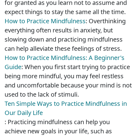
for granted as you learn not to assume and
expect things to stay the same all the time.
How to Practice Mindfulness
: Overthinking
everything often results in anxiety, but
slowing down and practicing mindfulness
can help alleviate these feelings of stress.
How to Practice Mindfulness: A Beginner's
Guide
: When you first start trying to practice
being more mindful, you may feel restless
and uncomfortable because your mind is not
used to the lack of stimuli.
Ten Simple Ways to Practice Mindfulness in
Our Daily Life
: Practicing mindfulness can help you
achieve new goals in your life, such as