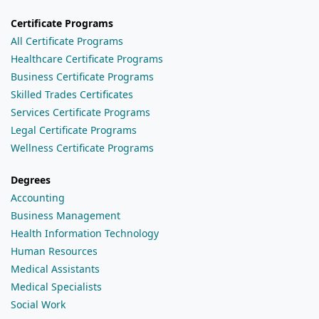
Certificate Programs
All Certificate Programs
Healthcare Certificate Programs
Business Certificate Programs
Skilled Trades Certificates
Services Certificate Programs
Legal Certificate Programs
Wellness Certificate Programs
Degrees
Accounting
Business Management
Health Information Technology
Human Resources
Medical Assistants
Medical Specialists
Social Work