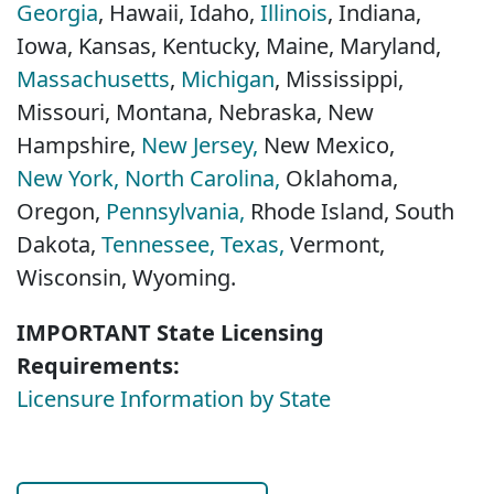
Georgia
, Hawaii, Idaho,
Illinois
, Indiana,
Iowa, Kansas, Kentucky, Maine, Maryland,
Massachusetts
,
Michigan
, Mississippi,
Missouri, Montana, Nebraska, New
Hampshire,
New Jersey,
New Mexico,
New York,
North Carolina,
Oklahoma,
Oregon,
Pennsylvania,
Rhode Island, South
Dakota,
Tennessee,
Texas,
Vermont,
Wisconsin, Wyoming.
IMPORTANT State Licensing
Requirements:
Licensure Information by State