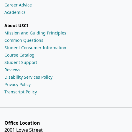
Career Advice
Academics
About USCI
Mission and Guiding Principles
Common Questions
Student Consumer Information
Course Catalog
Student Support
Reviews
Disability Services Policy
Privacy Policy
Transcript Policy
Office Location
2001 Lowe Street