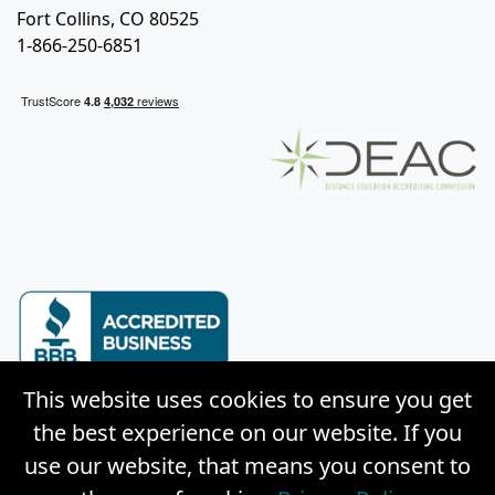
Fort Collins, CO 80525
1-866-250-6851
This website uses cookies to ensure you get
the best experience on our website. If you
use our website, that means you consent to
© Copyright 2026 Weston Distance Learning, Inc. |