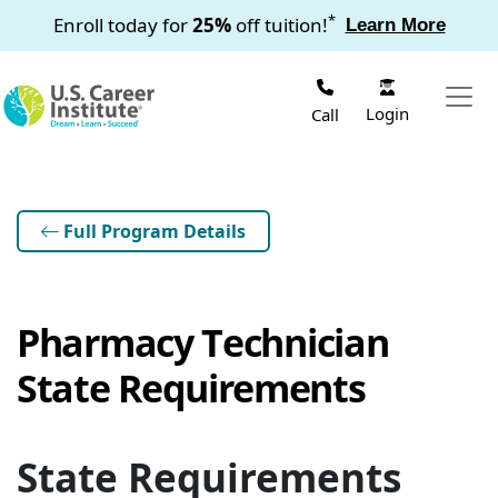
Skip to main content
*
Enroll today for
25%
off tuition!
Learn More
Login
Call
Full Program Details
Pharmacy Technician
State Requirements
State Requirements