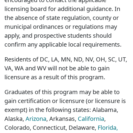
licensing board for additional guidance. In
the absence of state regulation, county or
municipal ordinances or regulations may
apply, and prospective students should
confirm any applicable local requirements.
Residents of DC, LA, MN, ND, NV, OH, SC, UT,
VA, WA and WV will not be able to gain
licensure as a result of this program.
Graduates of this program may be able to
gain certification or licensure (or licensure is
exempt) in the following states: Alabama,
Alaska,
Arizona
, Arkansas,
California
,
Colorado, Connecticut, Delaware,
Florida,