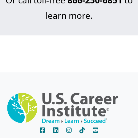
learn more.