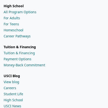
High School
All Program Options
For Adults
For Teens
Homeschool
Career Pathways
Tuition & Financing
Tuition & Financing
Payment Options
Money-Back Commitment
USCI Blog
View blog
Careers
Student Life
High School
USCI News