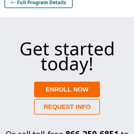
Full Program Details
Get started
today!
ENROLL NOW
REQUEST INFO
Or call toll-free
866-250-6851
to