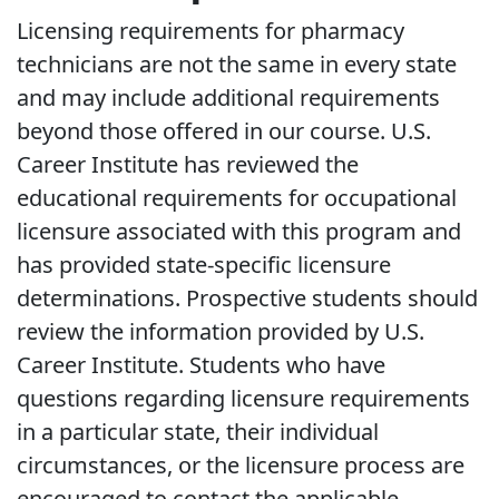
Licensing requirements for pharmacy
technicians are not the same in every state
and may include additional requirements
beyond those offered in our course. U.S.
Career Institute has reviewed the
educational requirements for occupational
licensure associated with this program and
has provided state-specific licensure
determinations. Prospective students should
review the information provided by U.S.
Career Institute. Students who have
questions regarding licensure requirements
in a particular state, their individual
circumstances, or the licensure process are
encouraged to contact the applicable