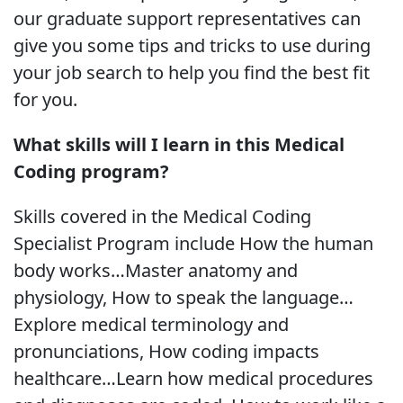
our graduate support representatives can
give you some tips and tricks to use during
your job search to help you find the best fit
for you.
What skills will I learn in this Medical
Coding program?
Skills covered in the Medical Coding
Specialist Program include How the human
body works…Master anatomy and
physiology, How to speak the language…
Explore medical terminology and
pronunciations, How coding impacts
healthcare…Learn how medical procedures