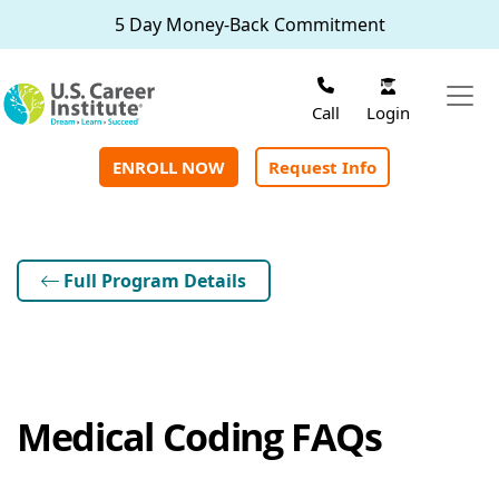
Skip to main content
5 Day Money-Back Commitment
Login
Call
ENROLL NOW
Request Info
Full Program Details
Medical Coding FAQs