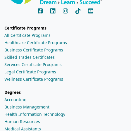
Certificate Programs
All Certificate Programs
Healthcare Certificate Programs
Business Certificate Programs
Skilled Trades Certificates
Services Certificate Programs
Legal Certificate Programs
Wellness Certificate Programs
Degrees
Accounting
Business Management
Health Information Technology
Human Resources
Medical Assistants