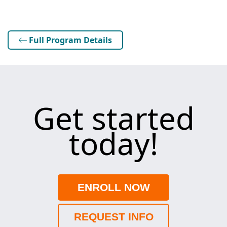
Full Program Details
Get started
today!
ENROLL NOW
REQUEST INFO