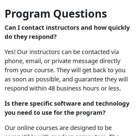
Program Questions
Can I contact instructors and how quickly
do they respond?
Yes! Our instructors can be contacted via
phone, email, or private message directly
from your course. They will get back to you
as soon as possible, and guarantee they will
respond within 48 business hours or less.
Is there specific software and technology
you need to use for the program?
Our online courses are designed to be