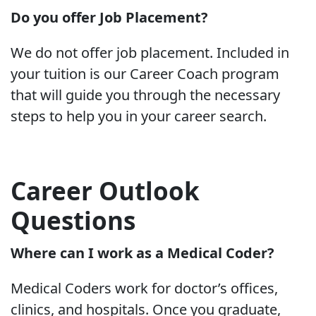
Do you offer Job Placement?
We do not offer job placement. Included in
your tuition is our Career Coach program
that will guide you through the necessary
steps to help you in your career search.
Career Outlook
Questions
Where can I work as a Medical Coder?
Medical Coders work for doctor’s offices,
clinics, and hospitals. Once you graduate,