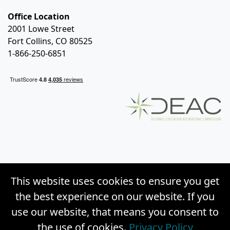
Office Location
2001 Lowe Street
Fort Collins, CO 80525
1-866-250-6851
This website uses cookies to ensure you get
the best experience on our website. If you
use our website, that means you consent to
the use of cookies.
Privacy Policy