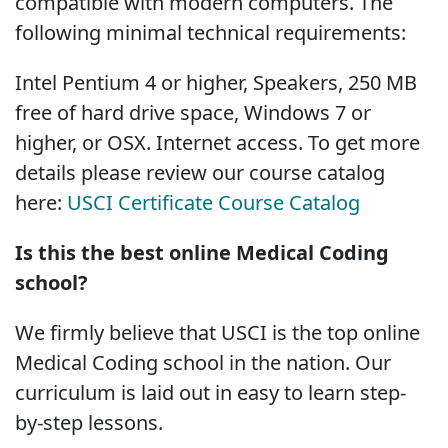
compatible with modern computers. The
following minimal technical requirements:
Intel Pentium 4 or higher, Speakers, 250 MB
free of hard drive space, Windows 7 or
higher, or OSX. Internet access. To get more
details please review our course catalog
here:
USCI Certificate Course Catalog
Is this the best online Medical Coding
school?
We firmly believe that USCI is the top online
Medical Coding school in the nation. Our
curriculum is laid out in easy to learn step-
by-step lessons.