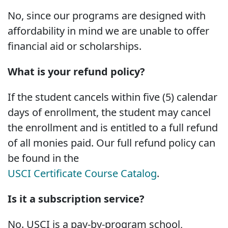
No, since our programs are designed with
affordability in mind we are unable to offer
financial aid or scholarships.
What is your refund policy?
If the student cancels within five (5) calendar
days of enrollment, the student may cancel
the enrollment and is entitled to a full refund
of all monies paid. Our full refund policy can
be found in the
USCI Certificate Course Catalog
.
Is it a subscription service?
No. USCI is a pay-by-program school,