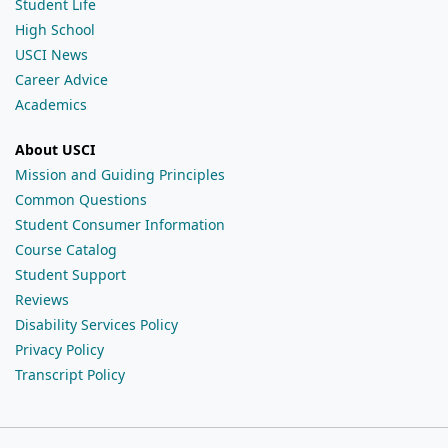
Student Life
High School
USCI News
Career Advice
Academics
About USCI
Mission and Guiding Principles
Common Questions
Student Consumer Information
Course Catalog
Student Support
Reviews
Disability Services Policy
Privacy Policy
Transcript Policy