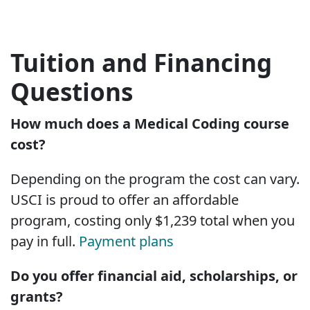
Tuition and Financing
Questions
How much does a Medical Coding course
cost?
Depending on the program the cost can vary.
USCI is proud to offer an affordable
program, costing only $1,239 total when you
pay in full.
Payment plans
Do you offer financial aid, scholarships, or
grants?