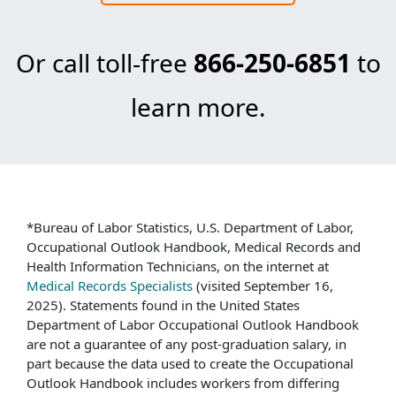
Or call toll-free
866-250-6851
to
learn more.
*Bureau of Labor Statistics, U.S. Department of Labor,
Occupational Outlook Handbook, Medical Records and
Health Information Technicians, on the internet at
Medical Records Specialists
(visited September 16,
2025). Statements found in the United States
Department of Labor Occupational Outlook Handbook
are not a guarantee of any post-graduation salary, in
part because the data used to create the Occupational
Outlook Handbook includes workers from differing