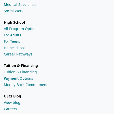
Medical Specialists
Social Work
High School
All Program Options
For Adults
For Teens
Homeschool
Career Pathways
Tuition & Financing
Tuition & Financing
Payment Options
Money-Back Commitment
USCI Blog
View blog
Careers