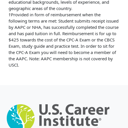
educational backgrounds, levels of experience, and
geographic areas of the country.
†Provided in form of reimbursement when the
following terms are met: Student submits receipt issued
by AAPC or NHA, has successfully completed the course
and has paid tuition in full. Reimbursement is for up to
$425 towards the cost of the CPC-A Exam or the CBCS
Exam, study guide and practice test. In order to sit for
the CPC-A Exam you will need to become a member of
the AAPC. Note: AAPC membership is not covered by
USCI.