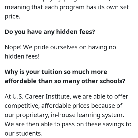
meaning that each program has its own set
price.
Do you have any hidden fees?
Nope! We pride ourselves on having no
hidden fees!
Why is your tuition so much more
affordable than so many other schools?
At U.S. Career Institute, we are able to offer
competitive, affordable prices because of
our proprietary, in-house learning system.
We are then able to pass on these savings to
our students.