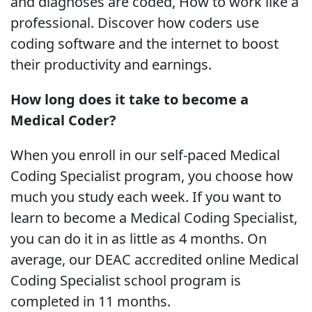
and diagnoses are coded, How to work like a
professional. Discover how coders use
coding software and the internet to boost
their productivity and earnings.
How long does it take to become a
Medical Coder?
When you enroll in our self-paced Medical
Coding Specialist program, you choose how
much you study each week. If you want to
learn to become a Medical Coding Specialist,
you can do it in as little as 4 months. On
average, our DEAC accredited online Medical
Coding Specialist school program is
completed in 11 months.