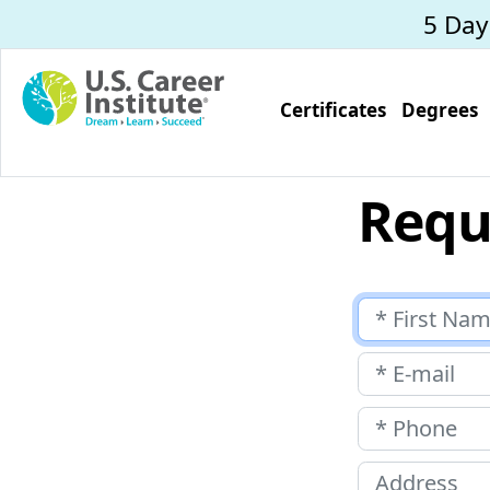
Skip to main content
5 Da
Certificates
Degrees
Requ