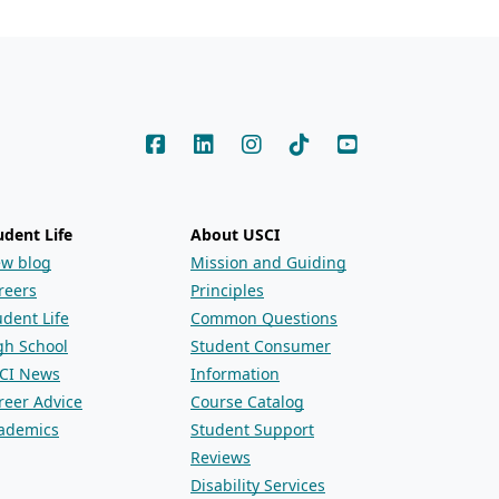
udent Life
About USCI
ew blog
Mission and Guiding
reers
Principles
udent Life
Common Questions
gh School
Student Consumer
CI News
Information
reer Advice
Course Catalog
ademics
Student Support
Reviews
Disability Services