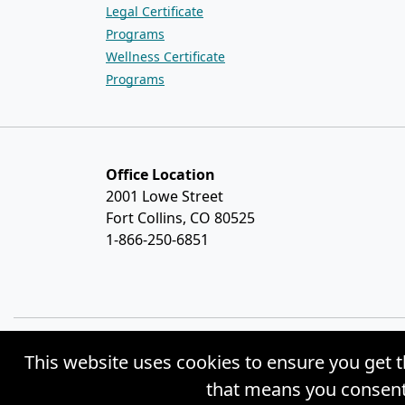
Legal Certificate
Programs
Wellness Certificate
Programs
Office Location
2001 Lowe Street
Fort Collins, CO 80525
1-866-250-6851
This website uses cookies to ensure you get t
© Copyright 2026 Weston Distance Learning
that means you consent 