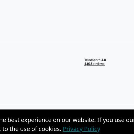
he best experience on our website. If you use ou
, Inc. |
Privacy Policy
|
Site Map
to the use of cookies.
Privacy Policy