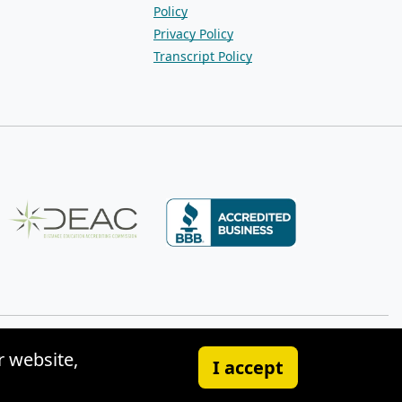
Policy
Privacy Policy
Transcript Policy
r website,
I accept