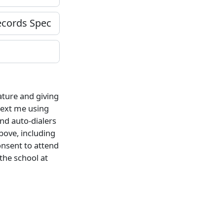
ature and giving
 text me using
nd auto-dialers
bove, including
onsent to attend
 the school at