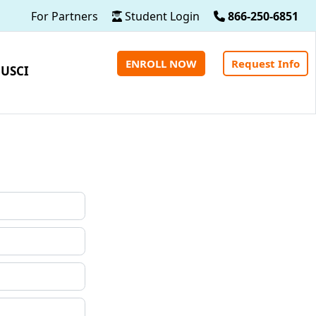
For Partners
Student Login
866-250-6851
ENROLL NOW
Request Info
 USCI