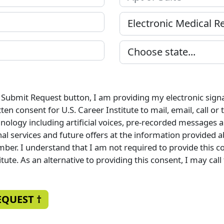
e Submit Request button, I am providing my electronic sign
en consent for U.S. Career Institute to mail, email, call or
ology including artificial voices, pre-recorded messages a
al services and future offers at the information provided a
ber. I understand that I am not required to provide this c
itute. As an alternative to providing this consent, I may call
EQUEST †