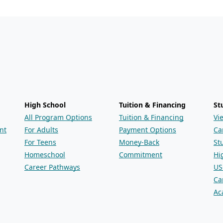
High School
Tuition & Financing
St
All Program Options
Tuition & Financing
Vi
nt
For Adults
Payment Options
Ca
For Teens
Money-Back
St
Homeschool
Commitment
Hi
Career Pathways
US
Ca
Ac