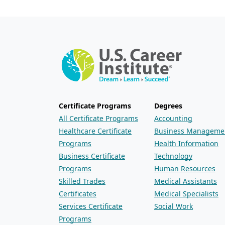
Certificate Programs
Degrees
All Certificate Programs
Accounting
Healthcare Certificate
Business Manageme
Programs
Health Information
Business Certificate
Technology
Programs
Human Resources
Skilled Trades
Medical Assistants
Certificates
Medical Specialists
Services Certificate
Social Work
Programs