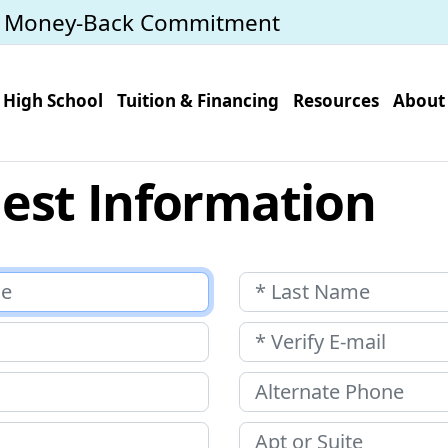
y Money-Back Commitment
High School
Tuition & Financing
Resources
About
est Information