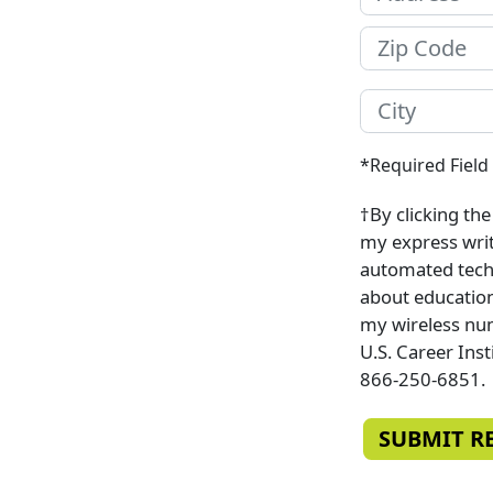
*Required Field
†By clicking th
my express writt
automated techn
about education
my wireless num
U.S. Career Inst
866-250-6851.
SUBMIT R