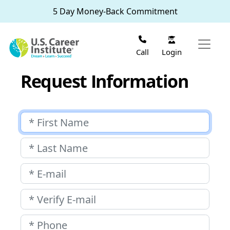
Skip to main content
5 Day Money-Back Commitment
Login
Call
Request Information