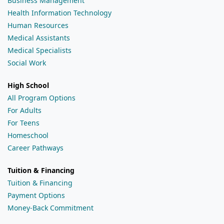
Business Management
Health Information Technology
Human Resources
Medical Assistants
Medical Specialists
Social Work
High School
All Program Options
For Adults
For Teens
Homeschool
Career Pathways
Tuition & Financing
Tuition & Financing
Payment Options
Money-Back Commitment