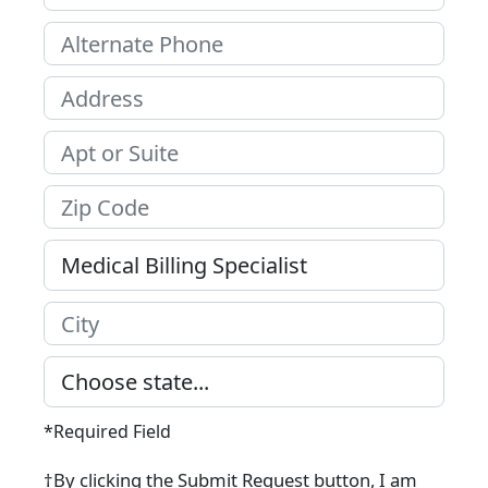
*Required Field
†By clicking the Submit Request button, I am