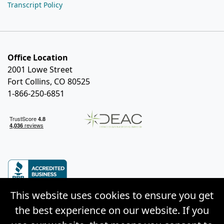
Transcript Policy
Office Location
2001 Lowe Street
Fort Collins, CO 80525
1-866-250-6851
This website uses cookies to ensure you get
the best experience on our website. If you