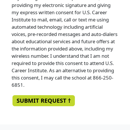
providing my electronic signature and giving
my express written consent for U.S. Career
Institute to mail, email, call or text me using
automated technology including artificial
voices, pre-recorded messages and auto-dialers
about educational services and future offers at
the information provided above, including my
wireless number. I understand that I am not
required to provide this consent to attend U.S.
Career Institute. As an alternative to providing
this consent, I may call the school at 866-250-
6851.
SUBMIT REQUEST †