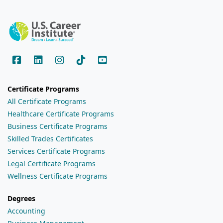
Certificate Programs
All Certificate Programs
Healthcare Certificate Programs
Business Certificate Programs
Skilled Trades Certificates
Services Certificate Programs
Legal Certificate Programs
Wellness Certificate Programs
Degrees
Accounting