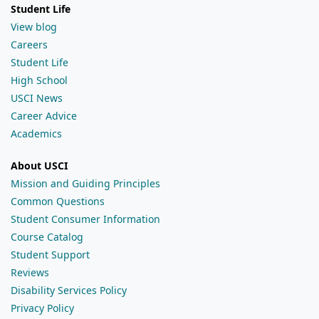
Student Life
View blog
Careers
Student Life
High School
USCI News
Career Advice
Academics
About USCI
Mission and Guiding Principles
Common Questions
Student Consumer Information
Course Catalog
Student Support
Reviews
Disability Services Policy
Privacy Policy