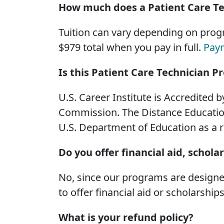
How much does a Patient Care Te
Tuition can vary depending on progr
$979 total when you pay in full.
Pay
Is this Patient Care Technician 
U.S. Career Institute is Accredited 
Commission. The Distance Education
U.S. Department of Education as a 
Do you offer financial aid, schola
No, since our programs are designed
to offer financial aid or scholarships
What is your refund policy?