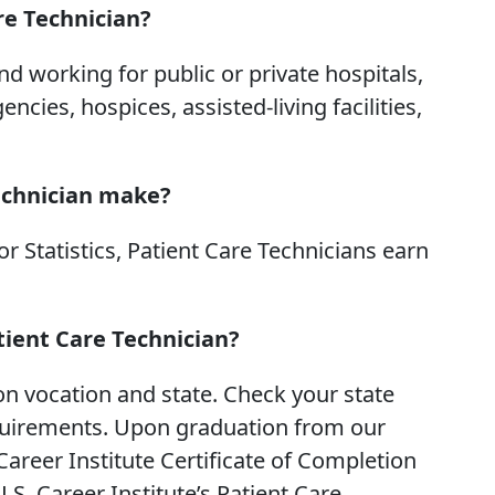
re Technician?
d working for public or private hospitals,
ies, hospices, assisted-living facilities,
echnician make?
r Statistics, Patient Care Technicians earn
atient Care Technician?
n vocation and state. Check your state
equirements. Upon graduation from our
Career Institute Certificate of Completion
S. Career Institute’s Patient Care