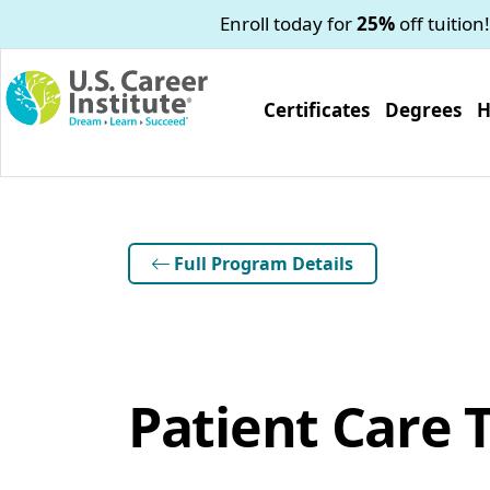
Skip to main content
Enroll today for
25%
off tuition!
Certificates
Degrees
H
Full Program Details
Patient Care 