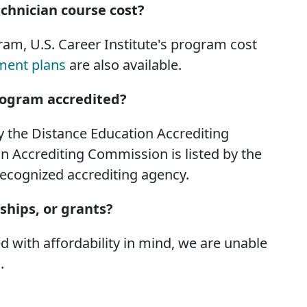
chnician course cost?
am, U.S. Career Institute's program cost
ment plans
are also available.
Program accredited?
by the Distance Education Accrediting
 Accrediting Commission is listed by the
recognized accrediting agency.
rships, or grants?
 with affordability in mind, we are unable
.