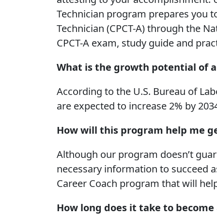
Technician program prepares you to s
Technician (CPCT-A) through the Na
CPCT-A exam, study guide and practic
What is the growth potential of a
According to the U.S. Bureau of Labo
are expected to increase 2% by 203
How will this program help me ge
Although our program doesn’t guaran
necessary information to succeed as
Career Coach program that will hel
How long does it take to become 