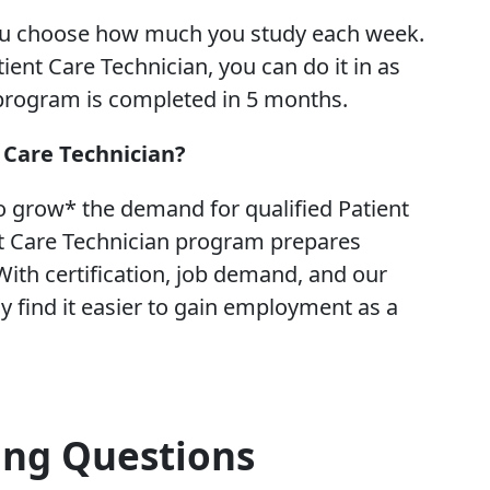
ou choose how much you study each week.
ient Care Technician, you can do it in as
 program is completed in 5 months.
t Care Technician?
o grow* the demand for qualified Patient
t Care Technician program prepares
ith certification, job demand, and our
 find it easier to gain employment as a
ing Questions