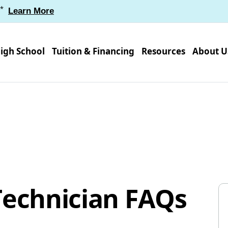
*
Learn More
igh School
Tuition & Financing
Resources
About U
Technician FAQs