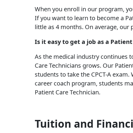
When you enroll in our program, y
If you want to learn to become a Pat
little as 4 months. On average, our
Is it easy to get a job as a Patien
As the medical industry continues t
Care Technicians grows. Our Patien
students to take the CPCT-A exam. W
career coach program, students may
Patient Care Technician.
Tuition and Financ