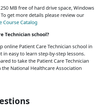
, 250 MB free of hard drive space, Windows
. To get more details please review our
te Course Catalog
re Technician school?
op online Patient Care Technician school in
t in easy to learn step-by-step lessons.
ared to take the Patient Care Technician
 the National Healthcare Association
estions