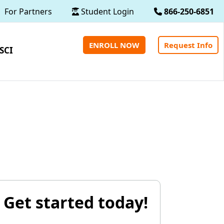
For Partners
Student Login
866-250-6851
ENROLL NOW
Request Info
SCI
Get started today!