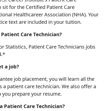
it for the Certified Patient Care
tional Healthcareer Association (NHA). Your
e text are included in your tuition.
 Patient Care Technician?
r Statistics, Patient Care Technicians jobs
4.*
t a job?
tee job placement, you will learn all the
 a patient care technician. We also offer a
p you prepare your resume.
a Patient Care Technician?