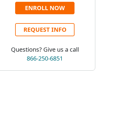
ENROLL NOW
REQUEST INFO
Questions? Give us a call
866-250-6851