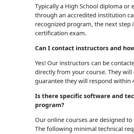
Typically a High School diploma or e
through an accredited institution ca
recognized program, the next step is
certification exam.
Can I contact instructors and ho
Yes! Our instructors can be contact
directly from your course. They will
guarantee they will respond within 
Is there specific software and te
program?
Our online courses are designed t
The following minimal technical re