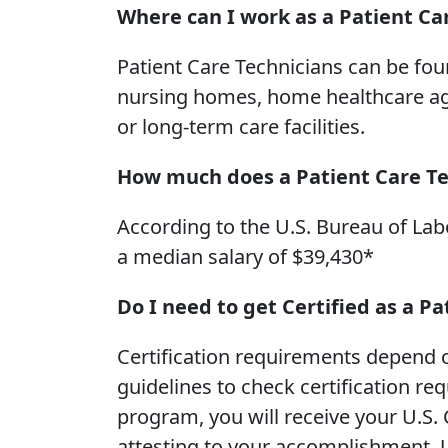
Where can I work as a Patient Ca
Patient Care Technicians can be foun
nursing homes, home healthcare agenc
or long-term care facilities.
How much does a Patient Care T
According to the U.S. Bureau of Labo
a median salary of $39,430*
Do I need to get Certified as a P
Certification requirements depend o
guidelines to check certification r
program, you will receive your U.S. 
attesting to your accomplishment. U.