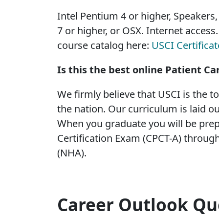
Intel Pentium 4 or higher, Speakers
7 or higher, or OSX. Internet access
course catalog here:
USCI Certifica
Is this the best online Patient Ca
We firmly believe that USCI is the t
the nation. Our curriculum is laid ou
When you graduate you will be prep
Certification Exam (CPCT-A) through
(NHA).
Career Outlook Qu