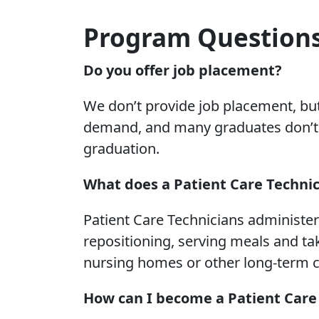
Program Question
Do you offer job placement?
We don’t provide job placement, but
demand, and many graduates don’t h
graduation.
What does a Patient Care Technic
Patient Care Technicians administer 
repositioning, serving meals and tak
nursing homes or other long-term car
How can I become a Patient Care