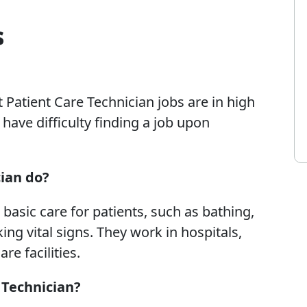
s
 Patient Care Technician jobs are in high
ave difficulty finding a job upon
ian do?
basic care for patients, such as bathing,
ing vital signs. They work in hospitals,
e facilities.
 Technician?