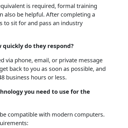
quivalent is required, formal training
n also be helpful. After completing a
 to sit for and pass an industry
w quickly do they respond?
ed via phone, email, or private message
 get back to you as soon as possible, and
48 business hours or less.
chnology you need to use for the
o be compatible with modern computers.
quirements: