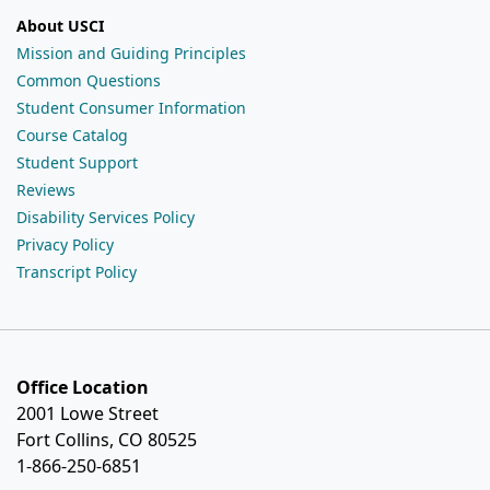
About USCI
Mission and Guiding Principles
Common Questions
Student Consumer Information
Course Catalog
Student Support
Reviews
Disability Services Policy
Privacy Policy
Transcript Policy
Office Location
2001 Lowe Street
Fort Collins, CO 80525
1-866-250-6851