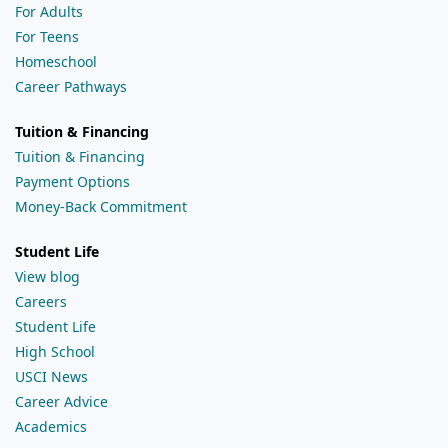
For Adults
For Teens
Homeschool
Career Pathways
Tuition & Financing
Tuition & Financing
Payment Options
Money-Back Commitment
Student Life
View blog
Careers
Student Life
High School
USCI News
Career Advice
Academics