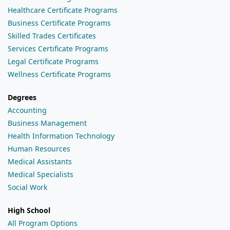
Healthcare Certificate Programs
Business Certificate Programs
Skilled Trades Certificates
Services Certificate Programs
Legal Certificate Programs
Wellness Certificate Programs
Degrees
Accounting
Business Management
Health Information Technology
Human Resources
Medical Assistants
Medical Specialists
Social Work
High School
All Program Options