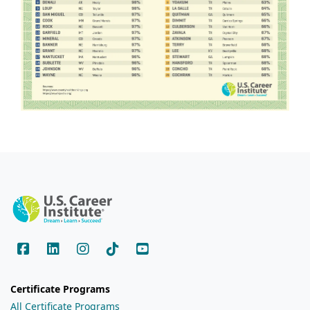
Certificate Programs
All Certificate Programs