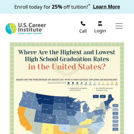
Skip to main content
*
Enroll today for
25%
off tuition!
Learn More
Login
Call