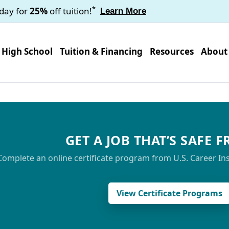
*
oday for
25%
off tuition!
Learn More
High School
Tuition & Financing
Resources
About
GET A JOB THAT’S SAFE 
Complete an online certificate program from U.S. Career Insti
View Certificate Programs