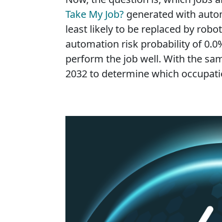
Take My Job?
generated with autom
least likely to be replaced by rob
automation risk probability of 0.0%
perform the job well. With the sam
2032 to determine which occupation