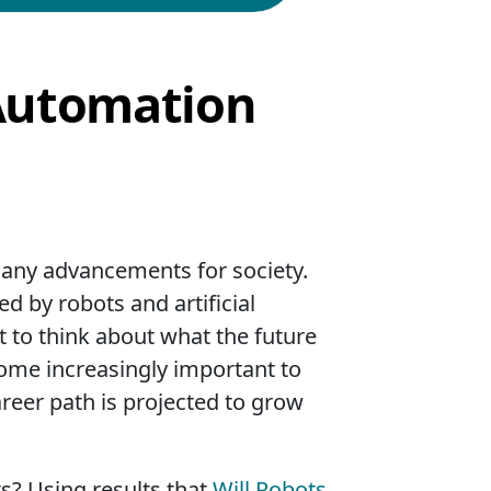
 Automation
 many advancements for society.
 by robots and artificial
nt to think about what the future
ecome increasingly important to
areer path is projected to grow
ts? Using results that
Will Robots