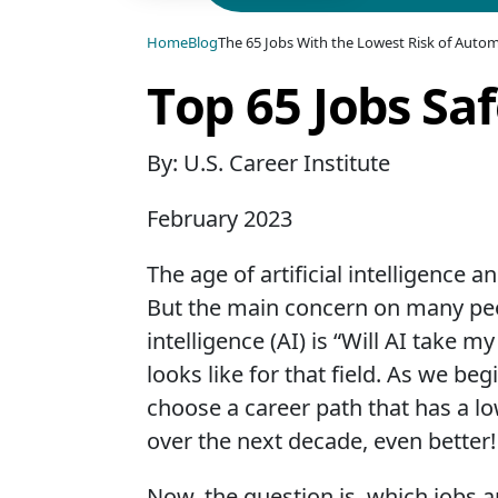
Home
Blog
The 65 Jobs With the Lowest Risk of Automa
Top 65 Jobs Sa
By: U.S. Career Institute
February 2023
The age of artificial intelligence
But the main concern on many peop
intelligence (AI) is “Will AI take 
looks like for that field. As we be
choose a career path that has a lo
over the next decade, even better!
Now, the question is, which jobs ar