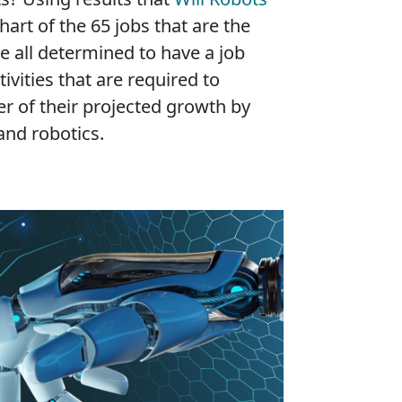
hart of the 65 jobs that are the
e all determined to have a job
ivities that are required to
er of their projected growth by
and robotics.