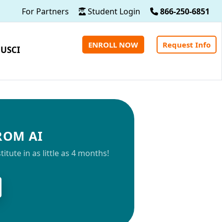
For Partners
Student Login
866-250-6851
ENROLL NOW
Request Info
 USCI
FROM AI
tute in as little as 4 months!