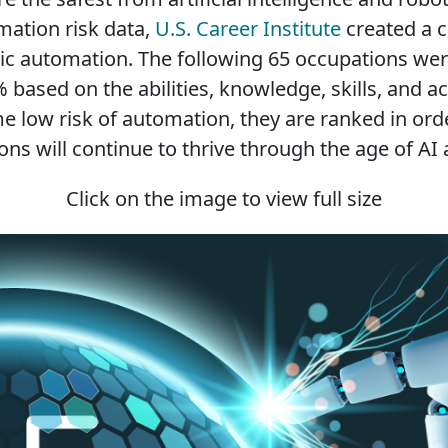
ation risk data,
U.S. Career Institute
created a c
otic automation. The following 65 occupations wer
 based on the abilities, knowledge, skills, and act
e low risk of automation, they are ranked in ord
s will continue to thrive through the age of AI 
Click on the image to view full size