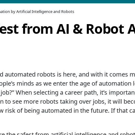
tion by Artificial Intelligence and Robots
fest from AI & Robot
 and automated robots is here, and with it comes
le’s minds as we enter the age of automation led
my job?” When selecting a career path, it’s importa
gin to see more robots taking over jobs, it will b
w risk of being automated in the future. If that c
e the safest from artificial intelligence and robo