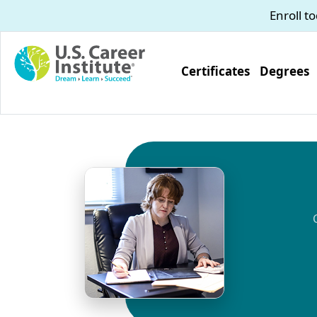
Skip to main content
Enroll t
Certificates
Degrees