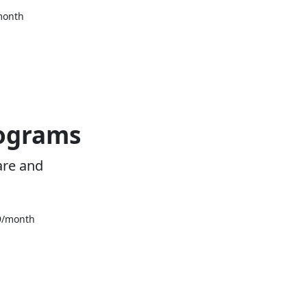
month
rograms
are and
39/month