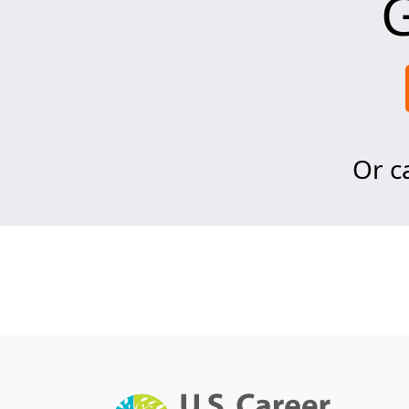
G
Or ca