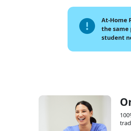
At-Home P
the same p
student n
On
100%
trad