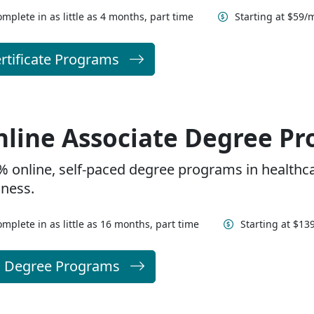
mplete in as little as 4 months, part time
Starting at $59/
rtificate Programs
line Associate Degree P
% online, self-paced degree programs in healthc
iness.
mplete in as little as 16 months, part time
Starting at $1
l Degree Programs