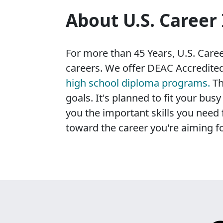
About U.S. Career 
For more than 45 Years, U.S. Career
careers. We offer DEAC Accredited
high school diploma programs.
Th
goals. It's planned to fit your bu
you the important skills you need 
toward the career you're aiming fo