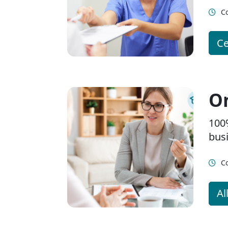
Co
Ce
On
100
bus
Co
Al