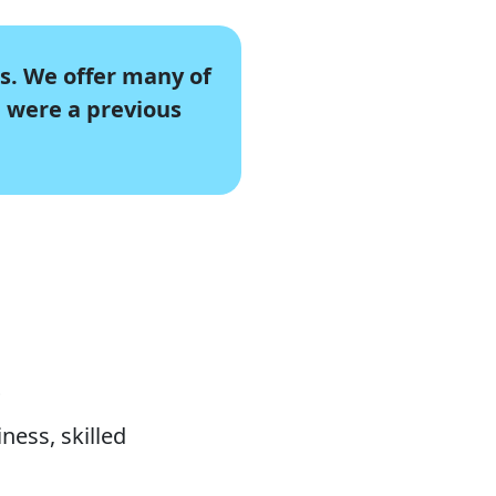
s. We offer many of
u were a previous
s
ness, skilled