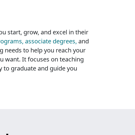
u start, grow, and excel in their
programs,
associate degrees,
and
g needs to help you reach your
ou want. It focuses on teaching
dy to graduate and guide you