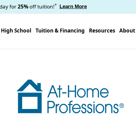
*
oday for
25%
off tuition!
Learn More
High School
Tuition & Financing
Resources
About