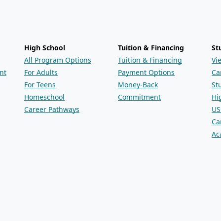
High School
Tuition & Financing
St
All Program Options
Tuition & Financing
Vi
nt
For Adults
Payment Options
Ca
For Teens
Money-Back
St
Homeschool
Commitment
Hi
Career Pathways
US
Ca
Ac