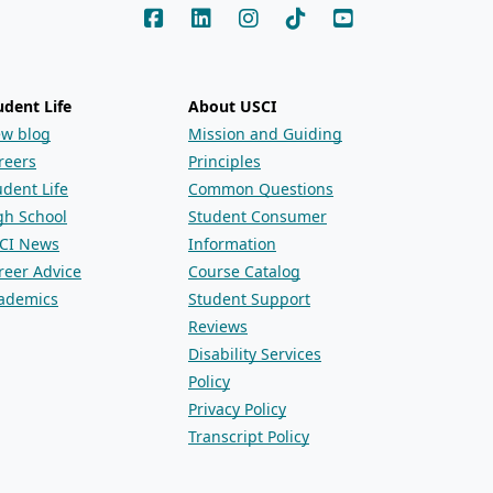
udent Life
About USCI
ew blog
Mission and Guiding
reers
Principles
udent Life
Common Questions
gh School
Student Consumer
CI News
Information
reer Advice
Course Catalog
ademics
Student Support
Reviews
Disability Services
Policy
Privacy Policy
Transcript Policy