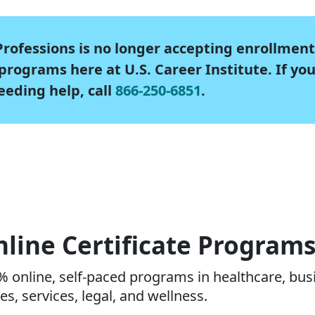
rofessions is no longer accepting enrollment
rograms here at U.S. Career Institute. If yo
eeding help, call
866-250-6851
.
line Certificate Program
 online, self-paced programs in healthcare, busi
es, services, legal, and wellness.