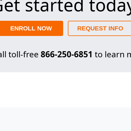
et started toda
ENROLL NOW
REQUEST INFO
ll toll-free
866-250-6851
to learn 