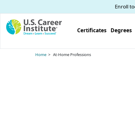
Skip to main content
Enroll t
Certificates
Degrees
Home
> At-Home Professions