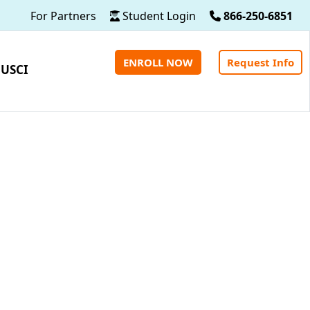
For Partners
Student Login
866-250-6851
ENROLL NOW
Request Info
 USCI