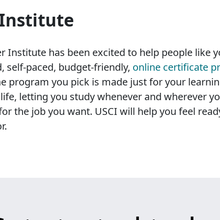
Institute
 Institute has been excited to help people like yo
, self-paced, budget-friendly,
online certificate 
e program you pick is made just for your learnin
sy life, letting you study whenever and wherever y
for the job you want. USCI will help you feel rea
r.