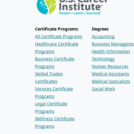
Certificate Programs
Degrees
All Certificate Programs
Accounting
Healthcare Certificate
Business Manageme
Programs
Health Information
Business Certificate
Technology
Programs
Human Resources
Skilled Trades
Medical Assistants
Certificates
Medical Specialists
Services Certificate
Social Work
Programs
Legal Certificate
Programs
Wellness Certificate
Programs