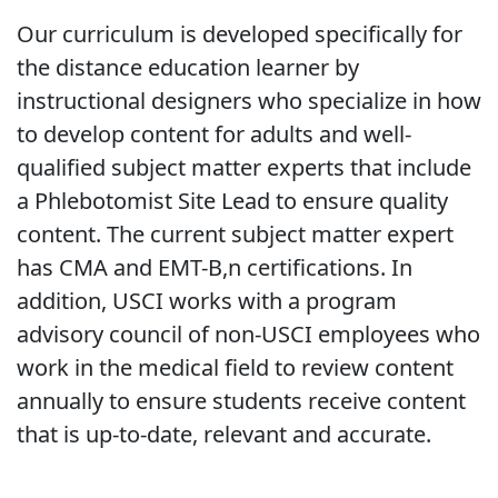
Our curriculum is developed specifically for
the distance education learner by
instructional designers who specialize in how
to develop content for adults and well-
qualified subject matter experts that include
a Phlebotomist Site Lead to ensure quality
content. The current subject matter expert
has CMA and EMT-B,n certifications. In
addition, USCI works with a program
advisory council of non-USCI employees who
work in the medical field to review content
annually to ensure students receive content
that is up-to-date, relevant and accurate.