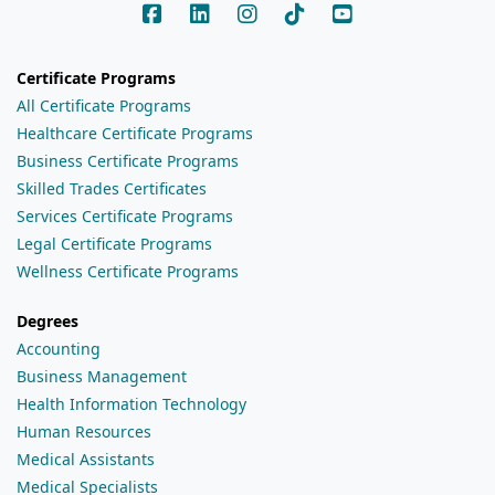
Certificate Programs
All Certificate Programs
Healthcare Certificate Programs
Business Certificate Programs
Skilled Trades Certificates
Services Certificate Programs
Legal Certificate Programs
Wellness Certificate Programs
Degrees
Accounting
Business Management
Health Information Technology
Human Resources
Medical Assistants
Medical Specialists