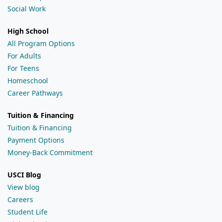
Social Work
High School
All Program Options
For Adults
For Teens
Homeschool
Career Pathways
Tuition & Financing
Tuition & Financing
Payment Options
Money-Back Commitment
USCI Blog
View blog
Careers
Student Life