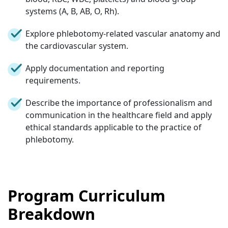
systems (A, B, AB, O, Rh).
Explore phlebotomy-related vascular anatomy and
the cardiovascular system.
Apply documentation and reporting
requirements.
Describe the importance of professionalism and
communication in the healthcare field and apply
ethical standards applicable to the practice of
phlebotomy.
Program Curriculum
Breakdown