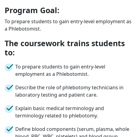
Program Goal:
To prepare students to gain entry-level employment as
a Phlebotomist.
The coursework trains students
to:
To prepare students to gain entry-level
employment as a Phlebotomist.
Describe the role of phlebotomy technicians in
laboratory testing and patient care.
Explain basic medical terminology and
terminology related to phlebotomy.
Define blood components (serum, plasma, whole
blood, RBC, WBC, platelets) and blood group