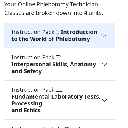
Your Online Phlebotomy Technician
Classes are broken down into 4 units.
Instruction Pack I:
Introduction
to the World of Phlebotomy
Instruction Pack II:
Interpersonal Skills, Anatomy
and Safety
Instruction Pack III:
Fundamental Laboratory Tests,
Processing
and Ethics