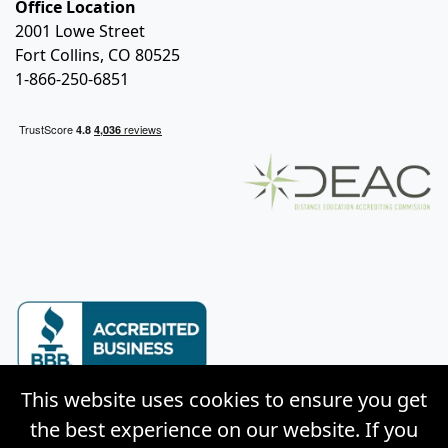
Office Location
2001 Lowe Street
Fort Collins, CO 80525
1-866-250-6851
This website uses cookies to ensure you get
the best experience on our website. If you