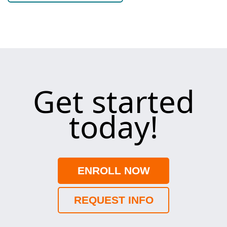
Get started
today!
ENROLL NOW
REQUEST INFO