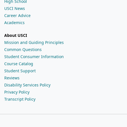
High School
USCI News
Career Advice
Academics
About USCI
Mission and Guiding Principles
Common Questions
Student Consumer Information
Course Catalog
Student Support
Reviews
Disability Services Policy
Privacy Policy
Transcript Policy