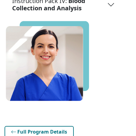
Instruction Pack IV:
Blood
Collection and Analysis
Full Program Details