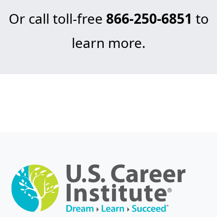
Or call toll-free
866-250-6851
to
learn more.