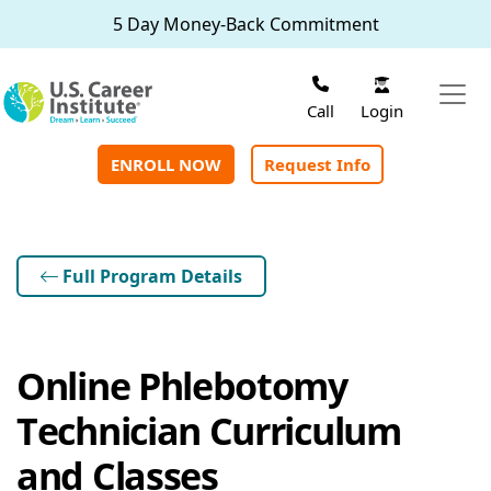
Skip to main content
5 Day Money-Back Commitment
Login
Call
ENROLL NOW
Request Info
Full Program Details
Online Phlebotomy
Technician Curriculum
and Classes