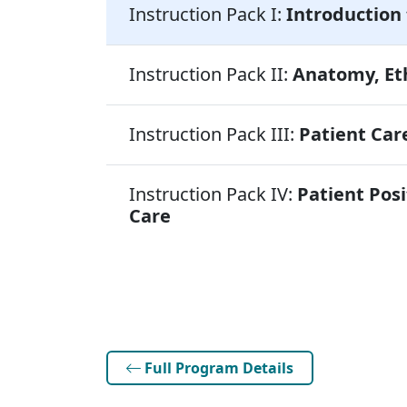
Instruction Pack I:
Introduction 
Instruction Pack II:
Anatomy, Eth
Instruction Pack III:
Patient Care
Instruction Pack IV:
Patient Posi
Care
Full Program Details