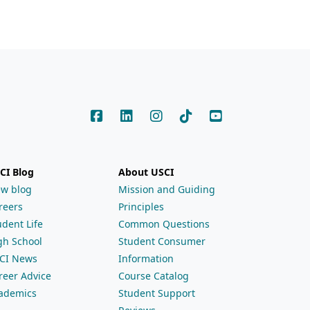
CI Blog
About USCI
ew blog
Mission and Guiding
reers
Principles
udent Life
Common Questions
gh School
Student Consumer
CI News
Information
reer Advice
Course Catalog
ademics
Student Support