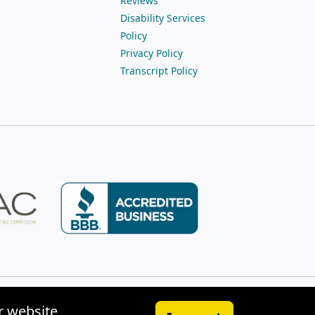
Reviews
Disability Services
Policy
Privacy Policy
Transcript Policy
r website,