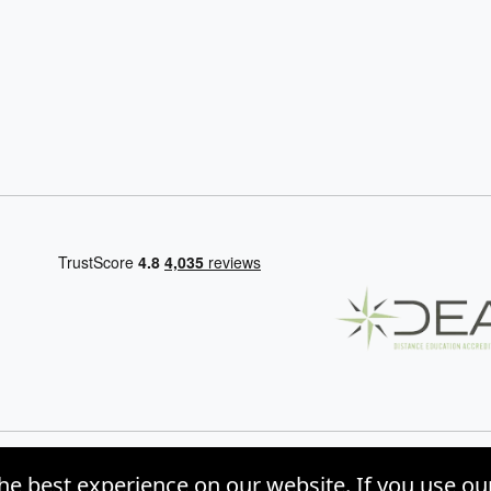
he best experience on our website. If you use ou
, Inc. |
Privacy Policy
|
Site Map