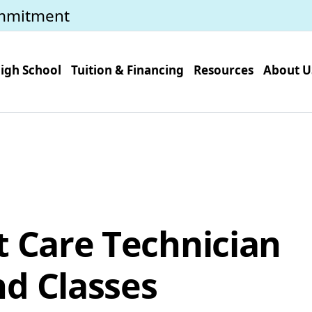
mmitment
igh School
Tuition & Financing
Resources
About U
t Care Technician
d Classes