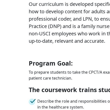
Our curriculum is developed specific
how to develop content for adults an
professional coder, and LPN, to ens
Practice (DNP) and is a family nurse
non-USCI employees who work in the 
up-to-date, relevant and accurate.
Program Goal:
To prepare students to take the CPCT/A ex
patient care technician.
The coursework trains stu
Describe the role and responsibilities o
in the healthcare system.