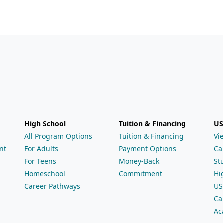
High School
Tuition & Financing
US
All Program Options
Tuition & Financing
Vi
nt
For Adults
Payment Options
Ca
For Teens
Money-Back
St
Homeschool
Commitment
Hi
Career Pathways
US
Ca
Ac