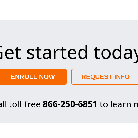
et started toda
ENROLL NOW
REQUEST INFO
ll toll-free
866-250-6851
to learn 