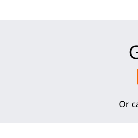
G
Or ca