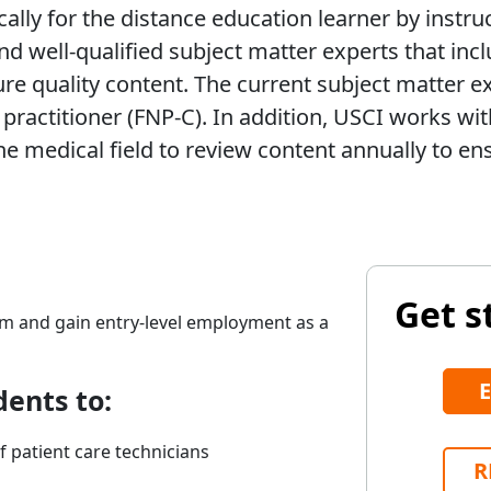
ally for the distance education learner by instru
d well-qualified subject matter experts that incl
ure quality content. The current subject matter e
 practitioner (FNP-C). In addition, USCI works wi
medical field to review content annually to ens
Get s
am and gain entry-level employment as a
dents to:
f patient care technicians
R