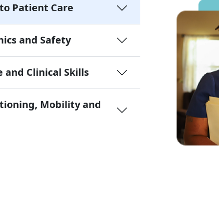
to Patient Care
ics and Safety
 and Clinical Skills
tioning, Mobility and