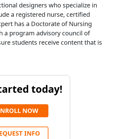
ctional designers who specialize in
ude a registered nurse, certified
xpert has a Doctorate of Nursing
th a program advisory council of
ure students receive content that is
tarted today!
ENROLL NOW
EQUEST INFO