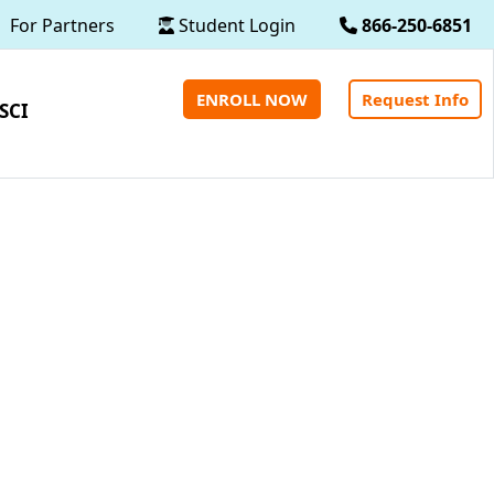
For Partners
Student Login
866-250-6851
ENROLL NOW
Request Info
SCI