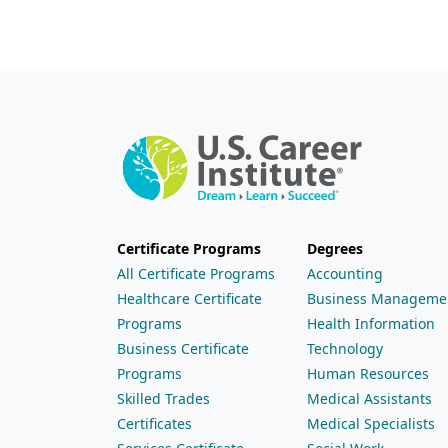
Certificate Programs
Degrees
All Certificate Programs
Accounting
Healthcare Certificate
Business Manageme
Programs
Health Information
Business Certificate
Technology
Programs
Human Resources
Skilled Trades
Medical Assistants
Certificates
Medical Specialists