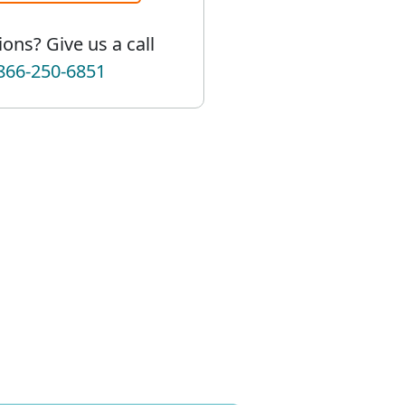
ons? Give us a call
866-250-6851