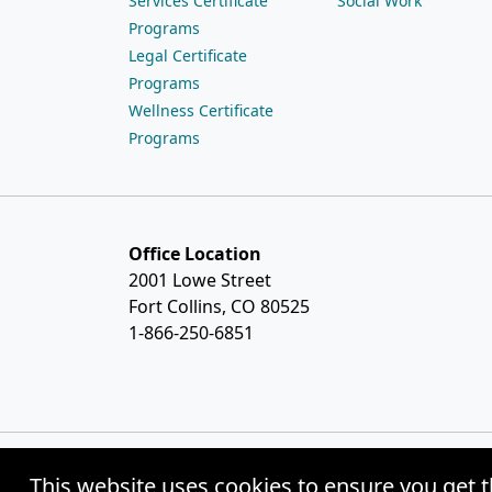
Services Certificate
Social Work
Programs
Legal Certificate
Programs
Wellness Certificate
Programs
Office Location
2001 Lowe Street
Fort Collins, CO 80525
1-866-250-6851
This website uses cookies to ensure you get t
© Copyright 2026 Weston Distance Learning