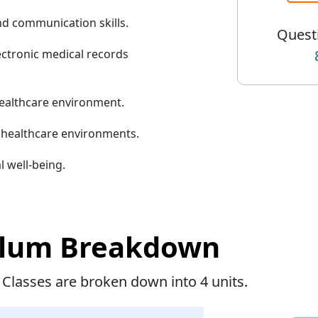
d communication skills.
Questi
ectronic medical records
healthcare environment.
n healthcare environments.
l well-being.
ulum Breakdown
 Classes are broken down into 4 units.