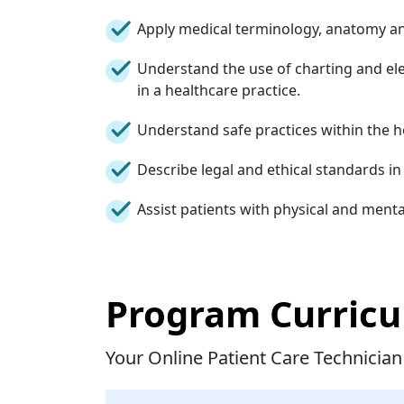
Apply medical terminology, anatomy an
Understand the use of charting and el
in a healthcare practice.
Understand safe practices within the 
Describe legal and ethical standards i
Assist patients with physical and menta
Program Curric
Your Online Patient Care Technician