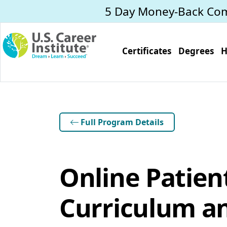
Skip to main content
5 Day Money-Back Co
Certificates
Degrees
H
Full Program Details
Online Patien
Curriculum an